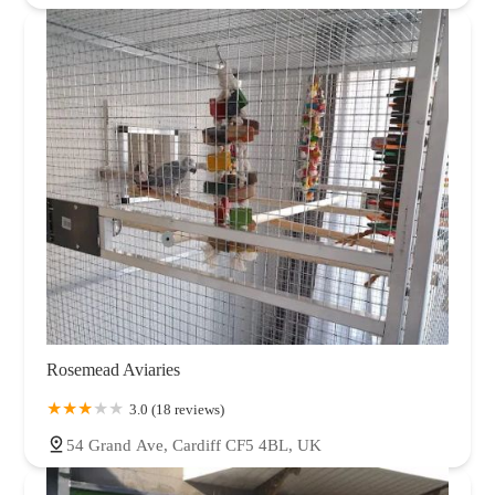
Rosemead Aviaries
3.0 (18 reviews)
54 Grand Ave, Cardiff CF5 4BL, UK