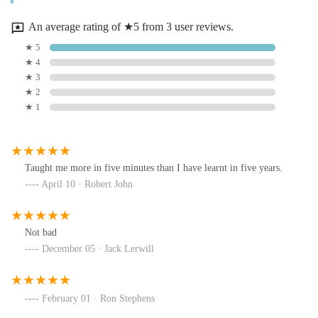
An average rating of ★5 from 3 user reviews.
★ 5
★ 4
★ 3
★ 2
★ 1
Taught me more in five minutes than I have learnt in five years.
April 10 · Robert John
Not bad
December 05 · Jack Lerwill
February 01 · Ron Stephens