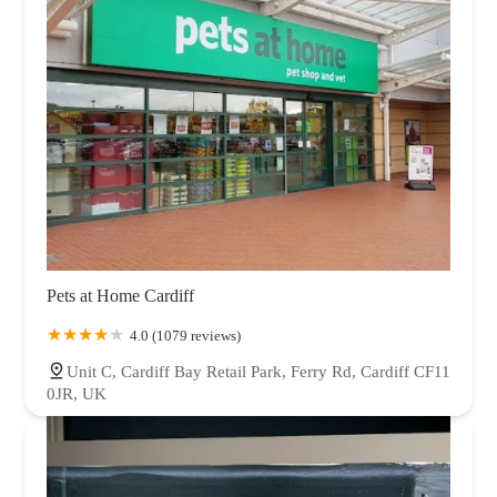
Pets at Home Cardiff
4.0 (1079 reviews)
Unit C, Cardiff Bay Retail Park, Ferry Rd, Cardiff CF11
0JR, UK