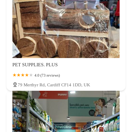
PET SUPPLIES. PLUS
4.0 (73 reviews)
79 Merthyr Rd, Cardiff CF14 1DD, UK