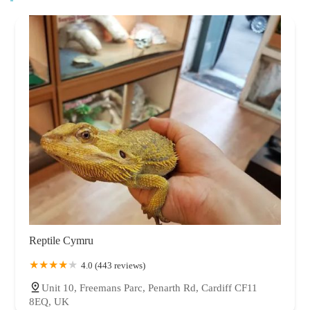
Reptile Cymru
4.0 (443 reviews)
Unit 10, Freemans Parc, Penarth Rd, Cardiff CF11
8EQ, UK