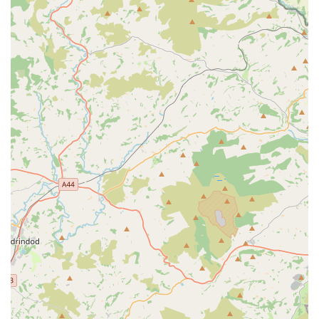
aquatic expertise to outdoor environments, they likely
offer pond cleaning, algae control, pump maintenance,
and general health checks for pond inhabitants like Koi.
Emergency Support and Problem Resolution:
While
not a 24/7 emergency line, their expertise allows them to
quickly identify and address urgent issues, providing
solutions or advising on next steps if a veterinary
intervention is required for fish health.
Features / Highlights
Exceptional Knowledge and Expertise:
The most
resounding highlight from customer reviews is the
profound knowledge of the service provider. A customer
exclaimed, "Taught me more in five minutes than I have
learnt in five years." This indicates an unparalleled depth
of understanding in aquatic science and husbandry,
which is invaluable for both novice and experienced
fishkeepers.