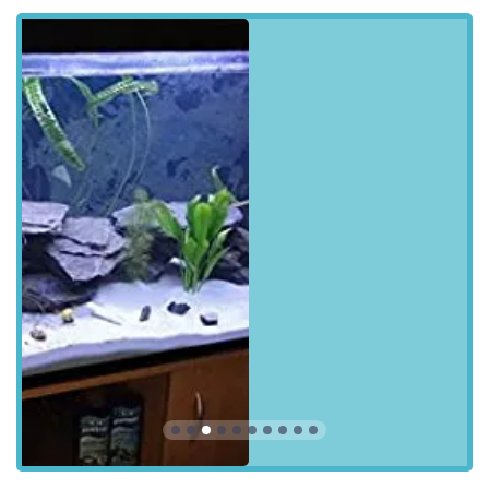
including algae removal from glass/acrylic surfaces,
substrate vacuuming, and water changes as needed to
meet chemistry requirements.
Water Quality Testing and Health Diagnosis:
Conducting in-depth chemical testing of water
parameters (e.g., Ammonia, Nitrite, Nitrate, pH,
Alkalinity, Calcium, Magnesium, Phosphate for
advanced setups) to diagnose tank health issues and
provide solutions. This includes visual checks of fish for
headcount, disease, swimming behaviour, and breathing.
Filter Maintenance and Optimisation:
Cleaning and
rinsing of readily accessible filters, sponges, and pads.
This also includes checking and potentially replacing
filter media (mechanical, chemical, biological) as
required, and inspecting filter components for optimal
functionality.
Equipment Inspection and Troubleshooting: