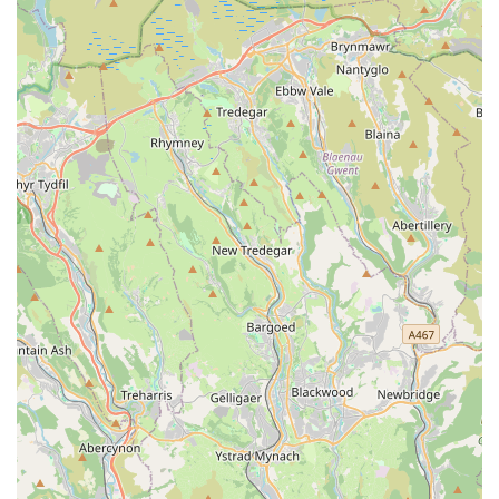
Mobile Phone: +44 7743 756540
As a mobile service, direct contact via phone is the most
effective way to inquire about services, schedule appointments,
or seek advice.
Conclusion: Why this place is suitable for locals
For aquatic enthusiasts throughout Wales, especially those
residing in Barry and the surrounding areas, Vale Aquarium
Service stands out as an exceptionally suitable and highly
valuable local resource. Its unique model of providing expert,
on-site aquarium and pond maintenance directly to your home
or business addresses a significant need in the pet care
landscape. This eliminates the logistical challenges and stress
associated with transporting delicate aquatic systems or unwell
fish, offering unparalleled convenience for busy individuals or
those with large, complex setups.
The core strength of Vale Aquarium Service, vividly captured
in customer testimonials, is its profound depth of knowledge