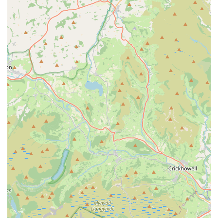
"visible and happy fish" and tanks that "never looked
better!" after a clean.
Reliability and Professionalism:
Although only two
reviews are available, the positive sentiment ("Excellent
service and fantastic job," "professional, knowledgeable,
and took great care") points to a reliable and high-quality
service provider who takes pride in their work.
Time and Effort Savings for Owners:
For many, the
intricate and time-consuming nature of aquarium
maintenance can be daunting. Vale Aquarium Service
takes on this burden, allowing owners to simply enjoy
the aesthetic and calming benefits of a pristine aquatic
environment without the hassle.
Contact Information
Address: Shelley Cres, Barry CF62 9TR, UK
Phone: 07743 756540