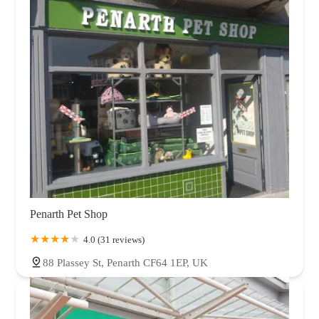
Penarth Pet Shop
4.0 (31 reviews)
88 Plassey St, Penarth CF64 1EP, UK