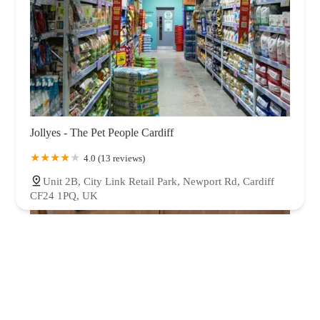
Jollyes - The Pet People Cardiff
4.0 (13 reviews)
Unit 2B, City Link Retail Park, Newport Rd, Cardiff
CF24 1PQ, UK