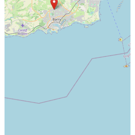
come.