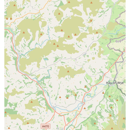
Personalised, On-Site Service:
The mobile nature of
Vale Aquarium Service means that expert care comes
directly to the client's home or business. This
personalised, hands-on approach ensures that specific
tank or pond conditions are directly addressed, providing
tailored solutions rather than generic advice.
Focus on Education and Empowerment:
Beyond just
performing maintenance, the service actively educates
owners. Customers appreciate learning "how we could
be improve and maintain the health of the fish and the
visual appearance of the pond," and that the advice was
"extremely informative, non judgemental and a real
pleasure to work with." This empowers owners to
become more confident and capable in their fishkeeping
journey.
Comprehensive Problem Solving:
From green water
issues in ponds to general aquarium health, the service
excels at diagnosing and rectifying problems, leading to