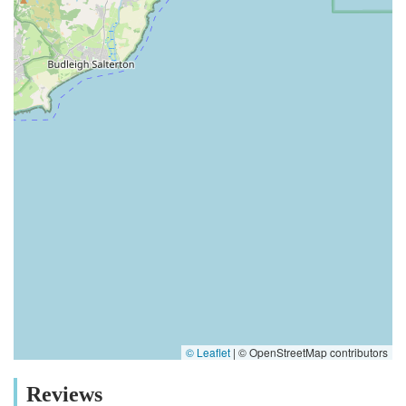
© Leaflet
|
© OpenStreetMap contributors
Reviews