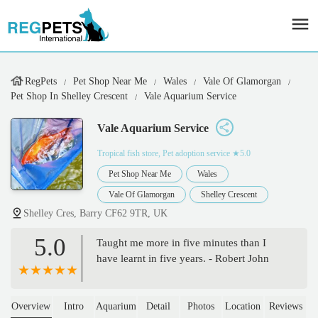
RegPets
Pet Shop Near Me
Wales
Vale Of Glamorgan
Pet Shop In Shelley Crescent
Vale Aquarium Service
Vale Aquarium Service
Tropical fish store, Pet adoption service
★5.0
Pet Shop Near Me
Wales
Vale Of Glamorgan
Shelley Crescent
Shelley Cres, Barry CF62 9TR, UK
5.0
Taught me more in five minutes than I
have learnt in five years. - Robert John
Overview
Intro
Aquarium
Detail
Photos
Location
Reviews