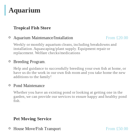
professional maintenance, cleaning, and troubleshooting for all
Aquarium
types of aquatic environments, whether it's a small freshwater
tank or a complex marine reef system. The emphasis here is on
deep knowledge and practical, hands-on assistance. As one
Tropical Fish Store
customer enthusiastically put it, they were "Taught me more in
five minutes than I have learnt in five years." This testimonial
Aquarium Maintenance/Installation
From £20.00
Weekly or monthly aquarium cleans, including breakdowns and
perfectly encapsulates their value: providing accessible, high-
installation. Aquascaping/plant supply. Equipment repair or
level expertise that empowers aquarium owners to better
replacement. Welfare checks/medications
understand and care for their aquatic habitats. They are
Breeding Program.
committed to ensuring a pristine and healthy environment for
Help and guidance to successfully breeding your own fish at home, or
have us do the work in our own fish room and you take home the new
your aquatic inhabitants, giving you more time to simply enjoy
additions to the family!
the beauty of your tank or pond.
Pond Maintenance
Location and Accessibility
Whether you have an existing pond or looking at getting one in the
garden, we can provide our services to ensure happy and healthy pond
fish.
Vale Aquarium Service is based at Shelley Crescent, Barry
CF62 9TR, UK. While this is their operational address, it's
crucial to understand that Vale Aquarium Service is primarily a
Pet Moving Service
mobile, on-site service. This means their accessibility is defined
House Move/Fish Transport
From £50.00
by their ability to travel to your location rather than you having