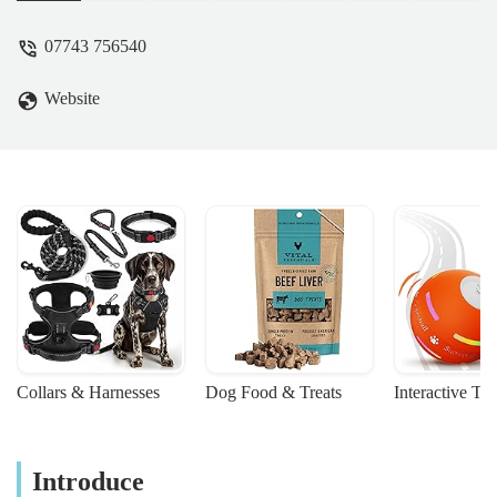
07743 756540
Website
Collars & Harnesses
Dog Food & Treats
Interactive To
Introduce