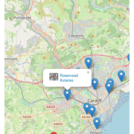
and dedication to educating and empowering pet owners. The
sentiment of having "learnt more in five minutes than I have
learnt in five years" perfectly illustrates the transformative
impact of their guidance. They don't just clean tanks; they
impart crucial understanding of water chemistry, fish health,
and optimal maintenance practices, enabling owners to foster
truly thriving aquatic environments. This educational aspect is
invaluable for both beginners seeking foundational knowledge
and experienced hobbyists looking to refine their skills.
Furthermore, the professionalism, care, and problem-solving
×
Rosemead
capabilities of the service ensure that any issues, from
Aviaries
persistent algae to subtle signs of fish distress, are promptly and
effectively addressed. Knowing that a knowledgeable expert is
available to visit and provide hands-on assistance, troubleshoot
equipment, and maintain a pristine aquatic environment offers
immense peace of mind. For anyone in Wales committed to the
health and beauty of their aquarium or pond, Vale Aquarium
Service represents a truly local, expert, and indispensable
partner, ensuring that your aquatic world flourishes for years to