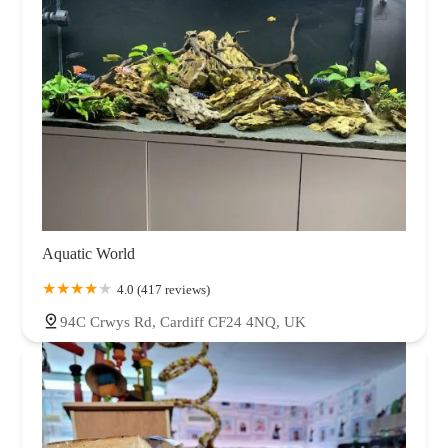
Aquatic World
4.0 (417 reviews)
94C Crwys Rd, Cardiff CF24 4NQ, UK