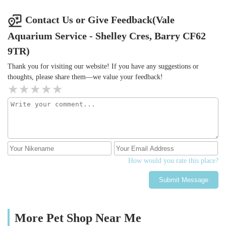
Contact Us or Give Feedback(Vale
Aquarium Service - Shelley Cres, Barry CF62
9TR)
Thank you for visiting our website! If you have any suggestions or
thoughts, please share them—we value your feedback!
How would you rate this place?
Submit Message
More Pet Shop Near Me