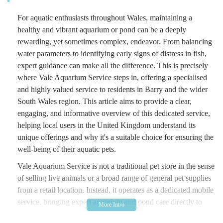
For aquatic enthusiasts throughout Wales, maintaining a
healthy and vibrant aquarium or pond can be a deeply
rewarding, yet sometimes complex, endeavor. From balancing
water parameters to identifying early signs of distress in fish,
expert guidance can make all the difference. This is precisely
where Vale Aquarium Service steps in, offering a specialised
and highly valued service to residents in Barry and the wider
South Wales region. This article aims to provide a clear,
engaging, and informative overview of this dedicated service,
helping local users in the United Kingdom understand its
unique offerings and why it's a suitable choice for ensuring the
well-being of their aquatic pets.
Vale Aquarium Service is not a traditional pet store in the sense
of selling live animals or a broad range of general pet supplies
from a retail location. Instead, it operates as a dedicated mobile
service, bringing expert aquarium and pond care directly to
your home or business. Their core offering revolves around