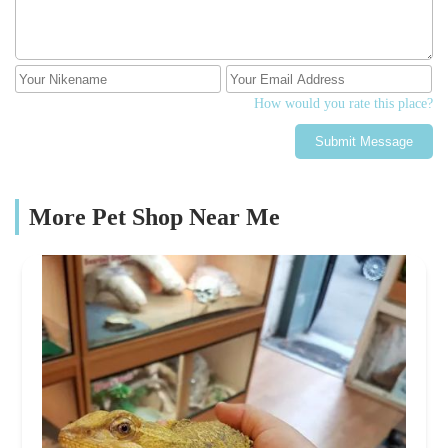
How would you rate this place?
Submit Message
More Pet Shop Near Me