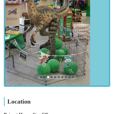
your beloved companions are always a top priority.
---
Location and Accessibility
Pets at Home Cardiff is ideally located at Unit C, Cardiff Bay
Retail Park, Ferry Road, Cardiff CF11 0JR, UK. This strategic
placement within one of Cardiff's major retail hubs
significantly enhances its accessibility for a vast number of pet
owners across the city and surrounding areas of South Wales.
Cardiff Bay Retail Park is renowned for its ease of access and
is a popular destination for shoppers. For those travelling by
car, the store benefits immensely from the retail park's
extensive parking facilities. As highlighted by customer
reviews, there is "loads of parking," which is a considerable
advantage, especially when making larger purchases like
sizable bags of dog food or bulky pet carriers. The ample
parking space ensures a stress-free visit, allowing customers to
Location
easily load their vehicles with their purchases. Furthermore, the
retail park's location off major arterial roads in Cardiff,