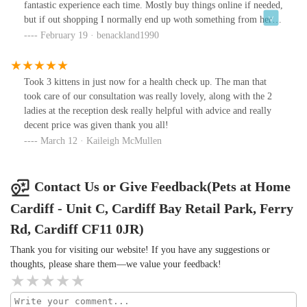
fantastic experience each time. Mostly buy things online if needed,
but if out shopping I normally end up woth something from here.
Plenty of choice.
February 19 · benackland1990
Took 3 kittens in just now for a health check up. The man that
took care of our consultation was really lovely, along with the 2
ladies at the reception desk really helpful with advice and really
decent price was given thank you all!
March 12 · Kaileigh McMullen
Contact Us or Give Feedback(Pets at Home
Cardiff - Unit C, Cardiff Bay Retail Park, Ferry
Rd, Cardiff CF11 0JR)
Thank you for visiting our website! If you have any suggestions or
thoughts, please share them—we value your feedback!