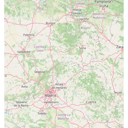
presence of integrated services such as Vets4Pets for veterinary
care and The Groom Room for professional grooming. This
integrated model means that a pet's health, hygiene, and daily
needs can all be addressed in a single, convenient visit, saving
local residents valuable time and effort.
Moreover, the quality of customer service at this particular
branch is a standout feature. As highlighted by local reviews,
the "great staff" go above and beyond, even offering to help
carry heavy purchases to the car. This level of personalized
assistance makes a significant difference, especially for those
with large pets or bulk purchases. The dedication demonstrated
by the store manager, Richie, in resolving a complex online
order issue, ensuring a cat received its vital treats, exemplifies
the deep commitment to customer satisfaction and animal well-
being that permeates the store. This personalized, problem-
solving approach fosters strong trust and loyalty within the
local community.
Finally, while part of a national chain, the local management