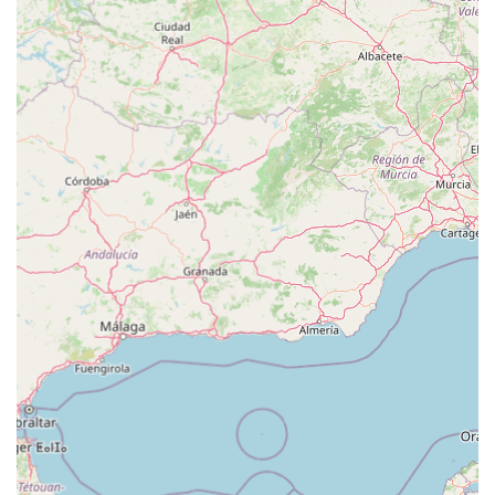
and staff at Pets at Home Cardiff clearly prioritize serving their
community's specific needs. They combine the extensive
resources and product range of a large retailer with the
personalized care and helpfulness often associated with
smaller, independent stores. This blend makes it an ideal choice
for Welsh pet owners seeking reliability, convenience, and
genuine support in caring for their beloved companions. For
comprehensive, accessible, and caring pet provision, Pets at
Home Cardiff is an undisputed asset to the local area.