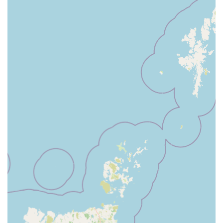
customer care significantly improves the shopping
experience.
Expert Staff Advice:
The staff are generally highly
regarded for being "great" and helpful. They can offer
advice on product choices, pet care, and general animal
well-being, guiding customers to make informed decisions
for their pets.
Vets4Pets (On-Site Veterinary Services):
Many Pets at
Home stores, including the Cardiff branch, host a Vets4Pets
veterinary practice. This offers convenient access to
professional veterinary care, including consultations,
vaccinations, preventative treatments, and minor
procedures, all within the same location.
The Groom Room (On-Site Grooming Services):
Another integrated service often found at Pets at Home is
The Groom Room, a professional grooming salon. This
allows pet owners to easily book appointments for baths,
trims, styling, and other grooming needs for their dogs and