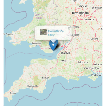
feature is the dedication of staff, including management, to
resolving complex customer issues, even those stemming
from external factors like lost online orders. The example of
Richie, the store manager, "going out of his way" to ensure
a cat received its special treats, exemplifies their
×
Penarth Pet
commitment to customer satisfaction and pet welfare.
Shop
Integration of Veterinary and Grooming Services:
The
presence of Vets4Pets and The Groom Room on-site offers
incredible convenience. Pet owners can combine their
shopping trip with vet appointments or grooming sessions,
saving time and simplifying their pet care routine.
Easy Online Order Pick-Up:
The efficient system for
online order collections, coupled with accessible parking,
makes it very convenient for customers who prefer to
browse and purchase online but pick up in person.
Wide Brand and Product Selection:
As a large retailer,
Pets at Home Cardiff typically stocks a broad spectrum of