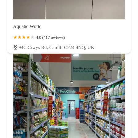
Aquatic World
4.0 (417 reviews)
94C Crwys Rd, Cardiff CF24 4NQ, UK