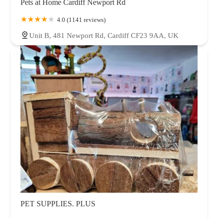
Pets at Home Cardiff Newport Rd
4.0 (1141 reviews)
Unit B, 481 Newport Rd, Cardiff CF23 9AA, UK
PET SUPPLIES. PLUS