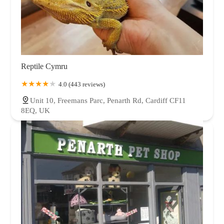
Reptile Cymru
4.0 (443 reviews)
Unit 10, Freemans Parc, Penarth Rd, Cardiff CF11
8EQ, UK