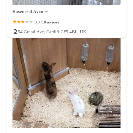
Rosemead Aviaries
3.0 (18 reviews)
54 Grand Ave, Cardiff CF5 4BL, UK