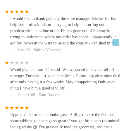
I would like to thank publicly the store manager, Richie, for his
help and professionalism in trying to help me sorting out a
problem with an online order. He has gone out of his way in
trying to understand where my order has ended up(apparently it
got lost between the warehouse and the courier - vanished in thin
air..) and didnt let my cat go without her special treats! Thank you
June 23 · Solrun Vintersol
again for your help and dedication! D.
Would give one star if I could. Was supposed to have a call off a
manager Tuesday just gone to collect a Guinea pig after mine died
after only having it a few weeks. Very disappointing Only good
thing I have him a good send off.
January 09 · Sam Ransom
Upgraded the store and looks great. Still get to see the fish and
some rabbits/ guinea pigs so great if you got little ones (or animal
loving adults 😃)I've personally used the groomers, and had a