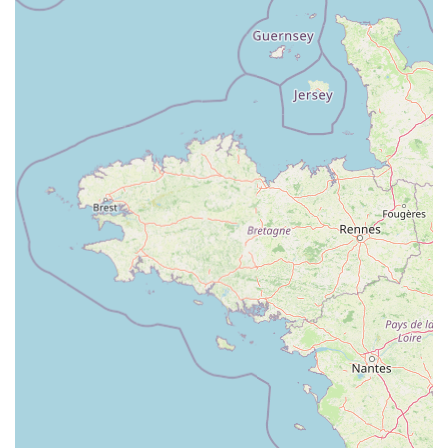
brands and products, catering to various budgets and
specific dietary or lifestyle needs of pets.
---
Contact Information
For any enquiries regarding pet products, services, or to simply
get in touch, Pets at Home Cardiff is easily reachable.
Address:
Unit C, Cardiff Bay Retail Park, Ferry Rd, Cardiff
CF11 0JR, UK
Phone:
0345 601 5309
Mobile Phone:
+44 345 601 5309
The dedicated team at Pets at Home Cardiff is ready to assist
you with a friendly and professional approach, ensuring all
your pet care needs are met.
---
Conclusion: Why this place is suitable for locals
For the residents of Cardiff and the surrounding communities
in Wales, Pets at Home Cardiff stands as an exceptionally