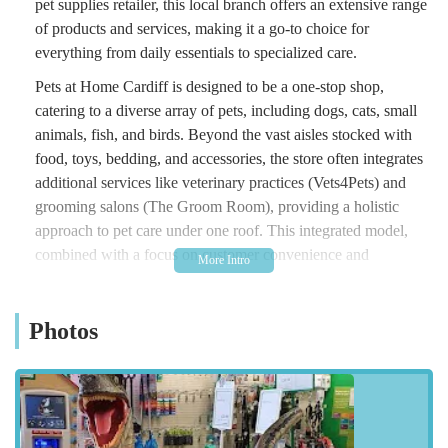
pet supplies retailer, this local branch offers an extensive range
of products and services, making it a go-to choice for
everything from daily essentials to specialized care.
Pets at Home Cardiff is designed to be a one-stop shop,
catering to a diverse array of pets, including dogs, cats, small
animals, fish, and birds. Beyond the vast aisles stocked with
food, toys, bedding, and accessories, the store often integrates
additional services like veterinary practices (Vets4Pets) and
grooming salons (The Groom Room), providing a holistic
approach to pet care under one roof. This integrated model,
combined with a focus on customer convenience and
knowledgeable staff, ensures that pet parents in Wales have
access to high-quality products and professional advice, all in
Photos
an easily accessible location.
Whether you're a new pet owner seeking guidance, or a
seasoned enthusiast looking for specific products, Pets at
Home Cardiff aims to provide a welcoming and efficient
shopping experience, ensuring that the health and happiness of