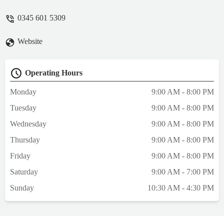
0345 601 5309
Website
Operating Hours
Monday
9:00 AM - 8:00 PM
Tuesday
9:00 AM - 8:00 PM
Wednesday
9:00 AM - 8:00 PM
Thursday
9:00 AM - 8:00 PM
Friday
9:00 AM - 8:00 PM
Saturday
9:00 AM - 7:00 PM
Sunday
10:30 AM - 4:30 PM