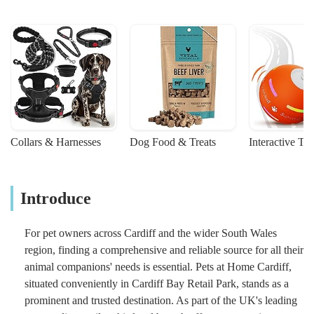
Collars & Harnesses
Dog Food & Treats
Interactive To
Introduce
For pet owners across Cardiff and the wider South Wales
region, finding a comprehensive and reliable source for all their
animal companions' needs is essential. Pets at Home Cardiff,
situated conveniently in Cardiff Bay Retail Park, stands as a
prominent and trusted destination. As part of the UK's leading