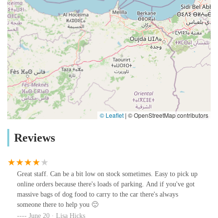
© Leaflet
|
© OpenStreetMap contributors
Reviews
Great staff. Can be a bit low on stock sometimes. Easy to pick up
online orders because there's loads of parking. And if you've got
massive bags of dog food to carry to the car there's always
someone there to help you 🙂
June 20 · Lisa Hicks