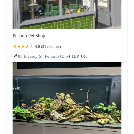
Penarth Pet Shop
4.0 (31 reviews)
88 Plassey St, Penarth CF64 1EP, UK