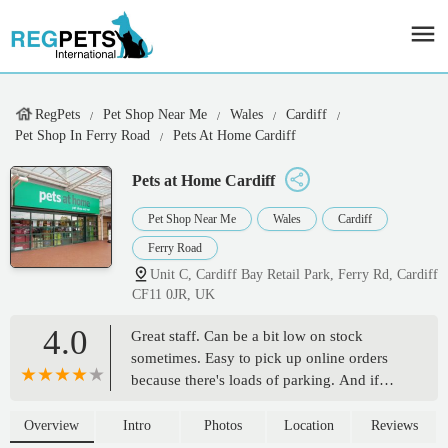
RegPets
Pet Shop Near Me
Wales
Cardiff
Pet Shop In Ferry Road
Pets At Home Cardiff
Pets at Home Cardiff
Pet Shop Near Me
Wales
Cardiff
Ferry Road
Unit C, Cardiff Bay Retail Park, Ferry Rd, Cardiff
CF11 0JR, UK
4.0
Great staff. Can be a bit low on stock
sometimes. Easy to pick up online orders
because there's loads of parking. And if
you've got massive bags of dog food to
carry to the car there's always someone
Overview
Intro
Photos
Location
Reviews
there to help you 🙂 - Lisa Hicks