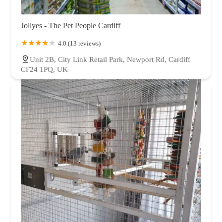
Jollyes - The Pet People Cardiff
4.0 (13 reviews)
Unit 2B, City Link Retail Park, Newport Rd, Cardiff
CF24 1PQ, UK