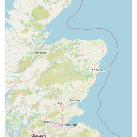
sometimes other pets.
Microchipping and Pet Insurance Information:
The
store can often provide information and facilitate services
like microchipping, which is a legal requirement for dogs in
the UK, and can guide customers on various pet insurance
options available.
Dedicated Customer Service for Online Issues:
As
demonstrated by a customer review, the management and
staff are committed to resolving issues, even those
originating from online orders or warehouse problems,
going "out of his way" to ensure customer satisfaction and
that pets receive their essential items.
---
Features / Highlights
Pets at Home Cardiff stands out through several key features
and highlights that make it a preferred choice for pet owners in
the local area: