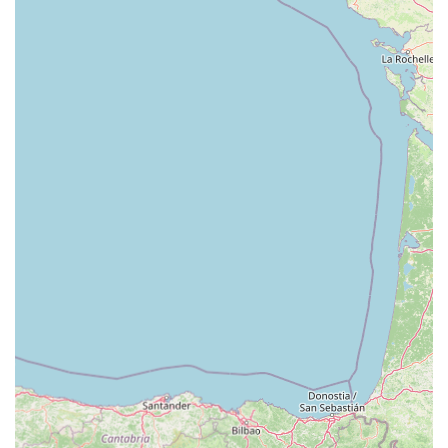
suitable and highly valuable local resource for all things pet-
related. Its appeal and suitability for locals stem from a
combination of its comprehensive offerings, strategic location,
and unwavering commitment to customer satisfaction and
animal welfare.
Firstly, the location within Cardiff Bay Retail Park is a
significant advantage. The "loads of parking" available means
that shopping for even the largest bags of dog food or multiple
pet supplies is a hassle-free experience. This ease of access,
combined with good road links from across Cardiff and
beyond, makes it a convenient destination for quick errands or
extensive shopping trips, fitting seamlessly into the busy lives
of local pet owners.
Secondly, Pets at Home Cardiff truly operates as a "one-stop
shop." The vast array of products, catering to every type of pet
from fish to dogs, ensures that locals can find everything they
need under one roof. This convenience is amplified by the