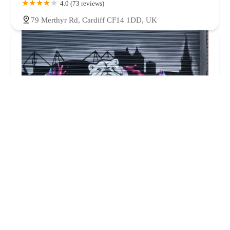
4.0 (73 reviews)
79 Merthyr Rd, Cardiff CF14 1DD, UK
Cardiff K9 Supllies
4.0 (16 reviews)