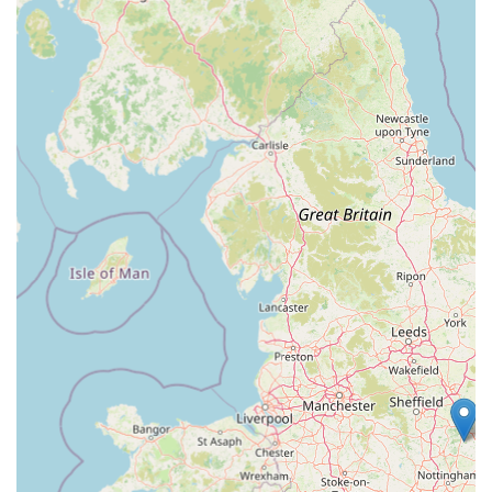
Comprehensive One-Stop Shop:
One of its greatest
strengths is its ability to cater to almost every pet need under
one roof. From a vast array of pet food and accessories to
integrated veterinary and grooming services, it offers
unparalleled convenience for busy pet owners.
Abundant and Convenient Parking:
A significant
practical highlight, as noted by customers, is the "loads of
parking" available at Cardiff Bay Retail Park. This makes
shopping for large or multiple items stress-free, ensuring
easy access to and from the store.
Exceptional Staff Assistance:
The staff are consistently
praised for being "great" and exceptionally helpful. Their
willingness to assist customers, particularly with heavy
items like dog food bags right to the car, goes above and
beyond, enhancing the overall customer experience
significantly.
Proactive Customer Problem Resolution:
A standout