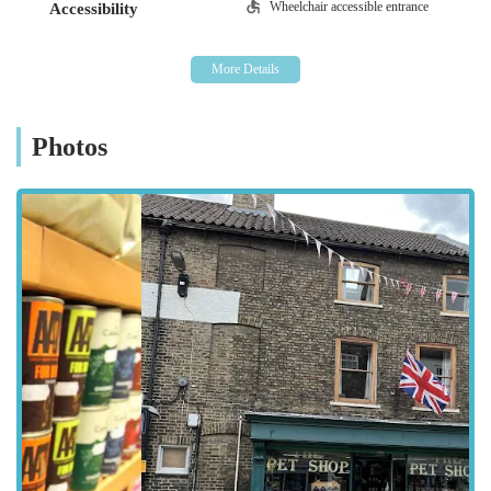
defines its service.
Wheelchair accessible entrance
Accessibility
Location and Accessibility
The Pet Shop is conveniently located at 58 Wrawby Street,
Brigg, DN20 8JE, UK. This central position in Brigg makes it
easily accessible for local residents, whether they are walking
Photos
from nearby homes, popping in during a shopping trip, or
driving from surrounding villages. Wrawby Street is a well-
known thoroughfare in Brigg, ensuring that the shop is simple
to find for both new and returning customers. Its high-street
location means it benefits from good visibility and is often part
of a wider local retail experience.
For those travelling by car, Brigg offers various parking
options within a short walking distance of Wrawby Street,
making it convenient to transport larger purchases like bags of
pet food or carriers. The shop’s presence in a bustling part of
Brigg also means it’s well-connected by local public transport
routes, further enhancing its accessibility for individuals who
rely on buses or prefer not to drive. The ease of access,