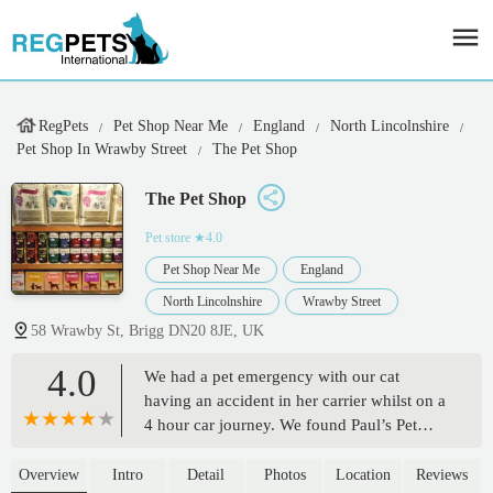
RegPets
Pet Shop Near Me
England
North Lincolnshire
Pet Shop In Wrawby Street
The Pet Shop
The Pet Shop
Pet store
★4.0
Pet Shop Near Me
England
North Lincolnshire
Wrawby Street
58 Wrawby St, Brigg DN20 8JE, UK
4.0
We had a pet emergency with our cat
having an accident in her carrier whilst on a
4 hour car journey. We found Paul’s Pet
Shop on Google and I am SO glad we did!
Paul was so beyond friendly, helpful &
Overview
Intro
Detail
Photos
Location
Reviews