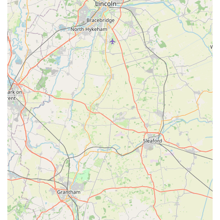
population.
Furthermore, its convenient location on Wrawby Street makes
it a natural stop for residents, whether they are running daily
errands or seeking specific pet items. The ability to receive
expert, one-on-one guidance on everything from nutrition to
behaviour, tailored to individual pets, provides immense value
that online retailers simply cannot replicate. For those in
England seeking a dependable, friendly, and genuinely helpful
pet store, The Pet Shop in Brigg is not just a recommendation;
it's an essential local gem. It embodies the true spirit of a local
business, providing not only products but also peace of mind
and a welcoming community atmosphere for all pet owners.
Supporting The Pet Shop means supporting a business that
truly cares, contributing to the thriving local economy while
ensuring your pets receive the best possible care and attention.