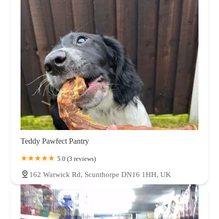
Teddy Pawfect Pantry
5.0 (3 reviews)
162 Warwick Rd, Scunthorpe DN16 1HH, UK