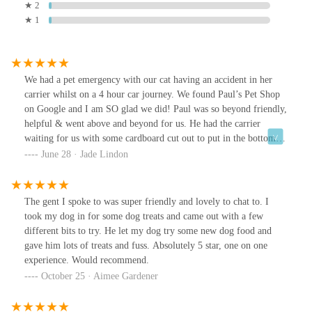
★ 2
★ 1
We had a pet emergency with our cat having an accident in her
carrier whilst on a 4 hour car journey. We found Paul’s Pet Shop
on Google and I am SO glad we did! Paul was so beyond friendly,
helpful & went above and beyond for us. He had the carrier
waiting for us with some cardboard cut out to put in the bottom to
make it comfier for our Beans. He gave us some car cleaner to get
June 28 · Jade Lindon
the scent out of the seats. He helped us transport Beans from the
original carrier to the second and even gave her some new (much
better quality) treats. He gave us some information about better
The gent I spoke to was super friendly and lovely to chat to. I
treats to be giving our kitty and was just amazing!Thank goodness
took my dog in for some dog treats and came out with a few
we found Paul as we were in quite a stressed state when we got to
different bits to try. He let my dog try some new dog food and
him, but he helped us so much. We will be forever grateful and
gave him lots of treats and fuss. Absolutely 5 star, one on one
would 100% go back if we are ever back in the area.Thank you
experience. Would recommend.
again! ☺️🐱P.S: pic of Beans much calmer and cleaner in her new
October 25 · Aimee Gardener
carrier!