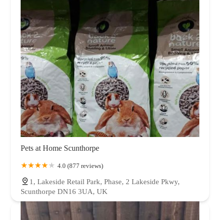
Pets at Home Scunthorpe
4.0 (877 reviews)
1, Lakeside Retail Park, Phase, 2 Lakeside Pkwy,
Scunthorpe DN16 3UA, UK