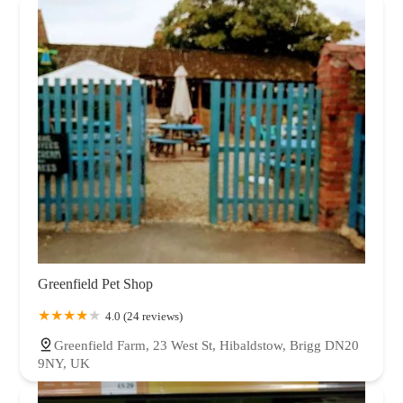
Greenfield Pet Shop
4.0 (24 reviews)
Greenfield Farm, 23 West St, Hibaldstow, Brigg DN20
9NY, UK