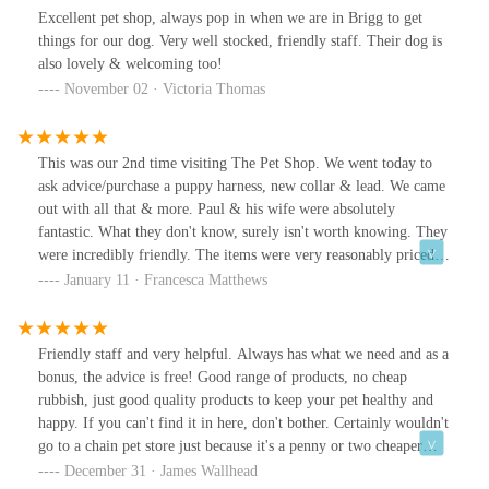
Excellent pet shop, always pop in when we are in Brigg to get
things for our dog. Very well stocked, friendly staff. Their dog is
also lovely & welcoming too!
November 02 · Victoria Thomas
This was our 2nd time visiting The Pet Shop. We went today to
ask advice/purchase a puppy harness, new collar & lead. We came
out with all that & more. Paul & his wife were absolutely
fantastic. What they don't know, surely isn't worth knowing. They
were incredibly friendly. The items were very reasonably priced.
We would have paid more just for the advice from Paul. We
January 11 · Francesca Matthews
certainly left there knowing more about what our lovely
cockerpoo wants & needs than before we went in. This will now
be our pet shop from now on!
Friendly staff and very helpful. Always has what we need and as a
bonus, the advice is free! Good range of products, no cheap
rubbish, just good quality products to keep your pet healthy and
happy. If you can't find it in here, don't bother. Certainly wouldn't
go to a chain pet store just because it's a penny or two cheaper
when we've got this great shop on our doorstep.Keep up the good
December 31 · James Wallhead