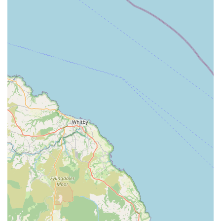
customers and underscore the shop's unique value proposition.
Exceptional Customer Service:
This is arguably the
most prominent highlight. Reviews consistently praise
the staff, particularly Paul, for being "super friendly,"
"beyond helpful," and "amazing." The commitment to
going "above and beyond" for customers, even in
stressful situations, sets this shop apart.
Personalised Attention:
Unlike larger retailers, The Pet
Shop offers a genuine one-on-one experience. Staff take
the time to engage with both pets and their owners,
providing tailored advice and making individual
recommendations. This creates a sense of trust and
community.
Genuine Care for Animals:
The reviews reveal a deep
empathy and care for animals. The staff's actions, such
as offering treats, making a pet more comfortable, or
providing information about better-quality products,
demonstrate a true passion for animal welfare.