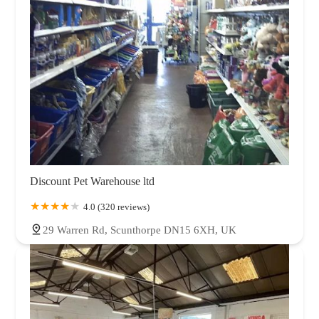
Discount Pet Warehouse ltd
4.0 (320 reviews)
29 Warren Rd, Scunthorpe DN15 6XH, UK