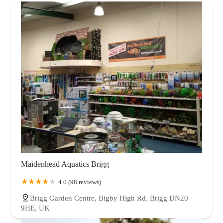
Maidenhead Aquatics Brigg
4.0 (98 reviews)
Brigg Garden Centre, Bigby High Rd, Brigg DN20
9HE, UK