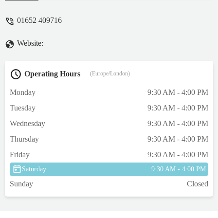
went above and beyond for us. He had the
carrier waiting for us with some cardboard
01652 409716
cut out to put in the bottom to make it
comfier for our Beans. He gave us some car
Website:
cleaner to get the scent out of the seats. He
helped us transport Beans from the original
carrier to the second and even gave her
Operating Hours
(Europe/London)
some new (much better quality) treats. He
gave us some information about better treats
Monday
9:30 AM - 4:00 PM
to be giving our kitty and was just
Tuesday
9:30 AM - 4:00 PM
amazing!Thank goodness we found Paul as
we were in quite a stressed state when we
Wednesday
9:30 AM - 4:00 PM
got to him, but he helped us so much. We
Thursday
9:30 AM - 4:00 PM
will be forever grateful and would 100% go
back if we are ever back in the area.Thank
Friday
9:30 AM - 4:00 PM
you again! ☺️🐱P.S: pic of Beans much
Saturday
9:30 AM - 4:00 PM
calmer and cleaner in her new carrier! -
Sunday
Closed
Jade Lindon