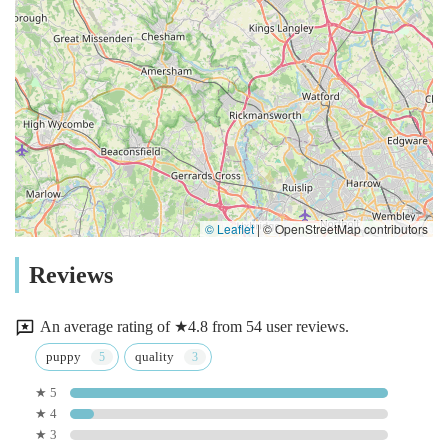
© Leaflet
|
© OpenStreetMap contributors
Reviews
An average rating of ★4.8 from 54 user reviews.
puppy
quality
★ 5
★ 4
★ 3