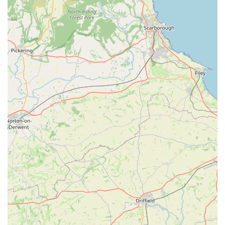
Problem-Solving and Practical Help:
The ability to
assist customers in unexpected or difficult situations, like
a pet emergency during travel, highlights the shop's
practical, solution-oriented approach. They don't just sell
products; they offer real-world support.
Quality Product Selection:
While not explicitly
detailed in the provided reviews, the emphasis on
offering "much better quality" treats and information
about "better treats" suggests a curated selection of
higher-standard products, prioritising pet health and
well-being over just offering the cheapest options.
Community-Oriented Approach:
The Pet Shop
functions as more than just a retail outlet; it's a
supportive part of the local pet-owning community. The
friendly interactions and willingness to help foster a
strong sense of loyalty among its customers.
Welcoming Atmosphere:
The overall tone of customer