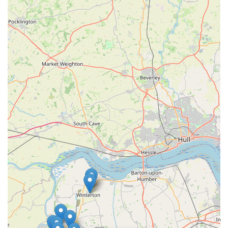
feedback indicates a warm, inviting, and non-judgmental
atmosphere, which is crucial for pet owners who may
sometimes feel stressed or overwhelmed by pet care
challenges.
Contact Information
For all your pet-related needs and enquiries, you can easily get
in touch with The Pet Shop using the following details:
Address:
58 Wrawby St, Brigg DN20 8JE, UK
Phone:
01652 409716
The team at The Pet Shop is always ready to assist you with
friendly advice, product information, or any questions you
might have about your beloved pets. Whether you prefer to call
ahead or visit in person, they look forward to welcoming you
and your furry, scaled, or feathered companions.
Conclusion: Why This Place is Suitable for Locals