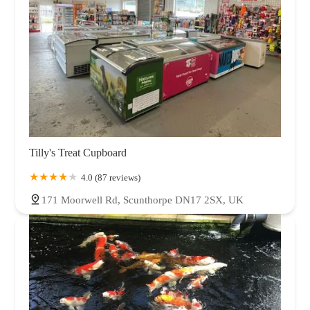
Tilly's Treat Cupboard
4.0 (87 reviews)
171 Moorwell Rd, Scunthorpe DN17 2SX, UK