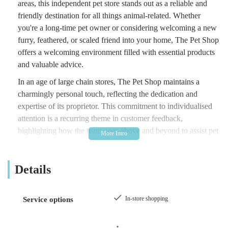
areas, this independent pet store stands out as a reliable and
friendly destination for all things animal-related. Whether
you're a long-time pet owner or considering welcoming a new
furry, feathered, or scaled friend into your home, The Pet Shop
offers a welcoming environment filled with essential products
and valuable advice.
In an age of large chain stores, The Pet Shop maintains a
charmingly personal touch, reflecting the dedication and
expertise of its proprietor. This commitment to individualised
attention is a recurring theme in customer feedback,
highlighting how the team goes above and beyond to assist pet
owners. From providing guidance on nutrition to offering
practical help in unexpected situations, The Pet Shop embodies
Details
the spirit of local business, fostering a strong connection with
its clientele and their beloved companions. This article aims to
provide a comprehensive overview of what makes The Pet
In-store shopping
Service options
Shop an indispensable resource for the local community,
covering its offerings, accessibility, and the genuine care that