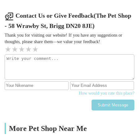
work Paul!
Contact Us or Give Feedback(The Pet Shop
- 58 Wrawby St, Brigg DN20 8JE)
Thank you for visiting our website! If you have any suggestions or
thoughts, please share them—we value your feedback!
How would you rate this place?
Submit Message
More Pet Shop Near Me