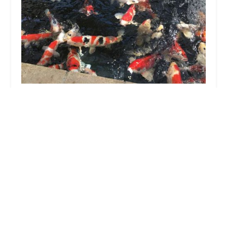
M & J Koi
4.0 (36 reviews)
140 Plymouth Rd, Scunthorpe DN17 1TS, UK