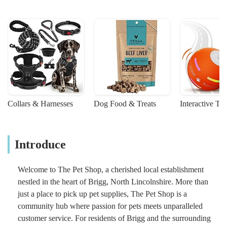
Collars & Harnesses
Dog Food & Treats
Interactive To
Introduce
Welcome to The Pet Shop, a cherished local establishment
nestled in the heart of Brigg, North Lincolnshire. More than
just a place to pick up pet supplies, The Pet Shop is a
community hub where passion for pets meets unparalleled
customer service. For residents of Brigg and the surrounding