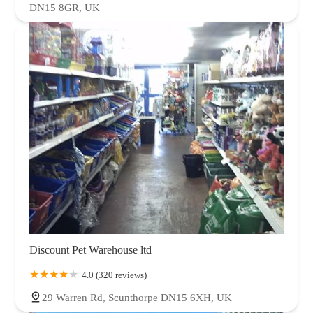
DN15 8GR, UK
Discount Pet Warehouse ltd
4.0 (320 reviews)
29 Warren Rd, Scunthorpe DN15 6XH, UK