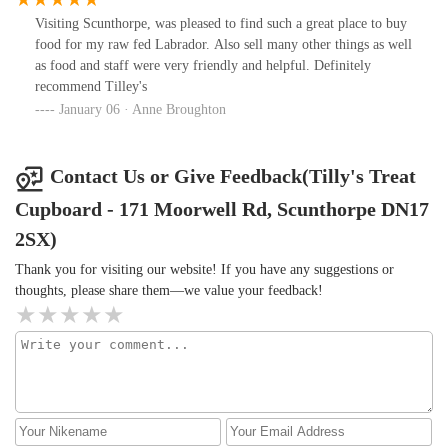
Visiting Scunthorpe, was pleased to find such a great place to buy
food for my raw fed Labrador. Also sell many other things as well
as food and staff were very friendly and helpful. Definitely
recommend Tilley's
January 06 · Anne Broughton
Contact Us or Give Feedback(Tilly's Treat
Cupboard - 171 Moorwell Rd, Scunthorpe DN17
2SX)
Thank you for visiting our website! If you have any suggestions or
thoughts, please share them—we value your feedback!