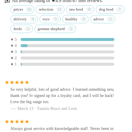
An average rating of ★4.9 from 87 user reviews.
prices
selection
raw food
dog food
delivery
toys
healthy
advice
feeds
german shepherd
★ 5
★ 4
★ 3
★ 2
★ 1
So very helpful, lots of good advice. I learned something new,
thank you! Iv signed up for a loyalty card, and I will be back!
Love the big range too.
March 13 · Yasmin Bruce and Leon
Always great service with knowledgeable staff. Never been in