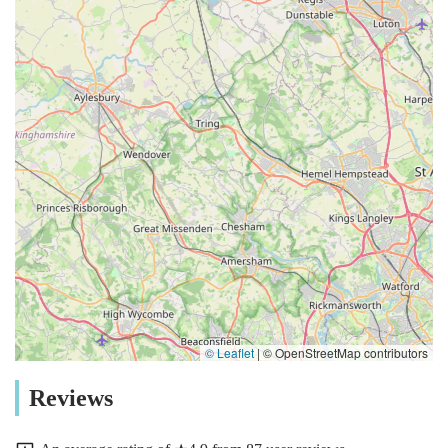
© Leaflet
|
© OpenStreetMap contributors
Reviews