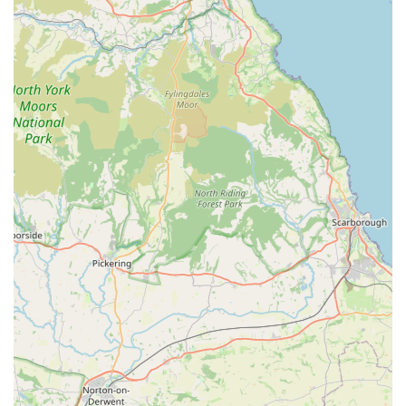
Treat Cupboard ensures a comprehensive inventory, from
various types of raw and dry foods to a vast selection of
natural treats and essential accessories. This extensive
choice means pet owners are likely to find exactly what
they need, often discovering new and beneficial items.
Reasonable Prices: Despite offering high-quality and often
specialist products, the store is noted for its "very
reasonable prices." This affordability, combined with the
quality of goods, offers excellent value for money to
customers.
Personalised Service: The reviews indicate a highly
personalised approach, with staff going "above and beyond
to help and advise," even scheduling appointments outside
of usual opening hours if needed. This dedication to
individual customer needs fosters a strong sense of trust and
loyalty.
Dog-Friendly Environment: The store welcomes dogs,