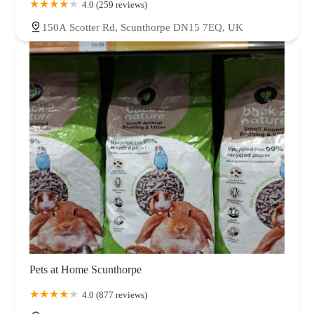
4.0 (259 reviews)
150A Scotter Rd, Scunthorpe DN15 7EQ, UK
Pets at Home Scunthorpe
4.0 (877 reviews)