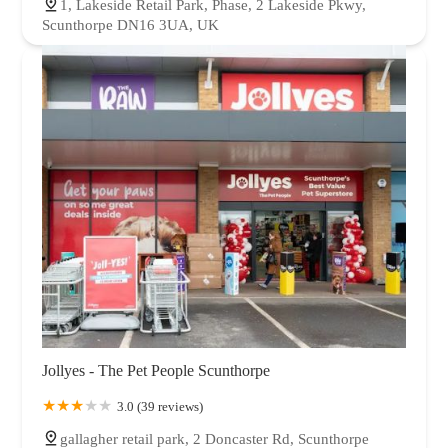
1, Lakeside Retail Park, Phase, 2 Lakeside Pkwy,
Scunthorpe DN16 3UA, UK
Jollyes - The Pet People Scunthorpe
3.0 (39 reviews)
gallagher retail park, 2 Doncaster Rd, Scunthorpe