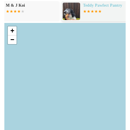
training treats, pate, and bulk treats. This includes options
Teddy Pawfect Pantry
M And L Aqua
for specific dietary needs or preferences.
Health and Remedies: Products for pet health, including
items for eyes, ears, nose, and paw care, skin and coat care,
+
teeth and oral care, and natural solutions for fleas, ticks, and
−
worms. They also provide various health supplements.
Accessories: A full range of pet accessories, such as collars,
leads, harnesses, dog apparel, travel essentials, poop bags,
beds, blankets, mats, and training accessories.
Toys and Enrichment: A selection of dog toys, including
plush toys, tough tug toys, ball toys, soft, chewable,
squeaky toys, and enrichment toys like KONG products.
Grooming and Bathtime: Products for pet hygiene,
including dog shampoos, conditioners, drying aids,
grooming brushes, wet wipes, and cleansers.
Home Hygiene: Solutions for household cleanliness, such