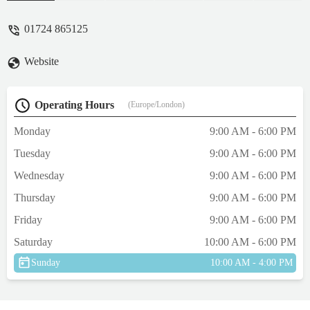
01724 865125
Website
Operating Hours
(Europe/London)
Monday
9:00 AM - 6:00 PM
Tuesday
9:00 AM - 6:00 PM
Wednesday
9:00 AM - 6:00 PM
Thursday
9:00 AM - 6:00 PM
Friday
9:00 AM - 6:00 PM
Saturday
10:00 AM - 6:00 PM
Sunday
10:00 AM - 4:00 PM