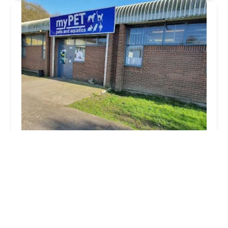
myPET | Pet & Aquatic Supplies
4.0 (1014 reviews)
40 Exmoor Ave, Scunthorpe DN15 8NJ, UK