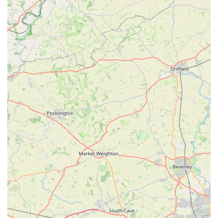
making it a comfortable and enjoyable experience for pets
and their owners to visit together. This creates a relaxed
atmosphere where pet parents can seek advice tailored to
their specific animal.
For all your pet care needs, Tilly's Treat Cupboard is readily
accessible.
Address: 171 Moorwell Rd, Scunthorpe DN17 2SX, UK
Phone: 01724 865125
Mobile Phone: +44 1724 865125
Opening Hours:
Monday - Friday: 9:00 AM - 6:00 PM
Saturday: 10:00 AM - 6:00 PM
Sunday: 10:00 AM - 4:00 PM
Bank Holidays: 10:00 AM - 4:00 PM
Tilly's Treat Cupboard truly stands out as an exceptional