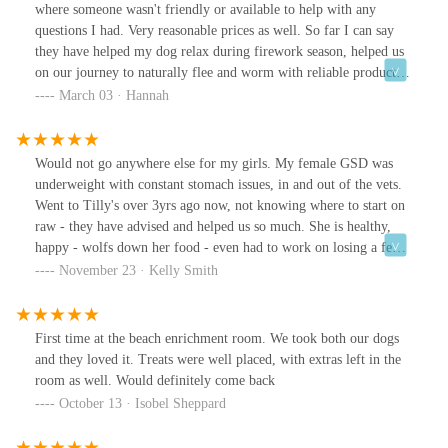
where someone wasn't friendly or available to help with any
questions I had. Very reasonable prices as well. So far I can say
they have helped my dog relax during firework season, helped us
on our journey to naturally flee and worm with reliable products.
Great range of natural treats also.
March 03 · Hannah
Would not go anywhere else for my girls. My female GSD was
underweight with constant stomach issues, in and out of the vets.
Went to Tilly's over 3yrs ago now, not knowing where to start on
raw - they have advised and helped us so much. She is healthy,
happy - wolfs down her food - even had to work on losing a few
kgs at one point.Love love love Tilly's and lots of love for
November 23 · Kelly Smith
Michelle, Lewis and Helen
First time at the beach enrichment room. We took both our dogs
and they loved it. Treats were well placed, with extras left in the
room as well. Would definitely come back
October 13 · Isobel Sheppard