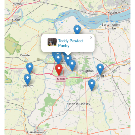
resource for pet owners in Scunthorpe and the wider North
Lincolnshire region. Its blend of a vast, naturally-focused
product range, competitive pricing, and unparalleled customer
service makes it highly suitable for locals. The expert advice,
particularly from certified canine nutritionists, ensures that pet
×
Teddy Pawfect
owners receive accurate and beneficial information,
Pantry
empowering them to make the best choices for their animals'
health and happiness.
The welcoming and dog-friendly atmosphere, coupled with the
staff's genuine passion and willingness to go the extra mile,
transforms a simple shopping trip into a valuable, informative
experience. For anyone in England seeking a pet store that
prioritises quality, natural well-being, and a truly personal
touch, Tilly's Treat Cupboard offers a comprehensive and
trustworthy solution, fostering healthier, happier pets within the
community. Their commitment to supporting local pet owners
with reliable products and advice firmly establishes them as a
cornerstone of pet care in the area.