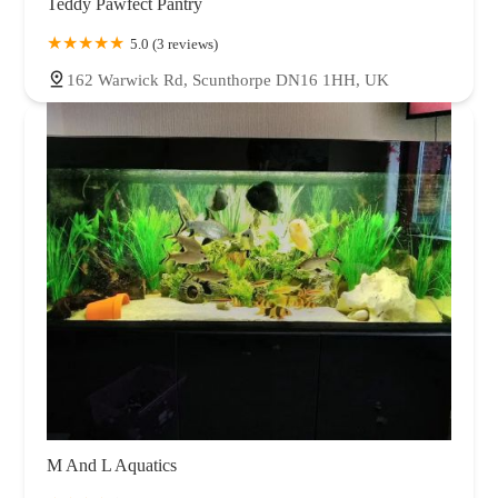
Teddy Pawfect Pantry
5.0 (3 reviews)
162 Warwick Rd, Scunthorpe DN16 1HH, UK
M And L Aquatics