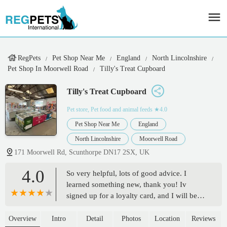
RegPets
Pet Shop Near Me
England
North Lincolnshire
Pet Shop In Moorwell Road
Tilly's Treat Cupboard
Tilly's Treat Cupboard
Pet store, Pet food and animal feeds
★4.0
Pet Shop Near Me
England
North Lincolnshire
Moorwell Road
171 Moorwell Rd, Scunthorpe DN17 2SX, UK
4.0
So very helpful, lots of good advice. I
learned something new, thank you! Iv
signed up for a loyalty card, and I will be
back! Love the big range too. - Yasmin
Bruce and Leon
Overview
Intro
Detail
Photos
Location
Reviews