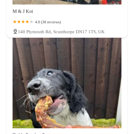
M & J Koi
4.0 (36 reviews)
140 Plymouth Rd, Scunthorpe DN17 1TS, UK