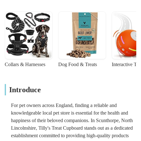
Collars & Harnesses
Dog Food & Treats
Interactive To
Introduce
For pet owners across England, finding a reliable and
knowledgeable local pet store is essential for the health and
happiness of their beloved companions. In Scunthorpe, North
Lincolnshire, Tilly's Treat Cupboard stands out as a dedicated
establishment committed to providing high-quality products