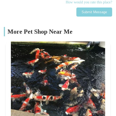
How would you rate this place?
Submit Message
More Pet Shop Near Me