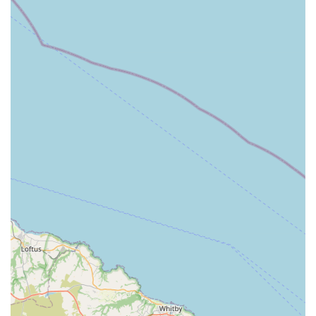
Knowledgeable and Friendly Staff: Customer reviews
consistently praise the staff for being "so very helpful,"
"knowledgeable," and always "friendly or available to help
with any questions." This expert guidance is invaluable,
especially for new pet owners or those facing specific
challenges like dietary changes or behavioural issues. The
team's expertise as certified canine nutritionists and raw dog
food specialists provides peace of mind that advice is well-
founded.
Emphasis on Natural and Holistic Care: The store's primary
focus on natural treats, food, and remedies sets it apart. This
approach caters to a growing demand for chemical-free and
wholesome products that support pets' health and well-
being naturally. They have helped customers with natural
flea and worming solutions and aided dogs with firework
anxiety, showcasing their holistic outlook.
Wide and Varied Product Range: Customers frequently
commend the "big range" of products available. Tilly's