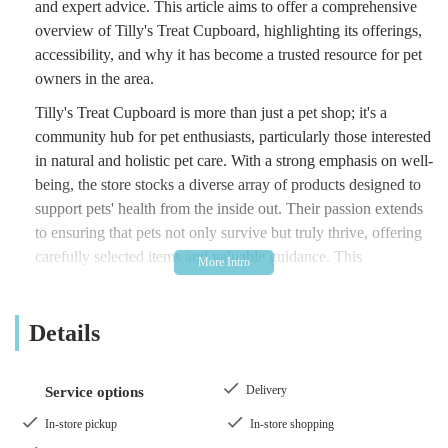
and expert advice. This article aims to offer a comprehensive
overview of Tilly's Treat Cupboard, highlighting its offerings,
accessibility, and why it has become a trusted resource for pet
owners in the area.
Tilly's Treat Cupboard is more than just a pet shop; it's a
community hub for pet enthusiasts, particularly those interested
in natural and holistic pet care. With a strong emphasis on well-
being, the store stocks a diverse array of products designed to
support pets' health from the inside out. Their passion extends
to ensuring that pets not only survive but truly thrive, offering
carefully selected items and valuable guidance. This
commitment to quality and customer satisfaction has garnered
them a loyal following among local residents who appreciate a
Details
personal touch and informed service.
The store's dedication to natural products reflects a growing
trend among pet owners seeking healthier alternatives for their
Delivery
Service options
animals. From nutritious food options to natural remedies for
In-store pickup
In-store shopping
common ailments, Tilly's Treat Cupboard aims to be a one-stop