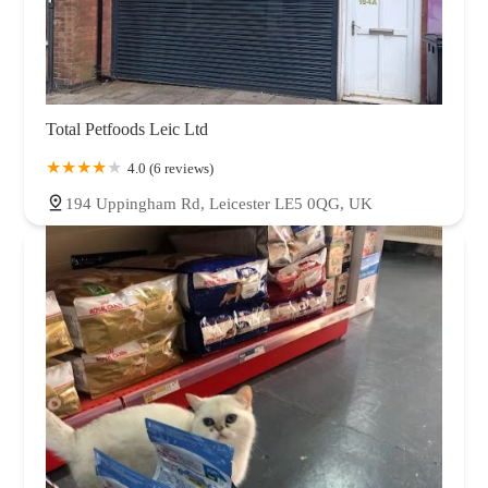
Total Petfoods Leic Ltd
4.0 (6 reviews)
194 Uppingham Rd, Leicester LE5 0QG, UK