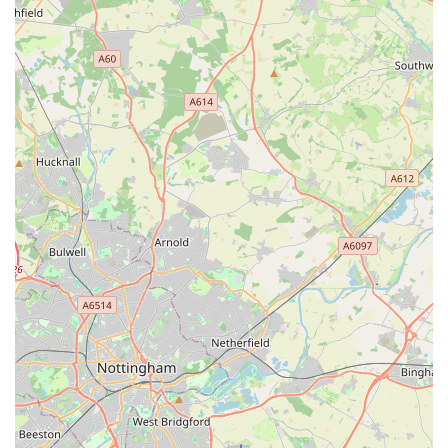
types of products stocked and the advice provided,
promoting animal welfare.
The ability to order specific, less common items for
customers, demonstrating a flexible and customer-centric
approach.
For all enquiries, product information, or to simply connect
with The Sea Market Ltd, here are the primary contact details:
Address: Green Ln Rd, Leicester LE5 3TP, UK
Phone: 07786 901012
Mobile Phone: +44 7786 901012
These contact points make it easy for locals to reach out for
specific product availability, ask for advice, or simply check
opening hours before a visit.
In conclusion, The Sea Market Ltd emerges as a highly
suitable destination for pet owners located in Leicester and the
surrounding areas of England. Its prime location on Green