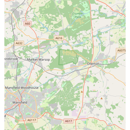
A commitment to stocking high-quality and reputable
brands of pet food and products, ensuring the health and
safety of your pets.
Knowledgeable and friendly staff who are passionate about
animals and well-equipped to offer tailored advice and
recommendations. They often have personal experience
with pets and can provide practical insights.
A welcoming and clean retail environment that makes
shopping for your pet a pleasant experience.
A focus on serving the local community, understanding the
specific needs and preferences of pet owners in Leicester.
Potentially offering competitive pricing or loyalty
programmes to reward regular customers.
A well-organised store layout, making it easy for customers
to navigate and find what they need efficiently.
A dedication to responsible pet care, often evidenced by the