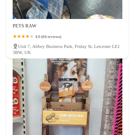
PETS RAW
4.0 (64 reviews)
Unit 7, Abbey Business Park, Friday St, Leicester LE1
3BW, UK