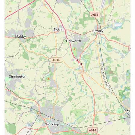
Bird care essentials, including birdcages, seeds, treats, and
bird toys.
Health and wellness products, such as flea and worm
treatments (non-prescription), supplements, and dental care
items.
Expert advice on pet care, nutrition, behaviour, and general
well-being from knowledgeable staff.
Potential availability of live small animals, fish, or birds
(subject to licensing and ethical sourcing practices).
Assistance with product selection to ensure customers
choose the most appropriate items for their specific pets.
As a local pet store, The Sea Market Ltd likely prides itself on
offering several key features that set it apart and make it a
preferred choice for local pet owners. While specific unique
selling points are not publicly detailed, common highlights of a
community-focused pet store often include: