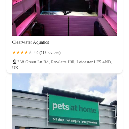
Clearwater Aquatics
4.0 (513 reviews)
338 Green Ln Rd, Rowlatts Hill, Leicester LE5 4ND,
UK