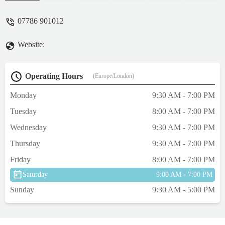
07786 901012
Website:
Operating Hours
(Europe/London)
Monday
9:30 AM - 7:00 PM
Tuesday
8:00 AM - 7:00 PM
Wednesday
9:30 AM - 7:00 PM
Thursday
9:30 AM - 7:00 PM
Friday
8:00 AM - 7:00 PM
Saturday
9:00 AM - 7:00 PM
Sunday
9:30 AM - 5:00 PM