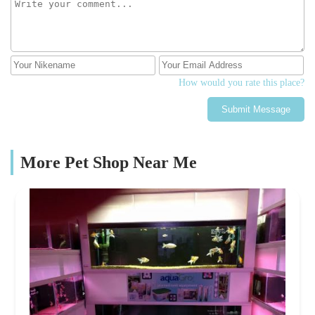
How would you rate this place?
Submit Message
More Pet Shop Near Me