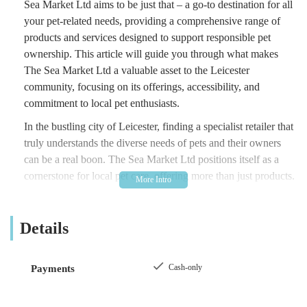
Sea Market Ltd aims to be just that – a go-to destination for all
your pet-related needs, providing a comprehensive range of
products and services designed to support responsible pet
ownership. This article will guide you through what makes
The Sea Market Ltd a valuable asset to the Leicester
community, focusing on its offerings, accessibility, and
commitment to local pet enthusiasts.
In the bustling city of Leicester, finding a specialist retailer that
truly understands the diverse needs of pets and their owners
can be a real boon. The Sea Market Ltd positions itself as a
cornerstone for local pet care, offering more than just products.
It strives to create a welcoming environment where customers
can feel confident in their purchases and receive informed
Details
advice. Whether you're a seasoned pet owner or considering
welcoming a new companion into your home, understanding
the local resources available is crucial, and The Sea Market Ltd
Cash-only
Payments
certainly stands out as a key player in the Leicester pet scene.
The accessibility of a local business is often a deciding factor