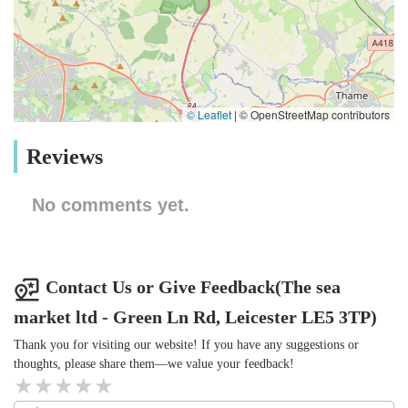
© Leaflet
|
© OpenStreetMap contributors
Reviews
No comments yet.
Contact Us or Give Feedback(The sea
market ltd - Green Ln Rd, Leicester LE5 3TP)
Thank you for visiting our website! If you have any suggestions or
thoughts, please share them—we value your feedback!