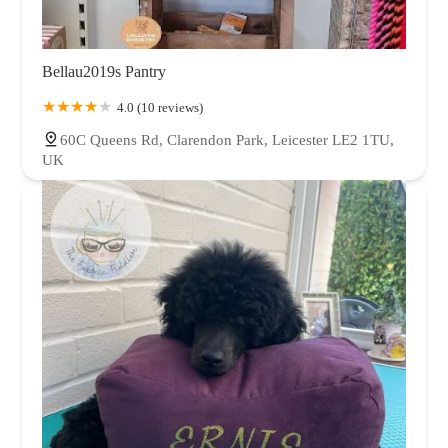
Bellau2019s Pantry
4.0 (10 reviews)
60C Queens Rd, Clarendon Park, Leicester LE2 1TU,
UK