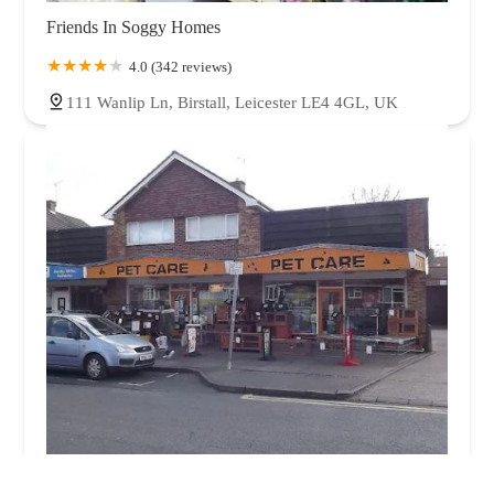
Friends In Soggy Homes
4.0 (342 reviews)
111 Wanlip Ln, Birstall, Leicester LE4 4GL, UK
Pet Care