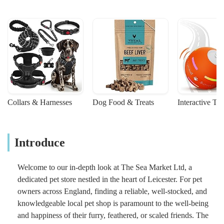
Collars & Harnesses
Dog Food & Treats
Interactive To
Introduce
Welcome to our in-depth look at The Sea Market Ltd, a
dedicated pet store nestled in the heart of Leicester. For pet
owners across England, finding a reliable, well-stocked, and
knowledgeable local pet shop is paramount to the well-being
and happiness of their furry, feathered, or scaled friends. The