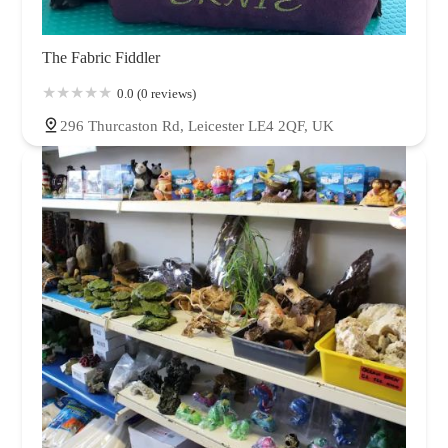
The Fabric Fiddler
0.0 (0 reviews)
296 Thurcaston Rd, Leicester LE4 2QF, UK