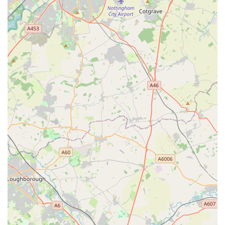
Lane Road ensures easy access for a wide demographic,
whether you're popping in for a quick bag of food or taking
your time to browse for new accessories. The commitment to
providing a broad range of products, from everyday essentials
to specialized items, means that most pet needs can be met
under one roof, saving locals time and effort.
What truly makes a local pet store suitable for its community is
not just the products it sells, but the expertise and passion of
the people behind the counter. While not explicitly detailed in
public data, the very nature of a dedicated pet store like The
Sea Market Ltd implies a team that cares deeply about animals
and is ready to assist customers with informed advice. This
personal touch is invaluable for pet owners, offering
reassurance and guidance that online retailers often cannot
match. For residents of Leicester, knowing there's a reliable,
accessible, and potentially knowledgeable pet store like The
Sea Market Ltd nearby provides immense peace of mind,
contributing significantly to the convenience and quality of pet