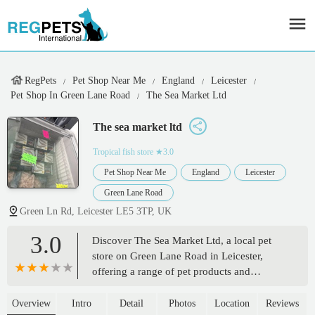
RegPets
Pet Shop Near Me
England
Leicester
Pet Shop In Green Lane Road
The Sea Market Ltd
The sea market ltd
Tropical fish store
★3.0
Pet Shop Near Me
England
Leicester
Green Lane Road
Green Ln Rd, Leicester LE5 3TP, UK
3.0
Discover The Sea Market Ltd, a local pet
store on Green Lane Road in Leicester,
offering a range of pet products and
services. Find quality food, accessories, and
expert advice for your beloved companions.
Overview
Intro
Detail
Photos
Location
Reviews