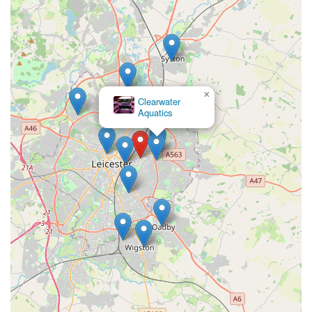
care within the community. It represents a vital local resource,
fostering responsible pet ownership and contributing to the
overall well-being of countless beloved companions in the
area.
×
Pets at Home
Leicester