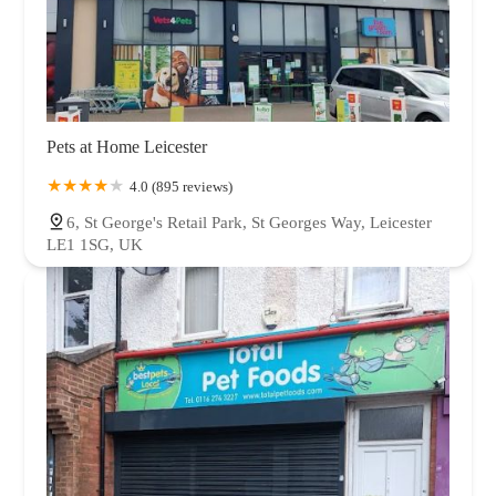
Pets at Home Leicester
4.0 (895 reviews)
6, St George's Retail Park, St Georges Way, Leicester
LE1 1SG, UK