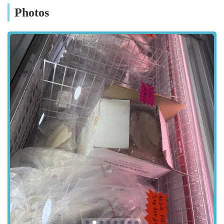
for many customers, and The Sea Market Ltd benefits from a
Photos
convenient Leicester location. You can find this dedicated pet
store at:
Green Ln Rd, Leicester LE5 3TP, UK
Situated on Green Lane Road, the store is easily reachable for
residents across Leicester and the surrounding areas. Green
Lane Road is a well-known thoroughfare within the city,
making it a straightforward destination whether you're
travelling by car, public transport, or even on foot from nearby
neighbourhoods. For those driving, local street parking options
are often available, though it's always advisable to check local
signage for any restrictions. Public transport links in Leicester
are robust, with various bus routes serving the Green Lane
Road vicinity, making it a convenient stop for many. This
central and accessible location ensures that quality pet supplies
and expert advice are never too far away for Leicester's pet-
loving community.