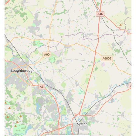
Family-Like Customer Service: The staff's approach of
chatting "to you as if you're family" creates an
extraordinarily warm and personal connection, fostering a
strong sense of community and belonging for customers.
Dog-Friendly Environment: "My little dog loves visiting" is
a crucial highlight. This demonstrates that the shop is truly
welcoming to dogs, making visits enjoyable for the pets
themselves, which is a major draw for owners.
For all your canine companion's needs, from quality food to
expert advice, you can easily get in touch with Bella’s Pantry
using the following contact information:
Address: 60C Queens Rd, Clarendon Park, Leicester LE2
1TU, UK
Phone: 0116 319 2280
Mobile Phone: +44 116 319 2280
These contact details make it straightforward for dog owners in