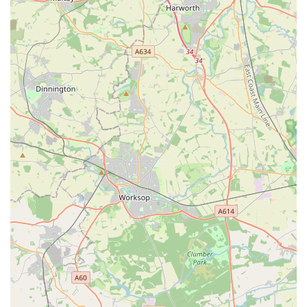
Puppy Supplies: As highlighted by a customer review
mentioning help with "our puppy," the store likely stocks
essential items for new puppy owners, such as puppy food,
training aids, and appropriate toys.
Expert Advice and Nutritional Guidance: A standout
service, as praised by customers, is the incredibly
knowledgeable staff and owner. They can provide tailored
advice on dog nutrition, product selection, and general dog
care, helping owners make informed decisions, particularly
for those with specific concerns or new puppies.
Friendly and Personalised Service: The "lovely indie shop"
atmosphere, where staff "chat to you as if you're family," is
a key service in itself, creating a welcoming and supportive
shopping experience.
Special Orders (Potentially): While not explicitly stated,
independent shops often offer the flexibility to order
specific products for customers if they are not regularly
stocked.