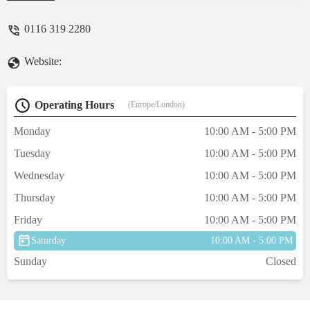
0116 319 2280
Website:
Operating Hours
(Europe/London)
Monday
10:00 AM - 5:00 PM
Tuesday
10:00 AM - 5:00 PM
Wednesday
10:00 AM - 5:00 PM
Thursday
10:00 AM - 5:00 PM
Friday
10:00 AM - 5:00 PM
Saturday
10:00 AM - 5:00 PM
Sunday
Closed