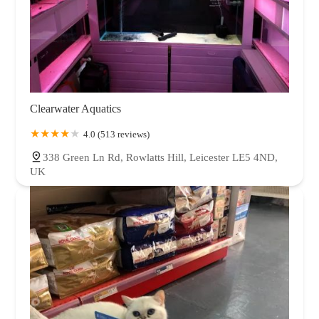
Clearwater Aquatics
4.0 (513 reviews)
338 Green Ln Rd, Rowlatts Hill, Leicester LE5 4ND,
UK