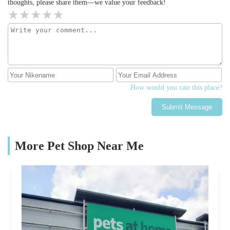
thoughts, please share them—we value your feedback!
How would you rate this place?
Submit Message
More Pet Shop Near Me