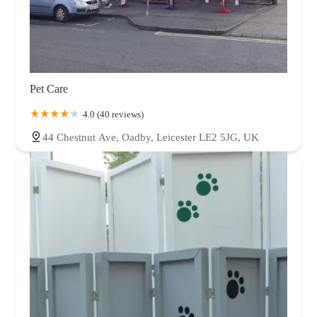
Pet Care
4.0 (40 reviews)
44 Chestnut Ave, Oadby, Leicester LE2 5JG, UK