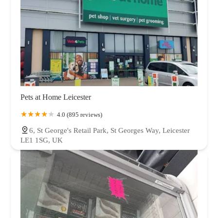
Pets at Home Leicester
4.0 (895 reviews)
6, St George's Retail Park, St Georges Way, Leicester
LE1 1SG, UK