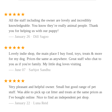
All the staff including the owner are lovely and incredibly
knowledgeable. You know they’re really animal people. Thank
you for helping us with our puppy!
January 26 · Dill Sagoo
Lovely indie shop, the main place I buy food, toys, treats & more
for my dog. Prices the same as anywhere. Great staff who chat to
you as if you're family. My little dog loves visiting
June 07 · Sarbjot Sandhu
Very pleasant and helpful owner. Small but good range of pet
stuff. Was able to pick up cat litter and treats at the same prices as
I've bought online. Nice to find an independent pet shop.
January 22 · Luna Reid