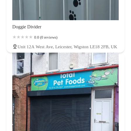
Doggie Divider
0.0 (0 reviews)
Unit 12A West Ave, Leicester, Wigston LE18 2FB, UK