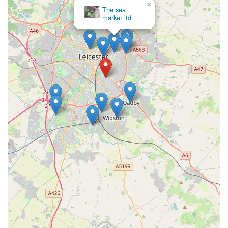
×
The sea
Leicester and the surrounding areas to reach out for product
market ltd
enquiries, stock availability, or any other assistance regarding
their beloved pets.
In conclusion, Bella’s Pantry in Clarendon Park, Leicester,
stands out as an exceptionally suitable choice for local dog
owners throughout England, particularly those residing in and
around Leicester. Its central location on Queens Road in the
charming Clarendon Park area offers convenient accessibility,
making it easy for customers to visit for regular supplies or
special purchases. This ease of access, combined with its
welcoming neighbourhood setting, makes it a preferred
destination for pet parents.
What truly distinguishes Bella’s Pantry and makes it an ideal fit
for the local community is its profound commitment to both
animal welfare and outstanding customer service, as
consistently highlighted by glowing customer testimonials. The
staff, including the owner, are praised for being "incredibly
knowledgeable" and genuinely "animal people," ensuring that