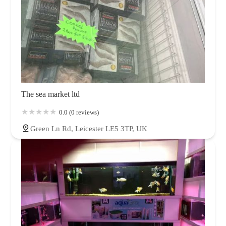
The sea market ltd
0.0 (0 reviews)
Green Ln Rd, Leicester LE5 3TP, UK