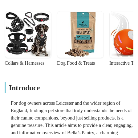
Collars & Harnesses
Dog Food & Treats
Interactive To
Introduce
For dog owners across Leicester and the wider region of
England, finding a pet store that truly understands the needs of
their canine companions, beyond just selling products, is a
genuine treasure. This article aims to provide a clear, engaging,
and informative overview of Bella’s Pantry, a charming