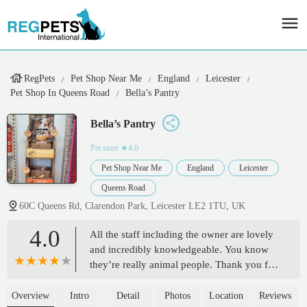
RegPets
Pet Shop Near Me
England
Leicester
Pet Shop In Queens Road
Bella’s Pantry
Bella’s Pantry
Pet store
★4.0
Pet Shop Near Me
England
Leicester
Queens Road
60C Queens Rd, Clarendon Park, Leicester LE2 1TU, UK
4.0
All the staff including the owner are lovely
and incredibly knowledgeable. You know
they’re really animal people. Thank you for
helping us with our puppy! - Dill Sagoo
Overview
Intro
Detail
Photos
Location
Reviews