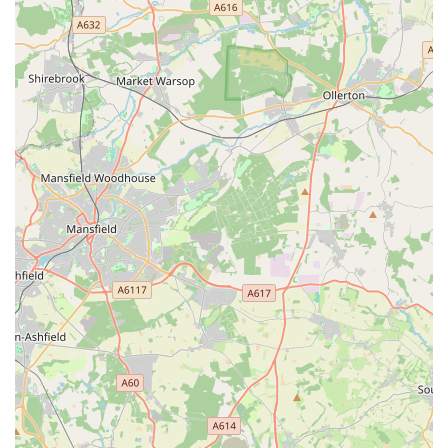
Bella’s Pantry is distinguished by several outstanding features
and highlights that consistently earn it glowing reviews and
foster a loyal customer base. These aspects underscore its
commitment to both exceptional pet care and a truly personal
customer experience.
Incredibly Knowledgeable Staff and Owner: This is a
paramount highlight. Customers consistently praise "all the
staff including the owner" for being "incredibly
knowledgeable." This expertise is invaluable for pet
owners, especially when seeking advice on nutrition,
behaviour, or specific product choices for their dogs.
Genuine "Animal People": Reviewers explicitly state, "You
know they’re really animal people." This conveys a deep
passion and understanding of animals that goes beyond
mere retail, building significant trust and rapport with
customers.
Helpful with Puppies: A specific highlight is their assistance