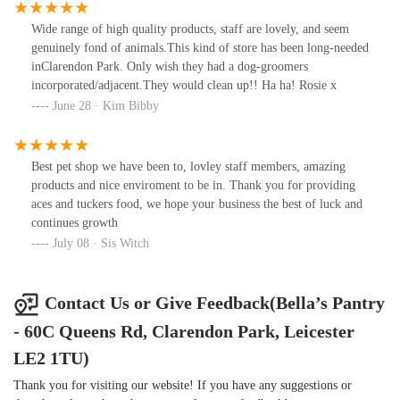
Wide range of high quality products, staff are lovely, and seem
genuinely fond of animals.This kind of store has been long-needed
inClarendon Park. Only wish they had a dog-groomers
incorporated/adjacent.They would clean up!! Ha ha! Rosie x
June 28 · Kim Bibby
Best pet shop we have been to, lovley staff members, amazing
products and nice enviroment to be in. Thank you for providing
aces and tuckers food, we hope your business the best of luck and
continues growth
July 08 · Sis Witch
Contact Us or Give Feedback(Bella’s Pantry
- 60C Queens Rd, Clarendon Park, Leicester
LE2 1TU)
Thank you for visiting our website! If you have any suggestions or