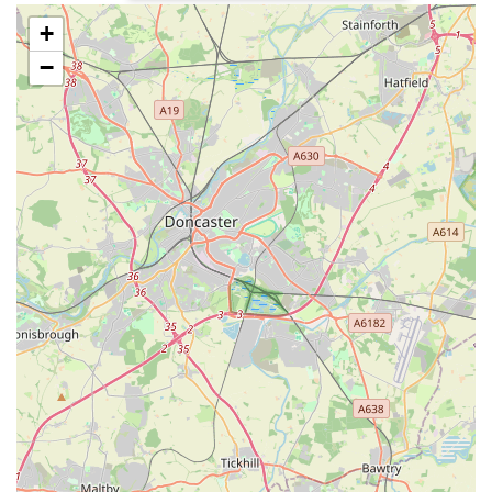
+
High-Quality Dog Food: A diverse range of premium dog
foods, including kibble, wet food, and potentially
−
specialised diets for dogs with sensitivities or specific health
needs. Reviews indicate it’s a main place for food
purchases, suggesting a good variety of trusted brands.
Natural Dog Treats: A wide selection of natural and healthy
treats for dogs, catering to various preferences and dietary
requirements. Customers mention coming back for "more
treats," implying a popular and appealing range.
Toys for All Breeds and Play Styles: A curated collection of
dog toys designed for different sizes, breeds, and play
behaviours, promoting mental stimulation and physical
activity.
Essential Dog Accessories: This would typically include a
range of collars, leads, harnesses, feeding bowls, dog beds,
and grooming tools, focusing on quality and practicality.