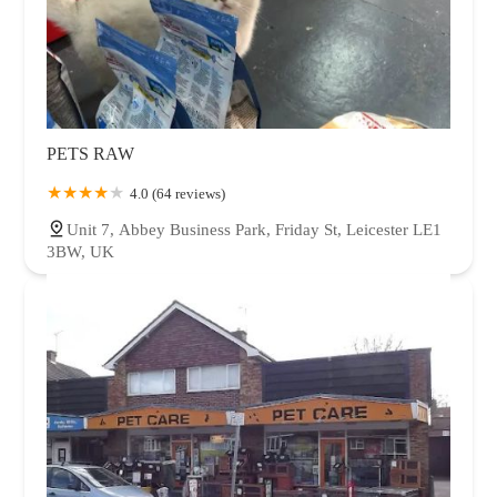
PETS RAW
4.0 (64 reviews)
Unit 7, Abbey Business Park, Friday St, Leicester LE1
3BW, UK