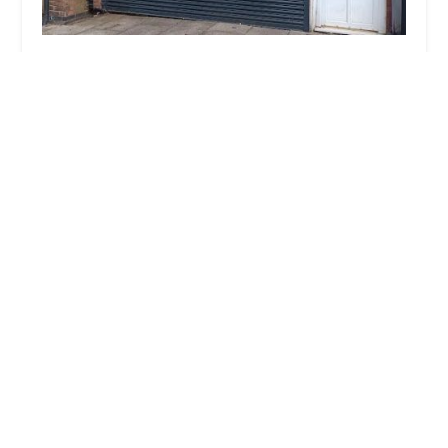
Total Petfoods Leic Ltd
4.0 (6 reviews)
194 Uppingham Rd, Leicester LE5 0QG, UK