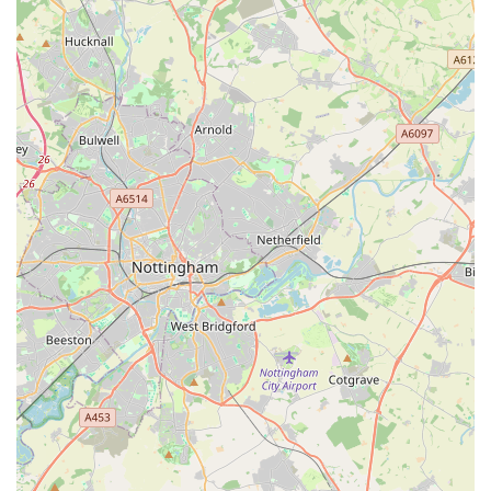
with puppies, indicating a welcoming and supportive
environment for new pet parents navigating the early stages
of dog ownership.
"Lovely Indie Shop" Atmosphere: The description "lovely
indie shop" suggests a unique, welcoming, and non-
corporate environment. This appeals to customers seeking a
more personal and community-focused shopping
experience.
Main Place for Pet Supplies: For many loyal customers,
Bella’s Pantry is their "main place I buy food, toys, treats &
more for my dog." This indicates a high level of satisfaction
with the product range and overall service, making it a go-
to destination.
Competitive Pricing: Despite being an independent shop,
prices are noted as "the same as anywhere," suggesting that
customers receive excellent value without paying a
premium for personalised service and expert advice.