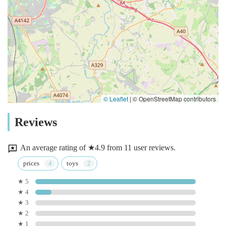
© Leaflet
|
© OpenStreetMap contributors
Reviews
An average rating of ★4.9 from 11 user reviews.
prices
toys
★ 5
★ 4
★ 3
★ 2
★ 1