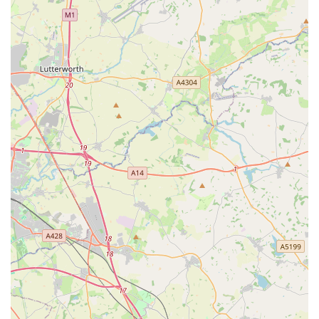
customers receive expert, trustworthy advice tailored to their
dog's specific needs, whether it's for a new puppy or a long-
time companion. The "lovely indie shop" atmosphere, where
staff "chat to you as if you're family," creates an incredibly
warm and personal shopping experience that fosters strong
loyalty. Moreover, the fact that dogs themselves "love visiting"
speaks volumes about the welcoming environment created. For
any dog owner in Leicester seeking a reliable source for high-
quality food, treats, and accessories, combined with
unparalleled expertise and a truly community-focused, friendly
approach, Bella’s Pantry is unequivocally a top
recommendation. It is a place where your dog's happiness and
health are truly understood and supported.