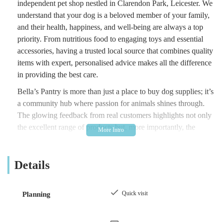
independent pet shop nestled in Clarendon Park, Leicester. We
understand that your dog is a beloved member of your family,
and their health, happiness, and well-being are always a top
priority. From nutritious food to engaging toys and essential
accessories, having a trusted local source that combines quality
items with expert, personalised advice makes all the difference
in providing the best care.
Bella’s Pantry is more than just a place to buy dog supplies; it’s
a community hub where passion for animals shines through.
The glowing feedback from real customers highlights not only
the excellent range of products but, more importantly, the
exceptional level of knowledge and warmth provided by the
staff, including the owner. This commitment to genuine care
Details
and connection fosters an inviting environment where
customers feel like family and their dogs are always welcomed
with a wagging tail. As we delve further, you will discover the
Quick visit
Planning
unique services and features that make Bella’s Pantry a truly
suitable and highly recommended choice for local dog owners