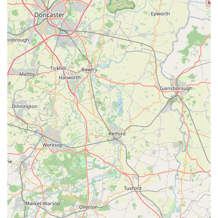
sense of trust and community that larger, impersonal retailers
often cannot replicate.
For local pet owners, Rues Corner is more than just a place to
buy pet supplies; it's a supportive hub where they can seek
expert advice, discover new and wholesome products, and feel
confident that their beloved companions are understood and
cared for. It cultivates a local connection, making pet care an
easier and more enjoyable part of daily life. By providing a
reliable source for all pet needs, coupled with a warm,
community-focused atmosphere, Rues Corner is undeniably
the ideal local choice for anyone in the Goole area dedicated to
the well-being and happiness of their pets.