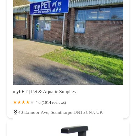
myPET | Pet & Aquatic Supplies
4.0 (1014 reviews)
40 Exmoor Ave, Scunthorpe DN15 8NJ, UK