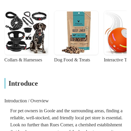
Collars & Harnesses
Dog Food & Treats
Interactive To
Introduce
Introduction / Overview
For pet owners in Goole and the surrounding areas, finding a
reliable, well-stocked, and friendly local pet store is essential.
Look no further than Rues Corner, a cherished establishment