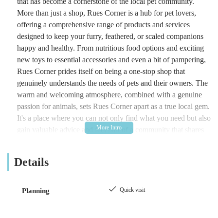
that has become a cornerstone of the local pet community.
More than just a shop, Rues Corner is a hub for pet lovers,
offering a comprehensive range of products and services
designed to keep your furry, feathered, or scaled companions
happy and healthy. From nutritious food options and exciting
new toys to essential accessories and even a bit of pampering,
Rues Corner prides itself on being a one-stop shop that
genuinely understands the needs of pets and their owners. The
warm and welcoming atmosphere, combined with a genuine
passion for animals, sets Rues Corner apart as a true local gem.
It's a place where you can not only find what you need but also
gain valuable advice and feel part of a community that shares
your love for animals. Whether you're a long-time pet parent or
new to the joys of pet ownership, Rues Corner is dedicated to
Details
providing an outstanding experience every time you visit.
Location and Accessibility
Quick visit
Planning
Strategically located at 92 Pasture Rd, Goole DN14 6HE, UK,
Rues Corner benefits from a highly accessible position within