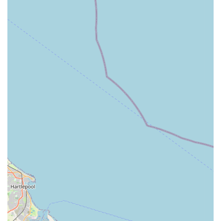
Exceptional Customer Service: One of the most frequently
praised aspects of Rues Corner is its outstanding customer
service. Staff are consistently described as friendly,
knowledgeable, and genuinely passionate about animals,
going the extra mile to assist customers.
Quality Product Selection: The store is renowned for
curating a high-quality range of products, from premium pet
foods to durable accessories and unique treats. This focus
on quality ensures that pets receive only the best.
Pet-Centric Approach: Rues Corner truly puts pets first.
This is evident in the carefully selected products, the
availability of pampering services, and the warm
interactions pets often experience during visits, such as the
described "cuddles" received by canine visitors.
Local Community Integration: The pet store is clearly
embedded within the local Goole community, acting as a
trusted resource and a beloved establishment for pet