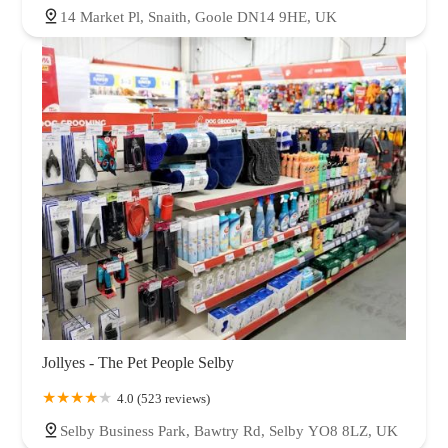
14 Market Pl, Snaith, Goole DN14 9HE, UK
Jollyes - The Pet People Selby
4.0 (523 reviews)
Selby Business Park, Bawtry Rd, Selby YO8 8LZ, UK