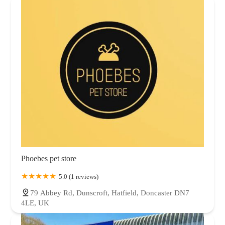
Phoebes pet store
5.0 (1 reviews)
79 Abbey Rd, Dunscroft, Hatfield, Doncaster DN7
4LE, UK