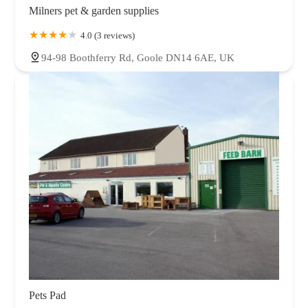
Milners pet & garden supplies
4.0 (3 reviews)
94-98 Boothferry Rd, Goole DN14 6AE, UK
Pets Pad