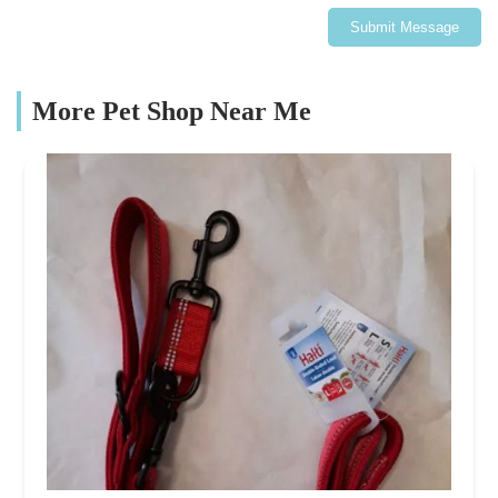
Submit Message
More Pet Shop Near Me