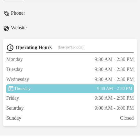
Phone:
Website
Operating Hours
(Europe/London)
Monday
9:30 AM - 2:30 PM
Tuesday
9:30 AM - 2:30 PM
Wednesday
9:30 AM - 2:30 PM
Thursday
9:30 AM - 2:30 PM
Friday
9:30 AM - 2:30 PM
Saturday
9:00 AM - 3:00 PM
Sunday
Closed