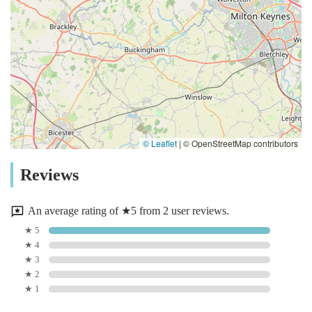
© Leaflet
|
© OpenStreetMap contributors
Reviews
An average rating of ★5 from 2 user reviews.
★ 5
★ 4
★ 3
★ 2
★ 1