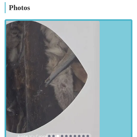
the community. Pasture Road is a well-known thoroughfare in
Photos
Goole, making the store easy to find for both local residents
and those travelling from nearby towns and villages. The
location provides convenient access for drivers, with street
parking typically available in the vicinity, allowing for easy
loading of pet supplies. For those relying on public transport,
the store is generally within a reasonable distance from local
bus routes, ensuring that pet owners without private vehicles
can also reach it without significant hassle. The straightforward
address and visible storefront contribute to its accessibility,
making it a stress-free destination for your pet supply needs. Its
placement within a residential and commercial area means it's
often a convenient stop as part of a daily routine, rather than
requiring a dedicated, out-of-the-way trip. This prime location
underscores Rues Corner's commitment to serving the Goole
community efficiently and effectively, ensuring that essential
pet products are always within easy reach.
Services Offered