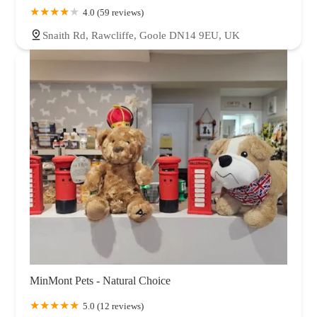
4.0 (59 reviews)
Snaith Rd, Rawcliffe, Goole DN14 9EU, UK
MinMont Pets - Natural Choice
5.0 (12 reviews)