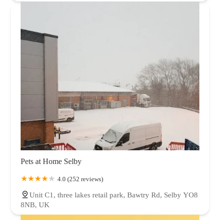
Pets at Home Selby
4.0 (252 reviews)
Unit C1, three lakes retail park, Bawtry Rd, Selby YO8
8NB, UK