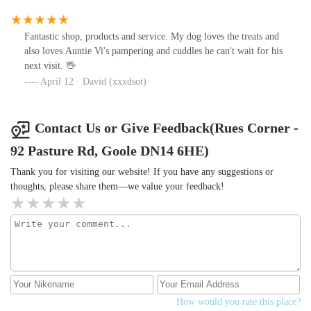
Fantastic shop, products and service. My dog loves the treats and
also loves Auntie Vi's pampering and cuddles he can't wait for his
next visit. 🖖
April 12 · David (xxxdsot)
Contact Us or Give Feedback(Rues Corner -
92 Pasture Rd, Goole DN14 6HE)
Thank you for visiting our website! If you have any suggestions or
thoughts, please share them—we value your feedback!
How would you rate this place?