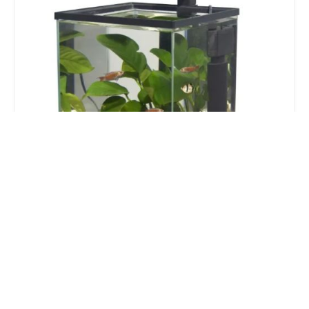
Perfect 4 paws
5.0 (5 reviews)
6 Knights Cl, Belton, Doncaster DN9 1TE, UK