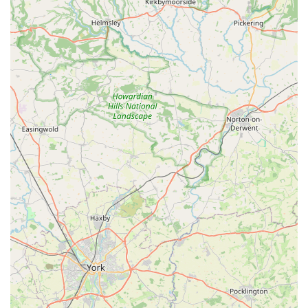
Contact Information
For those looking to visit Rues Corner or get in touch, the
essential contact details are straightforward and easily
accessible:
Address: 92 Pasture Rd, Goole DN14 6HE, UK
While a phone number isn't provided in the initial information,
typically local businesses like Rues Corner can be contacted
through a publicly listed phone number or via their social
media pages. It is advisable to perform a quick online search
for "Rues Corner Goole phone number" or check their social
media profiles for the most up-to-date contact information and
opening hours before planning your visit.
Conclusion: Why this place is suitable for locals
Rues Corner stands out as an exceptionally suitable destination
for locals in Goole and the surrounding areas, embodying all
the qualities one would seek in a trusted neighbourhood pet