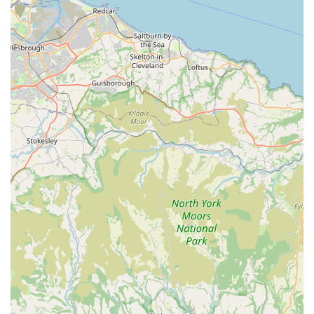
owners. This local focus contributes to a personalised and
reliable shopping experience.
Positive Customer Experiences: Testimonials consistently
highlight positive experiences, with customers expressing
satisfaction not only with the products but also with the
overall friendly and helpful service provided. The repeat
visits of satisfied pets and owners speak volumes about the
store's appeal.
Specialised Treats and Pampering: The specific mention of
"Auntie Vi's pampering and cuddles" and the dog's love for
the treats indicates a focus on providing enjoyable and
sometimes unique offerings that cater directly to pet
happiness and well-being.
Reliable and Consistent Offering: Rues Corner has built a
reputation for consistency in its product availability and
service quality, making it a dependable choice for regular
pet supply needs.