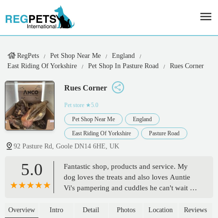
RegPets
Pet Shop Near Me
England
East Riding Of Yorkshire
Pet Shop In Pasture Road
Rues Corner
Rues Corner
Pet store
★5.0
Pet Shop Near Me
England
East Riding Of Yorkshire
Pasture Road
92 Pasture Rd, Goole DN14 6HE, UK
5.0
Fantastic shop, products and service. My
dog loves the treats and also loves Auntie
Vi's pampering and cuddles he can't wait for
his next visit. 🖖 - David (xxxdsot)
Overview
Intro
Detail
Photos
Location
Reviews