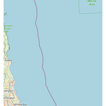
emphasis on sourcing premium, beneficial products.
Convenience of Services: The provision of both reliable
"delivery service (if required)" and "Click and Collect"
options makes life "much easier" for customers, saving
them "freezer space" and simplifying the process of feeding
a raw diet.
Knowledgeable and Friendly Service: Helena (the owner,
as indicated by external information) and her team are
lauded for their product knowledge and friendly
demeanour. One review highlights "Helena's product range
and service is second to none."
Benefits for Dogs: Customers report tangible benefits for
their dogs, including "coat shiney, digestive system happy
and waste to a minimum," directly linking the food quality
to positive health outcomes.
Associated with Poochie Park: The direct link to Poochie
Park, an enclosed dog field for free running, creates a