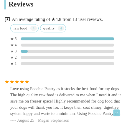
Reviews
An average rating of ★4.8 from 13 user reviews.
raw food
quality
★ 5
★ 4
★ 3
★ 2
★ 1
Love using Poochie Pantry as it stocks the best food for my dogs.
The high quality raw food is delivered to me when I need it and it
save me on freezer space! Highly recommended for dog food that
your dogs will thank you for, it keeps their coat shiney, digestive
system happy and waste to a minimum. Using Poochie Pantry has
made life much easier for me and made it easier then ever to feed
August 25 · Megan Stephenson
my dogs the best food for them.