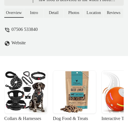
and it save me on freezer space! Highly
recommended for dog food that your dogs
Overview
Intro
Detail
Photos
Location
Reviews
will thank you for, it keeps their coat
shiney, digestive system happy and waste
07506 533840
to a minimum. Using Poochie Pantry has
made life much easier for me and made it
Website
easier then ever to feed my dogs the best
food for them. - Megan Stephenson
Collars & Harnesses
Dog Food & Treats
Interactive To