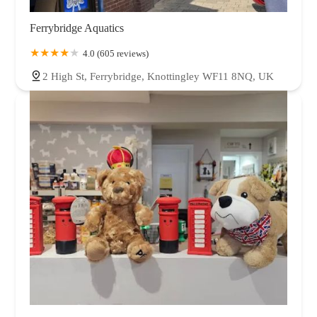
Ferrybridge Aquatics
4.0 (605 reviews)
2 High St, Ferrybridge, Knottingley WF11 8NQ, UK