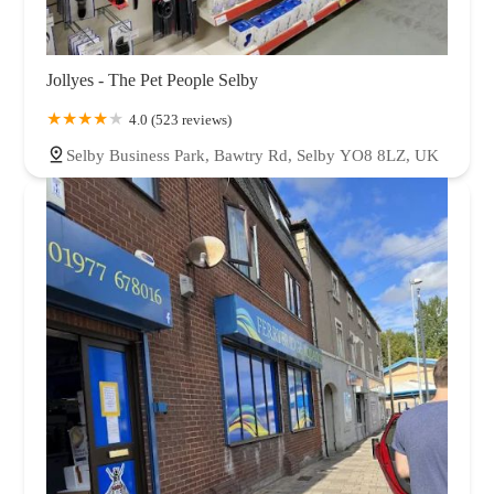
Jollyes - The Pet People Selby
4.0 (523 reviews)
Selby Business Park, Bawtry Rd, Selby YO8 8LZ, UK