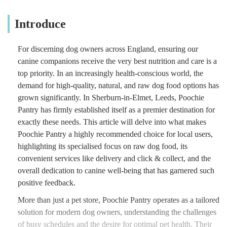
Introduce
For discerning dog owners across England, ensuring our
canine companions receive the very best nutrition and care is a
top priority. In an increasingly health-conscious world, the
demand for high-quality, natural, and raw dog food options has
grown significantly. In Sherburn-in-Elmet, Leeds, Poochie
Pantry has firmly established itself as a premier destination for
exactly these needs. This article will delve into what makes
Poochie Pantry a highly recommended choice for local users,
highlighting its specialised focus on raw dog food, its
convenient services like delivery and click & collect, and the
overall dedication to canine well-being that has garnered such
positive feedback.
More than just a pet store, Poochie Pantry operates as a tailored
solution for modern dog owners, understanding the challenges
of busy schedules and the desire for optimal pet health. Their