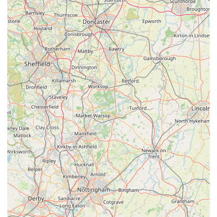
systems.
The core value proposition of Poochie Pantry lies in its
unparalleled convenience. The combination of reliable local
delivery with no minimum order, a flexible click-and-collect
service, and the option for shopping by appointment makes it
"much easier" for busy owners to consistently provide the best
nutrition. The strong association with Poochie Park creates a
unique "one-stop shop" experience, seamlessly integrating
exercise with top-tier nutrition. Furthermore, the consistently
praised "reliable and friendly delivery service" and the
knowledgeable, customer-centric approach of Helena and her
team foster a deep sense of trust and loyalty. For those seeking
to simplify the process of feeding a high-quality raw diet while
receiving excellent service and tangible benefits for their
beloved canines, Poochie Pantry is an indispensable and highly
cherished local asset in the Yorkshire pet community.