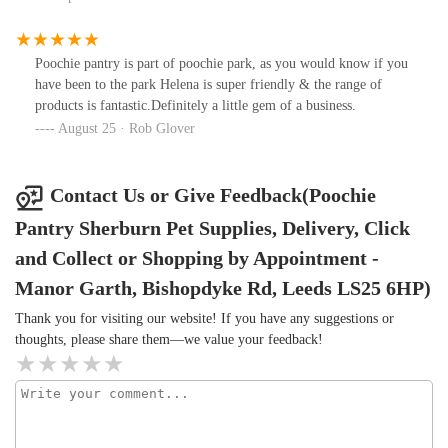
Poochie pantry is part of poochie park, as you would know if you
have been to the park Helena is super friendly & the range of
products is fantastic.Definitely a little gem of a business.
August 25 · Rob Glover
Contact Us or Give Feedback(Poochie
Pantry Sherburn Pet Supplies, Delivery, Click
and Collect or Shopping by Appointment -
Manor Garth, Bishopdyke Rd, Leeds LS25 6HP)
Thank you for visiting our website! If you have any suggestions or
thoughts, please share them—we value your feedback!