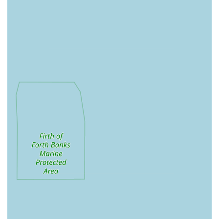
Local Delivery Service: Providing free local delivery to
specified areas (including Sherburn-In-Elmet, Church
Fenton, Tadcaster, Monk Fryston, Kippax, Escrick,
Bishopthorpe, Ulleskelf, Wistow, Selby, Ryther, Kelfield,
North Duffield, Cliffe, Cawood) with no minimum order.
Delivery days vary by area.
Shopping by Appointment: Customers can arrange specific
times to visit the pantry for their shopping needs, ensuring
personalised service and convenience.
Accessories: A growing range of dog accessories.
Cleaning Products: Likely includes pet-friendly cleaning
supplies.
Treats: Various bulk treat deals and other natural dog treats.
Dental Care Products: Specifically stocking the Emmi-pet
Ultrasonic Toothbrush, a non-invasive, vibration-free
system for dog dental hygiene.