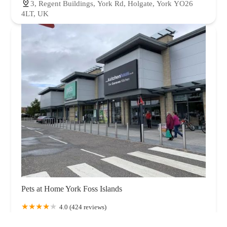
3, Regent Buildings, York Rd, Holgate, York YO26
4LT, UK
Pets at Home York Foss Islands
4.0 (424 reviews)
Unit 2, Foss Island Retail Park, Foss Islands Rd, York