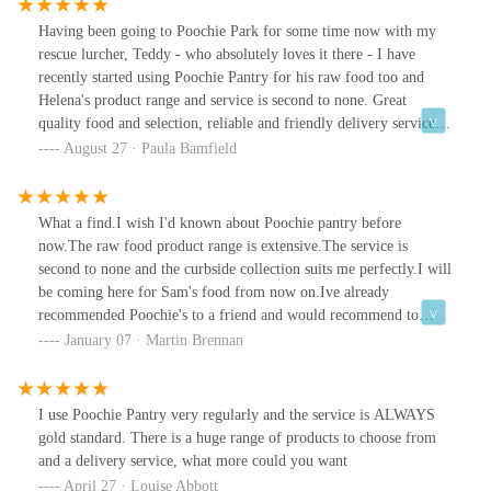
Having been going to Poochie Park for some time now with my
rescue lurcher, Teddy - who absolutely loves it there - I have
recently started using Poochie Pantry for his raw food too and
Helena's product range and service is second to none. Great
quality food and selection, reliable and friendly delivery service
(if required) and all in all, the perfect One Stop Shop to keep your
August 27 · Paula Bamfield
pooch fed and happy!
What a find.I wish I'd known about Poochie pantry before
now.The raw food product range is extensive.The service is
second to none and the curbside collection suits me perfectly.I will
be coming here for Sam's food from now on.Ive already
recommended Poochie's to a friend and would recommend to
anyone who raw feeds.
January 07 · Martin Brennan
I use Poochie Pantry very regularly and the service is ALWAYS
gold standard. There is a huge range of products to choose from
and a delivery service, what more could you want
April 27 · Louise Abbott