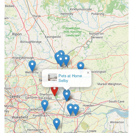
Phone: 07506 533840
Mobile Phone: +44 7506 533840
Their website (poochiepantry.co.uk) also serves as a vital
resource for ordering, checking delivery areas, and arranging
click and collect or appointments. They operate with extended
hours, typically 6:30 AM to 9:00 PM, 365 days a year (shared
with Poochie Park), offering significant flexibility for
customers.
×
Jollyes - The Pet People
In conclusion, Poochie Pantry stands as an exceptionally
Selby
suitable and highly recommended local business for dog
owners across England, particularly within Sherburn-in-Elmet,
Leeds, and their expansive local delivery zones. Its suitability
for locals is multifaceted, primarily stemming from its
dedicated specialisation in premium frozen raw dog food. This
focus ensures that customers receive expertly curated products
that are proven to contribute to their dogs' health and
happiness, resulting in "shiny" coats and "happy" digestive