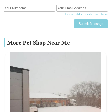
How would you rate this place?
Submit Message
More Pet Shop Near Me