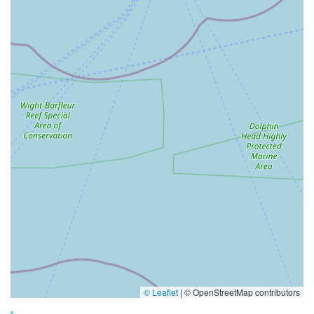
© Leaflet
|
© OpenStreetMap contributors