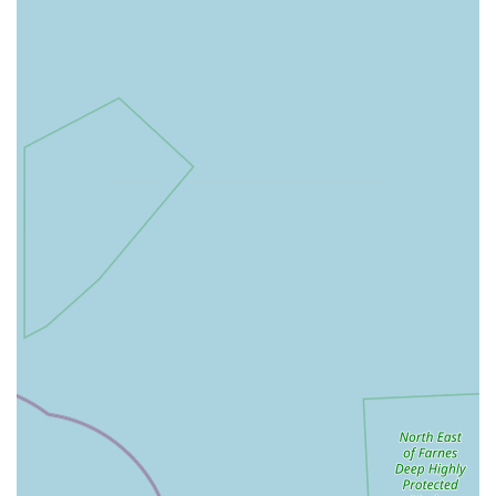
Cat Products: While primarily focused on dogs, they also
offer some products for cats.
Product Suggestions: Open to suggestions from customers
for new products to stock, demonstrating a responsive
approach to client needs.
Poochie Pantry distinguishes itself through several key features
and highlights that resonate strongly with its customer base,
making it a highly valued local business:
Specialisation in Raw Dog Food: Their dedicated focus on
high-quality frozen raw food brands (Paleo Ridge, Benyfit
Natural, MJ Petfoods) means they offer expertise and a
curated selection that stands out from general pet shops.
This caters directly to a growing market of health-conscious
dog owners.
Exceptional Product Quality: Reviews consistently praise
the "best food for my dogs," "high quality raw food," and
"great quality food and selection," indicating a strong