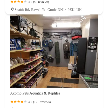
4.0 (59 reviews)
Snaith Rd, Rawcliffe, Goole DN14 9EU, UK
Acomb Pets Aquatics & Reptiles
4.0 (171 reviews)