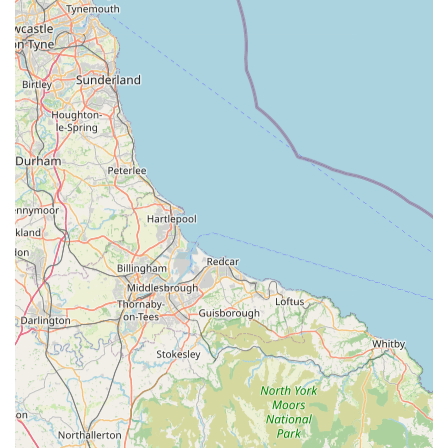
"perfect One Stop Shop" for dog owners, combining
exercise facilities with premium nutrition. This synergy
adds significant value.
Flexible Shopping Options: The ability to shop by
appointment allows for a more personalised and less rushed
experience for customers.
Committed to Customer Satisfaction: Being "open to
suggestions for new products" shows a customer-focused
approach and a desire to evolve with client needs.
Local Sourcing Where Possible: With MJ Petfoods
specifically sourcing meat from Yorkshire where possible,
this highlights a commitment to supporting local supply
chains.
For dog owners in Sherburn-in-Elmet, Leeds, and the
surrounding areas looking to provide premium raw food and
pet supplies, here is the contact information for Poochie Pantry:
Address: Manor Garth, Bishopdyke Rd, Leeds LS25 6HP, UK