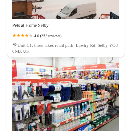
Pets at Home Selby
4.0 (252 reviews)
Unit C1, three lakes retail park, Bawtry Rd, Selby YO8
8NB, UK