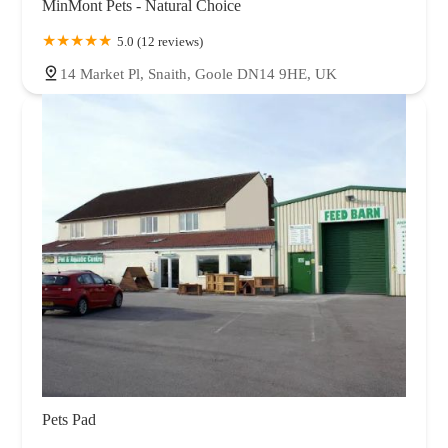
MinMont Pets - Natural Choice
5.0 (12 reviews)
14 Market Pl, Snaith, Goole DN14 9HE, UK
Pets Pad