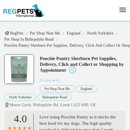
RegPets
Pet Shop Near Me
England
North Yorkshire
Pet Shop In Bishopdyke Road
Poochie Pantry Sherburn Pet Supplies, Delivery, Click And Collect Or Sh
Poochie Pantry Sherburn Pet Supplies,
Delivery, Click and Collect or Shopping by
Appointment
Pet store
★4.0
Pet Shop Near Me
England
North Yorkshire
Bishopdyke Road
Manor Garth, Bishopdyke Rd, Leeds LS25 6HP, UK
4.0
Love using Poochie Pantry as it stocks the
best food for my dogs. The high quality
raw food is delivered to me when I need it