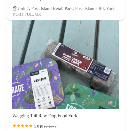
Unit 2, Foss Island Retail Park, Foss Islands Rd, York
YO31 7UL, UK
Wagging Tail Raw Dog Food York
5.0 (8 reviews)