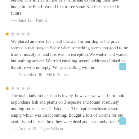
before. The small Fish are very tame and exploring their new
home in the Pond. Would like to see some Koi Fish stocked in
future.
June 12 · Paul S
We placed an order for a ball thrower for our dog as the price
seemed a real bargain.Sadly when something seems too good to be
true, it usually is, and this was no exception.We waited and waited
but nothing arrived.We tried emailing several addresses linked to
the store with no reply. We tried calling with no
answer.Eventually we had to request a charge back from our bank,
November 30 · Mick Bourne
which was successful.Disappointed that no one could be bothered
replying to us and after some due diligence on our part,
everything screams red flag! 🚩Suspiciously low prices.Zero
The main lady in the shop is lovely, however we went in to look
communication.No shipping details.Website registered only a few
at/purchase fish and plants on 3 separate and found absolutely
months ago.I would avoid ordering online.
nothing for sale...not 1 fish plant. The reptile enclosures were
empty which was disappointing. Bought 2 lots of worms for our
axolotls and in each box they were dead and absolutely stank!
Complete waste of money and time. Such a shame as I would love
August 25 · Jayne Wilson
to support local business but unfortunately will not be going