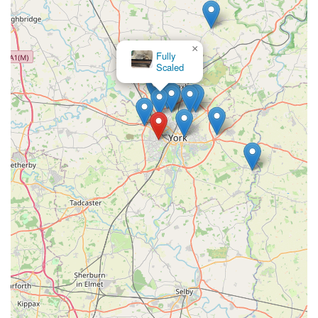
benefit.
Furthermore, the positive customer feedback regarding the
×
owner and the reported quality of the fish stock (described as
Fully
Scaled
"tame" and "exploring their new home") indicates a level of
care and customer service that fosters trust. In a local business,
the personal touch and genuine interest in customer satisfaction
can significantly enhance the shopping experience. While one
review highlighted a temporary stock issue, the overall
sentiment points towards a generally positive interaction and a
willingness from the store to provide quality animals. The
aspiration of customers to see a wider variety of specific fish,
like Koi, also suggests an engaged customer base that sees
potential for growth and expansion within the store's offerings.
In essence, Acomb Pets Aquatics & Reptiles serves as a
dedicated hub for aquatic and reptile enthusiasts in York. Its
accessible location, specialised inventory, and apparent
commitment to customer relationships make it a strong
contender for locals seeking a reliable and knowledgeable pet