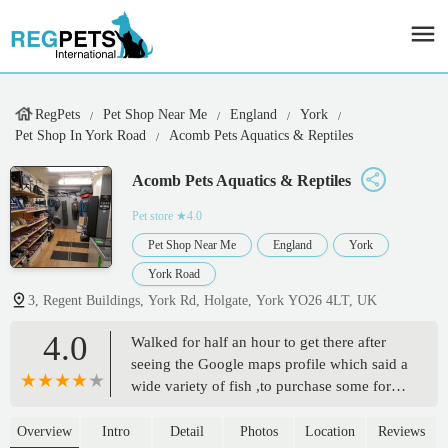
RegPets
Pet Shop Near Me
England
York
Pet Shop In York Road
Acomb Pets Aquatics & Reptiles
Acomb Pets Aquatics & Reptiles
Pet store
★4.0
Pet Shop Near Me
England
York
York Road
3, Regent Buildings, York Rd, Holgate, York YO26 4LT, UK
4.0
Walked for half an hour to get there after
seeing the Google maps profile which said a
wide variety of fish ,to purchase some for
the grandchildren, the sign outside repeated
this claim , on entering we found there were
Overview
Intro
Detail
Photos
Location
Reviews