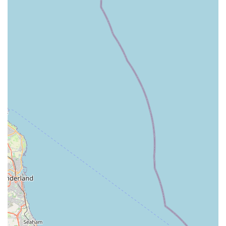
Owner," indicating a positive relationship with the
proprietor. This personal touch can be a major highlight for
local businesses, fostering trust and loyalty among
customers. The direct involvement of the owner often
means a commitment to customer satisfaction and a passion
for the business.
Tame Fish Stock (Customer Reported):
A review noted
that "The small Fish are very tame and exploring their new
home in the Pond." While this refers to fish purchased and
transferred to a pond, it suggests that the fish stocked by the
store are healthy and well-acclimatised, an important quality
for live animal sales.
Potential for Future Stock Expansion:
A customer
expressed a desire to see "some Koi Fish stocked in future,"
suggesting that the store is open to expanding its aquatic
offerings and listening to customer demand. This indicates a
forward-thinking approach and a willingness to evolve its
product range.