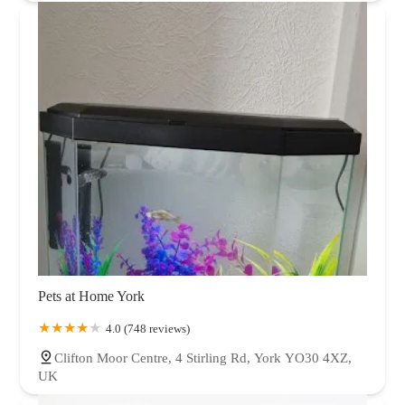
Pets at Home York
4.0 (748 reviews)
Clifton Moor Centre, 4 Stirling Rd, York YO30 4XZ,
UK