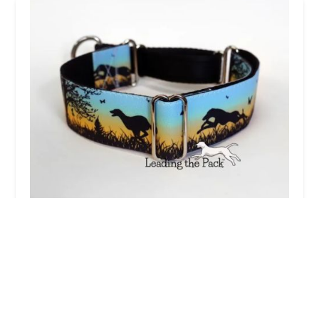
Leading the Pack
3.0 (3 reviews)
104 Brecksfield, Skelton, York YO30 1YG, UK