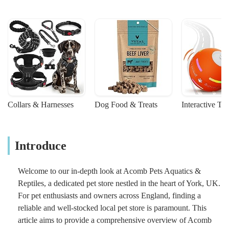
Collars & Harnesses
Dog Food & Treats
Interactive To
Introduce
Welcome to our in-depth look at Acomb Pets Aquatics &
Reptiles, a dedicated pet store nestled in the heart of York, UK.
For pet enthusiasts and owners across England, finding a
reliable and well-stocked local pet store is paramount. This
article aims to provide a comprehensive overview of Acomb