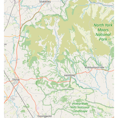
Acomb Pets Aquatics & Reptiles presents itself as a suitable
and valuable resource for locals in and around York, UK,
primarily due to its specialisation, accessibility, and
commitment to serving the community. For residents who are
passionate about aquatics and reptiles, or those looking to
venture into these fascinating areas of pet ownership, the
dedicated focus of this store is a significant advantage. Instead
of a broad, generic selection, customers can expect a more
curated and potentially knowledgeable experience regarding
fish and reptiles, along with their specific care requirements
and equipment.
The store's convenient location at 3, Regent Buildings, York
Rd, Holgate, York YO26 4LT, ensures easy access for many
within the local catchment area. This ease of access, whether
by car or public transport, minimises travel time and effort for
routine purchases of pet food or more significant investments
like new tanks or animals. For busy individuals and families,
having a reliable local supplier close to home is an invaluable