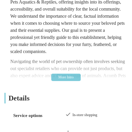
Pets Aquatics & Reptiles, offering insights into its offerings,
accessibility, and overall suitability for the local community.
We understand the importance of clear, factual information
when it comes to choosing where to source your beloved pets
and their essential supplies. Our goal is to present a
professional yet friendly guide to this establishment, helping
you make informed decisions for your furry, feathered, or
scaled companions.
Navigating the world of pet ownership often involves seeking
out specialist retailers who can provide not just products, but
also expert advice and a diverse range of animals. Acomb Pets
Aquatics & Reptiles positions itself as one such establishment,
aiming to cater to a broad spectrum of pet-related needs. From
Details
the moment you consider adding a new member to your family
to the ongoing care and nourishment of your existing pets, a
local pet store plays a crucial role. This overview will delve
In-store shopping
Service options
into what makes Acomb Pets Aquatics & Reptiles a
noteworthy option for residents of York and the surrounding