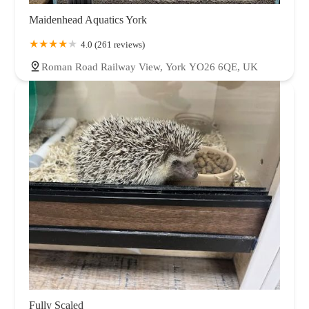
Maidenhead Aquatics York
4.0 (261 reviews)
Roman Road Railway View, York YO26 6QE, UK
Fully Scaled