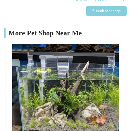
Submit Message
More Pet Shop Near Me