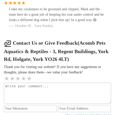
backbir recommending to others unless standards improve.
I take my cockerpoo to be groomed and clipped, Mark and the
team here do a great job of keeping his coat under control and he
looks a different dog when I pick him up! In a good way 😆
October 05 · Sara Starkey
Contact Us or Give Feedback(Acomb Pets
Aquatics & Reptiles - 3, Regent Buildings, York
Rd, Holgate, York YO26 4LT)
Thank you for visiting our website! If you have any suggestions or
thoughts, please share them—we value your feedback!
How would you rate this place?