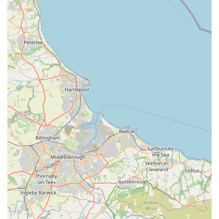
Local Presence in York:
Being a local business in York, it
serves as a convenient and accessible option for residents
seeking pet supplies and animals without having to travel
further afield. This local presence contributes to the
community's access to pet care resources.
Contact Information
For those looking to get in touch with Acomb Pets Aquatics &
Reptiles, the following contact details are available:
Address: 3, Regent Buildings, York Rd, Holgate, York YO26
4LT, UK
Phone: 01904 798963
Mobile Phone: +44 1904 798963
These details provide direct avenues for customers to inquire
about stock, services, opening hours, or any other questions
they may have before visiting the store.
Conclusion: Why this place is suitable for locals