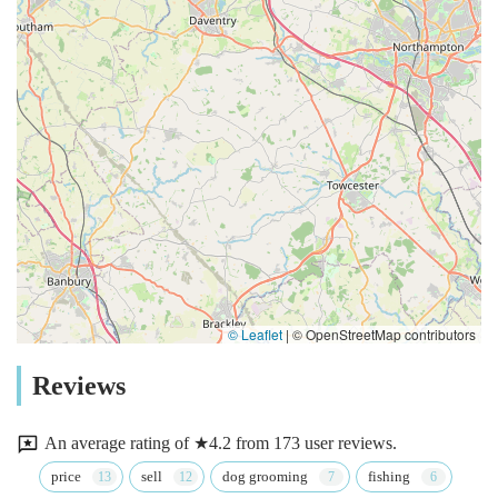
© Leaflet
|
© OpenStreetMap contributors
Reviews
An average rating of ★4.2 from 173 user reviews.
price
sell
dog grooming
fishing