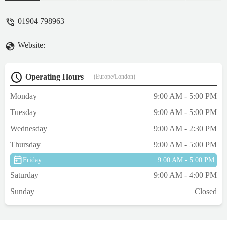
a total stock of TWO fish ,with a not for sale
sign on the tank. The staff member
01904 798963
suggested we went another two miles to a
garden centre that actually does not sell
Website:
such stock ! Do not believe anything this
store owner says ! - Martin Stothard
Operating Hours
(Europe/London)
Monday
9:00 AM - 5:00 PM
Tuesday
9:00 AM - 5:00 PM
Wednesday
9:00 AM - 2:30 PM
Thursday
9:00 AM - 5:00 PM
Friday
9:00 AM - 5:00 PM
Saturday
9:00 AM - 4:00 PM
Sunday
Closed