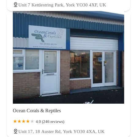
Unit 7 Kettlestring Park, York YO30 4XF, UK
Ocean Corals & Reptiles
4.0 (246 reviews)
Unit 17, 18 Auster Rd, York YO30 4XA, UK