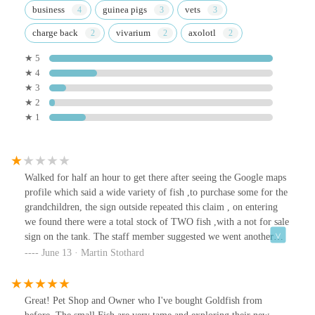
business
guinea pigs
vets
charge back
vivarium
axolotl
★ 5
★ 4
★ 3
★ 2
★ 1
Walked for half an hour to get there after seeing the Google maps
profile which said a wide variety of fish ,to purchase some for the
grandchildren, the sign outside repeated this claim , on entering
we found there were a total stock of TWO fish ,with a not for sale
sign on the tank. The staff member suggested we went another
two miles to a garden centre that actually does not sell such stock !
June 13 · Martin Stothard
Do not believe anything this store owner says !
Great! Pet Shop and Owner who I've bought Goldfish from