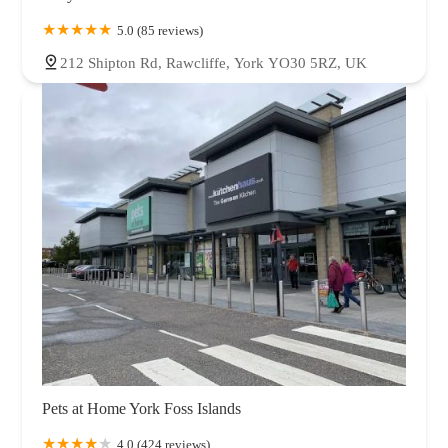
5.0 (85 reviews)
212 Shipton Rd, Rawcliffe, York YO30 5RZ, UK
Pets at Home York Foss Islands
4.0 (424 reviews)