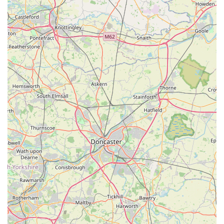
store. For those in England looking for a trusted source for
their scaly and finned friends, Acomb Pets Aquatics & Reptiles
offers a compelling local option worth exploring.