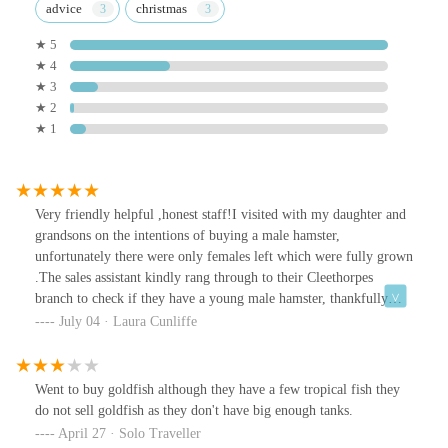
advice
christmas
★ 5
★ 4
★ 3
★ 2
★ 1
Very friendly helpful ,honest staff!I visited with my daughter and
grandsons on the intentions of buying a male hamster,
unfortunately there were only females left which were fully grown
.The sales assistant kindly rang through to their Cleethorpes
branch to check if they have a young male hamster, thankfully
they had made two very happy grandsons .
July 04 · Laura Cunliffe
Went to buy goldfish although they have a few tropical fish they
do not sell goldfish as they don't have big enough tanks.
April 27 · Solo Traveller