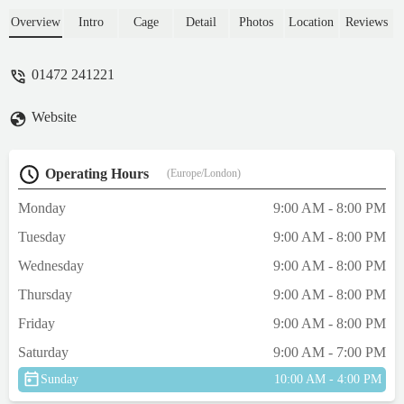
unfortunately there were only females left
which were fully grown .The sales assistant
Overview
Intro
Cage
Detail
Photos
Location
Reviews
kindly rang through to their Cleethorpes
branch to check if they have a young male
01472 241221
hamster, thankfully they had made two very
happy grandsons . - Laura Cunliffe
Website
Operating Hours
(Europe/London)
Monday
9:00 AM - 8:00 PM
Tuesday
9:00 AM - 8:00 PM
Wednesday
9:00 AM - 8:00 PM
Thursday
9:00 AM - 8:00 PM
Friday
9:00 AM - 8:00 PM
Saturday
9:00 AM - 7:00 PM
Sunday
10:00 AM - 4:00 PM