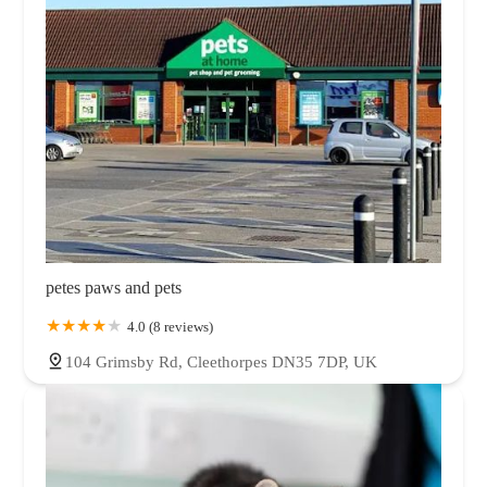
petes paws and pets
4.0 (8 reviews)
104 Grimsby Rd, Cleethorpes DN35 7DP, UK