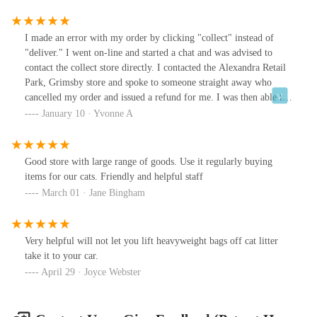
I made an error with my order by clicking "collect" instead of
"deliver." I went on-line and started a chat and was advised to
contact the collect store directly. I contacted the Alexandra Retail
Park, Grimsby store and spoke to someone straight away who
cancelled my order and issued a refund for me. I was then able to
place another order which will be delivered. Thank you for this
January 10 · Yvonne A
great service.
Good store with large range of goods. Use it regularly buying
items for our cats. Friendly and helpful staff
March 01 · Jane Bingham
Very helpful will not let you lift heavyweight bags off cat litter
take it to your car.
April 29 · Joyce Webster