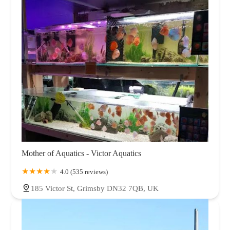
Mother of Aquatics - Victor Aquatics
4.0 (535 reviews)
185 Victor St, Grimsby DN32 7QB, UK