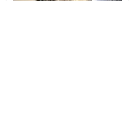
Tic Tac Wheels
4.0 (12 reviews)
Harneis Cres, Laceby, Grimsby DN37 7BA, UK