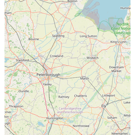
reinforces the store's credibility as a responsible and
trustworthy establishment. For the pet-loving community in
Grimsby, Pets at Home Grimsby is more than just a retail
outlet; it is a reliable, convenient, and supportive partner in
ensuring the well-being and happiness of their beloved animal
companions. Its combination of location, service, product
range, and ethical approach makes it an indispensable local
resource.