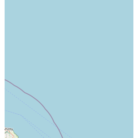
Knowledgeable Staff:
While the provided information does not explicitly detail
staff training, the helpfulness and ability of staff to assist
with specific animal inquiries (like checking stock at
other branches) suggest a good level of product and
animal knowledge among the team.
Clean and Organised Environment (Implied):
Although not directly stated in the reviews, a
professional pet store of this calibre typically maintains a
clean, well-organised, and accessible shopping
environment, contributing to a pleasant experience for
customers and ensuring products are easy to find.
Contact Information
Address: Unit C2, Alexandra Retail Park, Corporation Rd,
Grimsby DN31 1SG, UK
Phone: 01472 241221