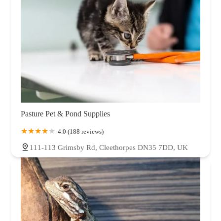
Pasture Pet & Pond Supplies
4.0 (188 reviews)
111-113 Grimsby Rd, Cleethorpes DN35 7DD, UK