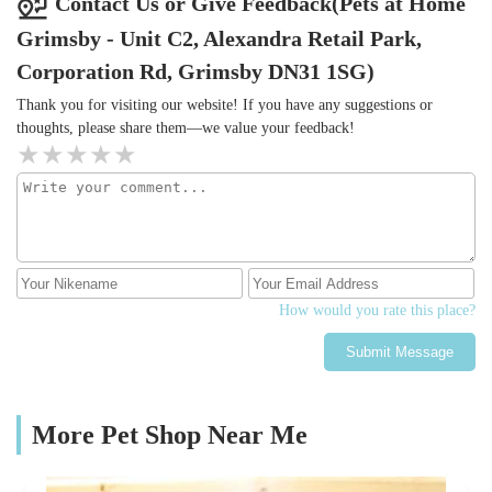
Contact Us or Give Feedback(Pets at Home
Grimsby - Unit C2, Alexandra Retail Park,
Corporation Rd, Grimsby DN31 1SG)
Thank you for visiting our website! If you have any suggestions or
thoughts, please share them—we value your feedback!
How would you rate this place?
Submit Message
More Pet Shop Near Me