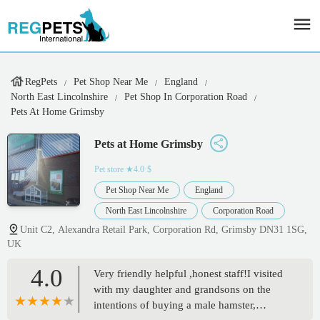
RegPets
Pet Shop Near Me
England
North East Lincolnshire
Pet Shop In Corporation Road
Pets At Home Grimsby
Pets at Home Grimsby
Pet store
★4.0·$
Pet Shop Near Me
England
North East Lincolnshire
Corporation Road
Unit C2, Alexandra Retail Park, Corporation Rd, Grimsby DN31 1SG,
UK
4.0
Very friendly helpful ,honest staff!I visited
with my daughter and grandsons on the
intentions of buying a male hamster,