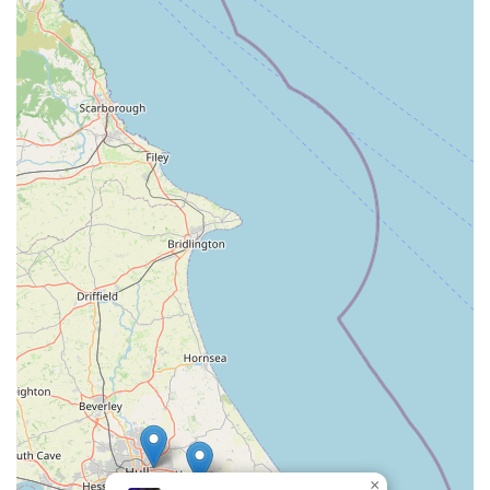
Mobile Phone: +44 1472 241221
Conclusion: Why this place is suitable for locals
Pets at Home Grimsby stands out as an exceptionally suitable
destination for local pet owners in the Grimsby area of the
United Kingdom for several compelling reasons. Firstly, its
prime location within Alexandra Retail Park offers unparalleled
convenience. For residents across Grimsby and its surrounding
communities, the easy access and generous parking facilities
mean that trips to stock up on pet essentials are straightforward
and stress-free. This strategic placement allows for efficient
errand-running, enabling pet owners to manage their time
effectively.
Beyond its accessibility, the store’s commitment to excellent
customer service truly sets it apart. The consistent feedback
highlighting the staff's friendly, helpful, and honest demeanour
underscores a genuine dedication to assisting customers.
Whether it's going the extra mile to locate a specific animal at
×