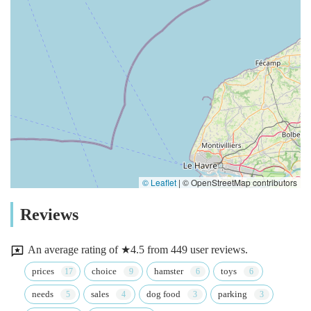
© Leaflet
|
© OpenStreetMap contributors
Reviews
An average rating of ★4.5 from 449 user reviews.
prices
choice
hamster
toys
needs
sales
dog food
parking