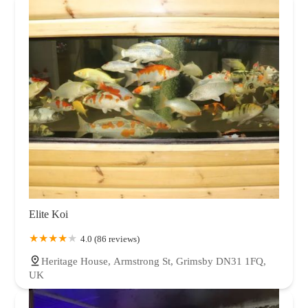
Elite Koi
4.0 (86 reviews)
Heritage House, Armstrong St, Grimsby DN31 1FQ,
UK