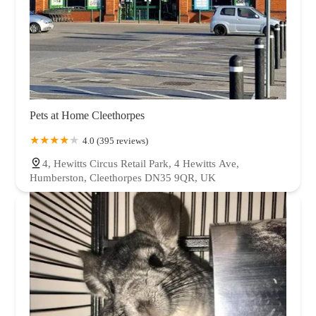
Pets at Home Cleethorpes
4.0 (395 reviews)
4, Hewitts Circus Retail Park, 4 Hewitts Ave,
Humberston, Cleethorpes DN35 9QR, UK