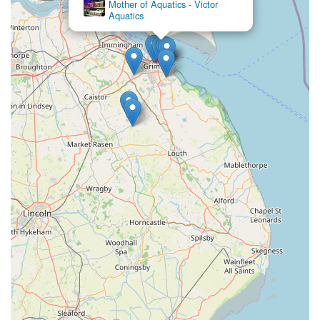
Mother of Aquatics - Victor
another branch or offering sound advice, the team at Pets at
Aquatics
Home Grimsby creates a welcoming and supportive
environment. This level of personal attention transforms a
routine shopping trip into a positive interaction, fostering trust
and loyalty among the local community.
Furthermore, the extensive and diverse range of products
available ensures that virtually every pet’s need can be met
under one roof. From a comprehensive selection of pet foods
catering to various dietary requirements and preferences to a
vast array of accessories, toys, and health products, the store is
well-equipped to serve all types of pets, from the smallest
hamster to the largest dog. This 'one-stop-shop' approach saves
local pet owners valuable time and effort, eliminating the need
to visit multiple stores.
Finally, the responsible business practices, such as the decision
not to sell goldfish due to inadequate tank size, reflect a
genuine concern for animal welfare. This ethical stance
resonates positively with conscientious pet owners and