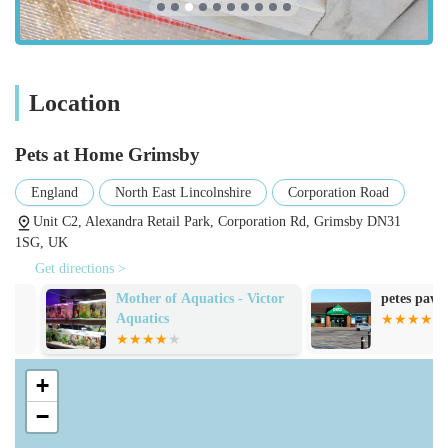
specific health needs. Brands range from popular
commercial options to premium and natural selections.
Pet Accessories and Supplies:
The store stocks a comprehensive array of accessories,
Location
including collars, leads, harnesses, pet beds, crates,
carriers, toys for all types of pets, grooming tools, and
Pets at Home Grimsby
training aids. They also provide aquariums, vivariums,
and all the necessary equipment for fish and reptile
England
North East Lincolnshire
Corporation Road
keeping.
Unit C2, Alexandra Retail Park, Corporation Rd, Grimsby DN31
1SG, UK
Small Animal Sales:
Get directions >
Pets at Home Grimsby sells small animals such as
Mother of Aquatics - Victor
petes paws and
hamsters, guinea pigs, and rabbits. The staff are
Aquatics
generally noted for being helpful in assisting customers
with their choices and providing information on pet care.
One customer specifically mentioned staff checking
+
another branch for a male hamster, highlighting their
−
dedication to customer satisfaction even when stock is