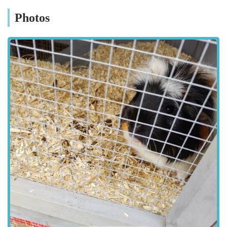
when purchasing bulkier items like large bags of pet food or
Photos
crates. The clear signage within the retail park makes
navigating to Pets at Home Grimsby straightforward. Public
transport options also service the Corporation Road area,
providing alternative methods of access for those who prefer
not to drive or do not have access to a vehicle. The strategic
placement of the store within a retail park environment ensures
that it is not only easy to find but also part of a larger
commercial ecosystem, contributing to a hassle-free shopping
experience for pet owners in Grimsby and its vicinity.
Services Offered
Extensive Range of Pet Food:
Pets at Home Grimsby offers a vast selection of pet food
for various animals, including dogs, cats, small animals
(such as hamsters, guinea pigs, and rabbits), birds, and
fish. This includes dry kibble, wet food, raw food
options, and specialized diets for pets with allergies or