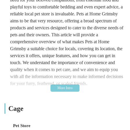
playful toys to comfortable bedding and even expert advice, a
reliable local pet store is invaluable. Pets at Home Grimsby
aims to be that very resource, offering a broad spectrum of
products and services designed to cater to the diverse needs of
pets and their owners. This article will provide a
comprehensive overview of what makes Pets at Home
Grimsby a suitable choice for locals, covering its location, the
services it offers, unique features, and how you can get in
touch. We understand the importance of convenience and
quality when it comes to pet care, and we aim to equip you
with all the information necessary to make informed decisions
for your furry, feathered, or scaled friends.
Pets at Home Grimsby is more than just a place to buy pet
supplies; it's a community hub for animal lovers. With a
Cage
commitment to providing a wide selection of products and a
helpful team, this store strives to make pet ownership a joyful
and well-supported experience. Whether you're a seasoned pet
Pet Store
parent or welcoming a new addition to your family,