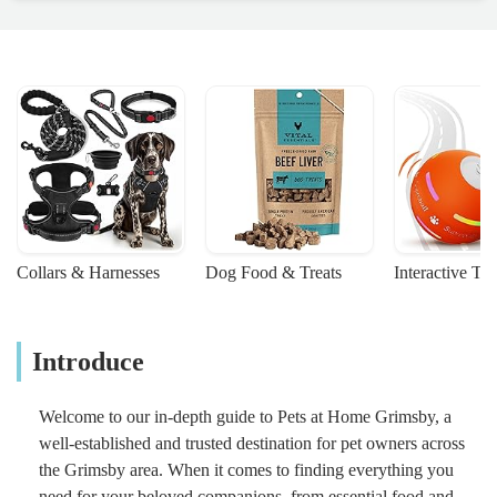
Collars & Harnesses
Dog Food & Treats
Interactive To
Introduce
Welcome to our in-depth guide to Pets at Home Grimsby, a
well-established and trusted destination for pet owners across
the Grimsby area. When it comes to finding everything you
need for your beloved companions, from essential food and