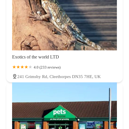
Exotics of the world LTD
4.0 (233 reviews)
241 Grimsby Rd, Cleethorpes DN35 7HE, UK