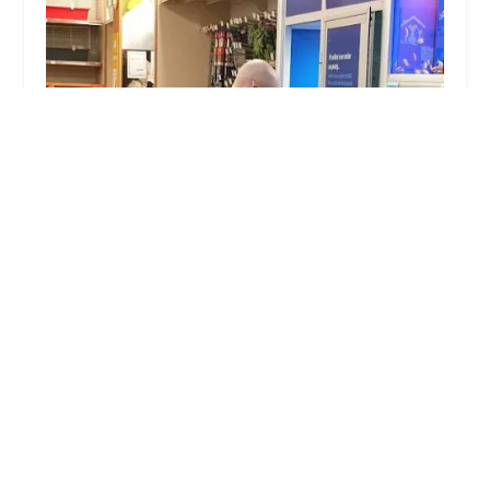
Pets at Home Lincoln North
4.0 (405 reviews)
Carlton Centre Outer Circle Rd, Lincoln LN2 4UX, UK