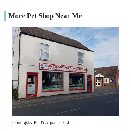
More Pet Shop Near Me
Coningsby Pet & Aquatics Ltd