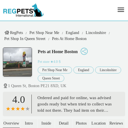
RegPets
Pet Shop Near Me
England
Lincolnshire
Pet Shop In Queen Street
Pets At Home Boston
Pets at Home Boston
Pet store
★4.0·$
Pet Shop Near Me
England
Lincolnshire
Queen Street
1 Queen St, Boston PE21 8XD, UK
4.0
Ordered and paid for online, was advised
goods ready but when tried to collect was
told not there. They had item on their
shelves but would not allow us to take them
in case another customer wanted to click
Overview
Intro
Inside
Detail
Photos
Location
Reviews