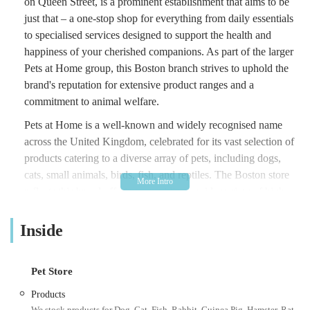
on Queen Street, is a prominent establishment that aims to be
just that – a one-stop shop for everything from daily essentials
to specialised services designed to support the health and
happiness of your cherished companions. As part of the larger
Pets at Home group, this Boston branch strives to uphold the
brand's reputation for extensive product ranges and a
commitment to animal welfare.
Pets at Home is a well-known and widely recognised name
across the United Kingdom, celebrated for its vast selection of
products catering to a diverse array of pets, including dogs,
cats, small animals, birds, fish, and reptiles. The Boston store
reflects this broad offering, providing a wide variety of high-
quality food, accessories, bedding, toys, and healthcare
products. Beyond the shelves, Pets at Home typically offers
Inside
various in-store services, aiming to provide valuable advice
and support to pet owners. While customer experiences can
Pet Store
vary, the overall goal is to create an environment where pet
owners can find reliable products and useful resources to
Products
ensure the best possible care for their animal family members.
We stock products for Dog, Cat, Fish, Rabbit, Guinea Pig, Hamster, Rat,