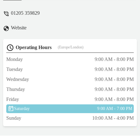
and collect. Absolutely disgusting service
and attitude. - Jane Hancock
01205 359829
Website
Operating Hours
(Europe/London)
Monday
9:00 AM - 8:00 PM
Tuesday
9:00 AM - 8:00 PM
Wednesday
9:00 AM - 8:00 PM
Thursday
9:00 AM - 8:00 PM
Friday
9:00 AM - 8:00 PM
Saturday
9:00 AM - 7:00 PM
Sunday
10:00 AM - 4:00 PM