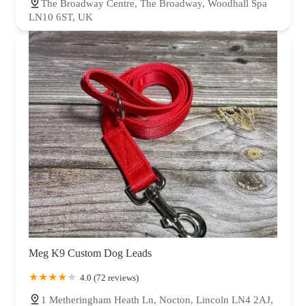
The Broadway Centre, The Broadway, Woodhall Spa
LN10 6ST, UK
Meg K9 Custom Dog Leads
4.0 (72 reviews)
1 Metheringham Heath Ln, Nocton, Lincoln LN4 2AJ,