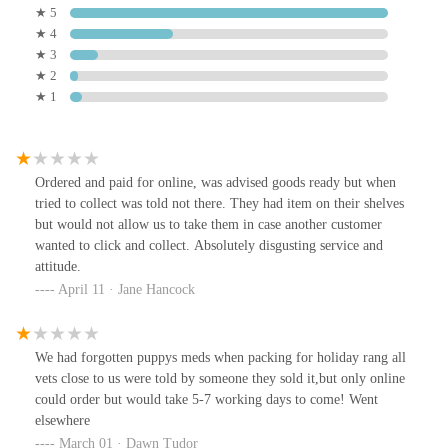
★ 5
★ 4
★ 3
★ 2
★ 1
Ordered and paid for online, was advised goods ready but when
tried to collect was told not there. They had item on their shelves
but would not allow us to take them in case another customer
wanted to click and collect. Absolutely disgusting service and
attitude.
April 11 · Jane Hancock
We had forgotten puppys meds when packing for holiday rang all
vets close to us were told by someone they sold it,but only online
could order but would take 5-7 working days to come! Went
elsewhere
March 01 · Dawn Tudor