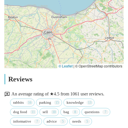
© Leaflet
|
© OpenStreetMap contributors
Reviews
An average rating of ★4.5 from 1061 user reviews.
rabbits
parking
knowledge
dog food
sell
bag
questions
informative
advice
needs