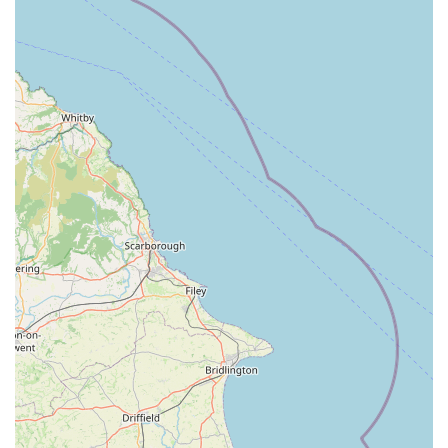
Mobile Phone: +44 1205 359829
Conclusion: Why this place is suitable for locals
For pet owners residing in Boston, Lincolnshire, Pets at Home
Boston stands as a prominent and generally convenient option
for their various pet care needs. Its central location on Queen
Street makes it highly accessible for those living within the
town and its immediate surroundings. The ease of access,
whether by walking or via local transport links, means that
routine trips for pet food, treats, or accessories can be
integrated seamlessly into daily errands, reducing the need to
travel to more distant retail parks.
The primary advantage of Pets at Home Boston for locals is its
extensive product range. As part of a national chain, it typically
offers a vast selection of items for almost all types of pets, from
popular dog and cat food brands to specialist supplies for
smaller animals, birds, and fish. This comprehensive inventory
means that locals can often find everything they need under
one roof, saving valuable time and effort compared to visiting