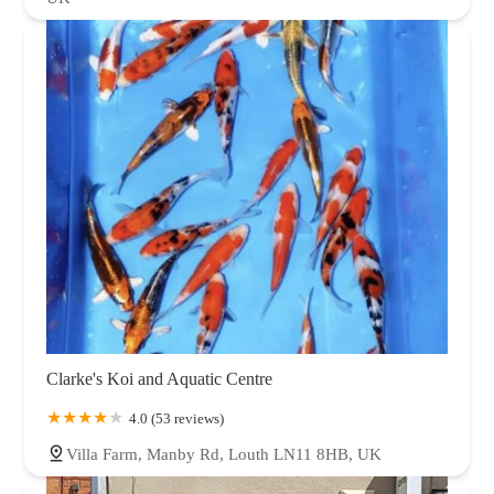
Clarke's Koi and Aquatic Centre
4.0 (53 reviews)
Villa Farm, Manby Rd, Louth LN11 8HB, UK