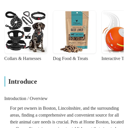
Collars & Harnesses
Dog Food & Treats
Interactive To
Introduce
Introduction / Overview
For pet owners in Boston, Lincolnshire, and the surrounding
areas, finding a comprehensive and convenient source for all
their animal care needs is crucial. Pets at Home Boston, located