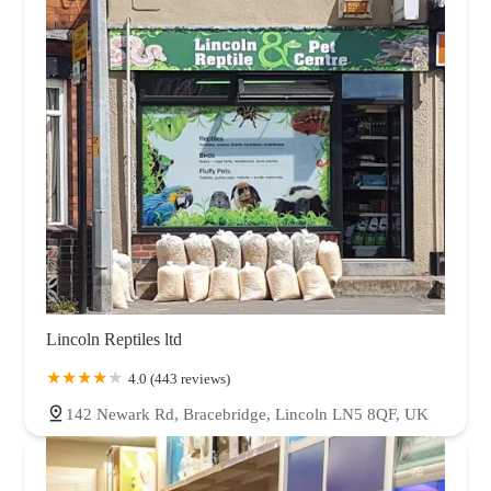
Lincoln Reptiles ltd
4.0 (443 reviews)
142 Newark Rd, Bracebridge, Lincoln LN5 8QF, UK