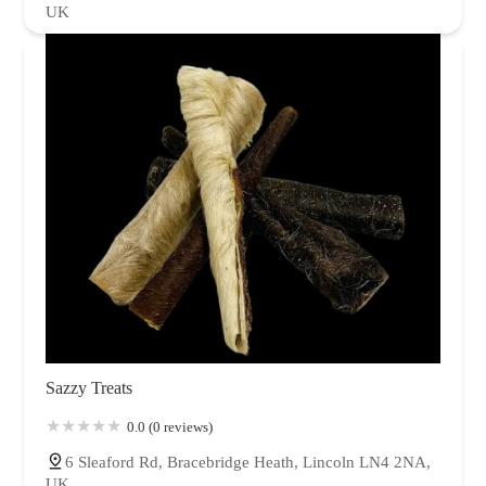
UK
Sazzy Treats
0.0 (0 reviews)
6 Sleaford Rd, Bracebridge Heath, Lincoln LN4 2NA,
UK