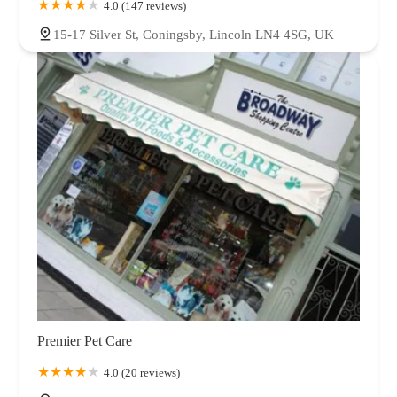
4.0 (147 reviews)
15-17 Silver St, Coningsby, Lincoln LN4 4SG, UK
Premier Pet Care
4.0 (20 reviews)