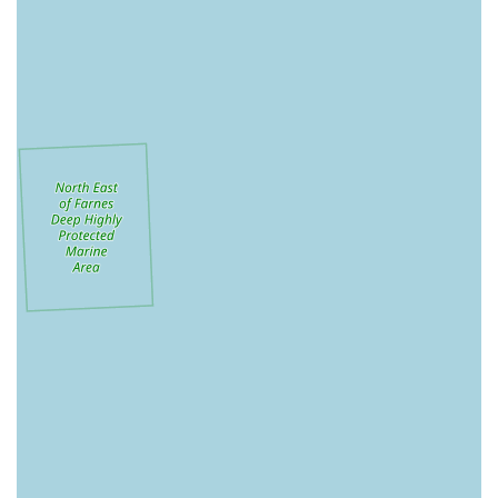
available under one roof, reducing the need for customers to
visit multiple stores for different pet types.
Nationwide Brand Recognition: As a well-established
national chain, Pets at Home offers a degree of familiarity
and perceived reliability for many pet owners.
VIP Scheme Benefits: The VIP loyalty programme is often
a highlight for regular customers, providing various
discounts and tailored promotions that can lead to savings
on pet care essentials.
Integrated Services (where available): The potential
presence of grooming salons (The Groom Room) and
veterinary practices (Vets4Pets) within or adjacent to the
store offers a convenient integrated pet care experience.
Community Initiatives: Pets at Home often supports animal
welfare charities and runs educational workshops for
younger pet enthusiasts.