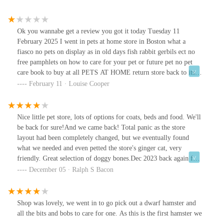
Ok you wannabe get a review you got it today Tuesday 11
February 2025 I went in pets at home store in Boston what a
fiasco no pets on display as in old days fish rabbit gerbils ect no
free pamphlets on how to care for your pet or future pet no pet
care book to buy at all PETS AT HOME return store back to its
original state really from now on this store should be SHUNNED
February 11 · Louise Cooper
FOREVER get this sorted pets at home
Nice little pet store, lots of options for coats, beds and food. We'll
be back for sure!And we came back! Total panic as the store
layout had been completely changed, but we eventually found
what we needed and even petted the store's ginger cat, very
friendly. Great selection of doggy bones.Dec 2023 back again for
more little dog bones (he loves them, not too hard). Self service
December 05 · Ralph S Bacon
for bones a bit thin on the ground, at least two bins empty, but
they had prepacked bags of little bones next to them, mission
accomplished!
Shop was lovely, we went in to go pick out a dwarf hamster and
all the bits and bobs to care for one. As this is the first hamster we