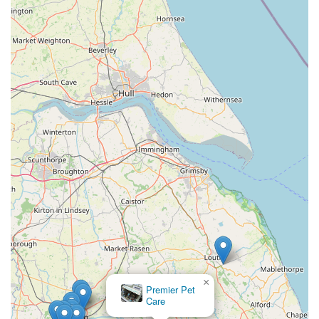
multiple specialist shops.
While some customer reviews have pointed to specific issues
with services like Click & Collect and immediate availability of
certain medications, these instances highlight areas where
direct communication with the store is advisable for specific
needs. However, the underlying framework of Pets at Home
provides a robust offering for pet owners. The VIP loyalty
scheme, for example, can be a significant benefit for regular
customers, providing tangible savings and personalised offers
that contribute to more affordable pet care over time.
In essence, for the majority of everyday pet supply
requirements and for those seeking a broad choice of products,
Pets at Home Boston offers a practical and accessible solution.
It serves as a valuable local hub for the pet-owning community
in Boston, providing a familiar and well-stocked environment
×
for their beloved animal companions' needs. For those living in
Premier Pet
and around Boston, it remains a go-to destination for
Care
comprehensive pet supplies and associated services.