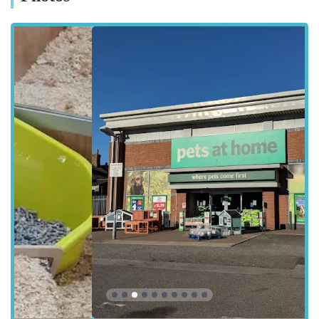
locations are typically well-served by local bus routes, making
the store accessible for a broad spectrum of the community.
The ease of access to Pets at Home Boston allows pet owners
to visit for their regular shopping needs, from picking up daily
food to Browse for new toys or essential accessories. Its
integration into the heart of Boston makes it a practical choice
for residents seeking pet supplies without having to venture to
out-of-town retail parks.
Services Offered
While specific detailed services for Pets at Home Boston can
vary, typical offerings at Pets at Home stores generally include:
Extensive Range of Pet Food: A comprehensive selection of
dry, wet, and raw food options for dogs, cats, small animals,
birds, fish, and reptiles, including specialist diets and
veterinary-approved brands.
Pet Accessories and Supplies: A vast inventory of collars,
leads, beds, toys, crates, carriers, litter, grooming tools, and