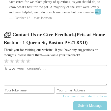
have cared for we asked plenty of questions, as you should do, to
know what's best for the pet. A majority of the staff were lovely
and very helpful, we didn't catch any names but one member of
staff suggested us of being "cruel" when asking about a suitable
October 13 · Max Johnson
sized cage. It was a comment under her breath to a colleague
which we believe was intended not to be heard. Regardless of her
we were able to find everything we needed with the help of
Contact Us or Give Feedback(Pets at Home
another member of staff and have all our questions answered, so
Boston - 1 Queen St, Boston PE21 8XD)
very happy with our new friend.
Thank you for visiting our website! If you have any suggestions or
thoughts, please share them—we value your feedback!
How would you rate this place?
Submit Message