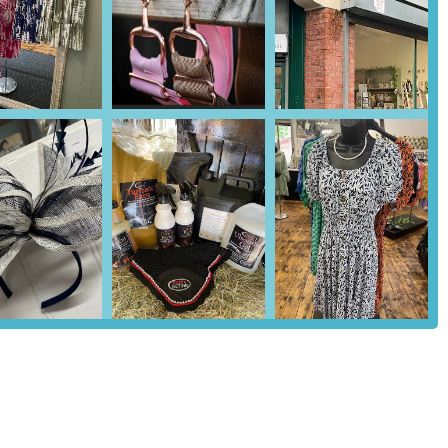
arah, are lauded by customers for their in-depth knowledge and
tion, care, and addressing specific concerns.
t items, the store also caters to country living, likely offering
en supplies, aligning with its "Country Store" designation.
 their friendly, helpful, and "above and beyond" approach to
hopping experience.
 Country Store, particularly highlighted by customer reviews,
s. They are consistently praised for their willingness to answer
d the perfect products. This personal touch fosters a strong sense of
their commitment to not upselling or pushing expensive products.
e customer's pet and budget, even going as far as to stock specific
heir flexibility and dedication to customer satisfaction.
ity of a delivery service is a major advantage, particularly for those
 significantly enhances customer convenience and is a key reason why