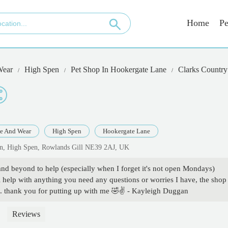
Home
Pe
Wear
High Spen
Pet Shop In Hookergate Lane
Clarks Country
e And Wear
High Spen
Hookergate Lane
Ln, High Spen, Rowlands Gill NE39 2AJ, UK
and beyond to help (especially when I forget it's not open Mondays)
 help with anything you need any questions or worries I have, the shop 
s. thank you for putting up with me 🤣✌️ - Kayleigh Duggan
Reviews