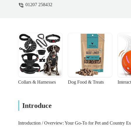
01207 258432
Collars & Harnesses
Dog Food & Treats
Interac
Introduce
Introduction / Overview: Your Go-To for Pet and Country Ess