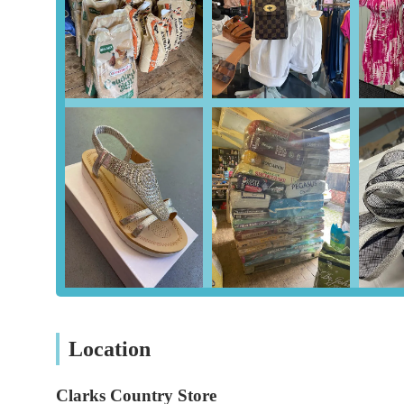
Expert Advice and Guidance: The staff, particularly S
willingness to provide personalised advice on pet nutri
Country and Agricultural Supplies: Beyond traditional pe
products for livestock, equestrian enthusiasts, and gard
Exceptional Customer Service: Consistently praised for
customer service, ensuring a positive and supportive s
Features / Highlights: Why Clarks Country Store Stands Out
Dedicated and Knowledgeable Staff: The team at Clarks
demonstrates genuine expertise and a passion for animal
questions, offer tailored advice, and help customers fin
trust and loyalty.
Customer-Centric Approach: A significant highlight is 
Instead, they focus on finding the best solutions for th
foods a customer's pet is accustomed to, demonstrating t
Location
Convenient and Reliable Delivery Service: The availabil
Clarks Country Store
purchasing bulky or heavy pet food bags. This service