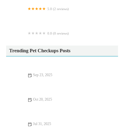
5.0 (2 reviews)
Fraser Veterinary Physiotherapy
0.0 (0 reviews)
The Cinchy Doggie Bag
Trending Pet Checkups Posts
Sep 23, 2025
Allergy Care Tips for Exotic Pets: What UK Pet Owners Need
to Know
Oct 20, 2025
Allergy Care Explained: Keeping Your Hamsters Healthy in the
UK
Jul 31, 2025
What to Expect During Your Pet’s First Vet Visit in the UK –
Full Guide for New Owners