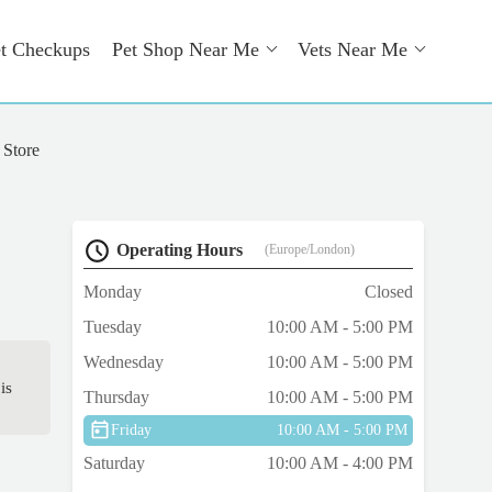
t Checkups
Pet Shop Near Me
Vets Near Me
 Store
Operating Hours
(Europe/London)
Monday
Closed
Tuesday
10:00 AM - 5:00 PM
Wednesday
10:00 AM - 5:00 PM
is
Thursday
10:00 AM - 5:00 PM
Friday
10:00 AM - 5:00 PM
Saturday
10:00 AM - 4:00 PM