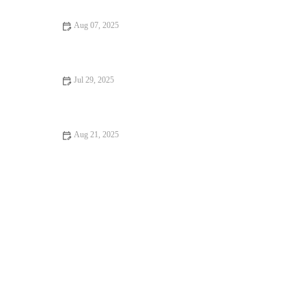
Aug 07, 2025
Flea and Tick Prevention for Pets in the UK: Essential Guide
Jul 29, 2025
Pet Dental Care: Why Regular Vet Visits Matter
Aug 21, 2025
Dealing with Anxiety and Stress in Pets: Vet Advice on
Managing Pet Stress