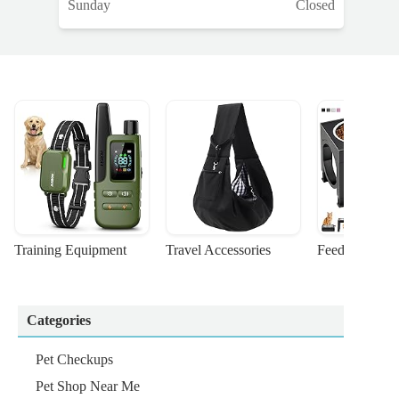
Sunday
Closed
Training Equipment
Travel Accessories
Feeding Suppl
Categories
Pet Checkups
Pet Shop Near Me