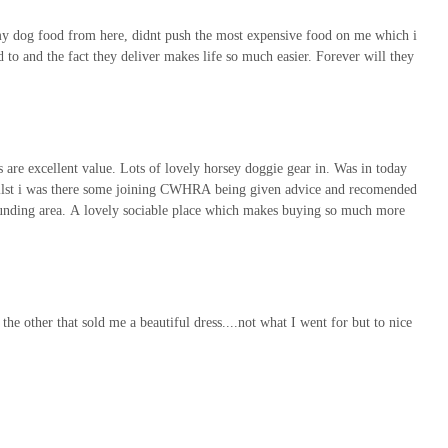
g my dog food from here, didnt push the most expensive food on me which i
 to and the fact they deliver makes life so much easier. Forever will they
s are excellent value. Lots of lovely horsey doggie gear in. Was in today
whilst i was there some joining CWHRA being given advice and recomended
ounding area. A lovely sociable place which makes buying so much more
he other that sold me a beautiful dress....not what I went for but to nice