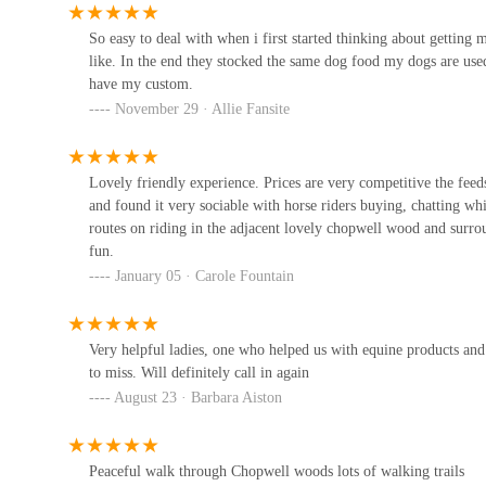
25 Derwent St
So easy to deal with when i first started thinking about gettin
like. In the end they stocked the same dog food my dogs are used
have my custom.
Mutts Menu
November 29 · Allie Fansite
Unit 11
Lovely friendly experience. Prices are very competitive the feed
and found it very sociable with horse riders buying, chatting 
Consett pet store
routes on riding in the adjacent lovely chopwell wood and surr
fun.
Prospect St
January 05 · Carole Fountain
Bert and Barn's Natural Doggy
Treats
Very helpful ladies, one who helped us with equine products and t
to miss. Will definitely call in again
87 Elliott Wy
August 23 · Barbara Aiston
Pets at Home Consett
Hermiston Retail Park
Peaceful walk through Chopwell woods lots of walking trails