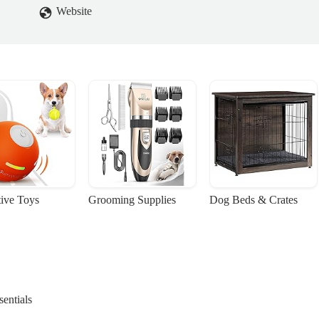
Website
tive Toys
Grooming Supplies
Dog Beds & Crates
entials