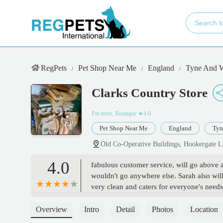
RegPets
Pet Shop Near Me
England
Tyne And 
Clarks Country Store
Pet store, Boutique
★4.0
Pet Shop Near Me
England
Tyn
Old Co-Operative Buildings, Hookergate 
4.0
fabulous customer service, will go above 
wouldn't go anywhere else. Sarah also will
very clean and caters for everyone's need
Overview
Intro
Detail
Photos
Location