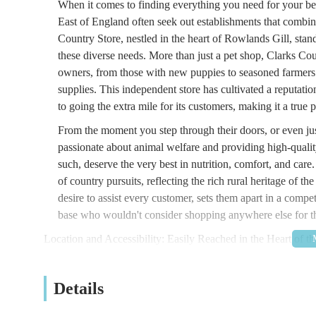
When it comes to finding everything you need for your bel
East of England often seek out establishments that combin
Country Store, nestled in the heart of Rowlands Gill, stan
these diverse needs. More than just a pet shop, Clarks Cou
owners, from those with new puppies to seasoned farmers 
supplies. This independent store has cultivated a reputati
to going the extra mile for its customers, making it a true 
From the moment you step through their doors, or even just
passionate about animal welfare and providing high-quality
such, deserve the very best in nutrition, comfort, and care.
of country pursuits, reflecting the rich rural heritage of t
desire to assist every customer, sets them apart in a compet
base who wouldn't consider shopping anywhere else for the
Location and Accessibility: Easily Reached in the Heart of t
Clarks Country Store enjoys a convenient and accessible 
Spen, Rowlands Gill, Tyne and Wear, with the postcode N
Details
destination for residents not only within Rowlands Gill its
Chopwell, Greenside, and further afield into Gateshead a