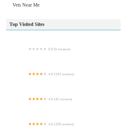
Vets Near Me
Top Visited Sites
0.0 (0 reviews)
Ridgewood Orthopaedic Services Limited
4.0 (193 reviews)
Scott Mitchell Veterinary Care Ltd
4.0 (45 reviews)
Archway Veterinary Practice
4.0 (320 reviews)
Reef & River Aquarium