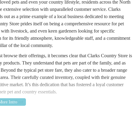
oved pets and even your country lifestyle, residents across the North
e extensive selection with unparalleled customer service. Clarks
ds out as a prime example of a local business dedicated to meeting
ntry Store prides itself on being a comprehensive resource for pet
with livestock, and even keen gardeners looking for specific
on for its friendly atmosphere, knowledgeable staff, and a commitment
pillar of the local community.
 browse their offerings, it becomes clear that Clarks Country Store is
 products. They understand that pets are part of the family, and as
 Beyond the typical pet store fare, they also cater to a broader range
he area. Their carefully curated inventory, coupled with their genuine
itive market. It’s this dedication that has fostered a loyal customer
ir pet and country essentials.
he North East
location at the Old Co-Operative Buildings, Hookergate Lane, High
E39 2AJ, UK. This strategic positioning makes it an ideal
elf but also for those in surrounding areas such as High Spen,
nd Durham. Its presence within the Old Co-Operative Buildings lends