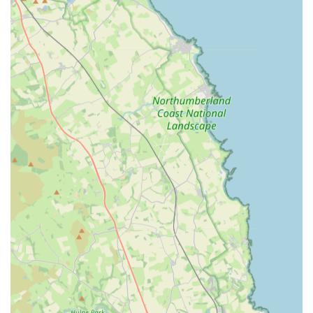
Ability to source and order specific requested products for
individual customers.
Frequent special offers and promotions to provide excellent
value.
Responsive customer service and communication regarding
orders and product availability.
Features / Highlights:
Exceptional quality and value across all product ranges, as
consistently highlighted by customer testimonials.
Highly individualised customer attention, with staff like
Beth going above and beyond to assist.
A commitment to meeting specific customer needs by
actively sourcing and stocking requested products.
Regular introduction of special offers, ensuring competitive
pricing and added benefits for loyal customers.