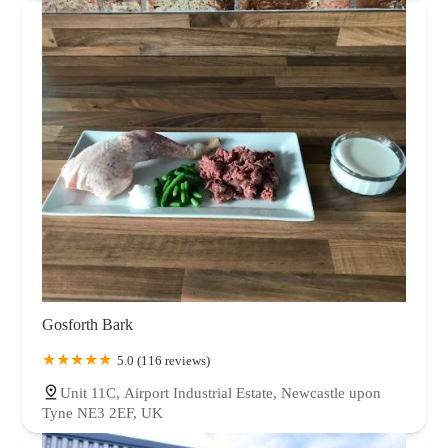
Gosforth Bark
5.0 (116 reviews)
Unit 11C, Airport Industrial Estate, Newcastle upon
Tyne NE3 2EF, UK