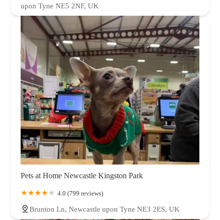
upon Tyne NE5 2NF, UK
Pets at Home Newcastle Kingston Park
4.0 (799 reviews)
Brunton Ln, Newcastle upon Tyne NE3 2ES, UK