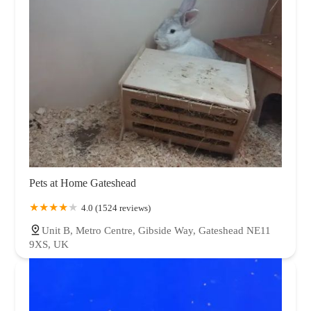
Pets at Home Gateshead
4.0 (1524 reviews)
Unit B, Metro Centre, Gibside Way, Gateshead NE11
9XS, UK