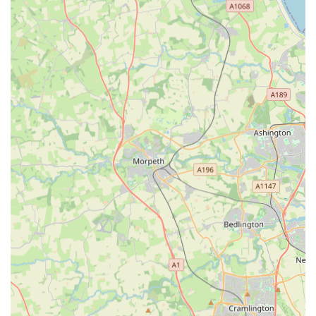
market for discerning pet owners. The glowing testimonials
from satisfied customers speak volumes about the store's
dedication to quality, value, and, most importantly, unparalleled
customer service. The feedback, such as "Absolutely elated
that this store opened on my doorstep! Quality raw at an
incredible price! Lots more stocked also, puppy milk, natural
treats etc! Really happy," underscores the convenience and
excellent product range that directly benefits local patrons.
Furthermore, the consistent praise for individualised attention,
exemplified by comments like "Superb quality and value. Beth
gives the individual attention to customers most others fail to
offer. From buying in requested products, to frequent special
offers, great customer service and communication," highlights
a core strength of D&D Raw and More: a truly personal and
supportive shopping experience. This level of engagement
fosters loyalty and builds a strong community around the store,
making it more than just a place to buy pet supplies but a
trusted partner in pet care.