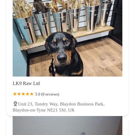
LK9 Raw Ltd
5.0 (9 reviews)
Unit 23, Tundry Way, Blaydon Business Park,
Blaydon-on-Tyne NE21 5SJ, UK