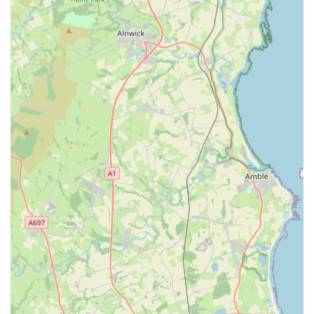
Strong emphasis on natural and healthy pet food options,
particularly raw feeding.
Convenient local presence for residents of Newcastle upon
Tyne, reducing travel time for pet supplies.
A growing reputation for outstanding customer service and
excellent communication.
Contact Information:
Address: Unit 1, Primrose Yard, Westerhope, Newcastle upon
Tyne NE5 1LX, UK
Phone: 07745 902015
Mobile Phone: +44 7745 902015
In conclusion, D&D Raw and More stands out as an
exemplary local pet store perfectly suited to the needs of
residents in Newcastle upon Tyne and the wider Tyneside area.
Its commitment to providing high-quality raw pet food, natural
treats, and essential pet supplies fills a crucial gap in the local