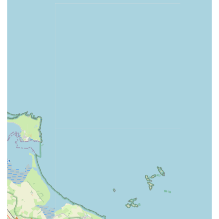
with long-distance travel for shopping. The address itself,
including the postcode NE5 1LX, is clear and easily
searchable on navigation systems, ensuring that both new and
returning customers can find their way without difficulty. This
focus on local accessibility underscores D&D Raw and More's
commitment to serving its immediate community effectively
and efficiently.
Services Offered:
Extensive selection of quality raw pet food for dogs and
other pets.
Variety of natural pet treats, catering to different dietary
needs and preferences.
Supply of essential pet products, including but not limited to
puppy milk and other general pet care items.
Personalised product recommendations and advice on raw
feeding and pet nutrition.