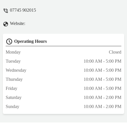
07745 902015
Website:
Operating Hours
Monday
Closed
Tuesday
10:00 AM - 5:00 PM
Wednesday
10:00 AM - 5:00 PM
Thursday
10:00 AM - 5:00 PM
Friday
10:00 AM - 5:00 PM
Saturday
10:00 AM - 2:00 PM
Sunday
10:00 AM - 2:00 PM