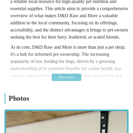
a reliable local resource for high-quality pet nutrition and
essential supplies. This article aims to provide a comprehensive
overview of what makes D&D Raw and More a valuable
addition to the local community, focusing on its offerings,
accessibility, and the distinct advantages it brings to pet owners
seeking the best for their furry, feathered, or scaled friends.
At its core, D&D Raw and More is more than just a pet shop;
it's a hub for informed pet ownership. The increasing
popularity of raw feeding for dogs, driven by a growing
understanding of its potential benefits for canine health, has
created a demand for specialized stores that can provide not
only the products but also the knowledge and support required
for this dietary approach. D&D Raw and More addresses this
Photos
need directly, offering a curated selection of raw food options
alongside a wide array of other natural treats and pet essentials.
The emphasis on quality and natural ingredients reflects a
commitment to supporting pet health from the inside out. For
local residents, having such a resource conveniently located
means less travel and more time dedicated to enjoying their