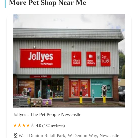
More Pet Shop Near Me
Jollyes - The Pet People Newcastle
4.0 (482 reviews)
West Denton Retail Park, W Denton Way, Newcastle