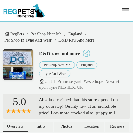
RegPets
Pet Shop Near Me
England
Pet Shop In Tyne And Wear
D&D Raw And More
D&D raw and more
Pet Shop Near Me
England
Tyne And Wear
Unit 1, Primrose yard, Westerhope, Newcastle
upon Tyne NE5 1LX, UK
5.0
Absolutely elated that this store opened on
my doorstep! Quality raw at an incredible
price! Lots more stocked also, puppy milk,
natural treats etc! Really happy - Louwab
MBT
Overview
Intro
Photos
Location
Reviews