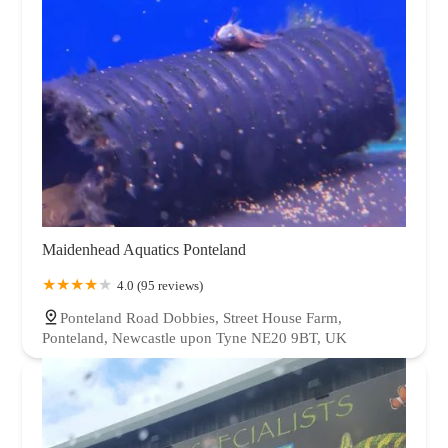
Maidenhead Aquatics Ponteland
4.0 (95 reviews)
Ponteland Road Dobbies, Street House Farm,
Ponteland, Newcastle upon Tyne NE20 9BT, UK