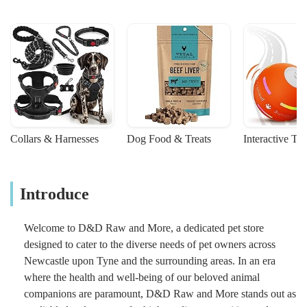
Collars & Harnesses
Dog Food & Treats
Interactive To
Introduce
Welcome to D&D Raw and More, a dedicated pet store
designed to cater to the diverse needs of pet owners across
Newcastle upon Tyne and the surrounding areas. In an era
where the health and well-being of our beloved animal
companions are paramount, D&D Raw and More stands out as