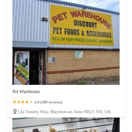
Pet Warehouse
4.0 (386 reviews)
12a Tundry Way, Blaydon-on-Tyne NE21 5SJ, UK