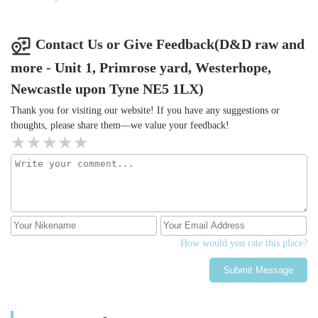
Contact Us or Give Feedback(D&D raw and
more - Unit 1, Primrose yard, Westerhope,
Newcastle upon Tyne NE5 1LX)
Thank you for visiting our website! If you have any suggestions or
thoughts, please share them—we value your feedback!
How would you rate this place?
Submit Message