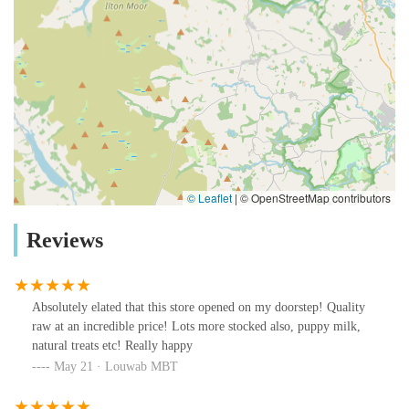
© Leaflet
|
© OpenStreetMap contributors
Reviews
Absolutely elated that this store opened on my doorstep! Quality
raw at an incredible price! Lots more stocked also, puppy milk,
natural treats etc! Really happy
May 21 · Louwab MBT