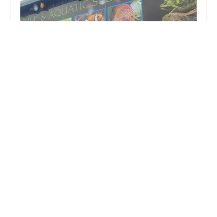
Exotic World
4.0 (428 reviews)
14 Knowledge Hill, Winlaton, Blaydon-on-Tyne NE21
6AL, UK