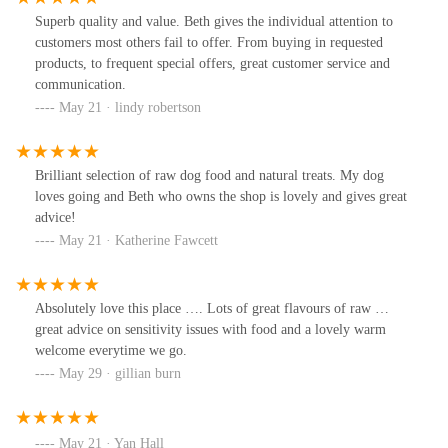
Superb quality and value. Beth gives the individual attention to
customers most others fail to offer. From buying in requested
products, to frequent special offers, great customer service and
communication.
May 21 · lindy robertson
Brilliant selection of raw dog food and natural treats. My dog
loves going and Beth who owns the shop is lovely and gives great
advice!
May 21 · Katherine Fawcett
Absolutely love this place …. Lots of great flavours of raw …
great advice on sensitivity issues with food and a lovely warm
welcome everytime we go.
May 29 · gillian burn
May 21 · Yan Hall