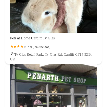
Pets at Home Cardiff Ty Glas
4.0 (403 reviews)
Ty Glas Retail Park, Ty-Glas Rd, Cardiff CF14 5ZB,
UK