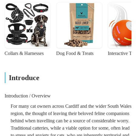
Collars & Harnesses
Dog Food & Treats
Interactive To
Introduce
Introduction / Overview
For many cat owners across Cardiff and the wider South Wales
region, the thought of leaving their beloved feline companions
behind when travelling can be a source of considerable worry.
Traditional catteries, while a viable option for some, often lead
to stress and anxiety for cats, who are inherently territorial and