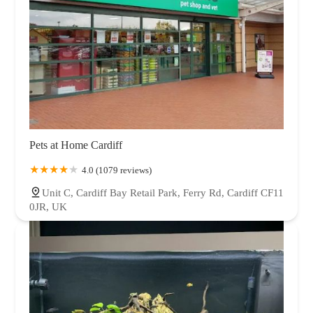
Pets at Home Cardiff
4.0 (1079 reviews)
Unit C, Cardiff Bay Retail Park, Ferry Rd, Cardiff CF11
0JR, UK