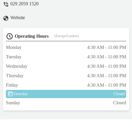
029 2059 1520
Website
Operating Hours
(Europe/London)
Monday
4:30 AM - 11:00 PM
Tuesday
4:30 AM - 11:00 PM
Wednesday
4:30 AM - 11:00 PM
Thursday
4:30 AM - 11:00 PM
Friday
4:30 AM - 11:00 PM
Saturday
Closed
Sunday
Closed