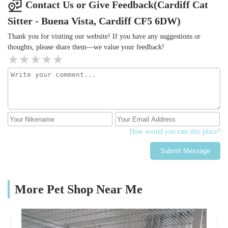
Contact Us or Give Feedback(Cardiff Cat
Sitter - Buena Vista, Cardiff CF5 6DW)
Thank you for visiting our website! If you have any suggestions or
thoughts, please share them—we value your feedback!
How would you rate this place?
Submit Message
More Pet Shop Near Me