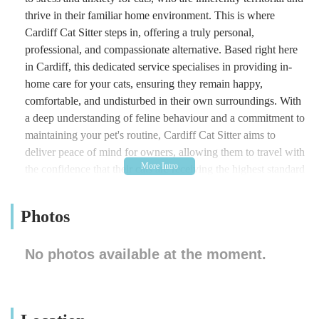
thrive in their familiar home environment. This is where
Cardiff Cat Sitter steps in, offering a truly personal,
professional, and compassionate alternative. Based right here
in Cardiff, this dedicated service specialises in providing in-
home care for your cats, ensuring they remain happy,
comfortable, and undisturbed in their own surroundings. With
a deep understanding of feline behaviour and a commitment to
maintaining your pet's routine, Cardiff Cat Sitter aims to
deliver peace of mind for owners, allowing them to travel with
the confidence that their cats are receiving the highest standard
of care, affection, and attention. Beyond just feeding, the
service encompasses everything needed to ensure your cat’s
Photos
well-being, from administering medication to providing
essential playtime and cuddles. This tailored approach makes
No photos available at the moment.
Cardiff Cat Sitter an indispensable local resource for any cat
owner who values their pet's comfort and happiness above all
else.
Location and Accessibility