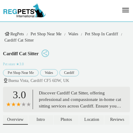
RegPets
Pet Shop Near Me
Wales
Pet Shop In Cardiff
Cardiff Cat Sitter
Cardiff Cat Sitter
Pet store
★3.0
Pet Shop Near Me
Wales
Cardiff
Buena Vista, Cardiff CF5 6DW, UK
3.0
Discover Cardiff Cat Sitter, offering
professional and compassionate in-home cat
sitting services across Cardiff. Ensure your
feline friend stays happy and relaxed in
their own environment while you're away.
Overview
Intro
Photos
Location
Reviews