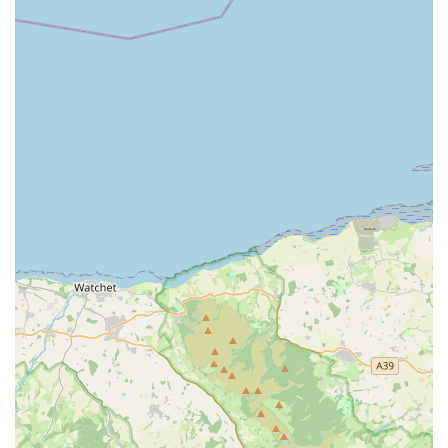
Convenient Business Hours:
With established business
hours from Monday to Friday (8am – 4:30pm) and
Saturday (8am – 11am), the service provides structured
and reliable availability for scheduling visits.
Alternative to Catteries:
Positioned as a "cosy
alternative to boarding," the service directly addresses
the common stress cats experience when removed from
their home, highlighting the benefits of in-home care for
maintaining a cat's immunity and overall happiness.
Versatility for Other Pets:
While specialising in cats,
the willingness and capability to care for other domestic
and exotic pets (like rabbits, hamsters, fish, lizards, and
birds) make it a versatile option for multi-pet households.
Contact Information
Address: Buena Vista, Cardiff CF5 6DW, UK
Phone: 029 2059 1520