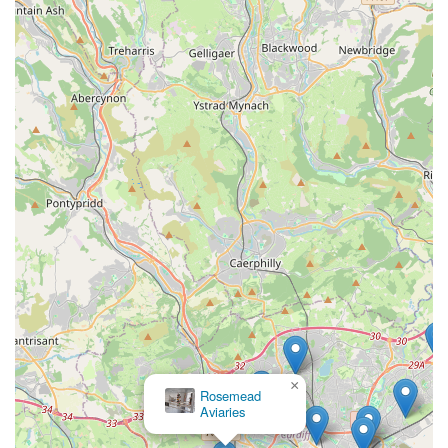
Cat-Centric Philosophy:
The core ethos of Cardiff Cat
Sitter revolves around the understanding that "cats hate
to leave home." This philosophy guides their service,
focusing on keeping cats in their familiar, secure, and
stress-free environment, which is paramount for their
well-being.
Experienced and Dedicated Cat Carer:
Angharad,
the dedicated cat carer at Cardiff Cat Sitter, brings over
30 years of experience in looking after cats. Her long-
standing commitment and love for felines ensure a high
level of expertise and compassionate handling.
Comprehensive Care Beyond Basics:
Unlike some
basic pet-sitting services, Cardiff Cat Sitter goes above
and beyond, offering general medication administration
×
(including special dietary requirements) and possessing
PET SUPPLIES.
PLUS
the ability to spot potential health problems. This
demonstrates a proactive and professional approach to