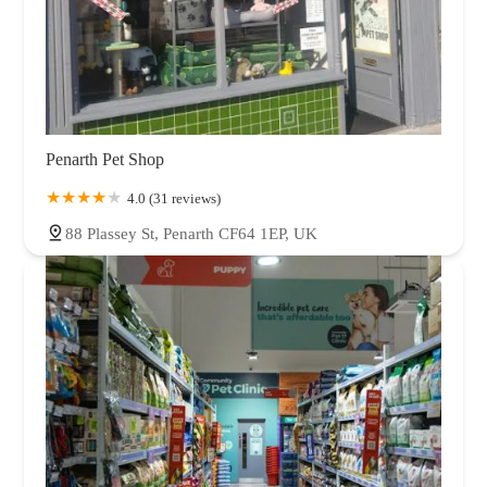
Penarth Pet Shop
4.0 (31 reviews)
88 Plassey St, Penarth CF64 1EP, UK