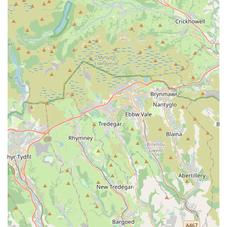
to cats, the service extends to looking after a variety of
other domestic and exotic pets, including rabbits,
hamsters, gerbils, guinea pigs, mice, fish, lizards, and
birds, upon discussion of specific requirements.
Preliminary Home Visits:
A complimentary initial visit
to discuss your pet's individual needs, meet your pets,
and collect keys, ensuring all aspects of care are
understood before your departure.
Daily Updates:
Provision of regular updates, including
photos and/or videos, after each visit, offering peace of
mind and allowing owners to see how happy and well-
cared for their pets are.
Home Security Checks:
As part of the visit, general
home security checks, bringing in mail, and watering
plants can be included, providing an added layer of
peace of mind.
Features / Highlights