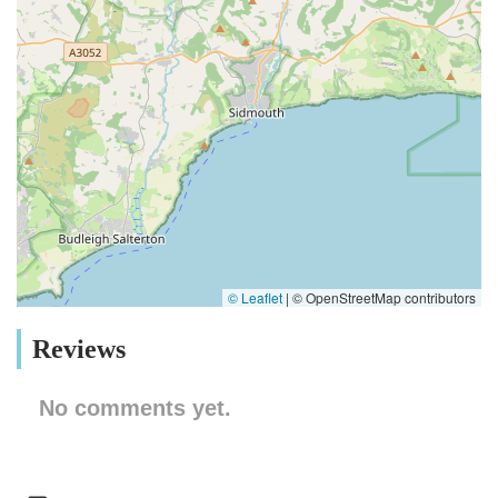
© Leaflet
|
© OpenStreetMap contributors
Reviews
No comments yet.