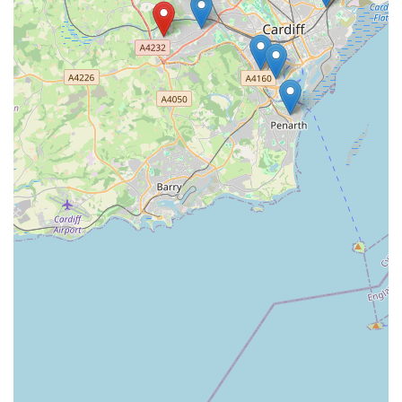
animal welfare.
Personalised Service for Each Pet:
The service is
highly individualised, acknowledging that "every cat
and client may have different requirements." This
bespoke approach ensures that each cat's unique
personality, routine, and needs are met with precision
and care.
Peace of Mind for Owners:
The preliminary visit,
coupled with regular updates (including photos/videos),
provides immense peace of mind for owners. Knowing
their cats are comfortable and happy, often "looking
healthy, well fed & happy" upon return, allows owners
to enjoy their time away without worry.
Wide Coverage Across Cardiff:
The service proudly
covers "all the areas of Cardiff," making it a broadly
accessible and convenient option for a vast number of
pet owners within the city.