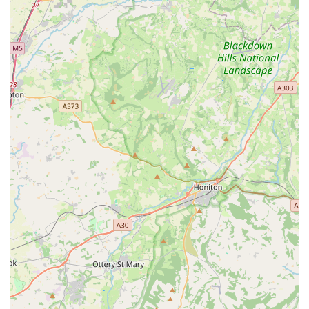
potential distress of transporting your pet. Furthermore, the
commitment to transparent communication, with daily updates
and photos, provides invaluable peace of mind for owners,
allowing them to truly relax while away. For those in Wales
seeking a professional, reliable, and deeply caring service that
prioritises their cat's happiness and health above all else,
Cardiff Cat Sitter stands out as the definitive local choice. It's
more than just a service; it's a trusted partner in ensuring your
cherished pet is content and thriving, even in your absence.