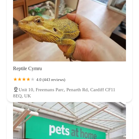
Reptile Cymru
4.0 (443 reviews)
Unit 10, Freemans Parc, Penarth Rd, Cardiff CF11
8EQ, UK