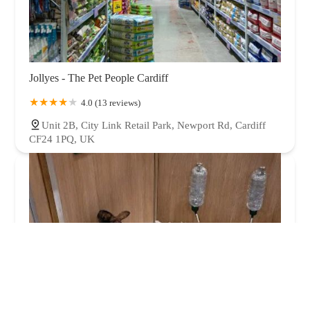
Jollyes - The Pet People Cardiff
4.0 (13 reviews)
Unit 2B, City Link Retail Park, Newport Rd, Cardiff
CF24 1PQ, UK