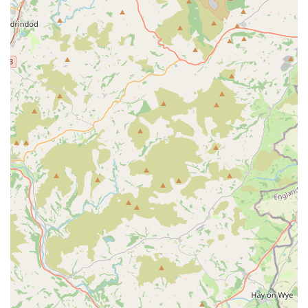
you, rather than requiring you to come to them, underscores
their commitment to providing a truly convenient and stress-
free service for Cardiff's pet owners.
Services Offered
Personalised Cat Sitting:
Tailored visits to your home
to care for your cat(s) in their familiar and comfortable
environment, providing a stress-free alternative to
catteries. Services are flexible to meet individual cat and
client requirements.
General Medication Administration:
Experienced and
capable of administering various forms of medication,
including tablets, liquids, eye drops, and even insulin
injections, as needed for your cat's health. This is
particularly beneficial for cats with ongoing medical
conditions.
Special Dietary Requirements:
Ability to adhere to
and provide specialised diets for cats with specific