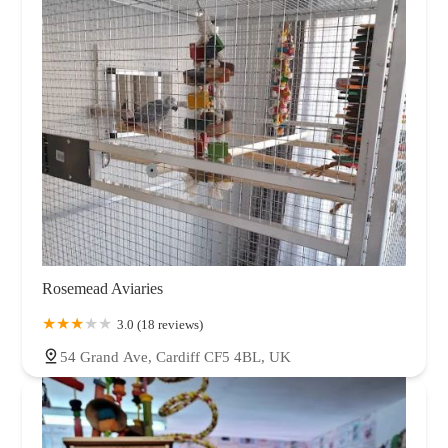
Rosemead Aviaries
3.0 (18 reviews)
54 Grand Ave, Cardiff CF5 4BL, UK