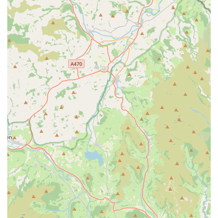
nutritional needs or health conditions.
Daily Feeding and Fresh Water:
Ensuring your cat
receives their regular meals at the correct times and
always has access to fresh, clean water.
Litter Box Maintenance:
Regular cleaning and
emptying of litter trays to maintain a hygienic and
comfortable environment for your cat.
Playtime and Cuddles:
Providing essential interaction,
affection, and mental stimulation through play sessions
and cuddles, helping to keep your cat happy and
engaged in your absence.
Spotting Potential Problems:
Leveraging years of
experience in cat care to recognise subtle changes in
behaviour or health that might indicate a potential
problem, allowing for proactive intervention if
necessary.
Care for Other Domestic and Exotic Pets:
In addition