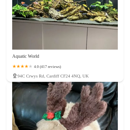
Aquatic World
4.0 (417 reviews)
94C Crwys Rd, Cardiff CF24 4NQ, UK