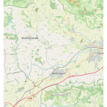
Mobile Phone: +44 29 2059 1520
Conclusion: Why this place is suitable for locals
For residents of Cardiff and the surrounding areas in Wales,
Cardiff Cat Sitter presents an exceptionally suitable and highly
recommended solution for their pet care needs. In a region
where many cat owners face the dilemma of travel versus their
cat's comfort, this dedicated service offers a stress-free and
compassionate alternative to traditional catteries. The profound
understanding that "cats hate to leave home" underpins their
entire service model, ensuring that your feline companions
remain in their familiar territory, reducing anxiety and
promoting their overall well-being. The experienced and caring
approach, led by Angharad with her three decades of feline
care expertise, means that every cat receives not just basic
sustenance but genuine affection, playtime, and meticulous
attention to their health, including medication administration
and special dietary needs. The convenience of their in-home
visits, covering all areas of Cardiff, eliminates the hassle and