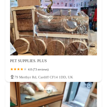
PET SUPPLIES. PLUS
4.0 (73 reviews)
79 Merthyr Rd, Cardiff CF14 1DD, UK