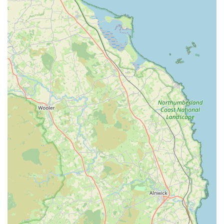
products.
Bert and Barn's Natural Doggy Treats distinguishes itself
through several key features and highlights that enhance the
customer experience and underscore its commitment to canine
well-being.
Specialisation in Natural Products:
A core highlight is the
dedicated focus on natural and healthy dog treats and food.
This specialisation ensures that pet owners have access to
options free from artificial colours, preservatives, and fillers,
promoting better health for their dogs.
Expert Product Curation:
The selection of products is not
random; it is carefully curated to include items that meet
high standards of quality and nutritional value. This means
customers can trust that what they buy at Bert and Barn's is
beneficial for their pets.
Passionate and Knowledgeable Staff:
As highlighted by
customer reviews, the staff are not just employees but