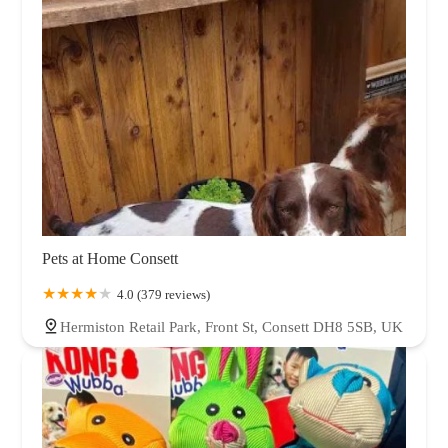
Pets at Home Consett
4.0 (379 reviews)
Hermiston Retail Park, Front St, Consett DH8 5SB, UK