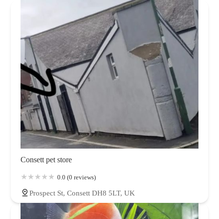
Consett pet store
0.0 (0 reviews)
Prospect St, Consett DH8 5LT, UK