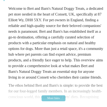
Welcome to Bert and Barn's Natural Doggy Treats, a dedicated
pet store nestled in the heart of Consett, UK, specifically at 87
Elliott Wy, DH8 5XY. For pet owners in England, finding a
reliable and high-quality source for their beloved companions'
needs is paramount. Bert and Barn's has established itself as a
go-to destination, offering a carefully curated selection of
products with a particular emphasis on natural and healthy
options for dogs. More than just a retail space, it's a community
hub where pet parents can find expert advice, premium
products, and a friendly face eager to help. This overview aims
to provide a comprehensive look at what makes Bert and
Barn's Natural Doggy Treats an essential stop for anyone
living in or around Consett who cherishes their canine friends.
The ethos behind Bert and Barn's is simple: to provide the best
for our four-legged family members. In an increasingly health-
conscious world, this extends to our pets' diets. Recognising
the growing demand for natural and wholesome pet provisions,