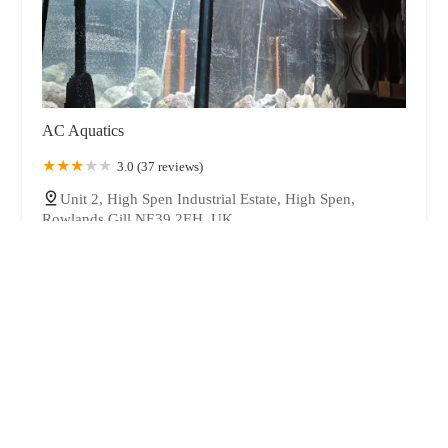
AC Aquatics
3.0 (37 reviews)
Unit 2, High Spen Industrial Estate, High Spen,
Rowlands Gill NE39 2EH, UK