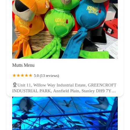
Mutts Menu
5.0 (13 reviews)
Unit 11, Willow Way Industrial Estate, GREENCROFT
INDUSTRIAL PARK, Annfield Plain, Stanley DH9 7YB,
UK