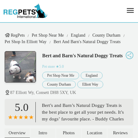
RegPets
Pet Shop Near Me
England
County Durham
Pet Shop In Elliott Way
Bert And Barn's Natural Doggy Treats
Bert and Barn's Natural Doggy Treats
Pet store
★5.0
Pet Shop Near Me
England
County Durham
Elliott Way
87 Elliott Wy, Consett DH8 5XY, UK
5.0
Bert’s and Barn’s Natural Doggy Treats is
the best place to get all your pet needs. It’s
my dogs’ favourite place. - Buddy Charles
Overview
Intro
Photos
Location
Reviews