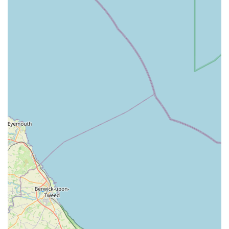
Barn's provides a range of essential pet supplies. This
includes durable and safe toys, comfortable bedding,
feeding bowls, grooming tools, and other accessories
necessary for a dog's daily care and well-being.
Nutritional Advice:
The staff at Bert and Barn's are
knowledgeable about canine nutrition and are often able to
offer guidance on suitable diets and treats for your specific
dog's needs, whether they have allergies, sensitivities, or
just require a balanced diet.
Customer Service:
A strong emphasis is placed on friendly
and personalised customer service, ensuring that every
visitor feels welcomed and receives the attention and
assistance they need to make informed purchasing decisions
for their pets.
Local Pick-up Options:
Given its physical location,
customers can easily visit the store for direct purchases,
providing a convenient way to get immediate access to