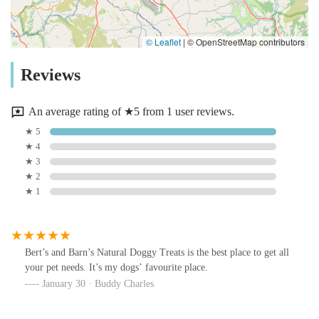
© Leaflet
|
© OpenStreetMap contributors
Reviews
An average rating of ★5 from 1 user reviews.
★ 5
★ 4
★ 3
★ 2
★ 1
Bert’s and Barn’s Natural Doggy Treats is the best place to get all
your pet needs. It’s my dogs’ favourite place.
January 30 · Buddy Charles