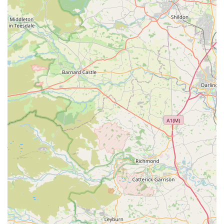
providing high-quality, natural dog treats and essential
supplies, setting it apart from generic pet stores. For pet owners
who prioritise the health and well-being of their furry
companions, the focus on natural ingredients and carefully
curated products offers invaluable peace of mind. The positive
customer feedback, such as "It’s my dogs’ favourite place,"
reinforces the genuine appeal and success of the store in
meeting both canine and human expectations. This isn't just a
place to buy pet supplies; it's a place where you can find
trusted advice and products that genuinely contribute to your
dog's happiness and health.
Moreover, the convenient location at 87 Elliott Wy, Consett,
DH8 5XY, makes it highly accessible for local residents,
ensuring that a trip for pet essentials is never a chore. The
dedicated and knowledgeable staff further enhance the
experience, providing a friendly and professional service that
can guide you through their extensive range and offer tailored
recommendations. Bert and Barn's fosters a sense of
community, making it more than just a retail outlet but a