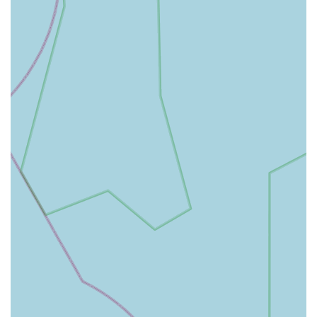
quality time with your beloved pets, knowing that their needs
are catered for just around the corner.
Bert and Barn's Natural Doggy Treats offers a comprehensive
range of services tailored to meet the diverse needs of dog
owners. Their primary focus is on providing high-quality,
natural products to support the health and happiness of your
canine companions.
Natural Dog Treats:
A wide selection of treats made from
natural ingredients, catering to various dietary requirements
and preferences, including grain-free, hypoallergenic, and
single-ingredient options. These treats are designed to be
both delicious and beneficial for your dog's health.
Premium Dog Food:
While specific brands may vary, the
store aims to stock high-quality dog food options, likely
including natural and holistic formulations that support
optimal canine nutrition.
Essential Pet Supplies:
Beyond food and treats, Bert and