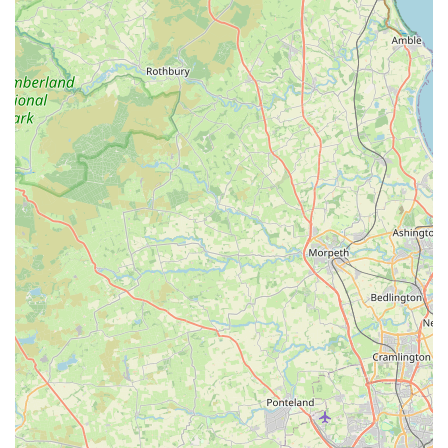
passionate dog lovers who are knowledgeable about their
products and genuinely care about pets. This allows them to
offer valuable, tailored advice.
Community-Oriented Approach:
The store acts as a local
hub, fostering a sense of community among pet owners in
Consett. It's a place where you can not only shop but also
connect with like-minded individuals who share a love for
dogs.
Customer Endorsement:
The glowing review stating, "It’s
my dogs’ favourite place," speaks volumes about the
positive experience and quality of products, indicating high
customer satisfaction and repeat business. This authentic
feedback highlights the store's success in meeting both pet
and owner expectations.
Focus on Dog Happiness:
Ultimately, the store's
operations are geared towards the happiness and well-being
of dogs. From the products offered to the friendly service,
every aspect aims to ensure dogs thrive and enjoy their