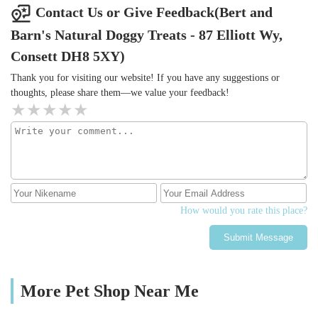
Contact Us or Give Feedback(Bert and
Barn's Natural Doggy Treats - 87 Elliott Wy,
Consett DH8 5XY)
Thank you for visiting our website! If you have any suggestions or
thoughts, please share them—we value your feedback!
How would you rate this place?
Submit Message
More Pet Shop Near Me