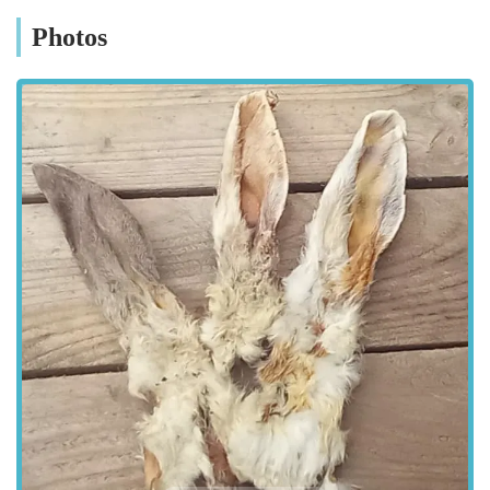
Bert and Barn's specialises in offerings that support canine
Photos
well-being, from nutritious treats to essential accessories. The
store is designed to be a welcoming environment where you
can browse at your leisure, ask questions, and leave feeling
confident that you've made the best choices for your dog.
Whether you're a seasoned dog owner or new to the joys of
canine companionship, Bert and Barn's is committed to
supporting you every step of the way, ensuring your furry
friend leads a happy, healthy life.
Located at 87 Elliott Wy, Consett, DH8 5XY, Bert and Barn's
Natural Doggy Treats boasts an accessible location for
residents across Consett and the surrounding areas within
England. Consett is a well-connected town, and 87 Elliott Wy
is situated in a convenient spot that allows for relatively easy
access by various means of transport. For those travelling by
car, there are typically parking options available nearby,
making it straightforward to pop in and pick up your pet's
essentials without hassle. Public transport links in Consett also
provide good connectivity, ensuring that even if you rely on