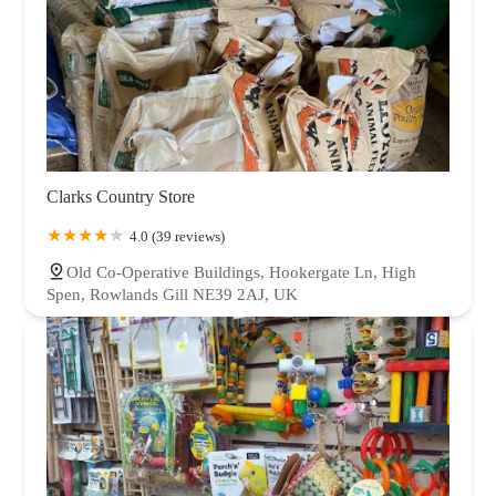
Clarks Country Store
4.0 (39 reviews)
Old Co-Operative Buildings, Hookergate Ln, High
Spen, Rowlands Gill NE39 2AJ, UK