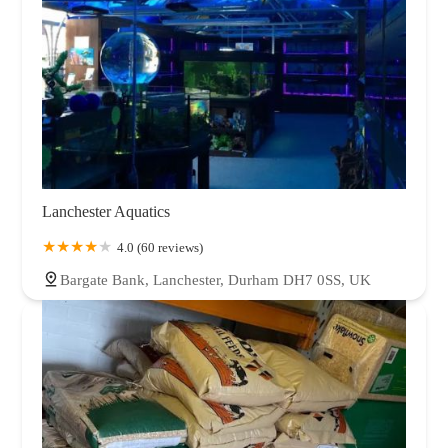
Lanchester Aquatics
4.0 (60 reviews)
Bargate Bank, Lanchester, Durham DH7 0SS, UK