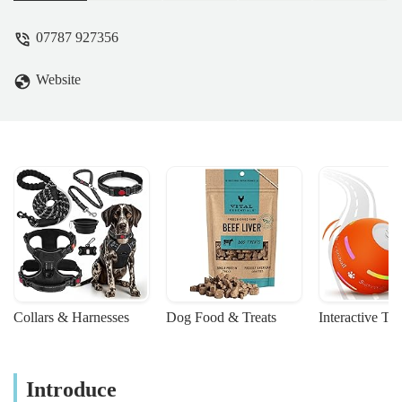
07787 927356
Website
Collars & Harnesses
Dog Food & Treats
Interactive To
Introduce