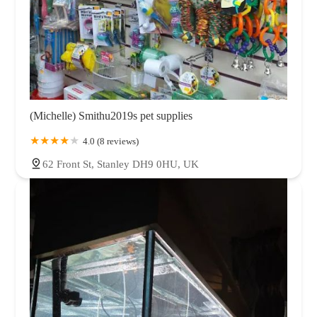
(Michelle) Smithu2019s pet supplies
4.0 (8 reviews)
62 Front St, Stanley DH9 0HU, UK