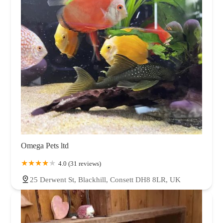
Omega Pets ltd
4.0 (31 reviews)
25 Derwent St, Blackhill, Consett DH8 8LR, UK