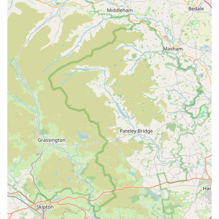
valuable local resource for pet parents. By choosing Bert and
Barn's, locals are not only supporting a small, dedicated
business but also investing in the long-term health and
happiness of their beloved dogs, making it an indispensable
part of the Consett pet-owning community. It is precisely this
combination of quality products, expert advice, and a
welcoming atmosphere that makes Bert and Barn's Natural
Doggy Treats the ideal local pet store for the discerning dog
owner.