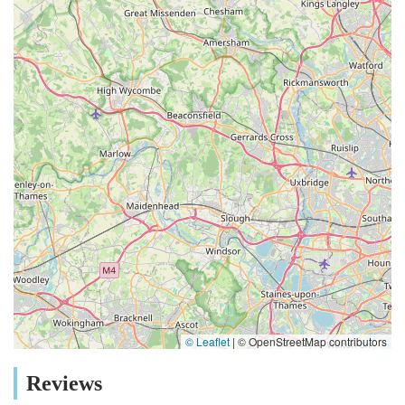
© Leaflet
|
© OpenStreetMap contributors
Reviews