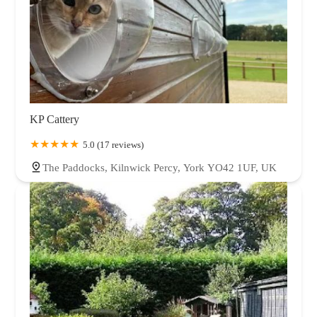
KP Cattery
5.0 (17 reviews)
The Paddocks, Kilnwick Percy, York YO42 1UF, UK