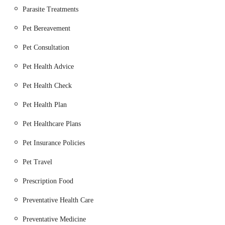
Parasite Treatments
Separate Dog and Cat Wards:
Dedicated, species-
specific wards and waiting areas to minimise stress and
Pet Bereavement
promote a calm environment for recuperating animals.
Pet Consultation
Nurse Clinics:
A wide range of support clinics led by
Pet Health Advice
experienced Registered Veterinary Nurses, covering
topics such as weight management, diabetic clinics,
Pet Health Check
senior pet checks, and post-operative care.
Pet Health Plan
Microchipping, Vaccinations, and Parasite Control:
Essential preventative health services to protect pets.
Pet Healthcare Plans
Pet Health Plans:
Membership plans designed to spread
Pet Insurance Policies
the cost of routine preventative care and offer discounts
Pet Travel
on various services.
Large Animal and Equine Services:
In addition to
Prescription Food
small animals, the hospital also provides services for
Preventative Health Care
horses, cattle, pigs, sheep, and goats, catering to the
diverse agricultural community in the region.
Preventative Medicine