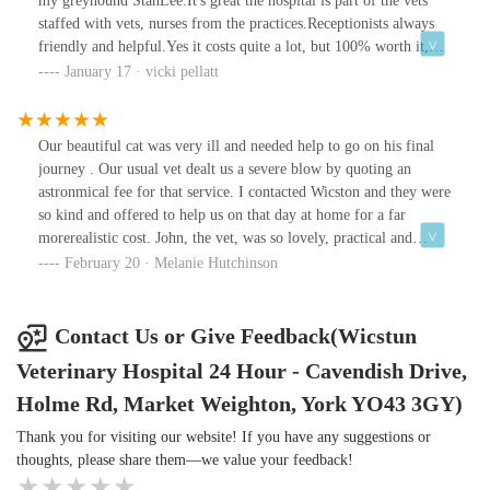
my greyhound StanLee.It's great the hospital is part of the vets
Craig....and Olive
staffed with vets, nurses from the practices.Receptionists always
friendly and helpful.Yes it costs quite a lot, but 100% worth it,
afterall, nothing worth having comes cheap.We are your biggest
January 17 · vicki pellatt
fans, although Stanlee doesn't want to see you for a while!!Thanks
again Vicki and StanLee 🐾 🐾
Our beautiful cat was very ill and needed help to go on his final
journey . Our usual vet dealt us a severe blow by quoting an
astronmical fee for that service. I contacted Wicston and they were
so kind and offered to help us on that day at home for a far
morerealistic cost. John, the vet, was so lovely, practical and
reassuring and Max passed in literally seconds. We recieved a card
February 20 · Melanie Hutchinson
a few days later which made us cry all over again....so kind...
Contact Us or Give Feedback(Wicstun
Veterinary Hospital 24 Hour - Cavendish Drive,
Holme Rd, Market Weighton, York YO43 3GY)
Thank you for visiting our website! If you have any suggestions or
thoughts, please share them—we value your feedback!