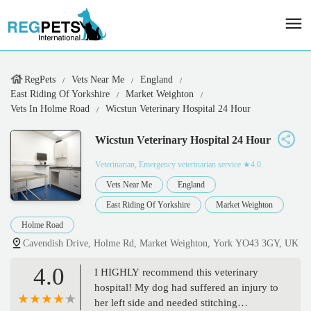
RegPets
Vets Near Me
England
East Riding Of Yorkshire
Market Weighton
Vets In Holme Road
Wicstun Veterinary Hospital 24 Hour
Wicstun Veterinary Hospital 24 Hour
Veterinarian, Emergency veterinarian service
★4.0
Vets Near Me
England
East Riding Of Yorkshire
Market Weighton
Holme Road
Cavendish Drive, Holme Rd, Market Weighton, York YO43 3GY, UK
4.0
I HIGHLY recommend this veterinary
hospital! My dog had suffered an injury to
her left side and needed stitching