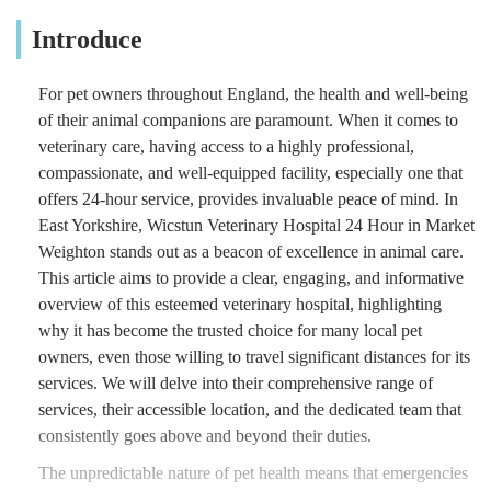
Introduce
For pet owners throughout England, the health and well-being
of their animal companions are paramount. When it comes to
veterinary care, having access to a highly professional,
compassionate, and well-equipped facility, especially one that
offers 24-hour service, provides invaluable peace of mind. In
East Yorkshire, Wicstun Veterinary Hospital 24 Hour in Market
Weighton stands out as a beacon of excellence in animal care.
This article aims to provide a clear, engaging, and informative
overview of this esteemed veterinary hospital, highlighting
why it has become the trusted choice for many local pet
owners, even those willing to travel significant distances for its
services. We will delve into their comprehensive range of
services, their accessible location, and the dedicated team that
consistently goes above and beyond their duties.
The unpredictable nature of pet health means that emergencies