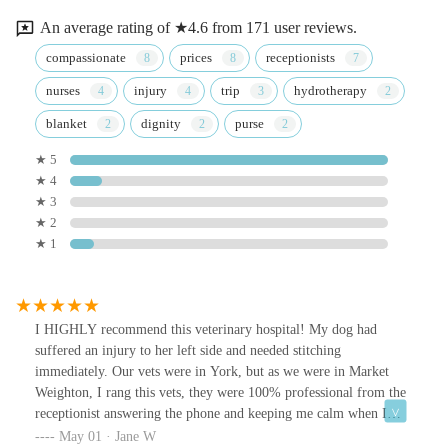
An average rating of ★4.6 from 171 user reviews.
compassionate
prices
receptionists
nurses
injury
trip
hydrotherapy
blanket
dignity
purse
★ 5
★ 4
★ 3
★ 2
★ 1
I HIGHLY recommend this veterinary hospital! My dog had
suffered an injury to her left side and needed stitching
immediately. Our vets were in York, but as we were in Market
Weighton, I rang this vets, they were 100% professional from the
receptionist answering the phone and keeping me calm when I
forgot which insurance was for Harleyquinn. All the staff were so
May 01 · Jane W