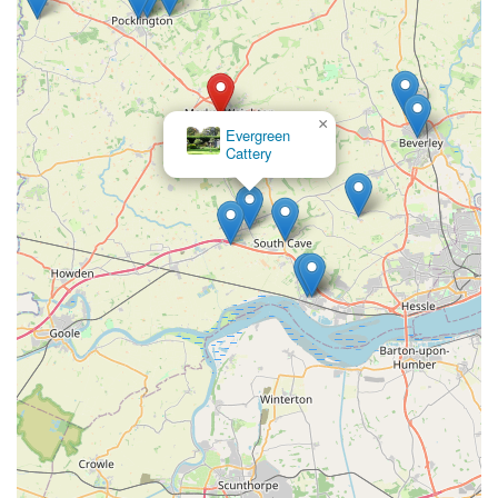
×
Battle Flatts Veterinary Clinic - Pocklington