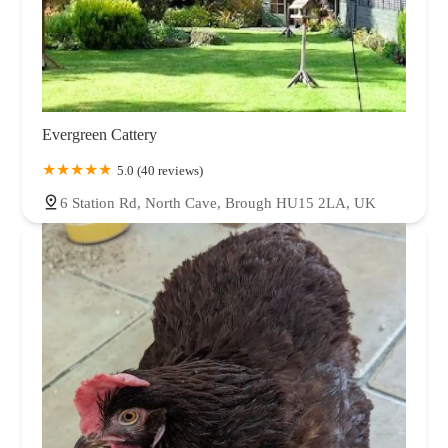
Evergreen Cattery
5.0 (40 reviews)
6 Station Rd, North Cave, Brough HU15 2LA, UK