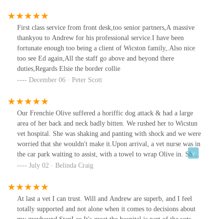
kind and lovely, the surgery is immaculate, major plus, as we've
had a bad experience at another vet's! We are now several weeks
on, and the wound is healing well, with no complications at all.
First class service from front desk,too senior partners,A massive
This hospital is now our veterinary hospital, the 40 mile round
thankyou to Andrew for his professional service.I have been
trip for peace of mind is worth it!!! 5 ⭐️⭐️⭐️⭐️⭐️. Thank you so
fortunate enough too being a client of Wicston family,.Also nice
much, everyone 💖
too see Ed again,All the staff go above and beyond there
duties,Regards Elsie the border collie
December 06 · Peter Scott
Our Frenchie Olive suffered a horiffic dog attack & had a large
area of her back and neck badly bitten. We rushed her to Wicstun
vet hospital. She was shaking and panting with shock and we were
worried that she wouldn't make it.Upon arrival, a vet nurse was in
the car park waiting to assist, with a towel to wrap Olive in. She
was then immediately put onto an iv drip and admitted to the
July 02 · Belinda Craig
hospital. Over a 2 week period Olive needed to revisit the hospital
on numerous occasions and be sedated whilst her dressings were
changed.Thankfully Olive's progress has been good.The care and
At last a vet I can trust. Will and Andrew are superb, and I feel
support received at Wicstun (Amber in particular) has been
totally supported and not alone when it comes to decisions about
exceptional & we are sincerely grateful.Mark & Belinda