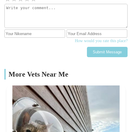
How would you rate this place?
Submit Message
More Vets Near Me