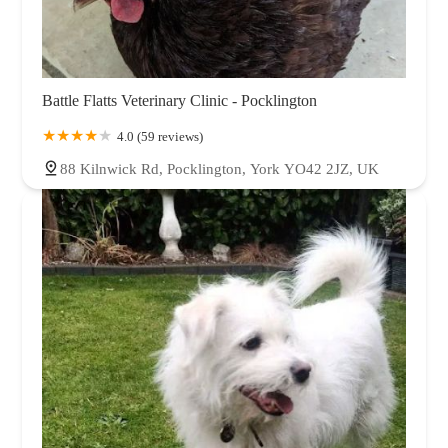
Battle Flatts Veterinary Clinic - Pocklington
4.0 (59 reviews)
88 Kilnwick Rd, Pocklington, York YO42 2JZ, UK