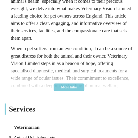
animal's health, especially when it comes to their precious
eyesight, we delve into what makes Veterinary Vision Limited
a leading choice for pet owners across England. This article
aims to offer a clear, engaging, and informative overview of
their services, facilities, and the compassionate care that sets
them apart.
When a pet suffers from an eye condition, it can be a source of
great distress for both the animal and their owner. Veterinary
Vision Limited steps in as a beacon of hope, offering
specialised diagnostic, medical, and surgical treatments for a
wide range of ocular issues. Their commitment to excellence,
combined with a deep understanding of animal welfare,
ensures that every patient receives the highest standard of care
tailored to their individual needs.
Services
Beyond the technical expertise, what truly distinguishes
Veterinary Vision Limited is their holistic approach to patient
care. They understand that a visit to a specialist can be
Veterinarian
daunting, and their team goes above and beyond to create a
Animal Ophthalmology