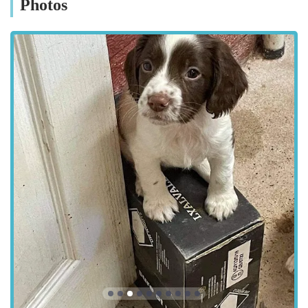
Photos
Emergency Ophthalmic Care: Prompt attention for acute
eye injuries or sudden onset conditions.
Advanced Imaging Techniques: Utilisation of state-of-the-
art imaging for precise diagnosis.
Referral Services: Acting as a specialist referral centre for
general veterinary practices.
Features / Highlights:
Specialist-Led Team: The practice is led by highly qualified
and experienced veterinary ophthalmologists, including
those mentioned in client testimonials for their exceptional
skills.
State-of-the-Art Facilities: Equipped with advanced
diagnostic and surgical equipment specifically designed for
ophthalmic procedures, ensuring the highest standard of
care.
Compassionate Patient Care: A deep commitment to