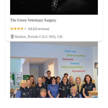
The Green Veterinary Surgery
4.0 (52 reviews)
Skelton, Penrith CA11 9SQ, UK