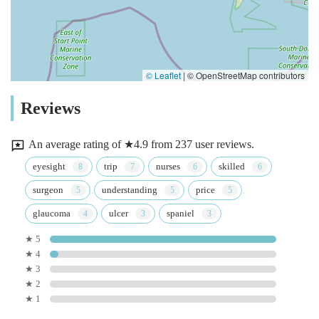
© Leaflet
|
© OpenStreetMap contributors
Reviews
An average rating of ★4.9 from 237 user reviews.
eyesight
trip
nurses
skilled
surgeon
understanding
price
glaucoma
ulcer
spaniel
★ 5
★ 4
★ 3
★ 2
★ 1