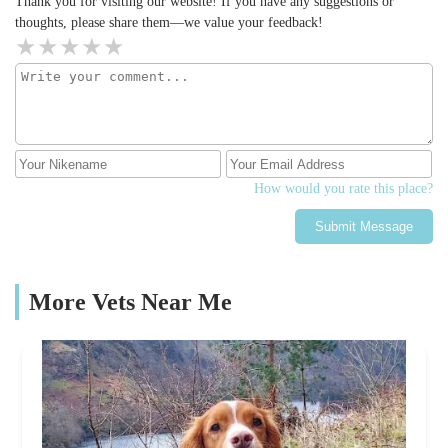
Thank you for visiting our website! If you have any suggestions or
thoughts, please share them—we value your feedback!
How would you rate this place?
Submit Message
More Vets Near Me