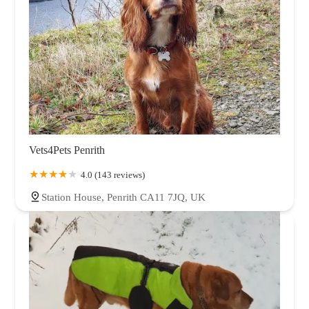
Vets4Pets Penrith
4.0 (143 reviews)
Station House, Penrith CA11 7JQ, UK