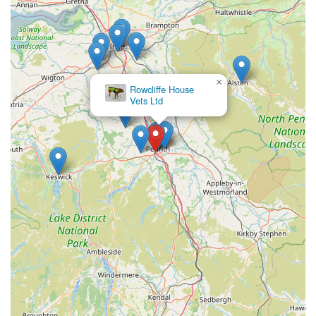
×
Rowcliffe House
Vets Ltd