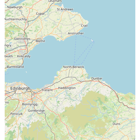
For anyone in England looking for exceptional veterinary eye
care for their cherished companion, Veterinary Vision Limited
offers not just a service, but a partnership in maintaining their
pet's vision and overall quality of life. Their unwavering
commitment to excellence, combined with a truly
compassionate approach, makes them the premier choice for
specialist ophthalmic veterinary care in the region.