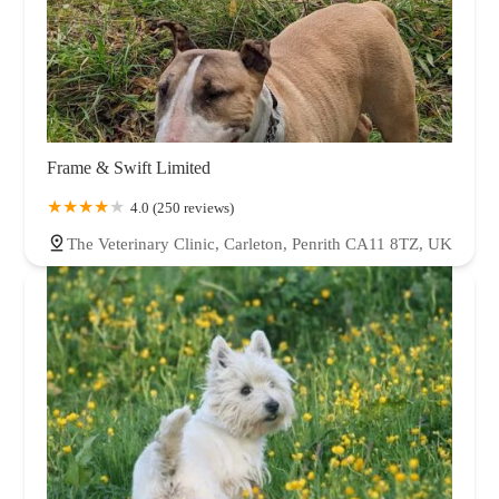
Frame & Swift Limited
4.0 (250 reviews)
The Veterinary Clinic, Carleton, Penrith CA11 8TZ, UK