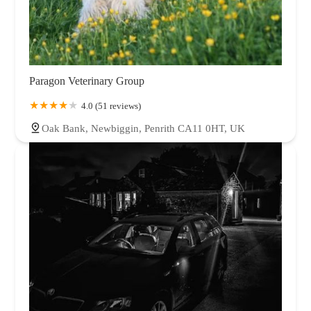
Paragon Veterinary Group
4.0 (51 reviews)
Oak Bank, Newbiggin, Penrith CA11 0HT, UK