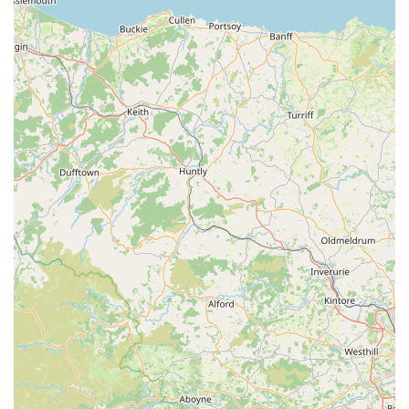
Mobile Phone: +44 1768 877255
In conclusion, Veterinary Vision Limited stands out as an
exemplary veterinary ophthalmology referral centre, making it
an ideal choice for locals in Penrith and surrounding areas, as
well as a highly sought-after destination for pet owners across
England seeking specialist eye care. Their dedication to
providing advanced, compassionate, and effective treatments
for a wide range of eye conditions in animals is evident in
every aspect of their service.
The core reasons why Veterinary Vision Limited is so suitable
for locals are multifaceted. Firstly, their convenient location in
Penrith, with excellent road links, ensures easy accessibility for
those living within Cumbria and neighbouring regions. This
reduces the stress and travel time often associated with
specialist veterinary visits.
Secondly, and perhaps most importantly, the calibre of care
provided is consistently lauded by grateful pet owners. The
team, led by highly skilled veterinary ophthalmologists,