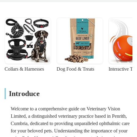
Collars & Harnesses
Dog Food & Treats
Interactive To
Introduce
Welcome to a comprehensive guide on Veterinary Vision
Limited, a distinguished veterinary practice based in Penrith,
Cumbria, dedicated to providing unparalleled ophthalmic care
for your beloved pets. Understanding the importance of your