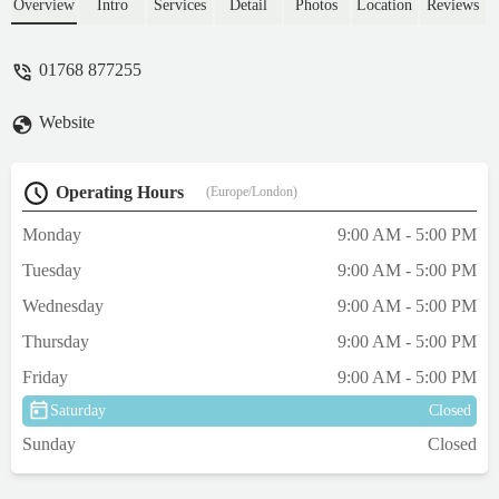
and I felt heard and listened to during a
Overview
Intro
Services
Detail
Photos
Location
Reviews
very distressing time. My little dog had a
lens luxate and was in a lot of pain, we had
01768 877255
to make some difficult decisions, but I felt
supported during the whole process. I
Website
would recommend Veterinary Vision
wholeheartedly for an excellent service. -
Joy Fairbairn
Operating Hours
(Europe/London)
Monday
9:00 AM - 5:00 PM
Tuesday
9:00 AM - 5:00 PM
Wednesday
9:00 AM - 5:00 PM
Thursday
9:00 AM - 5:00 PM
Friday
9:00 AM - 5:00 PM
Saturday
Closed
Sunday
Closed