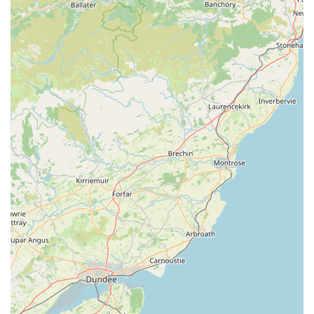
combines cutting-edge expertise with a deeply empathetic
approach. As evidenced by numerous testimonials, clients
repeatedly highlight the kindness, respect, and professionalism
they receive from the moment they walk through the door. This
extends to clear explanations of complex medical conditions,
empathetic support during difficult decisions, and a genuine
commitment to the well-being of every animal. For local
residents, having such a high standard of specialised care
readily available within their community provides immense
peace of mind.
Furthermore, the comprehensive range of services, from
routine eye examinations to intricate surgeries like cataract
removal and prosthetic lens fitting, means that pets can receive
all necessary ophthalmic care under one roof. This continuity
of care, combined with state-of-the-art facilities, ensures the
best possible outcomes. The success stories, such as Hamish's
journey from near blindness to restored vision, are powerful
testaments to the team's skill and dedication.