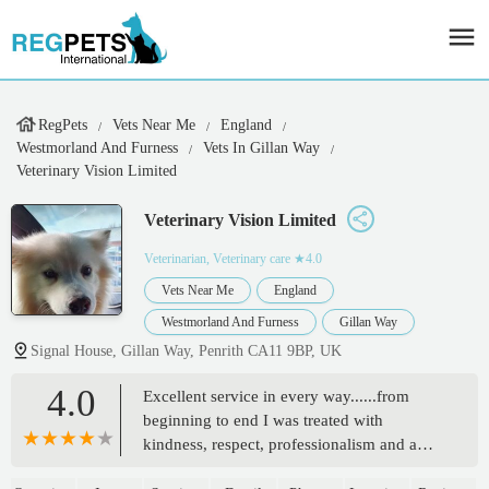
RegPets
Vets Near Me
England
Westmorland And Furness
Vets In Gillan Way
Veterinary Vision Limited
Veterinary Vision Limited
Veterinarian, Veterinary care
★4.0
Vets Near Me
England
Westmorland And Furness
Gillan Way
Signal House, Gillan Way, Penrith CA11 9BP, UK
4.0
Excellent service in every way......from
beginning to end I was treated with
kindness, respect, professionalism and a
friendly face.....everything was explained