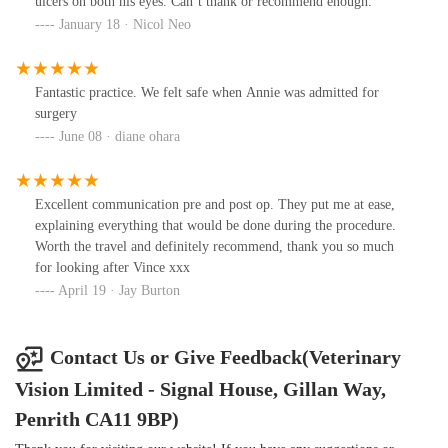
ulcers on both his eyes. Can’t thank or recommend enough.
are confident he has some vision restored and hopefully this will
January 18 · Nicol Neo
improve as the days go on. We are due in for a review with
Richard in 4 days and I know we will be greeted with the same
outstanding service we always are, from the whole team. I hope
Fantastic practice. We felt safe when Annie was admitted for
the whole veterinary vision team are extremely proud of the work
surgery
they do. I’ve attached some photos of Hamish’s journey so far …
June 08 · diane ohara
the most recent is him currently with his cone on and his eye is
brown again after the successful removal of his cataract … Thank
you Richard and the veterinary vision team
Excellent communication pre and post op. They put me at ease,
explaining everything that would be done during the procedure.
Worth the travel and definitely recommend, thank you so much
for looking after Vince xxx
April 19 · Jay Burton
Contact Us or Give Feedback(Veterinary
Vision Limited - Signal House, Gillan Way,
Penrith CA11 9BP)