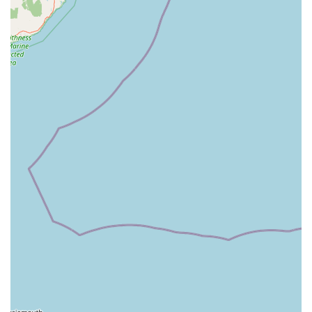
appointments, demonstrating a commitment to long-term
patient well-being.
Reputation for Excellence: Widely recommended by
satisfied clients for their professionalism, expertise, and
outstanding service.
Focus on Ocular Health: A dedicated specialisation in
ophthalmology means an unparalleled depth of knowledge
and experience in treating all types of eye conditions in
animals.
Support for Difficult Decisions: Clients consistently praise
the team's ability to provide support and understanding
during challenging moments, such as making difficult
decisions regarding a pet's health.
Contact Information:
Address: Signal House, Gillan Way, Penrith CA11 9BP, UK
Phone: 01768 877255