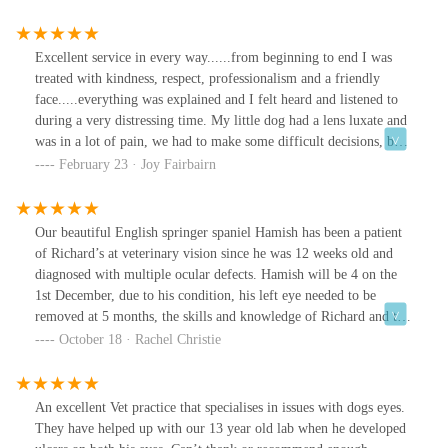
Excellent service in every way......from beginning to end I was
treated with kindness, respect, professionalism and a friendly
face.....everything was explained and I felt heard and listened to
during a very distressing time. My little dog had a lens luxate and
was in a lot of pain, we had to make some difficult decisions, but
I felt supported during the whole process. I would recommend
February 23 · Joy Fairbairn
Veterinary Vision wholeheartedly for an excellent service.
Our beautiful English springer spaniel Hamish has been a patient
of Richard’s at veterinary vision since he was 12 weeks old and
diagnosed with multiple ocular defects. Hamish will be 4 on the
1st December, due to his condition, his left eye needed to be
removed at 5 months, the skills and knowledge of Richard and the
veterinary vision team are second to none, as is the care,
October 18 · Rachel Christie
compassion and kindness they have shown to Hamish and
ourselves at every single contact. Hamish’s most recent surgery
was last week, where Richard operated on Hamish’s remaining eye
An excellent Vet practice that specialises in issues with dogs eyes.
to remove a cataract that had left him none visual and fit a
They have helped up with our 13 year old lab when he developed
prosthetic lens. Hamish is in the early stages of recovery but we