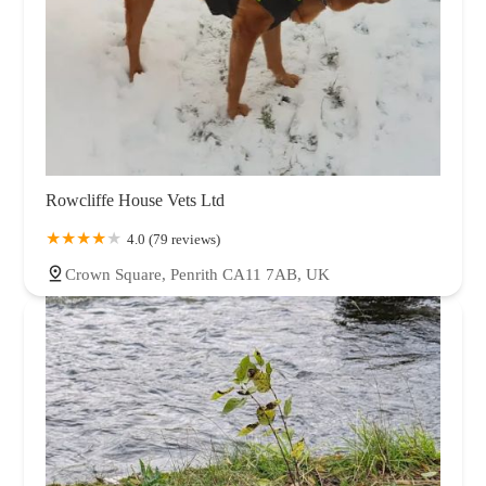
Rowcliffe House Vets Ltd
4.0 (79 reviews)
Crown Square, Penrith CA11 7AB, UK