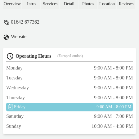
toy and hairball treats for my cats.Customer
Overview
Intro
Services
Detail
Photos
Location
Reviews
service spot on.All cost just over £38 which
wasn't too bad.Not mut on animals to buy, a
01642 677362
lizard and rats, & of course fish.Quite a
small car park. - Anne “Wildflower” Smith
Website
Operating Hours
(Europe/London)
Monday
9:00 AM - 8:00 PM
Tuesday
9:00 AM - 8:00 PM
Wednesday
9:00 AM - 8:00 PM
Thursday
9:00 AM - 8:00 PM
Friday
9:00 AM - 8:00 PM
Saturday
9:00 AM - 7:00 PM
Sunday
10:30 AM - 4:30 PM