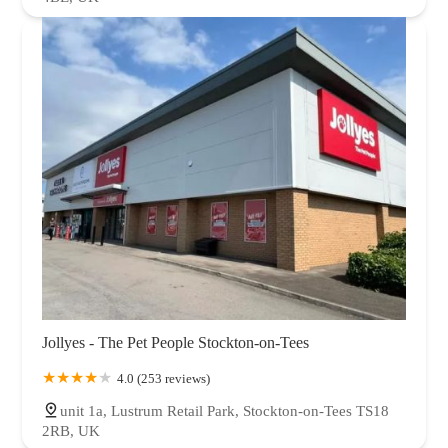
Jollyes - The Pet People Stockton-on-Tees
4.0 (253 reviews)
unit 1a, Lustrum Retail Park, Stockton-on-Tees TS18
2RB, UK