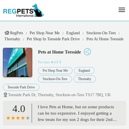
RegPets
Pet Shop Near Me
England
Stockton-On-Tees
Thornaby
Pet Shop In Teesside Park Drive
Pets At Home Teesside
Pets at Home Teesside
Pet store
★4.0·$
Pet Shop Near Me
England
Stockton-On-Tees
Thornaby
Teesside Park Drive
Teesside Park Dr, Thornaby, Stockton-on-Tees TS17 7BQ, UK
4.0
I love Pets at Home, but on some products
can be too expensive. I enjoyed getting a
few treats for my son 2 dogs for their 2nd
birthday. I always treat the girls.I got a cut