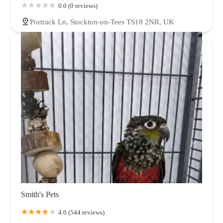
0.0 (0 reviews)
Portrack Ln, Stockton-on-Tees TS18 2NR, UK
Smith's Pets
4.0 (544 reviews)