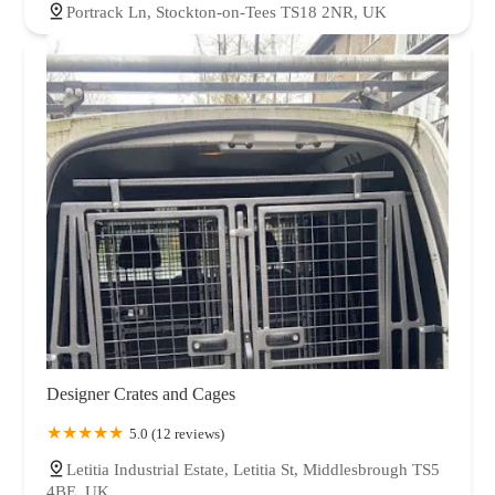
Portrack Ln, Stockton-on-Tees TS18 2NR, UK
Designer Crates and Cages
5.0 (12 reviews)
Letitia Industrial Estate, Letitia St, Middlesbrough TS5
4BE, UK