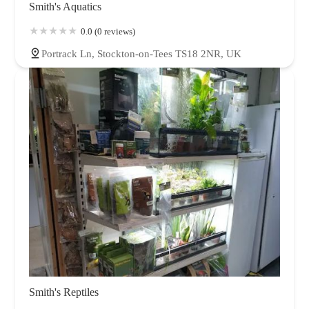
Smith's Aquatics
0.0 (0 reviews)
Portrack Ln, Stockton-on-Tees TS18 2NR, UK
Smith's Reptiles