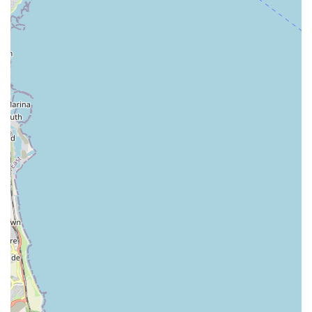
in-store experience at Pets at Home Teesside is consistently
described as positive and refreshing, suggesting a strong
local team and pleasant retail environment.
Contact Information:
Address: Teesside Park Dr, Thornaby, Stockton-on-Tees TS17
7BQ, UK
Phone: 01642 677362
Mobile Phone: +44 1642 677362
In conclusion, Pets at Home Teesside stands out as an
exceptional local resource for pet owners across England,
particularly within the Stockton-on-Tees and wider Teesside
region. Its suitability for locals stems from a combination of
factors that collectively create a truly valuable and reliable pet
care destination. The store’s prime location within the easily
accessible Teesside Park ensures that residents can
conveniently reach it, whether for a quick pick-up of treats or a