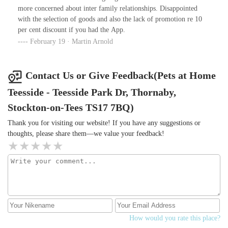
more concerned about inter family relationships. Disappointed
with the selection of goods and also the lack of promotion re 10
per cent discount if you had the App.
February 19 · Martin Arnold
Contact Us or Give Feedback(Pets at Home
Teesside - Teesside Park Dr, Thornaby,
Stockton-on-Tees TS17 7BQ)
Thank you for visiting our website! If you have any suggestions or
thoughts, please share them—we value your feedback!
How would you rate this place?