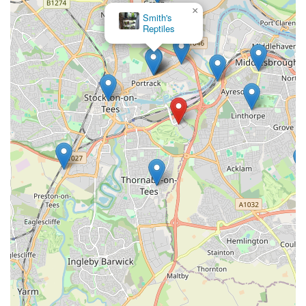
×
Smith's
Reptiles