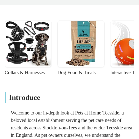
Collars & Harnesses
Dog Food & Treats
Interactive To
Introduce
Welcome to our in-depth look at Pets at Home Teesside, a
beloved local establishment serving the pet care needs of
residents across Stockton-on-Tees and the wider Teesside area
in England. As pet owners ourselves, we understand the