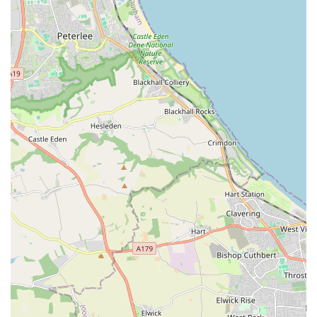
store is well-stocked for a variety of pets, including dogs, cats,
small animals, and fish. While pricing can be a consideration
for some items, the overall value is enhanced by the quality of
products and the unparalleled customer support. For residents
in England looking for a dependable, friendly, and expert-led
pet store, Pets at Home Teesside is undoubtedly a top choice,
providing a vital service that contributes significantly to the
health and happiness of local pets and their owners.