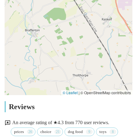
© Leaflet
|
© OpenStreetMap contributors
Reviews
An average rating of ★4.3 from 770 user reviews.
prices
choice
dog food
toys