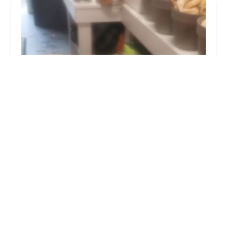
Wags & Whiskers Pet Boutique Ltd
4.0 (161 reviews)
26 Dovecot St, Stockton-on-Tees TS18 1LN, UK