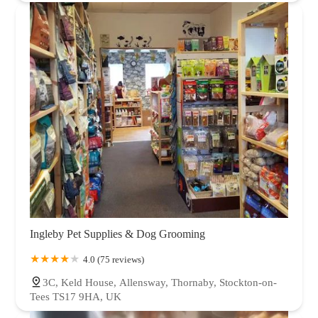
Ingleby Pet Supplies & Dog Grooming
4.0 (75 reviews)
3C, Keld House, Allensway, Thornaby, Stockton-on-
Tees TS17 9HA, UK