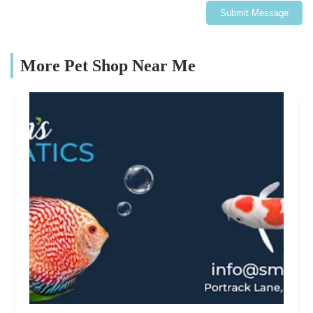
Submit Message
More Pet Shop Near Me