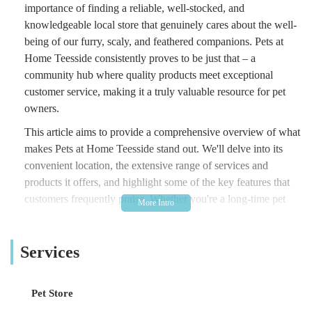
importance of finding a reliable, well-stocked, and
knowledgeable local store that genuinely cares about the well-
being of our furry, scaly, and feathered companions. Pets at
Home Teesside consistently proves to be just that – a
community hub where quality products meet exceptional
customer service, making it a truly valuable resource for pet
owners.
This article aims to provide a comprehensive overview of what
makes Pets at Home Teesside stand out. We'll delve into its
convenient location, the extensive range of services and
products it offers, and highlight some of the key features that
customers frequently praise. Whether you're a long-time pet
parent or considering welcoming a new animal into your
home, understanding the local options available is crucial, and
Services
Pets at Home Teesside certainly deserves your attention. From
everyday essentials to expert guidance on specific health
concerns, this store strives to be a one-stop shop for all things
Pet Store
pet-related, fostering a healthier and happier life for your