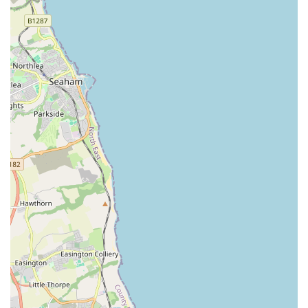
more extended shopping trip for supplies. This geographical
advantage, coupled with dedicated parking, makes it a hassle-
free option for busy individuals and families alike.
However, what truly elevates Pets at Home Teesside above a
mere retail outlet is the consistently high standard of customer
service. As evidenced by numerous glowing reviews, the staff
are not just employees but passionate and knowledgeable
individuals who genuinely care about the well-being of
animals. Their willingness to go "above and beyond," offering
expert advice on pet health concerns and taking the time for
thorough consultations, fosters a sense of trust and community
that is invaluable to local pet owners. This personalized
approach transforms a simple shopping trip into a supportive
and informative experience.
Furthermore, the comprehensive range of products means that
locals don’t need to travel far or visit multiple stores to meet
their pets’ diverse needs. From everyday essentials like food
and treats to specialised health products and accessories, the