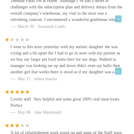
Teesside Parks Pet at Home. Although I’ve had a series of
challenges with the subscription plan and delivery delays from the
overall company’s warehouse, my visit to the store was a
refreshing contrast. I encountered a wonderful gentleman who
went above and beyond to help me with my cats’ health issues, as
March 30 · Savannah Lindo
they’ve been vomiting lately. He took the time to have a thorough
conversation with me, discussing potential causes and helping me
pick the right digestion tablets if the issue was to persist.I really
I went to this store yesterday with my autistic daughter she was
appreciated his kindness, knowledge, and the reassurance he
crying and a bit upset tho I had to go in store with my partner as
provided, especially since I’ve also booked my cats for a vet
we buy our larger pet food items here for our dogs. Walked in
check-up. To top it off, I learned that this gentleman had just
manager was looking me up and down didn't even say hello then
returned from some serious health issue himself, and this was his
another girl that works there is stood as if my daughter was a
first day back at work. His dedication to his job and genuine care
inconvenience for her shouldn't be in their jobs if they can't have
May 11 · emma mariaa
for customers like me speaks volumes about his character.I just
customer service shocking il be going somewhere else for my dogs
wanted to make sure he received some well-deserved recognition,
food now will never return to this store.
as he truly made a difference in my day. Thank you so much for
Lovely staff. Very helpful and some great 100% real meat treats.
the excellent service and support!
Perfect.
May 08 · Jane Macdonald
A lot of refurbishment work going on and some of the Staff were