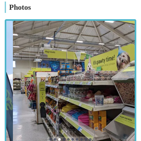
the ease of visiting. Public transport options also serve the
Photos
Teesside Park area, with various bus routes connecting it to
Stockton-on-Tees town centre and other residential areas,
providing alternatives for those without private vehicles. This
central and well-connected location firmly establishes Pets at
Home Teesside as a genuinely local and convenient resource
for pet owners across the region.
Services Offered:
Extensive range of pet products: The store provides a vast
selection of items for various pets, including dogs, cats,
small animals (such as rats), fish, and even some reptiles
like lizards. This includes a wide array of pet foods, treats,
toys, bedding, grooming supplies, and accessories.
Expert advice and customer support: Customers
consistently praise the knowledgeable and helpful staff.
One notable example includes a staff member who
provided in-depth consultation and advice regarding cats'
health issues, recommending suitable digestion tablets and