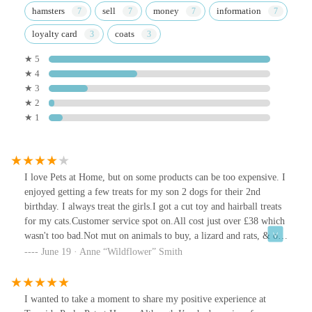
hamsters
sell
money
information
loyalty card
coats
★ 5
★ 4
★ 3
★ 2
★ 1
I love Pets at Home, but on some products can be too expensive. I
enjoyed getting a few treats for my son 2 dogs for their 2nd
birthday. I always treat the girls.I got a cut toy and hairball treats
for my cats.Customer service spot on.All cost just over £38 which
wasn't too bad.Not mut on animals to buy, a lizard and rats, & of
course fish.Quite a small car park.
June 19 · Anne “Wildflower” Smith
I wanted to take a moment to share my positive experience at