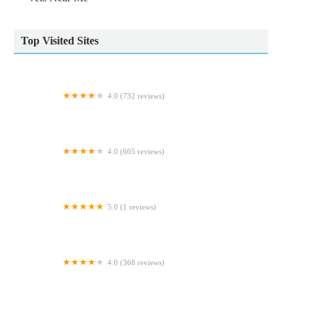
Top Visited Sites
4.0 (732 reviews)
Wildbore Vetstop Ltd
4.0 (605 reviews)
Ferrybridge Aquatics
5.0 (1 reviews)
Ministry Of Canines
4.0 (368 reviews)
Hallam Veterinary Centre