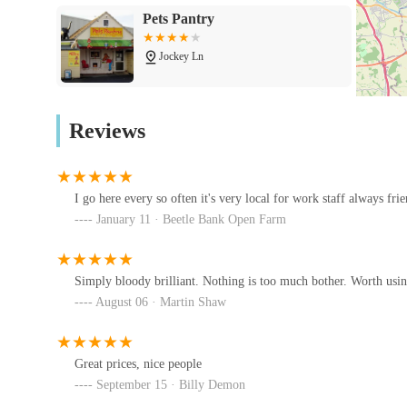
Pets Pantry
complement health regimes.
Smallholder Supplies:
Jockey Ln
A dedicated section for everything needed for smallhold
sheep, cattle, pigs) and poultry.
Lanoforte
Reviews
Farm Veterinary Supplies:
Beck Cottage
Including products for larger livestock, covering aspects
Specific Animal Health Products:
I go here every so often it's very local for work staff always fri
Ocean Corals & Reptiles
January 11 · Beetle Bank Open Farm
Examples of products found include "Life-Gard" (lik
Unit 17
(bedding for piglets), indicating a diverse range beyond
Advice and Guidance:
Simply bloody brilliant. Nothing is too much bother. Worth usin
Wagging Tail Raw Dog Food
August 06 · Martin Shaw
York
With veterinarians and SQPs available, they can provide
effects, ensuring responsible use of veterinary medicine
Unit 7 Kettlestring Park
Great prices, nice people
Reporting Adverse Reactions:
Pets at Home York
September 15 · Billy Demon
They provide clear guidance on reporting suspected ad