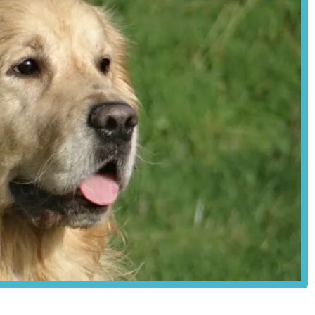
is generally good, particularly for those travelling by car. Murton
ely straightforward to reach from various parts of the city and its
tly to Station Old Yard might be less frequent than to urban high
offering connections to York city centre. The nature of a "Station Old
 considerable convenience for customers, especially those who might
The location is described by a customer as "very local for work,"
ity or frequently passing through the area, making it a practical stop
rinary medicines and animal health products, distinguishing itself as
e. Their product range is categorised by legal requirements for
ions. Their services and product categories include:
VPS, AVM-GSL):
(POM-V):
 veterinary surgeon with a valid, original veterinary prescription.
stered under professional guidance.