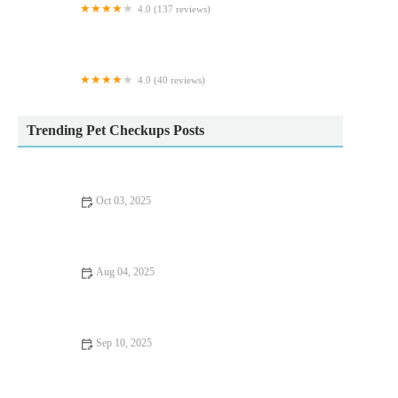
4.0 (137 reviews)
Maidenhead Aquatics Carlisle Dobbies
4.0 (40 reviews)
Greenland's Cattery
Trending Pet Checkups Posts
Oct 03, 2025
Vaccination Guide Tips for Guinea Pigs: What UK Pet Owners
Need to Know
Aug 04, 2025
How to Spot Signs of Arthritis in Older Pets – UK Pet Owner’s
Guide
Sep 10, 2025
Top 10 Puppy and Kitten Care Tips Every Dog Owner in the
UK Should Know