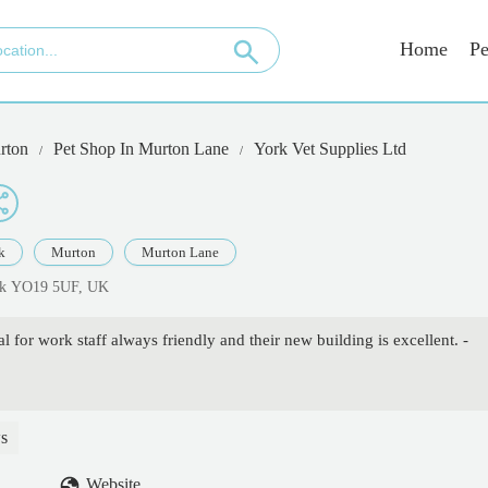
Home
Pe
rton
Pet Shop In Murton Lane
York Vet Supplies Ltd
k
Murton
Murton Lane
ork YO19 5UF, UK
al for work staff always friendly and their new building is excellent. -
s
Website