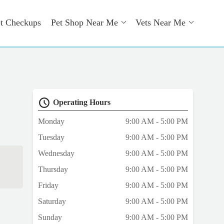
t Checkups
Pet Shop Near Me
Vets Near Me
Operating Hours
Monday
9:00 AM - 5:00 PM
Tuesday
9:00 AM - 5:00 PM
Wednesday
9:00 AM - 5:00 PM
Thursday
9:00 AM - 5:00 PM
Friday
9:00 AM - 5:00 PM
Saturday
9:00 AM - 5:00 PM
Sunday
9:00 AM - 5:00 PM