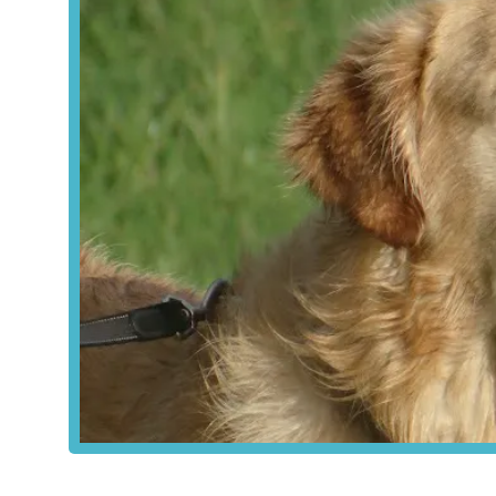
requiring storage.
For local users, the accessibility of York Vet Supplies Ltd 
Lane connects to major roads around York, making it relativ
surrounding rural areas. While public transport links direc
streets, local bus services typically serve Murton village, 
Yard" also often implies ample parking space, which is a
be collecting larger or heavier supplies for farm animals. 
indicating its ease of access for those working in the vicin
for their veterinary supply needs.
York Vet Supplies Ltd offers a comprehensive array of vete
a specialised supplier rather than a general retail pet stor
veterinary medicines, ensuring compliance with UK regulat
Veterinary Medicines (POM-V, POM-VPS, NFA-
Prescription Only Medicine – Veterinarian 
Products that can only be supplied by a registered
This ensures that serious medications are admini