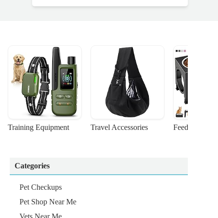
Training Equipment
Travel Accessories
Feeding Suppl
Categories
Pet Checkups
Pet Shop Near Me
Vets Near Me