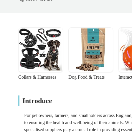
Collars & Harnesses
Dog Food & Treats
Interac
Introduce
For pet owners, farmers, and smallholders across England, 
to ensuring the health and well-being of their animals. Whi
specialised suppliers play a crucial role in providing essen