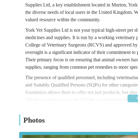
Supplies Ltd, a key establishment located in Murton, York
the diverse needs of local users in the United Kingdom. We
valued resource within the community.
York Vet Supplies Ltd is not your typical high-street pet sh
medicines and supplies. It is run by a working veterinary p
College of Veterinary Surgeons (RCVS) and approved by 
oversight is a significant indicator of their commitment to
Their primary focus is on ensuring that animal owners hav
supplies, ranging from common pet remedies to more speci
The presence of qualified personnel, including veterinari
and Suitably Qualified Persons (SQPs) for other categories
foundation allows them to offer not just products, but als
Whether you're a pet owner in York or a farmer in the sur
partner in maintaining the health of your animals.
York Vet Supplies Ltd is located at Station Old Yard, M
Photos
business in Murton, a village situated just to the east of Y
industrial or commercial setting, which is typical for supp