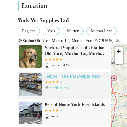
Prescription Only Medicine – Veterinarian,
Location
Medicines that can be prescribed and supplied by
York Vet Supplies Ltd
Non-Food Animal – Veterinarian, Pharmaci
Products for non-food producing animals that can
England
York
Murton
Murton Lane
with advice.
Station Old Yard, Murton Ln, Murton, York YO19 5UF, UK
Authorised Veterinary Medicine – General 
York Vet Supplies Ltd - Station
+
Old Yard, Murton Ln, Murton,
Products that can be sold by any retailer.
−
York YO19 5UF
Pet Prescription Medication:
Station Old Yard
They facilitate the purchase of prescription medications
Jollyes - The Pet People York
veterinary prescription where necessary.
Monks Cross
Pet Health Products:
A range of non-prescription health items, which may in
Pets at Home York Foss Islands
general health aids.
Unit 2
Dog and Cat Food:
While not their primary focus, they may offer a selectio