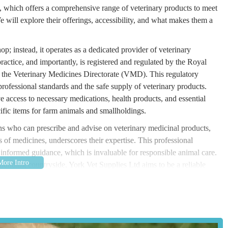
, which offers a comprehensive range of veterinary products to meet
 will explore their offerings, accessibility, and what makes them a
op; instead, it operates as a dedicated provider of veterinary
ractice, and importantly, is registered and regulated by the Royal
the Veterinary Medicines Directorate (VMD). This regulatory
 professional standards and the safe supply of veterinary products.
e access to necessary medications, health products, and essential
fic items for farm animals and smallholdings.
ans who can prescribe and advise on veterinary medicinal products,
 of medicines, underscores their expertise. This professional
o informed guidance, which is invaluable for responsible animal care.
rounding countryside, York Vet Supplies Ltd aims to be a reliable
urton Ln, Murton, York YO19 5UF, UK. This address places the
ork city centre. The location in "Station Old Yard" suggests a semi-
liers dealing with a range of products, including bulk items or those