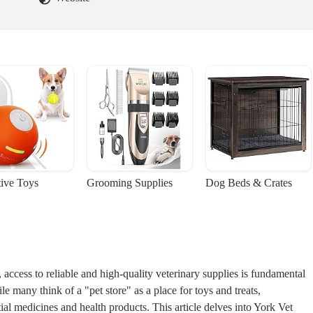
tive Toys
Grooming Supplies
Dog Beds & Crates
access to reliable and high-quality veterinary supplies is fundamental
le many think of a "pet store" as a place for toys and treats,
tial medicines and health products. This article delves into York Vet