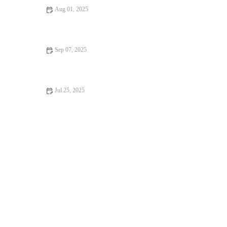
Aug 01, 2025
Recognising Symptoms of Allergies in Dogs and Cats: UK Pet
Owner Guide
Sep 07, 2025
Travel Safety Tips for Senior Pets: What UK Pet Owners Need
to Know
Jul 25, 2025
How to Manage Your Pet’s Weight and Prevent Obesity in the
UK