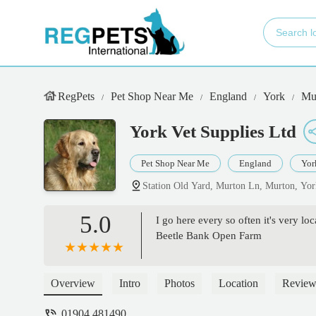
RegPets
Pet Shop Near Me
England
York
Mu
York Vet Supplies Ltd
Pet Shop Near Me
England
Yor
Station Old Yard, Murton Ln, Murton, Y
5.0
I go here every so often it's very loc
Beetle Bank Open Farm
Overview
Intro
Photos
Location
Review
01904 481490