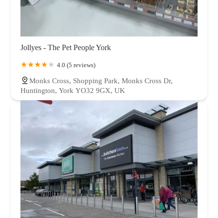
Jollyes - The Pet People York
4.0 (5 reviews)
Monks Cross, Shopping Park, Monks Cross Dr,
Huntington, York YO32 9GX, UK