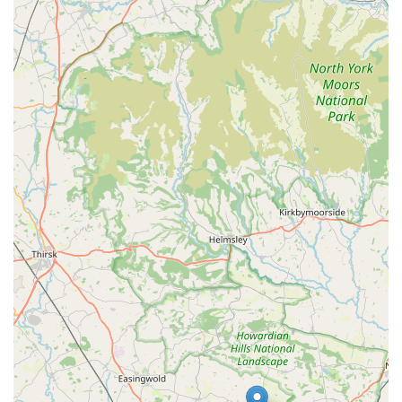
Both in excellent condition and happy." This personal
endorsement underscores the effectiveness of the diets they
supply.
Convenient Location with Free Parking:
The store's placement in Kettlestring Park with "free
parking outside" is a significant advantage, particularly for
customers purchasing frozen and potentially heavy raw
food. This ease of access makes visits stress-free and
efficient.
Dedicated to Pet Well-being:
The store's mission is clearly focused on giving "dog
owners the opportunity to provide a natural healthy living
which their pet deserves." They aim for pets to "live a long
life, have a lean body mass, smaller stools with healthy skin
and great coats," highlighting their commitment to overall
animal health.