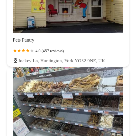
Pets Pantry
4.0 (457 reviews)
Jockey Ln, Huntington, York YO32 9NE, UK