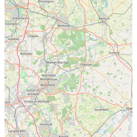
of its location in Kettlestring Park with readily available free
parking, coupled with a wide variety of nutritious raw food
and treats, makes it incredibly practical for locals. For any pet
owner in the region looking to "improve your dogs health and
well being" through a natural, raw diet, Wagging Tail Raw
Dog Food York provides the expert support, quality products,
and welcoming environment to make that "brilliant move."