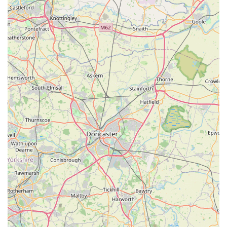
product range and philosophy can also often be found on their
official website.
For pet owners in England, particularly within York and the
surrounding areas, Wagging Tail Raw Dog Food York is an
exceptionally suitable and highly recommended destination for
those considering or already committed to a raw food diet for
their dogs. The glowing customer reviews unequivocally
highlight the store's strengths, from its "excellent" staff with
"Good knowledge of products and advice given" to its status
as a "much needed store in York." This professional yet
friendly approach ensures that customers receive not just
products, but also invaluable, informed guidance crucial for
successful raw feeding.
The benefits reported by customers, such as rescue Frenchies
being "in excellent condition and happy" with "neither suffer
from common ailments," underscore the tangible positive
impact of the high-quality raw food supplied. The convenience