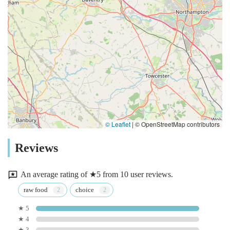
© Leaflet
|
© OpenStreetMap contributors
Reviews
An average rating of ★5 from 10 user reviews.
raw food
choice
★ 5
★ 4
★ 3