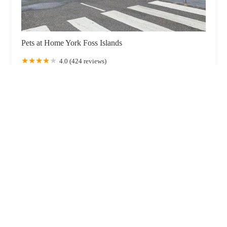
Pets at Home York Foss Islands
4.0 (424 reviews)
Unit 2, Foss Island Retail Park, Foss Islands Rd, York
YO31 7UL, UK