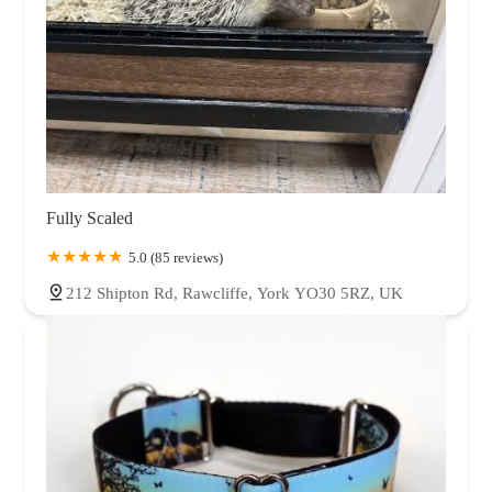
Fully Scaled
5.0 (85 reviews)
212 Shipton Rd, Rawcliffe, York YO30 5RZ, UK