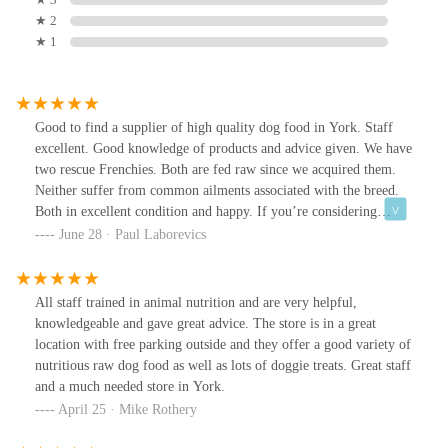
★ 2
★ 1
Good to find a supplier of high quality dog food in York. Staff
excellent. Good knowledge of products and advice given. We have
two rescue Frenchies. Both are fed raw since we acquired them.
Neither suffer from common ailments associated with the breed.
Both in excellent condition and happy. If you’re considering
improving your dogs health and well being pop into the shop and
June 28 · Paul Laborevics
get the advice you need. Raw diet for our dogs has been a brilliant
move. Raw food has evolved into an easy to use well prepared
complete food. Personally we choose Naturaw. It’s there along
All staff trained in animal nutrition and are very helpful,
with many others.
knowledgeable and gave great advice. The store is in a great
location with free parking outside and they offer a good variety of
nutritious raw dog food as well as lots of doggie treats. Great staff
and a much needed store in York.
April 25 · Mike Rothery