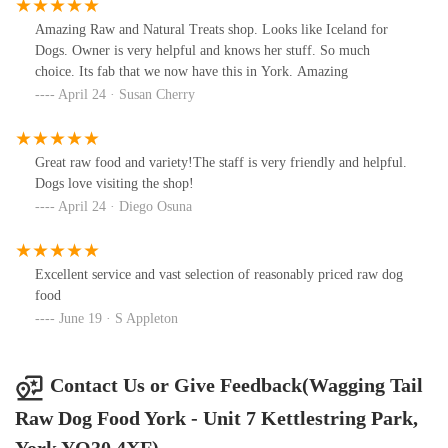
Amazing Raw and Natural Treats shop. Looks like Iceland for
Dogs. Owner is very helpful and knows her stuff. So much
choice. Its fab that we now have this in York. Amazing
April 24 · Susan Cherry
Great raw food and variety!The staff is very friendly and helpful.
Dogs love visiting the shop!
April 24 · Diego Osuna
Excellent service and vast selection of reasonably priced raw dog
food
June 19 · S Appleton
Contact Us or Give Feedback(Wagging Tail
Raw Dog Food York - Unit 7 Kettlestring Park,
York YO30 4XF)