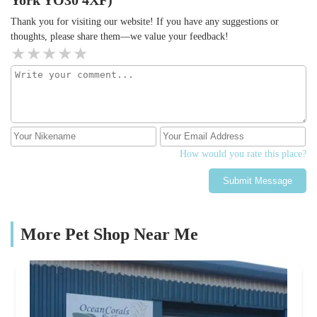
Thank you for visiting our website! If you have any suggestions or
thoughts, please share them—we value your feedback!
How would you rate this place?
Submit Message
More Pet Shop Near Me