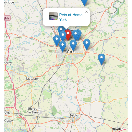
"Much Needed Store in York":
×
As one review states, it's a "much needed store in York,"
Pets at Home
York
indicating that Wagging Tail fills a vital gap in the local
market for specialised raw pet food and expert guidance.
Dog-Friendly Environment:
The fact that "well behaved pooches" are welcome in the
store creates a comfortable and inclusive atmosphere for pet
owners and their companions.
To connect with Wagging Tail Raw Dog Food York, please
use the following contact details:
Address: Unit 7 Kettlestring Park, York YO30 4XF, UK
Phone: 07507 155625
Mobile Phone: +44 7507 155625
For current opening hours and to confirm product availability
or arrange a nutritional consultation, it is recommended to
contact the store directly via phone. Information on their