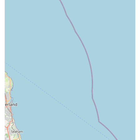
Curated Supplier Selection:
They carefully select their suppliers based on quality, ethical
sourcing (local producers where possible), environmentally
friendly packaging, and value for money, ensuring only the
best products are stocked.
Dog-Friendly Environment:
Well-behaved pooches are welcome in the store, making it a
comfortable experience for both dogs and their owners.
Wagging Tail Raw Dog Food York stands out as a premier
destination for raw feeding enthusiasts in England due to
several distinctive features and highlights:
Specialised Expertise in Raw Nutrition:
Unlike general pet stores, Wagging Tail's sole focus on raw
feeding means their staff possess deep, specialised
knowledge in animal nutrition. Customer reviews
consistently praise the "staff excellent" with "Good