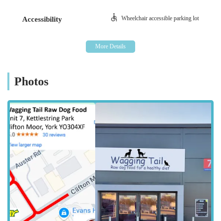
advice and guidance to customers considering or already
implementing a raw diet. This commitment to education and
Wheelchair accessible parking lot
Accessibility
personalised service distinguishes Wagging Tail Raw Dog
Food York as an invaluable partner for pet owners dedicated to
their dogs' nutritional health.
Wagging Tail Raw Dog Food York is conveniently located at
Unit 7 Kettlestring Park, York YO30 4XF, UK. Kettlestring
Photos
Park is a business park situated in the Clifton Moor area, a
popular commercial and retail hub on the northern outskirts of
York.
The location within Kettlestring Park offers excellent
accessibility for customers travelling by car. Clifton Moor is
well-known for its easy access from major roads around York,
including proximity to the A1237 (York Outer Ring Road),
which connects to other key routes. This makes it
straightforward for pet owners from various parts of York and
its surrounding villages to reach the store. A significant
advantage of this location is the availability of free parking