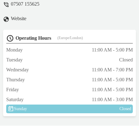
07507 155625
happy. If you’re considering improving
your dogs health and well being pop into
Website
the shop and get the advice you need. Raw
diet for our dogs has been a brilliant move.
Raw food has evolved into an easy to use
Operating Hours
(Europe/London)
well prepared complete food. Personally we
choose Naturaw. It’s there along with many
Monday
11:00 AM - 5:00 PM
others. - Paul Laborevics
Tuesday
Closed
Wednesday
11:00 AM - 7:00 PM
Thursday
11:00 AM - 5:00 PM
Friday
11:00 AM - 5:00 PM
Saturday
11:00 AM - 3:00 PM
Sunday
Closed