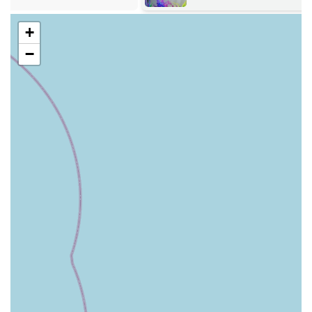
often displayed in numerous freezers. This includes various
+
protein sources (e.g., beef, chicken, lamb, venison, wild
boar) and different formats (tubs, chubs, bags) to suit
−
diverse preferences and needs.
Complete Raw Meals:
They stock well-prepared, complete raw food options from
leading brands like Naturaw and others, which are
formulated to provide all the essential nutrients for a
balanced diet without the need for additional supplements
(unless advised for specific conditions).
Natural Treats:
A large selection of natural, healthy dog treats, often air-
dried or dehydrated, free from artificial additives, colours,
and preservatives. These are excellent for training, dental
health, and general enjoyment.
Supplements for Raw Feeders: