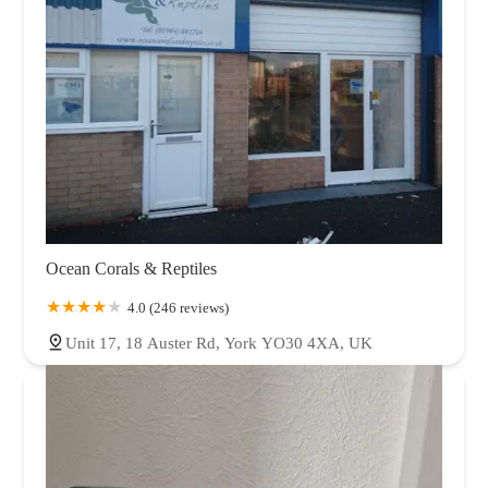
Ocean Corals & Reptiles
4.0 (246 reviews)
Unit 17, 18 Auster Rd, York YO30 4XA, UK