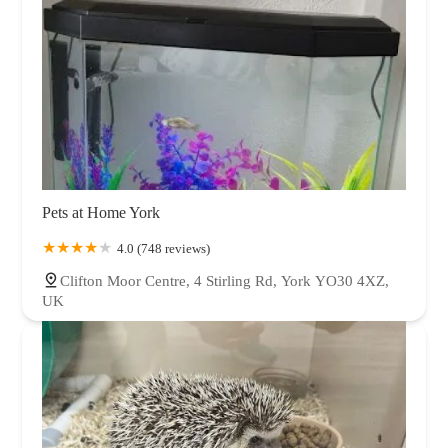
Pets at Home York
4.0 (748 reviews)
Clifton Moor Centre, 4 Stirling Rd, York YO30 4XZ,
UK