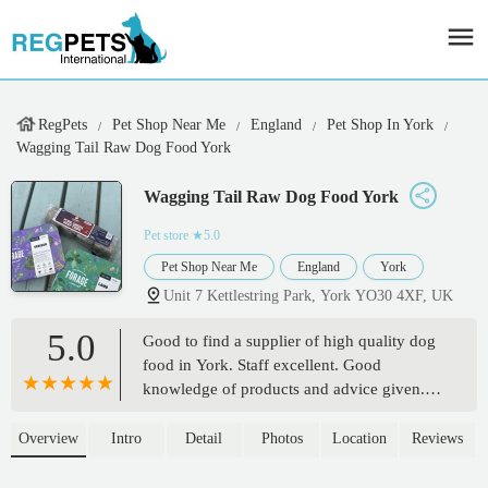
RegPets
Pet Shop Near Me
England
Pet Shop In York
Wagging Tail Raw Dog Food York
Wagging Tail Raw Dog Food York
Pet store
★5.0
Pet Shop Near Me
England
York
Unit 7 Kettlestring Park, York YO30 4XF, UK
5.0
Good to find a supplier of high quality dog
food in York. Staff excellent. Good
knowledge of products and advice given.
We have two rescue Frenchies. Both are fed
raw since we acquired them. Neither suffer
Overview
Intro
Detail
Photos
Location
Reviews
from common ailments associated with the
breed. Both in excellent condition and