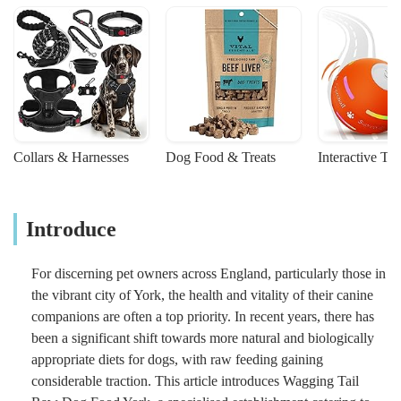
Collars & Harnesses
Dog Food & Treats
Interactive To
Introduce
For discerning pet owners across England, particularly those in
the vibrant city of York, the health and vitality of their canine
companions are often a top priority. In recent years, there has
been a significant shift towards more natural and biologically
appropriate diets for dogs, with raw feeding gaining
considerable traction. This article introduces Wagging Tail