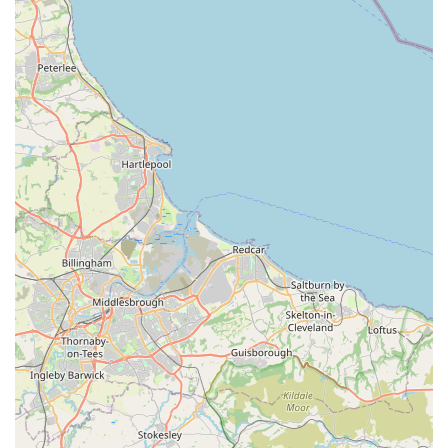
knowledge of products and advice given," and being "very
helpful, knowledgeable and gave great advice." This
expertise is invaluable for owners new to raw feeding or
those seeking to fine-tune their pet's diet.
High-Quality Product Selection:
The store prides itself on supplying "high quality dog food
in York," stocking leading raw brands such as Naturaw,
along with "many others." They are committed to sourcing
from "the best suppliers in the country," prioritising quality,
local production where possible, and environmentally
friendly packaging. This dedication ensures that pets
receive optimal nutrition.
Proven Health Benefits for Pets:
Customer testimonials provide compelling evidence of the
positive impact of raw feeding. One owner of "two rescue
Frenchies" noted that since switching to raw, "Neither
suffer from common ailments associated with the breed.