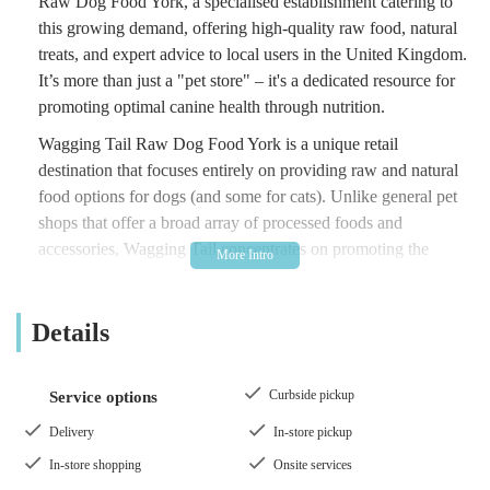
Raw Dog Food York, a specialised establishment catering to
this growing demand, offering high-quality raw food, natural
treats, and expert advice to local users in the United Kingdom.
It’s more than just a "pet store" – it's a dedicated resource for
promoting optimal canine health through nutrition.
Wagging Tail Raw Dog Food York is a unique retail
destination that focuses entirely on providing raw and natural
food options for dogs (and some for cats). Unlike general pet
shops that offer a broad array of processed foods and
accessories, Wagging Tail concentrates on promoting the
benefits of a raw diet. Their philosophy is rooted in the belief
that feeding dogs a diet similar to what their ancestors would
Details
have eaten in the wild can lead to significant improvements in
their overall health and well-being. This includes benefits such
as improved digestion, healthier skin and coats, cleaner teeth,
Curbside pickup
Service options
increased energy, and reduced common ailments.
Delivery
In-store pickup
The store is not just a point of sale; it's a knowledge hub where
In-store shopping
Onsite services
staff are trained in animal nutrition, ready to provide tailored