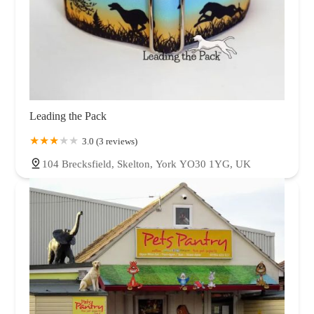
Leading the Pack
3.0 (3 reviews)
104 Brecksfield, Skelton, York YO30 1YG, UK