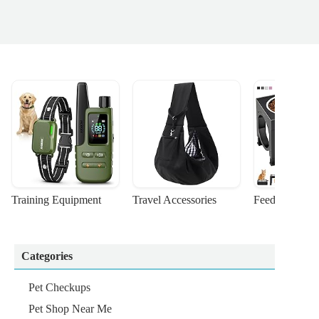
Training Equipment
Travel Accessories
Feeding Suppl
Categories
Pet Checkups
Pet Shop Near Me