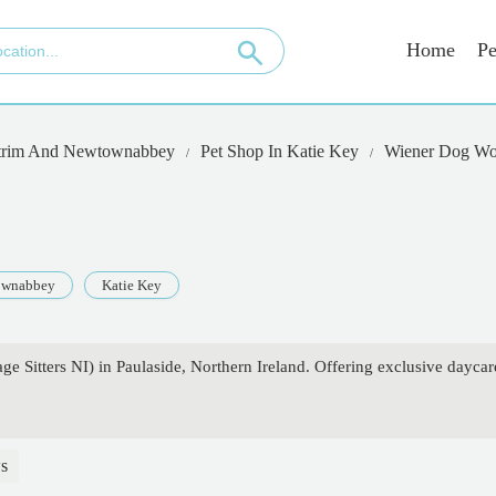
Home
Pe
trim And Newtownabbey
Pet Shop In Katie Key
Wiener Dog Wo
ownabbey
Katie Key
 Sitters NI) in Paulaside, Northern Ireland. Offering exclusive daycar
s