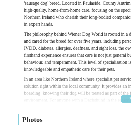
'sausage dog' breed. Located in Paulaside, County Antrim, th
high-quality, home-from-home care, focusing on the specif
Northern Ireland who cherish their long-bodied companio
in expert hands.
The philosophy behind Wiener Dog World is rooted in a 
and cared for the breed for over five years, including p
IVDD, diabetes, allergies, deafness, and sight loss, the ow
firsthand experience ensures that care is not just general b
behaviour, and temperament. This level of specialisation 
knowledgeable and empathetic care for their pets.
In an area like Northern Ireland where specialist pet ser
solution right within the local community. It provides an
boarding, knowing their dog will be treated as part of the
environment. For anyone with a Dachshund in the region, W
pet's well-being.
Location and Accessibility
Photos
Wiener Dog World (Sausage Sitters NI) is situated at 22