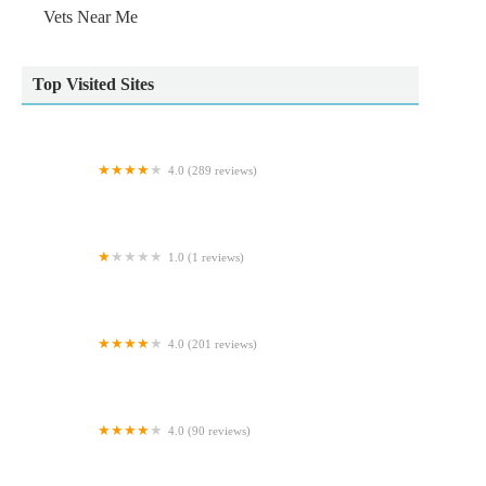
Vets Near Me
Top Visited Sites
4.0 (289 reviews)
Vets4Pets - Harrogate New Park
1.0 (1 reviews)
Tuesday Cattery
4.0 (201 reviews)
Predators
4.0 (90 reviews)
Old Stone Vets