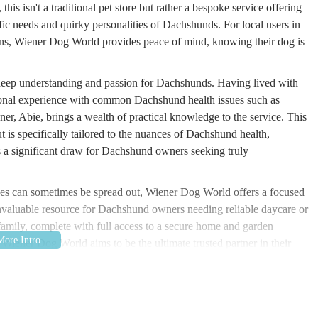
is isn't a traditional pet store but rather a bespoke service offering
ic needs and quirky personalities of Dachshunds. For local users in
ns, Wiener Dog World provides peace of mind, knowing their dog is
deep understanding and passion for Dachshunds. Having lived with
ersonal experience with common Dachshund health issues such as
ner, Abie, brings a wealth of practical knowledge to the service. This
ut is specifically tailored to the nuances of Dachshund health,
is a significant draw for Dachshund owners seeking truly
vices can sometimes be spread out, Wiener Dog World offers a focused
 invaluable resource for Dachshund owners needing reliable daycare or
 family, complete with full access to a secure home and garden
iener Dog World aims to be the ultimate trusted partner in their
 Katie Key, Paulaside BT41 2RX, UK. Paulaside is located in County