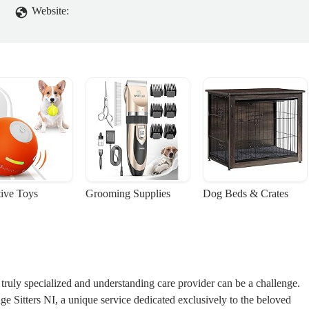
Website:
tive Toys
Grooming Supplies
Dog Beds & Crates
ruly specialized and understanding care provider can be a challenge.
 Sitters NI, a unique service dedicated exclusively to the beloved