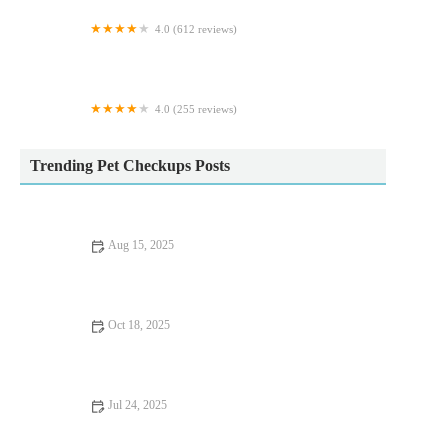
4.0 (612 reviews)
Vets4Pets - Cleveleys
4.0 (255 reviews)
Tyne Veterinary Clinic
Trending Pet Checkups Posts
Aug 15, 2025
How to Manage Your Pet’s Anxiety and Stress: Vet Advice for
UK Pet Owners
Oct 18, 2025
UK Pet Owner’s Guide to Nutrition Tips for Dogs
Jul 24, 2025
How Often Should You Take Your Pet for a Health Checkup?