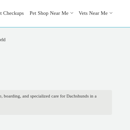
t Checkups
Pet Shop Near Me
Vets Near Me
rld
e, boarding, and specialized care for Dachshunds in a