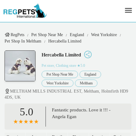
RegPets
Pet Shop Near Me
England
West Yorkshire
Pet Shop In Meltham
Hercabella Limited
Hercabella Limited
Pet store, Clothing store
★5.0
Pet Shop Near Me
England
West Yorkshire
Meltham
MELTHAM MILLS INDUSTRIAL EST, Meltham, Holmfirth HD9
4DS, UK
5.0
Fantastic products. Love it !!! -
Angela Egan