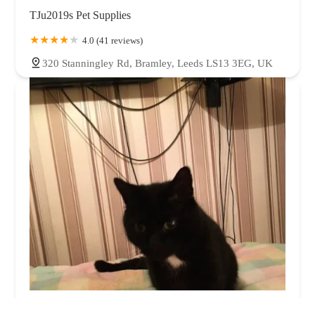
TJu2019s Pet Supplies
4.0 (41 reviews)
320 Stanningley Rd, Bramley, Leeds LS13 3EG, UK
ITCH