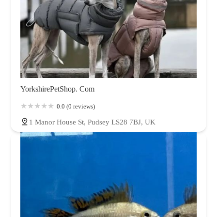
YorkshirePetShop. Com
0.0 (0 reviews)
1 Manor House St, Pudsey LS28 7BJ, UK