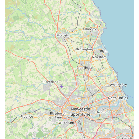
Special Occasion Wear: Such as tailored tuxedo jackets in
colours like burgundy and black, suggesting options for
formal events or special occasions.
British Design and Manufacturing: Every element of their
pet attire is designed and fabricated with the skill and
purpose of British tailoring, maintaining a "Northern soul"
in each piece.
The distinguishing features and highlights of Hercabella
Limited truly set it apart in the pet market. Firstly, their
unwavering commitment to "Fantastic products" is directly
corroborated by customer feedback, indicating a high level of
satisfaction with the quality of their offerings. This is further
supported by their dedication to using only the "highest quality
English Textile Mills" for their fabrics, including a signature
"Mayfair" fabric designed exclusively for their brand. This
commitment to premium materials ensures durability, comfort,
and a luxurious feel for the garments. Secondly, Hercabella's