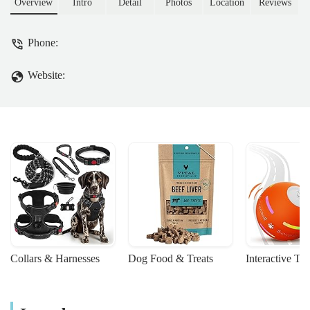
Overview
Intro
Detail
Photos
Location
Reviews
Phone:
Website:
Collars & Harnesses
Dog Food & Treats
Interactive To