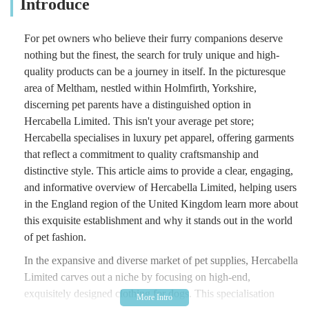
Introduce
For pet owners who believe their furry companions deserve
nothing but the finest, the search for truly unique and high-
quality products can be a journey in itself. In the picturesque
area of Meltham, nestled within Holmfirth, Yorkshire,
discerning pet parents have a distinguished option in
Hercabella Limited. This isn't your average pet store;
Hercabella specialises in luxury pet apparel, offering garments
that reflect a commitment to quality craftsmanship and
distinctive style. This article aims to provide a clear, engaging,
and informative overview of Hercabella Limited, helping users
in the England region of the United Kingdom learn more about
this exquisite establishment and why it stands out in the world
of pet fashion.
In the expansive and diverse market of pet supplies, Hercabella
Limited carves out a niche by focusing on high-end,
exquisitely designed clothing for dogs. This specialisation