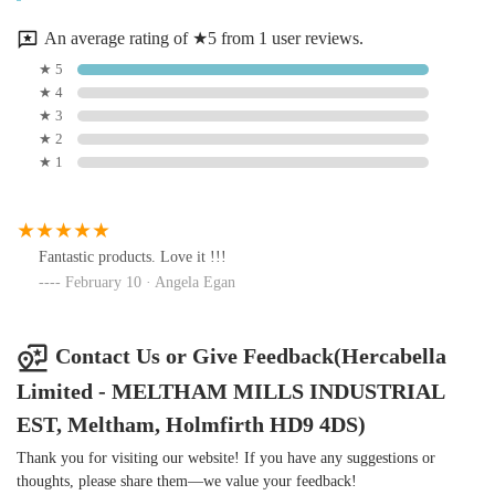
An average rating of ★5 from 1 user reviews.
★ 5
★ 4
★ 3
★ 2
★ 1
Fantastic products. Love it !!!
February 10 · Angela Egan
Contact Us or Give Feedback(Hercabella
Limited - MELTHAM MILLS INDUSTRIAL
EST, Meltham, Holmfirth HD9 4DS)
Thank you for visiting our website! If you have any suggestions or
thoughts, please share them—we value your feedback!