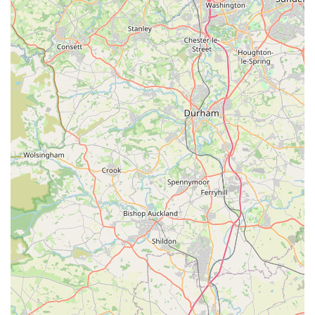
strong British identity is a key highlight. The brand is "Purely
British in every sense," with each garment fabricated from
English textiles and designed with the skill of British tailoring.
This appeal to national craftsmanship resonates deeply with
customers who value locally sourced and manufactured goods.
The inspiration behind the brand, two "very special Maltese
dogs, Hercules and Monabella," adds a personal touch and
speaks to a genuine passion for canine well-being and style.
The creation of "sensational garments for the more discerning
pet parent" perfectly encapsulates their target audience and
their unique selling proposition. This focus on luxury, bespoke
design, and British heritage makes Hercabella a unique and
highly desirable destination for those seeking to dress their pets
in truly exceptional attire.
Contact Information:
Address: MELTHAM MILLS INDUSTRIAL EST,
Meltham, Holmfirth HD9 4DS, UK
While specific phone numbers were not directly available in