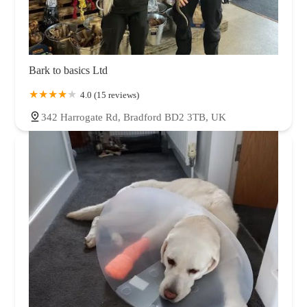
Bark to basics Ltd
4.0 (15 reviews)
342 Harrogate Rd, Bradford BD2 3TB, UK