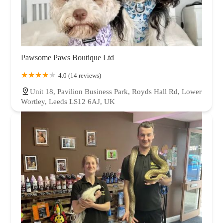
Pawsome Paws Boutique Ltd
4.0 (14 reviews)
Unit 18, Pavilion Business Park, Royds Hall Rd, Lower
Wortley, Leeds LS12 6AJ, UK