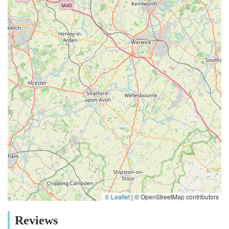
© Leaflet
|
© OpenStreetMap contributors
Reviews