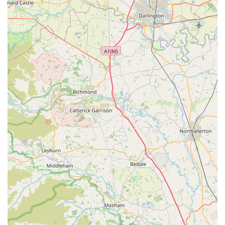
the initial public data search for Hercabella Limited's direct
retail/contact line, businesses located within industrial
estates often have administrative or showroom contact
details. It is highly recommended to search for their official
website or social media channels for the most accurate and
direct contact methods, including potential phone numbers
or email addresses, to discuss products or make
appointments. For businesses of this nature, online presence
is often the primary customer interface for enquiries and
purchases.
Prospective customers interested in Hercabella's exquisite
products are advised to visit their official website for detailed
product catalogues, pricing, and the most current contact
information. Given the nature of their bespoke and luxury
items, direct communication for specific queries about sizing,
materials, or custom orders would be beneficial.
In conclusion, Hercabella Limited in Meltham, Holmfirth,
offers a distinct and highly suitable option for locals in the