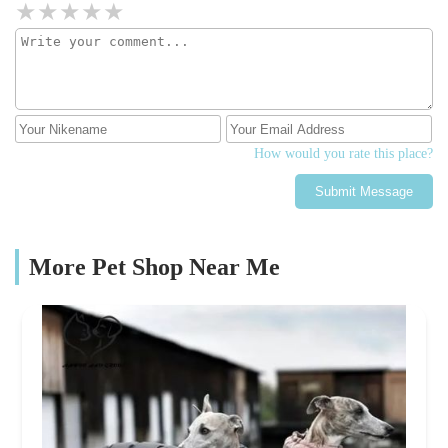
How would you rate this place?
Submit Message
More Pet Shop Near Me