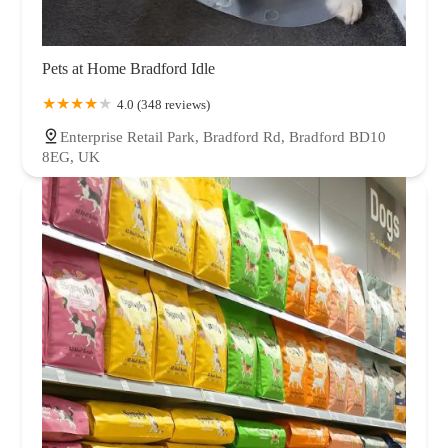
Pets at Home Bradford Idle
4.0 (348 reviews)
Enterprise Retail Park, Bradford Rd, Bradford BD10
8EG, UK