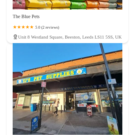
The Blue Pets
5.0 (2 reviews)
Unit 8 Westland Square, Beeston, Leeds LS11 5SS, UK