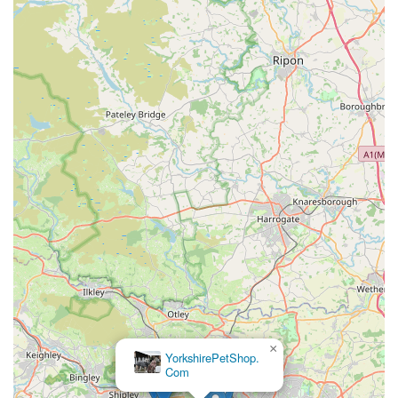
England region of the United Kingdom who are searching for
luxury pet apparel. Its convenient location within an industrial
estate in Meltham makes it accessible for those in the
Holmfirth, Huddersfield, and surrounding Yorkshire areas. The
unwavering commitment to "Fantastic products," crafted from
"highest quality English Textile Mills" and designed with
"British tailoring," sets Hercabella apart. For pet owners who
view their dogs as fashion-forward family members and
appreciate craftsmanship, ethical sourcing, and unique design,
Hercabella provides an unparalleled selection. It's more than
just a pet store; it's a destination for discerning individuals who
want to celebrate their pets with style, making it a truly
exceptional local business for the community.
×
AquaHeaven