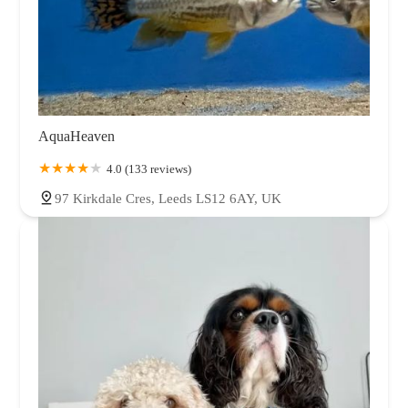
AquaHeaven
4.0 (133 reviews)
97 Kirkdale Cres, Leeds LS12 6AY, UK