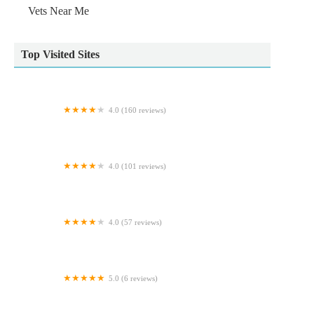
Vets Near Me
Top Visited Sites
4.0 (160 reviews)
Barlows Aquatic Trading
4.0 (101 reviews)
Burghley Veterinary Centre
4.0 (57 reviews)
Norwood Veterinary Group Kingswood
5.0 (6 reviews)
Rosies Boutique LTD