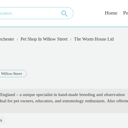
Home
Pe
nchester
Pet Shop In Willow Street
The Worm House Ltd
Willow Street
ngland – a unique specialist in hand-made breeding and observation
al for pet owners, educators, and entomology enthusiasts. Also offeri
s