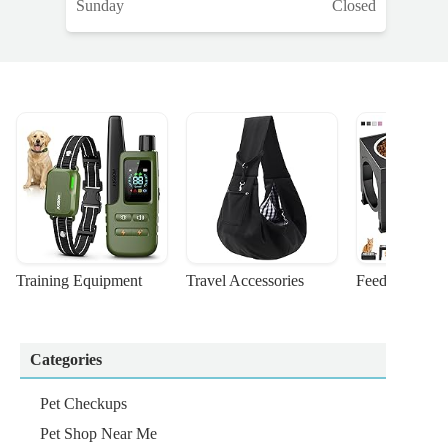
Sunday
Closed
Training Equipment
Travel Accessories
Feeding Suppl
Categories
Pet Checkups
Pet Shop Near Me