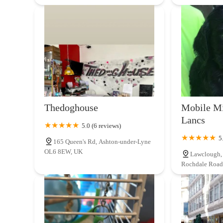
Thedoghouse
Mobile Mi
Lancs
5.0 (6 reviews)
5
165 Queen's Rd, Ashton-under-Lyne
OL6 8EW, UK
Lawclough, 
Rochdale Road