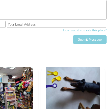
amorphosis process, making entomology engaging and accessible for
ng the boxes secure (e.g., screw lid sliding Perspex lid) ensures that
ly dropped, a key concern for parents and educators.
How would you rate this place?
rm House Ltd provides a highly specialised service, catering directly
yists who require consistent, high-quality live insect feed and
Submit Message
g the pandemic in 2020, with four years of prior design and
ting a long-term commitment and meticulous approach to their
e following contact information:
dham OL1 3QB, UK
ound on their website, differing slightly from the provided number,
about their products)
bsite)