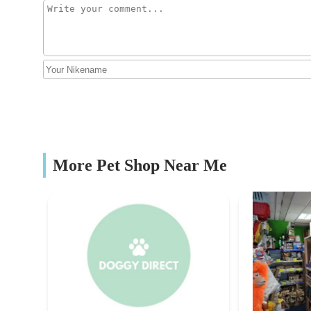
The stables
purposes, allowing users to observe the complete met
all ages.
Thedoghouse
Quality and Security:
The design consideration for maki
165 Queen's Rd
insects remain contained, even if the box is accidental
Niche Specialisation:
Unlike general pet stores, The Wo
Mobile Microchipping Lancs
to the needs of exotic pet owners, researchers, and hobb
breeding solutions.
Lawclough
Origin and Development:
The company was set up durin
More Pet Shop Near Me
development invested in their core product, demonstra
Hercabella Limited
offerings.
To get in touch with The Worm House Ltd, you can use th
MELTHAM MILLS INDUSTRIAL EST
Address:
First Floor, Britannia Mill, Willow St, Ol
Hills Pet Shop
Mobile Phone:
07361 297 888 (Note: This number was f
but likely more current for direct contact for inquiries 
Bridge St
Email:
Tony@thewormhouse.co.uk (Found on their we