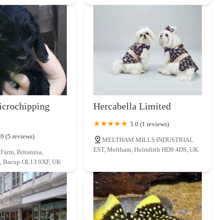
crochipping
Hercabella Limited
5.0 (1 reviews)
.0 (5 reviews)
MELTHAM MILLS INDUSTRIAL
EST, Meltham, Holmfirth HD9 4DS, UK
Farm, Britannia,
, Bacup OL13 9XF, UK