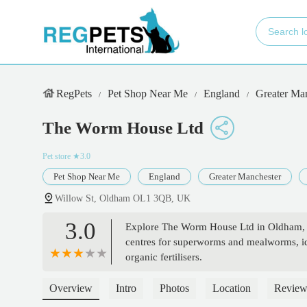
RegPets
Pet Shop Near Me
England
Greater Ma
The Worm House Ltd
Pet store
★3.0
Pet Shop Near Me
England
Greater Manchester
Willow St, Oldham OL1 3QB, UK
3.0
Explore The Worm House Ltd in Oldham, E
centres for superworms and mealworms, ide
organic fertilisers.
Overview
Intro
Photos
Location
Review