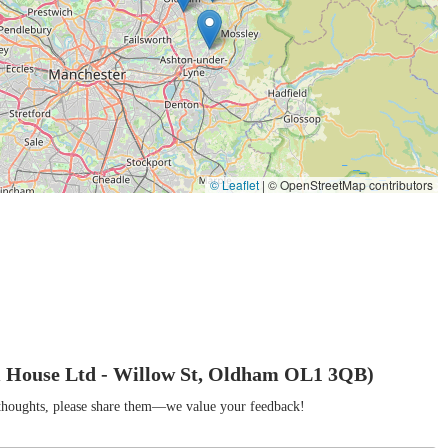
tation of obtaining live superworms and mealworms, which are essential
ians, birds, and some invertebrates.
h an educational slant, making the lifecycle of these insects visible
positions them as a resource for learning about entomology.
heir primary focus is on insect breeding products, their background
ential supply of organic fertilisers, specifically vermicompost
hlights a broader commitment to natural and sustainable solutions,
© Leaflet
|
© OpenStreetMap contributors
ique features and highlights, making it a distinctive and valuable
xes are patented (Patent no GB2610195), signifying a truly unique
benefits in mind, such as security for children and stress reduction
erworms to metamorphose within their environment, The Worm
 House Ltd - Willow St, Oldham OL1 3QB)
– stress-induced odour and poor conversion rates. This reflects a
r thoughts, please share them—we value your feedback!
on boxes provides an unparalleled opportunity for educational