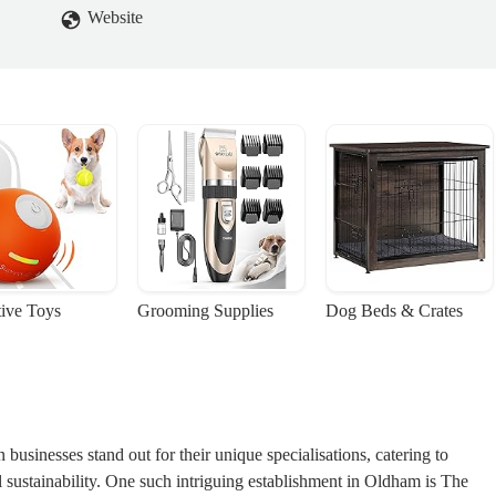
Website
tive Toys
Grooming Supplies
Dog Beds & Crates
 businesses stand out for their unique specialisations, catering to
l sustainability. One such intriguing establishment in Oldham is
The