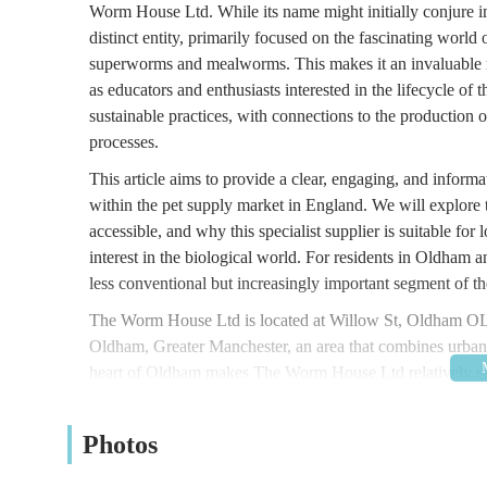
Worm House Ltd
. While its name might initially conjure
distinct entity, primarily focused on the fascinating world
superworms and mealworms. This makes it an invaluable res
as educators and enthusiasts interested in the lifecycle of
sustainable practices, with connections to the production of
processes.
This article aims to provide a clear, engaging, and infor
within the pet supply market in England. We will explore 
accessible, and why this specialist supplier is suitable for
interest in the biological world. For residents in Oldha
less conventional but increasingly important segment of th
The Worm House Ltd is located at
Willow St, Oldham 
Oldham, Greater Manchester, an area that combines urban c
heart of Oldham makes The Worm House Ltd relatively eas
across Greater Manchester.
For those travelling by car, Oldham offers various parkin
Photos
local investigation, being in a town centre area typically