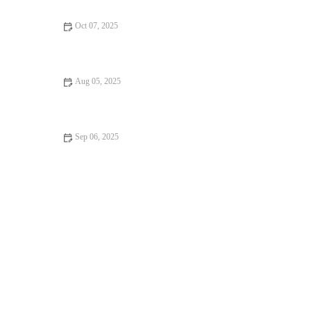
Oct 07, 2025
Best Practices for Health Checkups in Reptiles: Essential Tips
for Pet Owners
Aug 05, 2025
How to Prepare Your Pet for Their Annual Checkup – UK Pet
Owner's Guide
Sep 06, 2025
Vet-Approved Behaviour Training for Senior Pets: A Guide to a
Happier, Healthier Pet