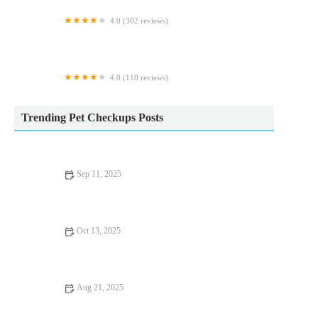
4.0 (302 reviews)
Donaldson's Vets Ltd
4.0 (110 reviews)
MD Aquatics
Trending Pet Checkups Posts
Sep 11, 2025
Complete Guide to Seasonal Health Tips for Reptiles
Oct 13, 2025
Complete Guide to Preventive Care for Cats: Ensuring a
Healthy Life for Your Feline Friend
Aug 21, 2025
Dealing with Anxiety and Stress in Pets: Expert Vet Advice for
UK Pet Owners