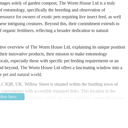
 images solely of garden compost, The Worm House Ltd is a truly
 of entomology, specifically the breeding and observation of
ource for owners of exotic pets requiring live insect feed, as well
 these intriguing creatures. Beyond this, their commitment extends to
 organic fertilisers, reflecting a broader dedication to natural
mative overview of The Worm House Ltd, explaining its unique position
their innovative products, their mission to make entomology
 locals, especially those with specific pet feeding requirements or an
m and beyond, The Worm House Ltd offers a fascinating window into a
e pet and natural world.
OL1 3QB, UK
. Willow Street is situated within the bustling town of
onvenience with accessible transport links. This location in the
y to reach for residents within the town and from surrounding areas
g options, and while specific parking for Willow Street would need
 means public car parks are available nearby. The road network around