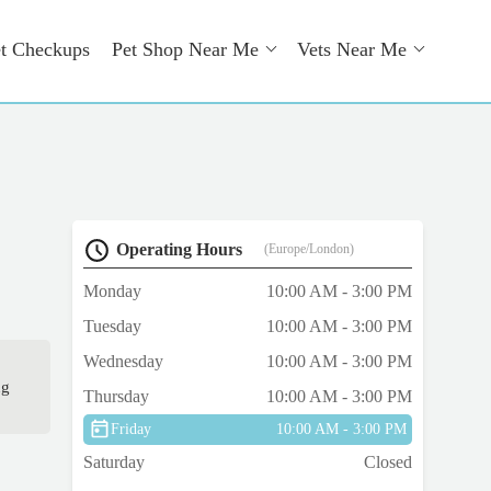
t Checkups
Pet Shop Near Me
Vets Near Me
Operating Hours
(Europe/London)
Monday
10:00 AM - 3:00 PM
Tuesday
10:00 AM - 3:00 PM
Wednesday
10:00 AM - 3:00 PM
ng
Thursday
10:00 AM - 3:00 PM
Friday
10:00 AM - 3:00 PM
Saturday
Closed