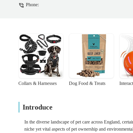
Phone:
Collars & Harnesses
Dog Food & Treats
Interac
Introduce
In the diverse landscape of pet care across England, certain
niche yet vital aspects of pet ownership and environmenta