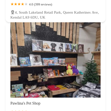
4.0 (399 reviews)
4, South Lakeland Retail Park, Queen Katherines Ave,
Kendal LA9 6DU, UK
Pawlina's Pet Shop