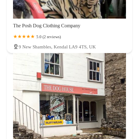
The Posh Dog Clothing Company
5.0 (2 reviews)
9 New Shambles, Kendal LA9 4TS, UK