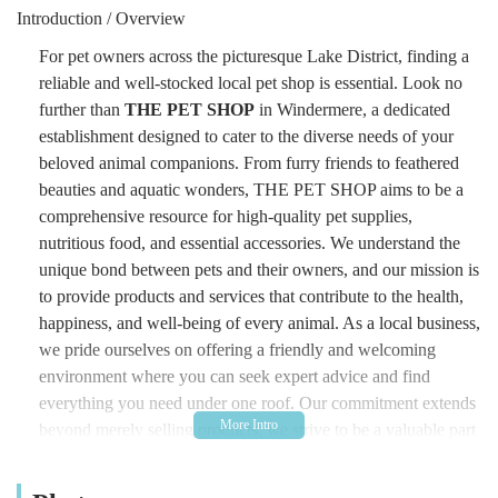
Introduction / Overview
For pet owners across the picturesque Lake District, finding a
reliable and well-stocked local pet shop is essential. Look no
further than
THE PET SHOP
in Windermere, a dedicated
establishment designed to cater to the diverse needs of your
beloved animal companions. From furry friends to feathered
beauties and aquatic wonders, THE PET SHOP aims to be a
comprehensive resource for high-quality pet supplies,
nutritious food, and essential accessories. We understand the
unique bond between pets and their owners, and our mission is
to provide products and services that contribute to the health,
happiness, and well-being of every animal. As a local business,
we pride ourselves on offering a friendly and welcoming
environment where you can seek expert advice and find
everything you need under one roof. Our commitment extends
beyond merely selling products; we strive to be a valuable part
of the local pet community, fostering responsible pet ownership
and supporting the welfare of animals throughout the region.