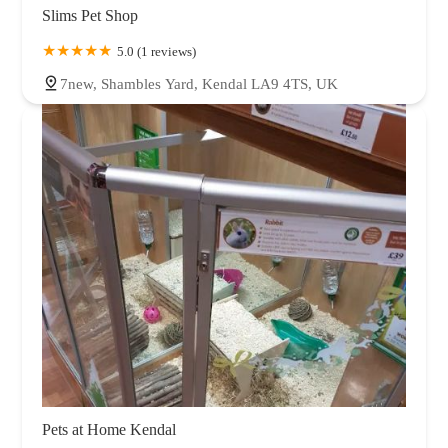
Slims Pet Shop
5.0 (1 reviews)
7new, Shambles Yard, Kendal LA9 4TS, UK
Pets at Home Kendal