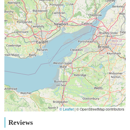
food, a new toy, or urgent health supplies without a long
journey is invaluable for busy pet parents. Furthermore, the
extensive range of services and products offered at THE PET
SHOP directly addresses the diverse needs of the local pet
population. From specialized dietary requirements to robust
outdoor gear suitable for walks in the Cumbrian fells, the
inventory is thoughtfully curated to reflect the lifestyle and
environment of pets in this region. This goes beyond generic
offerings, providing tailored solutions that genuinely benefit
local animals and their owners. What truly sets THE PET
SHOP apart and makes it so suitable for locals, as evidenced
by positive customer feedback, is its undeniable charm and
commitment to personalized service. Described as a "nice little
pet shop," it embodies the essence of a friendly, community-
focused business. This isn't just a place to buy things; it's a
place where you can seek informed advice from
© Leaflet
|
© OpenStreetMap contributors
knowledgeable staff who genuinely care about animals. The
team’s expertise and willingness to assist with everything from
Reviews
nutritional guidance to behavioural tips create a supportive