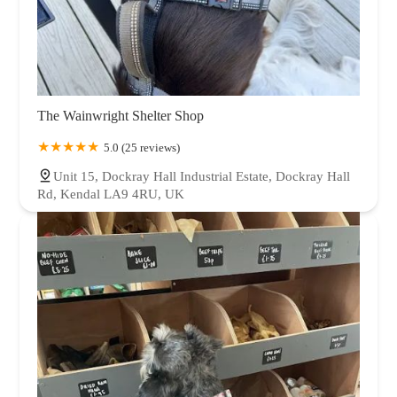
The Wainwright Shelter Shop
5.0 (25 reviews)
Unit 15, Dockray Hall Industrial Estate, Dockray Hall
Rd, Kendal LA9 4RU, UK