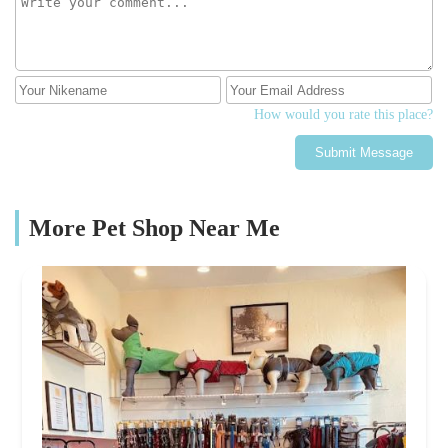
How would you rate this place?
Submit Message
More Pet Shop Near Me