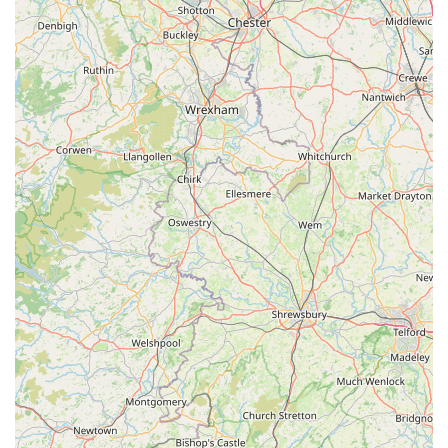
Clean & Organized Shopping Environment:
We
maintain a tidy, well-organized, and accessible store layout,
making it easy for customers to browse and find what they
need efficiently, contributing to a pleasant shopping
experience.
Commitment to Customer Satisfaction:
Our primary goal
is to ensure that every customer leaves satisfied, not just
with their purchases but also with the advice and service
they receive. We value feedback and continuously strive to
improve our offerings.
Adaptable Inventory:
We regularly update our stock
based on customer demand, new product releases in the pet
industry, and seasonal changes, ensuring our inventory
remains fresh, relevant, and comprehensive.
Pet-Friendly Atmosphere:
Well-behaved pets are
generally welcome in our store (please ensure they are on a
lead or in a carrier), allowing you to bring your companion
along and ensure a perfect fit for items like harnesses or