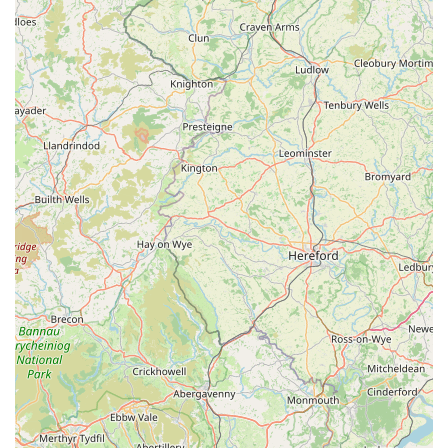
coats.
Contact Information
Address:
Windermere LA23 1DY, UK
For inquiries or to confirm product availability, please visit us
in-store during business hours. As a local establishment, we
prioritize direct interaction and personalized service for our
community members.
Conclusion: Why this place is suitable for locals
THE PET SHOP
in Windermere stands out as an
indispensable resource for pet owners throughout the Lake
District. Its suitability for locals is multifaceted, beginning with
its convenient and easily accessible location at Windermere
LA23 1DY. This central position ensures that whether you're a
long-time resident of Windermere or live in one of the
surrounding villages, obtaining essential pet supplies is never a
burdensome task. The ability to quickly pop in for a bag of