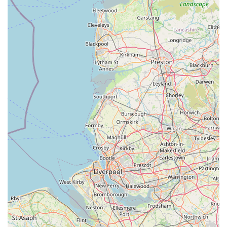
brands to niche specialty products.
Knowledgeable & Passionate Staff:
Our team members
are not just retail assistants; they are often pet owners
themselves, bringing a genuine passion for animals and a
wealth of practical knowledge that they are eager to share
with customers. This personal touch enhances the shopping
experience.
Focus on Pet Welfare:
Every product and piece of advice
offered at THE PET SHOP is given with the ultimate goal
of promoting animal welfare. We prioritize items that
contribute to a pet's comfort, health, and mental stimulation,
endorsing responsible pet ownership.
Support for Local Pet Owners:
We understand the
specific needs of pet owners in the Lake District and aim to
stock products that are particularly relevant to the lifestyle in
this region, whether it's durable gear for walks in the fells or
specific dietary needs for active pets.