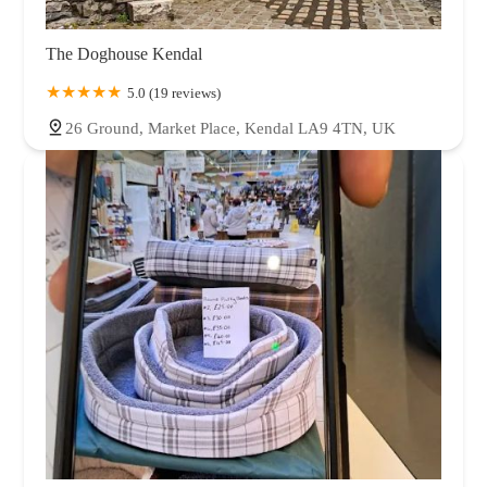
The Doghouse Kendal
5.0 (19 reviews)
26 Ground, Market Place, Kendal LA9 4TN, UK