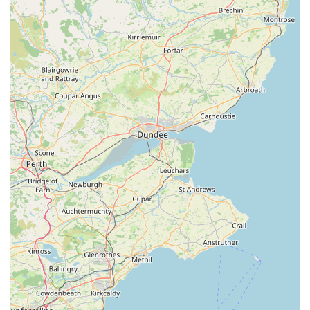
facilitate easy access, ensuring a hassle-free visit for all our
patrons. We believe that accessibility is key to providing
excellent service, and our location reflects this commitment,
allowing for quick and efficient stops to stock up on essentials
or browse our latest offerings. Being nestled within the
charming town of Windermere also offers the opportunity to
combine your pet shop visit with other local errands or a
pleasant stroll, truly integrating us into the fabric of daily life
for pet owners in the region. We understand that pets are an
integral part of many families in this area, and our strategic
location ensures that quality pet care products and advice are
always within reach.
Services Offered
Comprehensive Pet Food Selection:
We stock a wide
variety of high-quality dry, wet, raw, and specialist diets for
dogs, cats, small animals, birds, and aquatic life, catering to
different breeds, ages, and dietary requirements, including