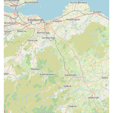
grain-free and hypoallergenic options.
Pet Accessories & Essentials:
From comfortable beds,
durable leads and collars, engaging toys, and grooming
tools to travel crates and feeding bowls, we provide a full
range of accessories to meet every pet's needs and enhance
their living environment.
Small Animal Supplies:
A dedicated section for small pets
such as rabbits, guinea pigs, hamsters, and gerbils,
including appropriate habitats, bedding, specialized food,
treats, and enrichment toys.
Bird Care Products:
A diverse selection of birdseed
mixes, specialist pellets, cages, feeders, perches, and toys
for both cage birds and wild birds, encouraging their health
and happiness.
Aquatic & Reptile Supplies:
Essential items for fish and
reptile owners, including tanks, filters, heaters, lighting,
décor, specialized foods, and water treatments to maintain