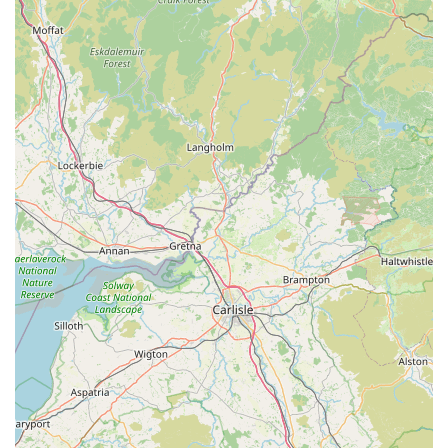
healthy aquatic and vivarium environments.
Health & Wellness Products:
A range of supplements, flea
and tick treatments, wormers, dental care products, and
first-aid items to support your pet's overall health and well-
being.
Expert Advice & Guidance:
Our knowledgeable team is
on hand to offer personalized advice on pet nutrition,
training, behaviour, and general care, helping you make
informed decisions for your pet's specific needs. We stay
updated on current best practices in pet care to provide
reliable and accurate information.
Seasonal & Holiday Items:
Special collections of festive
treats, themed toys, and seasonal apparel for pets, allowing
you to celebrate special occasions with your furry,
feathered, or scaled companions.
Local Delivery Service (Inquire In-Store):
While
primarily a physical retail space, local delivery options for