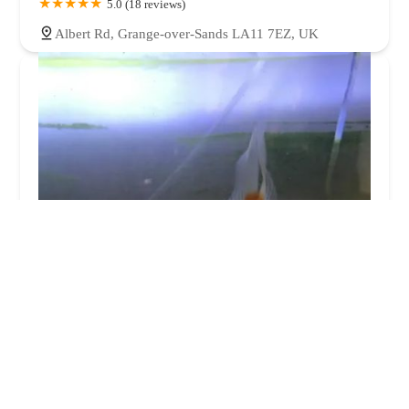
5.0 (18 reviews)
Albert Rd, Grange-over-Sands LA11 7EZ, UK
Little Beasties
4.0 (193 reviews)