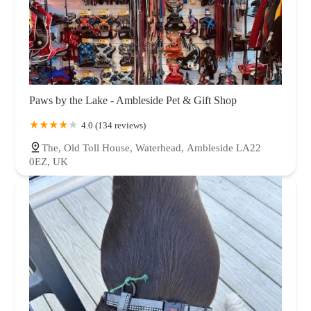
Paws by the Lake - Ambleside Pet & Gift Shop
4.0 (134 reviews)
The, Old Toll House, Waterhead, Ambleside LA22
0EZ, UK