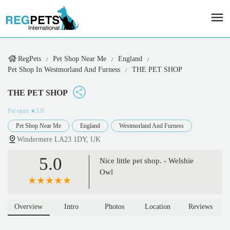
RegPets
Pet Shop Near Me
England
Pet Shop In Westmorland And Furness
THE PET SHOP
THE PET SHOP
Pet store
★5.0
Pet Shop Near Me
England
Westmorland And Furness
Windermere LA23 1DY, UK
5.0
Nice little pet shop. - Welshie
Owl
Overview
Intro
Photos
Location
Reviews