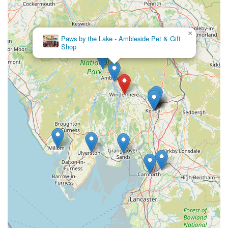
bulk or large orders may be available upon request, offering
added convenience for our community members in the
immediate vicinity of Windermere.
×
The Wainwright Shelter
Customer Order Service:
If a specific product is not in
Shop
stock, we are often able to place special orders for
customers, ensuring you can always get the items you need
for your pet.
Features / Highlights
Community-Oriented Approach:
As highlighted by
customer feedback describing us as a "nice little pet shop,"
we foster a welcoming and friendly atmosphere, aiming to
be a trusted resource and an integral part of the local
Windermere community for pet owners.
Curated Product Selection:
We carefully select our
inventory, focusing on quality, safety, and efficacy across all
product categories. This ensures that customers have access
to reliable and beneficial items for their pets, from reputable