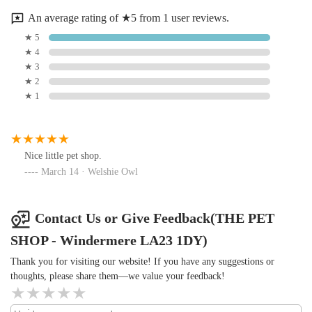
environment that fosters responsible pet ownership. For
An average rating of ★5 from 1 user reviews.
residents of Windermere and the wider Lake District, having
★ 5
such a dedicated and comprehensive local pet shop means
★ 4
having a reliable partner in caring for their beloved
★ 3
companions. It eliminates the need for distant travel to larger,
★ 2
impersonal chain stores, allowing locals to support an
★ 1
independent business that invests directly back into their
community. It’s a place where both pets and their owners feel
welcomed and valued, contributing significantly to the fabric
Nice little pet shop.
of local life and ensuring that the cherished animals of the Lake
March 14 · Welshie Owl
District receive the best possible care, right on their doorstep.
Contact Us or Give Feedback(THE PET
SHOP - Windermere LA23 1DY)
Thank you for visiting our website! If you have any suggestions or
thoughts, please share them—we value your feedback!