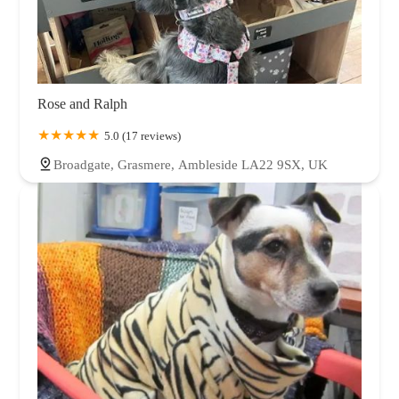
Rose and Ralph
5.0 (17 reviews)
Broadgate, Grasmere, Ambleside LA22 9SX, UK