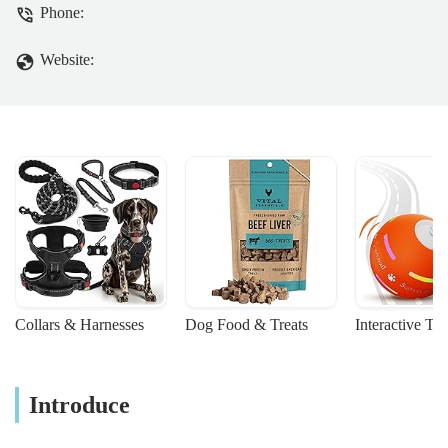
Phone:
Website:
Collars & Harnesses
Dog Food & Treats
Interactive To
Introduce