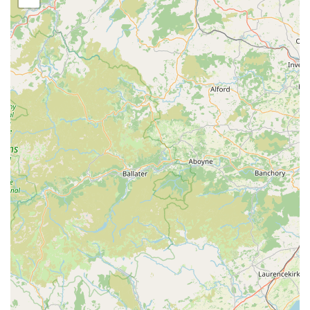
making it a prime destination for all your pet-related errands
within the Lake District. Our address is Windermere LA23
1DY, UK, placing us within a vibrant and well-connected area.
Windermere itself is a central hub within the southern Lake
District, known for its stunning natural beauty and its
welcoming community. This central location ensures that
whether you're coming from within Windermere town or from
surrounding villages and towns in Cumbria, reaching THE
PET SHOP is a straightforward journey. The area benefits
from a well-maintained road network, and public transport
options are also available, making our shop a convenient stop
for those relying on buses or living locally within walking
distance. Ample parking facilities are typically available in the
vicinity, which is a significant advantage for customers
purchasing larger items like bulk pet food bags or substantial
pet carriers. Our easy-to-find spot in Windermere means less
time spent navigating and more time dedicated to finding the
perfect products for your cherished pets. The local
infrastructure around Windermere LA23 1DY is designed to