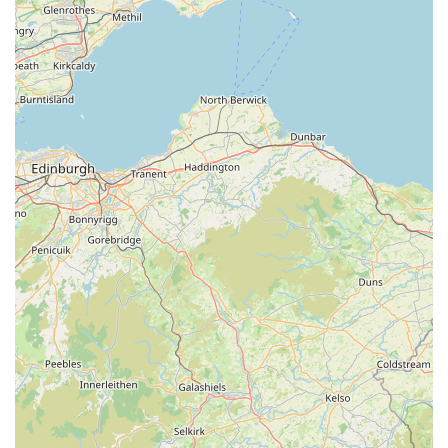
pleasant destination for both local residents and tourists
exploring the scenic Lake District. Its proximity to other
attractions allows for a combined shopping and
sightseeing experience.
---
Contact Information
Should you wish to get in touch with Paws by the Lake -
Ambleside Pet & Gift Shop, or if you plan to visit, here are the
essential contact details:
Address:
The Old Toll House, Waterhead, Ambleside
LA22 0EZ, UK
Phone:
015394 32014
Mobile Phone:
+44 15394 32014
The team at Paws by the Lake is always ready to assist you
with inquiries about their products, stock availability, or to
provide directions. Feel free to use the provided contact
numbers for direct communication.