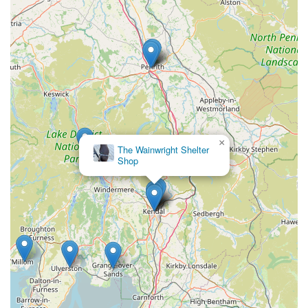
that locals receive tailored recommendations for their specific
pets, whether it’s finding the right size harness or selecting the
most nutritious treat. This personal touch fosters a sense of trust
and community, making Paws by the Lake a preferred
destination over larger, impersonal chain stores. The ability to
try on items like harnesses in-store and even take them for a
trial walk is an invaluable service that ensures complete
satisfaction for local pet owners.
×
The Wainwright Shelter
Furthermore, the shop’s "Aladdin’s cave" inventory ensures
Shop
that locals always have access to a wide variety of pet
essentials and unique gifts, reducing the need to travel further
afield for specialised items. For those spontaneous needs, like
forgetting a dog coat on a blustery day, Paws by the Lake
provides an immediate and reliable solution. Its convenient
location in Waterhead makes it easily accessible for daily
errands or a quick stop during a stroll. In essence, Paws by the
Lake offers a blend of quality products, exceptional service,
and local convenience, making it an ideal and highly suitable