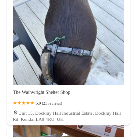
The Wainwright Shelter Shop
5.0 (25 reviews)
Unit 15, Dockray Hall Industrial Estate, Dockray Hall
Rd, Kendal LA9 4RU, UK