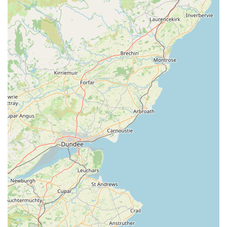
welcomes furry visitors, creating a comfortable and
enjoyable shopping experience for both pets and their
owners. The provision of "dog of the day treats" further
enhances this welcoming atmosphere.
High-Quality and Durable Products:
Many customers
have lauded the quality of the products, especially the
harnesses and coats, noting their durability and superior
performance compared to items purchased elsewhere.
This commitment to quality ensures long-lasting
satisfaction.
Unique Gift Selection:
Beyond pet necessities, the shop
stands out for its thoughtful and unique selection of gifts
for pet lovers. This makes it a perfect stop for finding
presents or souvenirs that celebrate the bond with
animals.
Convenient Ambleside Location:
Its prime spot in
Waterhead, Ambleside, makes it an easily accessible and