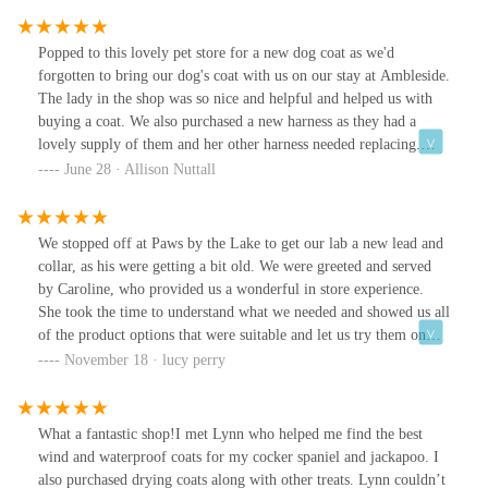
Popped to this lovely pet store for a new dog coat as we'd
forgotten to bring our dog's coat with us on our stay at Ambleside.
The lady in the shop was so nice and helpful and helped us with
buying a coat. We also purchased a new harness as they had a
lovely supply of them and her other harness needed replacing.
Again the lady was so helpful making sure the right size was
June 28 · Allison Nuttall
purchased. It's the best harness our dog has had! The shop was like
Aladdin's cave. So much to see and buy. Definitely recommend
and wish it was nearer where we live!
We stopped off at Paws by the Lake to get our lab a new lead and
collar, as his were getting a bit old. We were greeted and served
by Caroline, who provided us a wonderful in store experience.
She took the time to understand what we needed and showed us all
of the product options that were suitable and let us try them on
Riva and take him for a walk outside to try them out. We’re so
November 18 · lucy perry
happy with our purchases and can’t wait to come back next year
on our annual trip!Caroline thank you for being so wonderful.
Your advice and product recommendations were great! Riva also
What a fantastic shop!I met Lynn who helped me find the best
thoroughly enjoyed his dog of the day treats - thank you again and
wind and waterproof coats for my cocker spaniel and jackapoo. I
keep up the amazing work you’re doing x
also purchased drying coats along with other treats. Lynn couldn’t