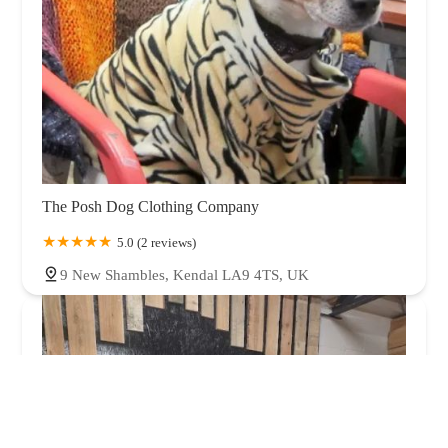
The Posh Dog Clothing Company
5.0 (2 reviews)
9 New Shambles, Kendal LA9 4TS, UK