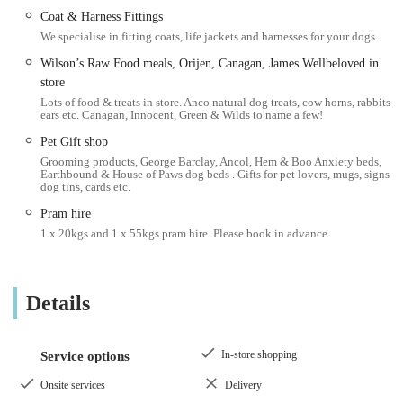
place many wish was closer to their own homes.
Coat & Harness Fittings
We specialise in fitting coats, life jackets and harnesses for your dogs.
---
Wilson’s Raw Food meals, Orijen, Canagan, James Wellbeloved in
Location and Accessibility
store
Paws by the Lake - Ambleside Pet & Gift Shop is conveniently
Lots of food & treats in store. Anco natural dog treats, cow horns, rabbits
situated at The Old Toll House, Waterhead, Ambleside LA22
ears etc. Canagan, Innocent, Green & Wilds to name a few!
0EZ, UK. This prime location in Waterhead, just a stone's
Pet Gift shop
throw from the shores of Windermere, makes it incredibly
Grooming products, George Barclay, Ancol, Hem & Boo Anxiety beds,
Earthbound & House of Paws dog beds . Gifts for pet lovers, mugs, signs,
accessible for both locals and tourists exploring the Ambleside
dog tins, cards etc.
area. Waterhead is a well-known hub, easily reachable by car
Pram hire
with various parking options nearby, though it’s always
1 x 20kgs and 1 x 55kgs pram hire. Please book in advance.
advisable to check local parking regulations.
For those relying on public transport, Ambleside is well-served
by local bus routes connecting it to other towns and villages
Details
within the Lake District National Park. The shop's location
near major pathways and popular visitor attractions means it's
In-store shopping
Service options
often a convenient stop for those enjoying a leisurely walk or
cycling tour. Its position by the lake adds to its charm, making
Onsite services
Delivery
it a pleasant destination to visit, perhaps as part of a longer