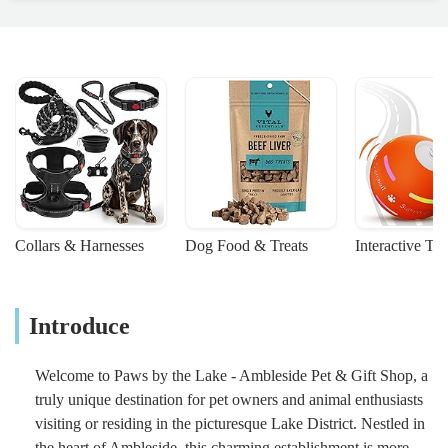
Collars & Harnesses
Dog Food & Treats
Interactive To
Introduce
Welcome to Paws by the Lake - Ambleside Pet & Gift Shop, a
truly unique destination for pet owners and animal enthusiasts
visiting or residing in the picturesque Lake District. Nestled in
the heart of Ambleside, this charming establishment is more