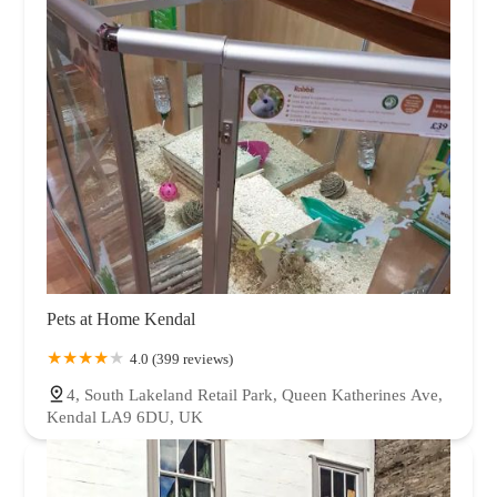
Pets at Home Kendal
4.0 (399 reviews)
4, South Lakeland Retail Park, Queen Katherines Ave,
Kendal LA9 6DU, UK