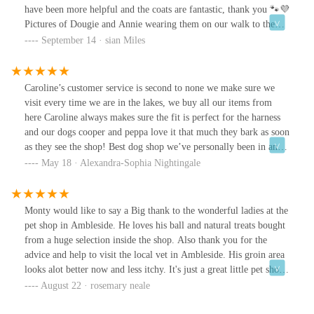
have been more helpful and the coats are fantastic, thank you 🐾💜
Pictures of Dougie and Annie wearing them on our walk to the
old man of coniston.
September 14 · sian Miles
Caroline’s customer service is second to none we make sure we
visit every time we are in the lakes, we buy all our items from
here Caroline always makes sure the fit is perfect for the harness
and our dogs cooper and peppa love it that much they bark as soon
as they see the shop! Best dog shop we’ve personally been in and
Caroline should be proud of lovely happy shop, thanks for making
May 18 · Alexandra-Sophia Nightingale
coopers birthday today :)
Monty would like to say a Big thank to the wonderful ladies at the
pet shop in Ambleside. He loves his ball and natural treats bought
from a huge selection inside the shop. Also thank you for the
advice and help to visit the local vet in Ambleside. His groin area
looks alot better now and less itchy. It's just a great little pet shop
which we will be visiting again when in the area.
August 22 · rosemary neale