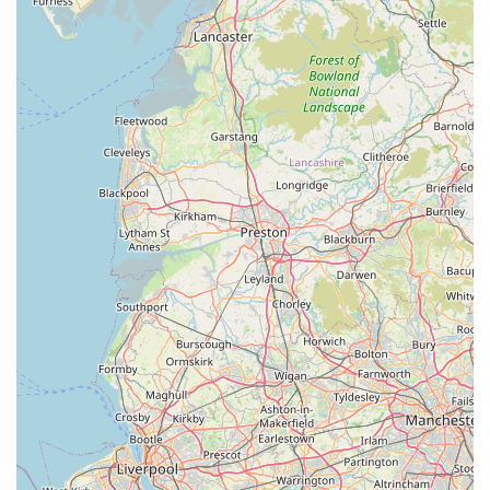
pet shop that genuinely understands and caters to the needs of
the Ambleside community and its beloved pets.