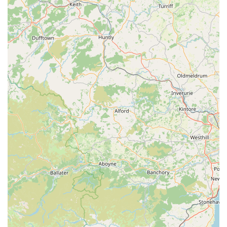
receive consistent praise for their friendliness,
helpfulness, and willingness to go above and beyond.
This personalised approach creates a welcoming and
supportive shopping environment.
Wide and Diverse Product Range:
Customers
frequently describe the shop as an "Aladdin's cave" due
to its extensive and diverse inventory. From essential pet
supplies to specialised accessories like coats and
harnesses, and a charming array of pet-themed gifts,
there's always something new and interesting to
discover.
Expert Knowledge and Advice:
The staff are highly
knowledgeable about their products and genuinely
understand pets' needs. They provide invaluable advice
on sizing, product suitability, and care, ensuring
customers make informed decisions that benefit their
animals.
Pet-Friendly Environment:
Paws by the Lake warmly