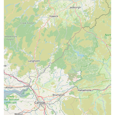
---
Conclusion: Why this place is suitable for locals
For residents of Ambleside and the surrounding Lake District,
Paws by the Lake - Ambleside Pet & Gift Shop is far more
than just a retail outlet; it's an indispensable local resource and
a cherished community asset. Its suitability for locals stems
from several key factors that resonate deeply with the needs
and values of pet owners in the area. Firstly, the emphasis on
high-quality, durable pet supplies means that local residents can
rely on Paws by the Lake for products that truly last and
benefit their pets, from robust harnesses perfect for lakeside
walks to warm coats essential for the unpredictable Cumbrian
weather. This focus on quality saves locals time and money in
the long run, avoiding the need for frequent replacements.
Secondly, the unparalleled level of personalised customer
service, as consistently highlighted by patrons, transforms a
simple shopping trip into a delightful and informative
experience. The staff's genuine care and expert advice ensure