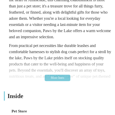
than just a pet store; it's a treasure trove for all things furry,
feathered, or finned, along with delightful gifts for those who
adore them. Whether you're a local looking for everyday
essentials or a visitor needing a last-minute item for your
beloved companion, Paws by the Lake offers a warm welcome
and an impressive selection.
From practical pet necessities like durable leashes and
comfortable harnesses to stylish dog coats perfect for a stroll by
the lake, Paws by the Lake prides itself on stocking quality
products that cater to the well-being and happiness of your
pets. Beyond the essentials, you'll discover an array of toys,
nutritious treats, and an "Aladdin's cave" of unique pet-themed
gifts that make perfect souvenirs or presents for fellow animal
lovers. The friendly and knowledgeable staff are always on
Inside
hand to provide expert advice, ensuring you find exactly what
you need for your cherished companions. It's this dedication to
customer service and a thoughtfully curated inventory that
Pet Store
makes Paws by the Lake a standout pet shop in the region, a