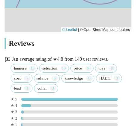
© Leaflet
|
© OpenStreetMap contributors
Reviews
An average rating of ★4.8 from 140 user reviews.
harness
selection
price
toys
coat
advice
knowledge
HALTI
lead
collar
★ 5
★ 4
★ 3
★ 2
★ 1