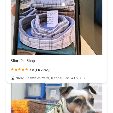
Slims Pet Shop
5.0 (1 reviews)
7new, Shambles Yard, Kendal LA9 4TS, UK