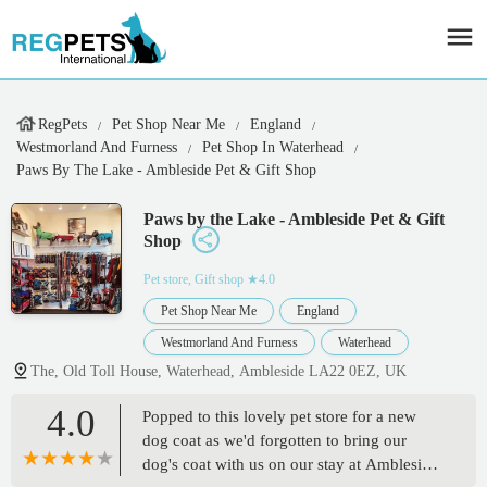
RegPets
Pet Shop Near Me
England
Westmorland And Furness
Pet Shop In Waterhead
Paws By The Lake - Ambleside Pet & Gift Shop
Paws by the Lake - Ambleside Pet & Gift
Shop
Pet store, Gift shop
★4.0
Pet Shop Near Me
England
Westmorland And Furness
Waterhead
The, Old Toll House, Waterhead, Ambleside LA22 0EZ, UK
4.0
Popped to this lovely pet store for a new
dog coat as we'd forgotten to bring our
dog's coat with us on our stay at Ambleside.