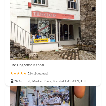
The Doghouse Kendal
5.0 (19 reviews)
26 Ground, Market Place, Kendal LA9 4TN, UK