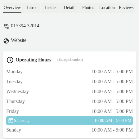
The lady in the shop was so nice and
helpful and helped us with buying a coat.
Overview
Intro
Inside
Detail
Photos
Location
Reviews
We also purchased a new harness as they
had a lovely supply of them and her other
015394 32014
harness needed replacing. Again the lady
was so helpful making sure the right size
Website
was purchased. It's the best harness our dog
has had! The shop was like Aladdin's cave.
So much to see and buy. Definitely
Operating Hours
(Europe/London)
recommend and wish it was nearer where
we live! - Allison Nuttall
Monday
10:00 AM - 5:00 PM
Tuesday
10:00 AM - 5:00 PM
Wednesday
10:00 AM - 5:00 PM
Thursday
10:00 AM - 5:00 PM
Friday
10:00 AM - 5:00 PM
Saturday
10:00 AM - 5:00 PM
Sunday
10:00 AM - 5:00 PM