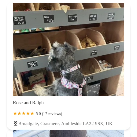
Rose and Ralph
5.0 (17 reviews)
Broadgate, Grasmere, Ambleside LA22 9SX, UK