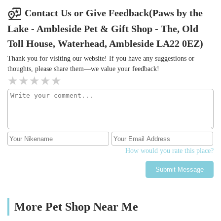
Contact Us or Give Feedback(Paws by the
Lake - Ambleside Pet & Gift Shop - The, Old
Toll House, Waterhead, Ambleside LA22 0EZ)
Thank you for visiting our website! If you have any suggestions or
thoughts, please share them—we value your feedback!
How would you rate this place?
Submit Message
More Pet Shop Near Me