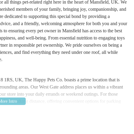
 all things pet-related right here in the heart of Mansfield, UK. We
 cherished members of your family, bringing joy, companionship, and
re dedicated to supporting this special bond by providing a
 advice, and a friendly, welcoming atmosphere for both you and your
s to ensuring every pet owner in Mansfield has access to the best
appiness, and well-being. From essential nutrition to engaging toys
rtner in responsible pet ownership. We pride ourselves on being a
ences, and find everything they need under one roof, all while
e.
8 1RS, UK, The Happy Pets Co. boasts a prime location that is
urrounding areas. Our West Gate address places us within a vibrant
o our store into your daily errands or weekend outings. For those
n a short walking distance, offering convenient options for parking
ransport links are also excellent, with numerous bus routes serving
 reaching us is straightforward. Our easily identifiable storefront is a
ble finding us. We've chosen this location with our customers in mind,
r all your pet supply needs, minimizing travel time and maximizing