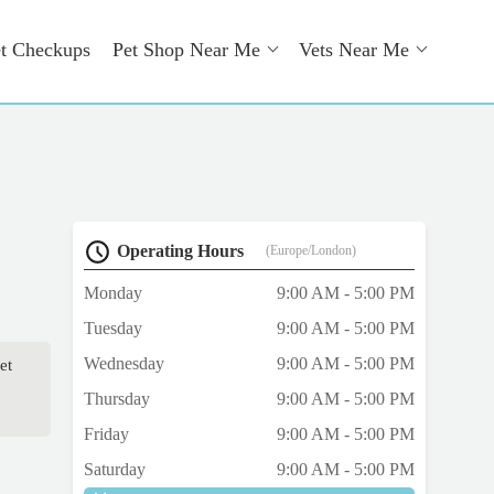
t Checkups
Pet Shop Near Me
Vets Near Me
Operating Hours
(Europe/London)
Monday
9:00 AM - 5:00 PM
Tuesday
9:00 AM - 5:00 PM
Wednesday
9:00 AM - 5:00 PM
et
Thursday
9:00 AM - 5:00 PM
Friday
9:00 AM - 5:00 PM
Saturday
9:00 AM - 5:00 PM