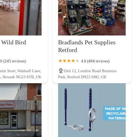
 Wild Bird
Bradlands Pet Supplies
Retford
.0 (245 reviews)
4.0 (494 reviews)
rain Store, Wadnall Lane,
Unit 12, London Road Business
n, Newark NG23 6TB, UK
Park, Retford DN22 6HG, UK