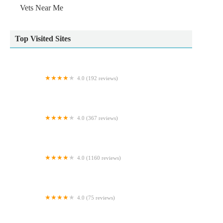
Vets Near Me
Top Visited Sites
4.0 (192 reviews)
Downe Veterinary Clinic
4.0 (367 reviews)
Vets for Pets - Leeds Kirkstall
4.0 (1160 reviews)
Pet City
4.0 (75 reviews)
Ingleby Pet Supplies & Dog Grooming