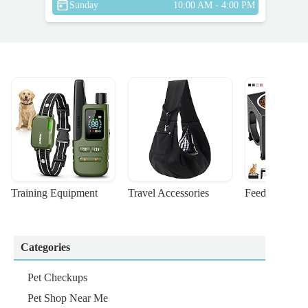
Sunday
10:00 AM - 4:00 PM
Training Equipment
Travel Accessories
Feeding Suppl
Categories
Pet Checkups
Pet Shop Near Me