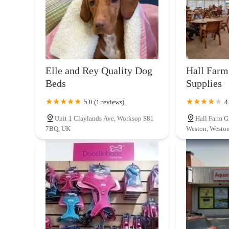
Elle and Rey Quality Dog
Hall Farm
Beds
Supplies
5.0 (1 reviews)
4
Unit 1 Claylands Ave, Worksop S81
Hall Farm G
7BQ, UK
Weston, Westo