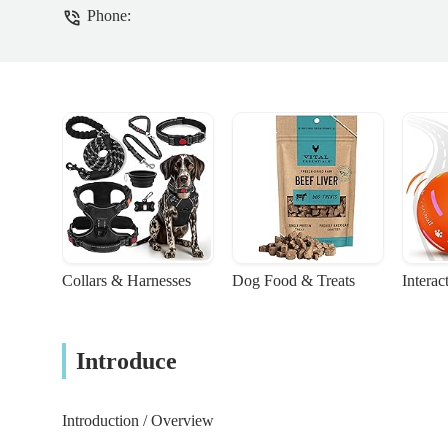
Phone:
Collars & Harnesses
Dog Food & Treats
Interac
Introduce
Introduction / Overview