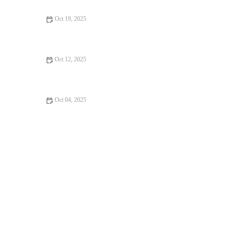
Oct 19, 2025
Emergency Vet Advice for Dogs in the UK – Essential for Pet
Health
Oct 12, 2025
Vet-Approved Weight Management for Guinea Pigs – UK Care
Guide
Oct 04, 2025
The Importance of Health Checkups for Rabbits – UK Edition