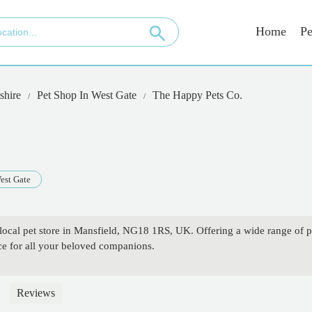
Home
Pe
shire
Pet Shop In West Gate
The Happy Pets Co.
est Gate
local pet store in Mansfield, NG18 1RS, UK. Offering a wide range of p
ice for all your beloved companions.
Reviews