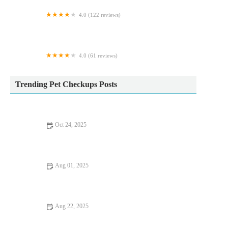
4.0 (122 reviews)
Maidenhead Aquatics Leeds North
4.0 (61 reviews)
Hartleywood Cattery
Trending Pet Checkups Posts
Oct 24, 2025
How to Improve Exotic Pets Dental Care at Home: Essential
Tips
Aug 01, 2025
Recognising Symptoms of Allergies in Dogs and Cats: UK Pet
Owner Guide
Aug 22, 2025
Flea and Tick Prevention for Pets in the UK: Essential Tips