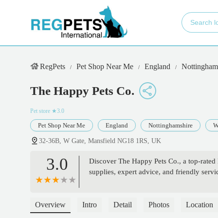
RegPets
Pet Shop Near Me
England
Nottingham
The Happy Pets Co.
Pet store
★3.0
Pet Shop Near Me
England
Nottinghamshire
W
32-36B, W Gate, Mansfield NG18 1RS, UK
3.0
Discover The Happy Pets Co., a top-rated 
supplies, expert advice, and friendly serv
Overview
Intro
Detail
Photos
Location