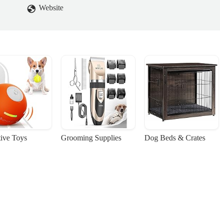
Website
tive Toys
Grooming Supplies
Dog Beds & Crates