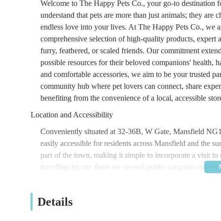
Welcome to The Happy Pets Co., your go-to destination for
understand that pets are more than just animals; they are
endless love into your lives. At The Happy Pets Co., we a
comprehensive selection of high-quality products, expert
furry, feathered, or scaled friends. Our commitment extend
possible resources for their beloved companions' health, h
and comfortable accessories, we aim to be your trusted pa
community hub where pet lovers can connect, share experi
benefiting from the convenience of a local, accessible stor
Location and Accessibility
Conveniently situated at 32-36B, W Gate, Mansfield NG1
easily accessible for residents across Mansfield and the s
part of the town, making it simple to incorporate a visit t
travelling by car, there are several public car parks withi
while you browse our extensive range of products. Public t
the West Gate area, ensuring that even if you rely on buses,
Details
familiar sight to locals, ensuring you won't have any trou
aiming to provide a central and hassle-free destination fo