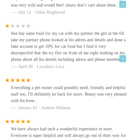
was very wild and would bite! cleary don’t care about these
animals they have in store but sell them for money!!!
July 12 · Chloe Brightwell
Just bay same food for my cat with my partner the girl at the till
take my partner phone looked at his adress and details and done a
fake account to get 10% for cat food but I find it very
disrespectful that she try flirt on front of me right looking on his
phone about all his details including adress and phone number
emails ect I supose if was any of other woman's with partner in
April 08 · Lucialucy Lucy
the shop that just look in front of you as all the details of yr
partenr adress and details don't think you was happy!
Everything a pet owner could possibly need, friendly and helpful
staff too, I'll definitely be back for more. Benny was very pleased
with his bone...
January 01 · Andrew Hillman
We have always had such a wonderful experience in store.
Everyone is super helpful and will always go out of their way for