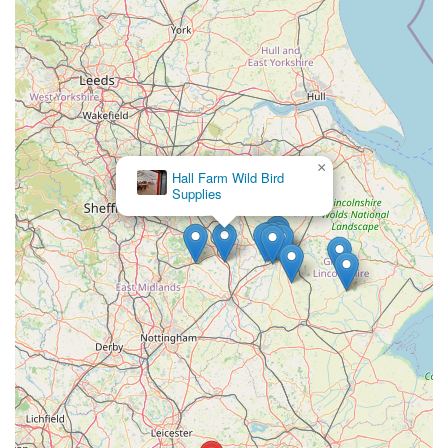
concerning experience with a rat purchased from the store,
stating, "Brought 2 rats month ago, wasn’t told how old they
was, 1 has passed away within a month? try to speak to
someone in store and they was rude and didn’t care just said do
it online for complaint? they had trouble getting the rats out in
to a box aswell and they was very wild and would bite! cleary
don’t care about these animals they have in store but sell them
×
for money!!!" This suggests a potential issue with animal
Hall Farm Wild Bird
Supplies
welfare information and in-store customer service regarding
live animal sales.
Another review raised significant privacy and ethical concerns
about staff conduct at the till: "Just bay same food for my cat
with my partner the girl at the till take my partner phone looked
at his adress and details and done a fake account to get 10% for
cat food but I find it very disrespectful that she try flirt on front
of me right looking on his phone about all his details including
adress and phone number emails ect I supose if was any of
other woman's with partner in the shop that just look in front of
you as all the details of yr partenr adress and details don't think