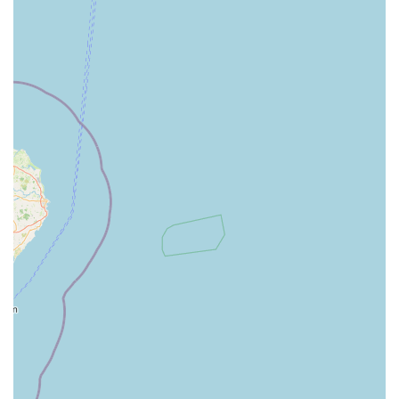
Expert Advice: Staff are generally trained to offer advice on
pet care, nutrition, and product selection.
Click & Collect Service: Allowing customers to order
online and pick up in store.
Features / Highlights
One-Stop Shop Convenience: Its most prominent feature is
the ability for pet owners to acquire almost all their pet-
related necessities and services under one roof, from food
and accessories to grooming and potentially vet care.
Extensive Product Selection: Pets at Home stores are
known for their vast inventory, offering a diverse range of
brands, product types, and price points to suit various
budgets and needs.
Accessible Location: Situated in a retail park with ample
parking, making visits easy and stress-free, particularly for
large purchases.