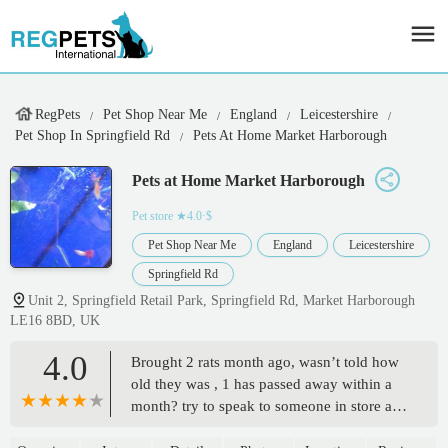
RegPets
Pet Shop Near Me
England
Leicestershire
Pet Shop In Springfield Rd
Pets At Home Market Harborough
Pets at Home Market Harborough
Pet store
★4.0·$
Pet Shop Near Me
England
Leicestershire
Springfield Rd
Unit 2, Springfield Retail Park, Springfield Rd, Market Harborough
LE16 8BD, UK
4.0
Brought 2 rats month ago, wasn’t told how
old they was , 1 has passed away within a
month? try to speak to someone in store and
they was rude and didn’t care just said do it