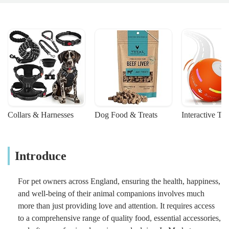
Collars & Harnesses
Dog Food & Treats
Interactive To
Introduce
For pet owners across England, ensuring the health, happiness,
and well-being of their animal companions involves much
more than just providing love and attention. It requires access
to a comprehensive range of quality food, essential accessories,