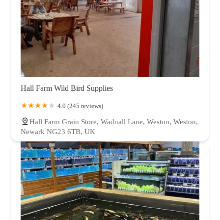
Hall Farm Wild Bird Supplies
4.0 (245 reviews)
Hall Farm Grain Store, Wadnall Lane, Weston, Weston,
Newark NG23 6TB, UK