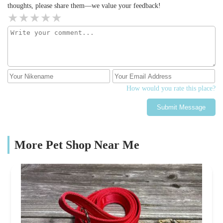
thoughts, please share them—we value your feedback!
How would you rate this place?
Submit Message
More Pet Shop Near Me