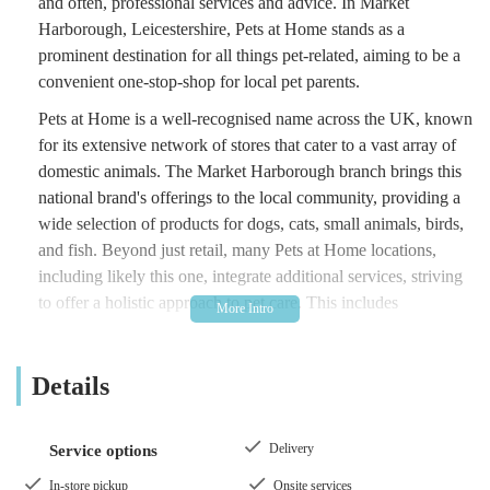
and often, professional services and advice. In Market
Harborough, Leicestershire, Pets at Home stands as a
prominent destination for all things pet-related, aiming to be a
convenient one-stop-shop for local pet parents.
Pets at Home is a well-recognised name across the UK, known
for its extensive network of stores that cater to a vast array of
domestic animals. The Market Harborough branch brings this
national brand's offerings to the local community, providing a
wide selection of products for dogs, cats, small animals, birds,
and fish. Beyond just retail, many Pets at Home locations,
including likely this one, integrate additional services, striving
to offer a holistic approach to pet care. This includes
everything from routine purchases of food and litter to
grooming appointments and veterinary care through co-located
Details
Vets4Pets practices.
The store is designed to be a comprehensive resource, making
it easier for pet owners to find everything they need under one
Delivery
Service options
roof. Whether you're a new pet parent seeking advice or a
In-store pickup
Onsite services