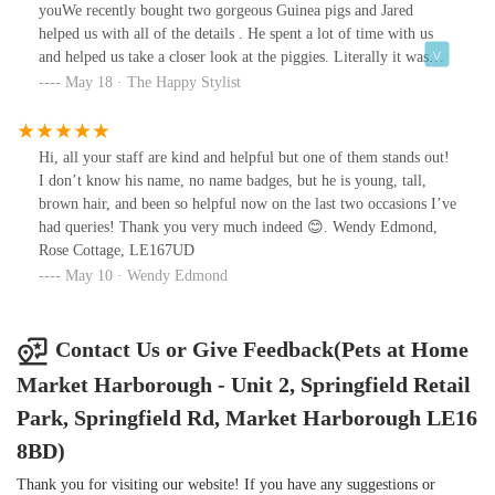
youWe recently bought two gorgeous Guinea pigs and Jared
helped us with all of the details . He spent a lot of time with us
and helped us take a closer look at the piggies. Literally it was
love at first sight for my daughter with the now named Squiggle
May 18 · The Happy Stylist
below. We also took Doodle with us too !Jared was soooo
knowledgeable and spent a good hour explaining everything to us
and best routines and what we would need for them
Hi, all your staff are kind and helpful but one of them stands out!
initially.Rachel (I hope I got that right !) was also amazing letting
I don’t know his name, no name badges, but he is young, tall,
my daughter pet the rats and she was also so knowledgeable
brown hair, and been so helpful now on the last two occasions I’ve
having had piggies growing upI would recommend anyone to use
had queries! Thank you very much indeed 😊. Wendy Edmond,
this store as they really do genuinely care about animals going to a
Rose Cottage, LE167UD
good home and can really help you!
May 10 · Wendy Edmond
Contact Us or Give Feedback(Pets at Home
Market Harborough - Unit 2, Springfield Retail
Park, Springfield Rd, Market Harborough LE16
8BD)
Thank you for visiting our website! If you have any suggestions or