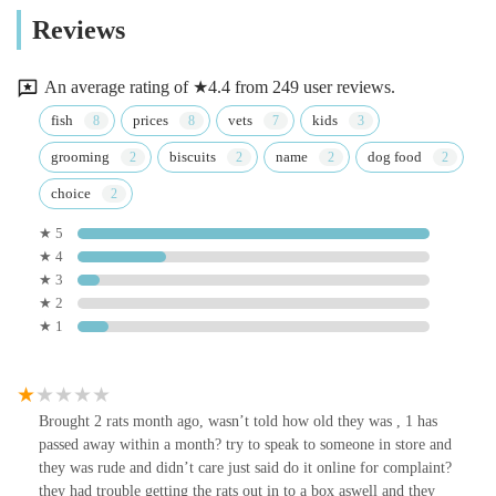
Reviews
An average rating of ★4.4 from 249 user reviews.
fish
prices
vets
kids
grooming
biscuits
name
dog food
choice
★ 5
★ 4
★ 3
★ 2
★ 1
Brought 2 rats month ago, wasn’t told how old they was , 1 has
passed away within a month? try to speak to someone in store and
they was rude and didn’t care just said do it online for complaint?
they had trouble getting the rats out in to a box aswell and they