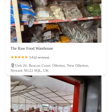
The Raw Food Warehouse
5.0 (2 reviews)
Unit 20, Beacon Court, Ollerton, New Ollerton,
Newark NG22 9QL, UK