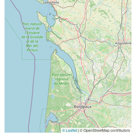
© Leaflet
|
© OpenStreetMap contributors