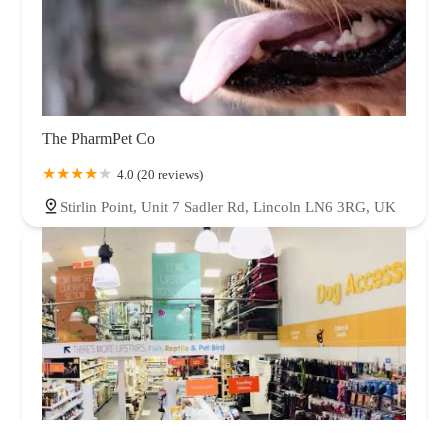
The PharmPet Co
4.0 (20 reviews)
Stirlin Point, Unit 7 Sadler Rd, Lincoln LN6 3RG, UK