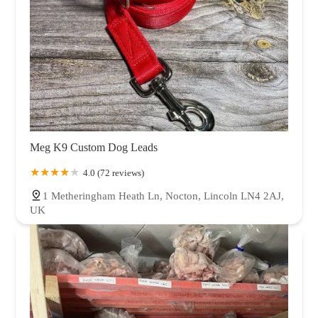
Meg K9 Custom Dog Leads
4.0 (72 reviews)
1 Metheringham Heath Ln, Nocton, Lincoln LN4 2AJ,
UK