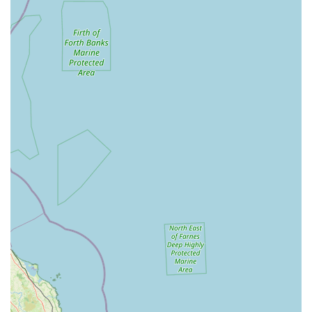
National Brand Trust: As part of a large, well-established
national chain, customers often feel a sense of reliability and
consistency in product availability and general service
standards.
Integrated Services: The potential for co-located grooming
salons (The Groom Room) and veterinary practices
(Vets4Pets) offers unparalleled convenience for pet owners
managing their pet's holistic well-being.
Trained Staff: Employees typically receive training on pet
care and product knowledge, enabling them to assist
customers with their queries.
Loyalty Programs: Pets at Home often runs loyalty schemes
and offers, providing benefits and discounts to regular
customers.
Community Events: Occasionally hosts events or
educational sessions related to pet care.