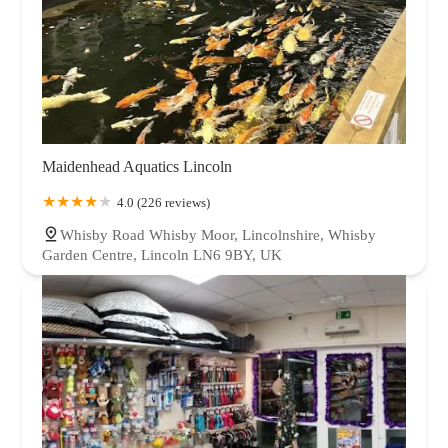
Maidenhead Aquatics Lincoln
4.0 (226 reviews)
Whisby Road Whisby Moor, Lincolnshire, Whisby
Garden Centre, Lincoln LN6 9BY, UK