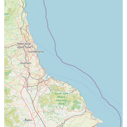
Contact Information
Address: Unit 2, Springfield Retail Park, Springfield Rd,
Market Harborough LE16 8BD, UK
Phone: 0345 266 1384
Mobile Phone: +44 345 266 1384
Conclusion: Why this place is suitable for locals
For pet owners in Market Harborough and the surrounding
Leicestershire area, Pets at Home at Springfield Retail Park
offers a highly suitable and comprehensive solution for their
pet care needs. Its vast inventory, combined with the
convenience of a retail park location and the potential for
integrated services like grooming and veterinary care, makes it
a go-to destination for many households.
However, it is important to address customer feedback. While
the convenience and range of products are undeniable benefits,
some reviews indicate areas where the customer experience
may not always meet expectations. One customer reported a