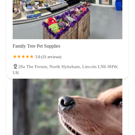
Family Tree Pet Supplies
5.0 (31 reviews)
28a The Forum, North Hykeham, Lincoln LN6 8HW,
UK