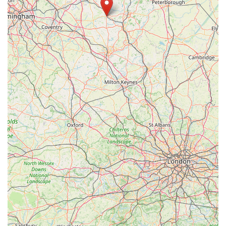
you was happy!" This highlights serious issues related to data
privacy, professional conduct, and potentially deceptive
practices by staff.
Despite these serious concerns, the store's extensive product
range and accessible location remain significant draws. For
routine purchases of pet food, toys, and accessories, and for
customers who value the convenience of a large superstore,
Pets at Home Market Harborough offers a wide selection.
However, prospective customers, especially those considering
purchasing live animals or who are sensitive about personal
data, might wish to approach with caution and ensure they are
comfortable with the store's current practices and customer
service standards. It would be advisable for customers to be
vigilant and to report any unprofessional conduct directly to
management or through appropriate channels.