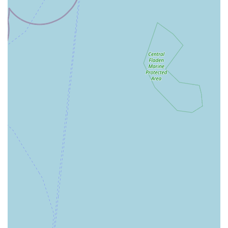
regulations.
Pet Grooming (The Groom Room): Many Pets at Home
stores feature an in-store grooming salon, offering services
such as baths, trims, styling, and nail clipping for dogs.
Appointment booking is usually available.
Veterinary Services (Vets4Pets): A significant number of
Pets at Home stores have a co-located Vets4Pets veterinary
practice, offering routine check-ups, vaccinations,
neutering, surgical procedures, and emergency care.
(Confirm direct with this specific branch for Vets4Pets
presence).
Pet Insurance: Information and sign-up options for various
pet insurance plans.
Puppy & Kitten Clubs/Workshops: Educational sessions
and resources for new pet owners.
Pet Adoption Information: Often provides information on
local pet adoption charities and opportunities.