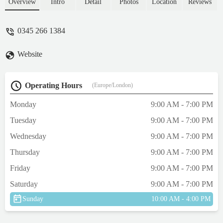
online for complaint? they had trouble
Overview
Intro
Detail
Photos
Location
Reviews
getting the rats out in to a box aswell and
they was very wild and would bite! cleary
0345 266 1384
don’t care about these animals they have in
store but sell them for money!!! - Chloe
Website
Brightwell
Operating Hours
(Europe/London)
Monday
9:00 AM - 7:00 PM
Tuesday
9:00 AM - 7:00 PM
Wednesday
9:00 AM - 7:00 PM
Thursday
9:00 AM - 7:00 PM
Friday
9:00 AM - 7:00 PM
Saturday
9:00 AM - 7:00 PM
Sunday
10:00 AM - 4:00 PM