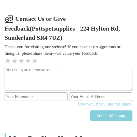
Contact Us or Give
Feedback(Pottspetsupplies - 224 Hylton Rd,
Sunderland SR4 7UZ)
Thank you for visiting our website! If you have any suggestions or
thoughts, please share them—we value your feedback!
How would you rate this place?
Submit Message