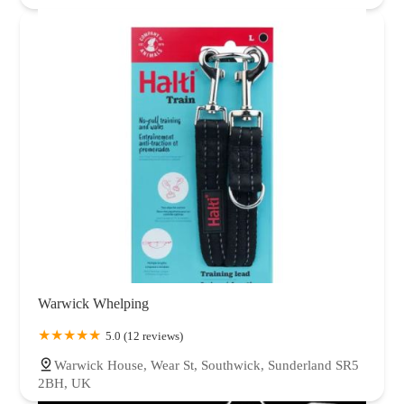
Warwick Whelping
5.0 (12 reviews)
Warwick House, Wear St, Southwick, Sunderland SR5
2BH, UK