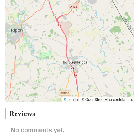
© Leaflet
|
© OpenStreetMap contributors
Reviews
No comments yet.