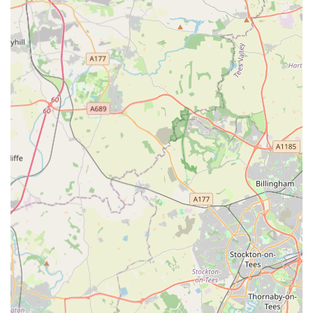
seated passion for pets.