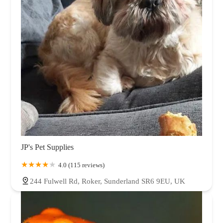
JP's Pet Supplies
4.0 (115 reviews)
244 Fulwell Rd, Roker, Sunderland SR6 9EU, UK