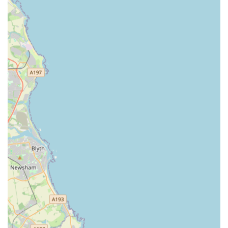
Competitive Pricing: Despite offering premium products
and excellent service, Pottspetsupplies strives to maintain
competitive pricing, providing good value for money for
their loyal customer base in Sunderland.
Convenient Location with Good Accessibility: As
highlighted, its Hylton Road location is a significant
advantage, ensuring easy access for all Sunderland
residents, whether by car or public transport.
Commitment to Customer Satisfaction: From helping you
find a specific item to advising on pet health, the staff go the
extra mile to ensure customers leave satisfied and their pets
are well cared for.
Contact Information: Get in Touch with Pottspetsupplies
Connecting with Pottspetsupplies is straightforward, ensuring
you can easily get the information or products you need. Here
are the essential contact details: