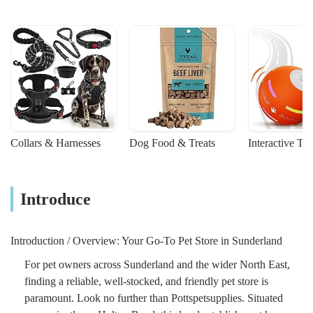
Collars & Harnesses
Dog Food & Treats
Interactive To
Introduce
Introduction / Overview: Your Go-To Pet Store in Sunderland
For pet owners across Sunderland and the wider North East,
finding a reliable, well-stocked, and friendly pet store is
paramount. Look no further than Pottspetsupplies. Situated