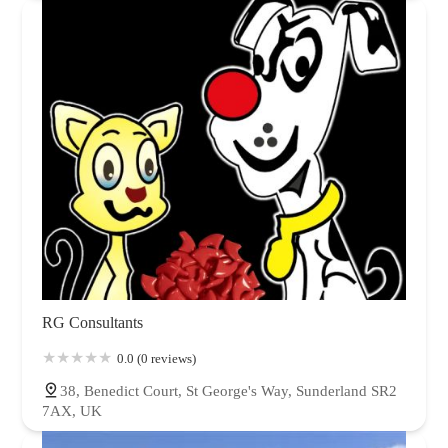
RG Consultants
0.0 (0 reviews)
38, Benedict Court, St George's Way, Sunderland SR2
7AX, UK