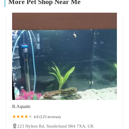
More Pet Shop Near Me
B.Aquatic
4.0 (125 reviews)
223 Hylton Rd, Sunderland SR4 7XA, UK