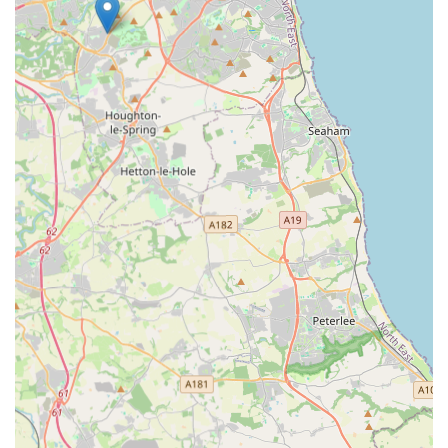
particularly within the Sunderland region of the United
Kingdom, Pottspetsupplies offers far more than just a retail
transaction; it provides a comprehensive support system for
responsible pet ownership.
The strategic location on Hylton Road ensures that it is easily
accessible, reducing any hassle for local residents. Whether
you're in search of specialist dietary foods, the latest pet
accessories, health supplements, or simply some friendly
advice on pet care, Pottspetsupplies consistently delivers. They
understand the unique bond between pets and their owners and
strive to meet every need with dedication and expertise.
Choosing to shop at Pottspetsupplies means supporting a local
business that genuinely invests in the well-being of your
beloved animals, contributing to the local economy, and
benefiting from a personalised service that larger chains often
cannot match. For all your pet needs in Sunderland,
Pottspetsupplies is not just a convenient option; it is truly the
suitable choice, embodying reliability, variety, and a deep-