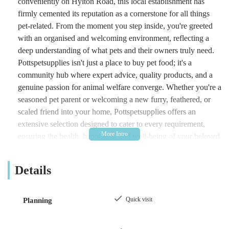
conveniently on Hylton Road, this local establishment has
firmly cemented its reputation as a cornerstone for all things
pet-related. From the moment you step inside, you're greeted
with an organised and welcoming environment, reflecting a
deep understanding of what pets and their owners truly need.
Pottspetsupplies isn't just a place to buy pet food; it's a
community hub where expert advice, quality products, and a
genuine passion for animal welfare converge. Whether you're a
seasoned pet parent or welcoming a new furry, feathered, or
scaled friend into your home, Pottspetsupplies offers an
extensive selection designed to cater to every requirement,
ensuring the health, happiness, and well-being of your beloved
companions. Their commitment to customer satisfaction and
their comprehensive inventory make them a standout choice
Details
for local residents seeking the very best for their pets.
Location and Accessibility: Easily Reachable for Sunderland
Quick visit
Planning
Locals
One of the significant advantages of Pottspetsupplies is its