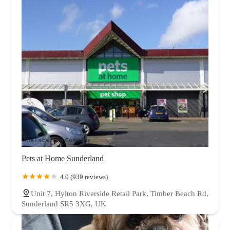
Pets at Home Sunderland
4.0 (939 reviews)
Unit 7, Hylton Riverside Retail Park, Timber Beach Rd,
Sunderland SR5 3XG, UK