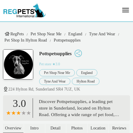
RegPets
Pet Shop Near Me
England
Tyne And Wear
Pet Shop In Hylton Road
Pottspetsupplies
Pottspetsupplies
Pet store
★3.0
Pet Shop Near Me
England
Tyne And Wear
Hylton Road
224 Hylton Rd, Sunderland SR4 7UZ, UK
3.0
Discover Pottspetsupplies, a leading pet
store in Sunderland, located on Hylton
Road. Offering a wide range of pet food,
accessories, and expert advice for your
beloved companions. Supporting local pet
Overview
Intro
Detail
Photos
Location
Reviews