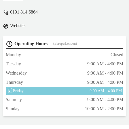
owners in the UK.
0191 814 6864
Website:
Operating Hours
(Europe/London)
Monday
Closed
Tuesday
9:00 AM - 4:00 PM
Wednesday
9:00 AM - 4:00 PM
Thursday
9:00 AM - 4:00 PM
Friday
9:00 AM - 4:00 PM
Saturday
9:00 AM - 4:00 PM
Sunday
10:00 AM - 2:00 PM