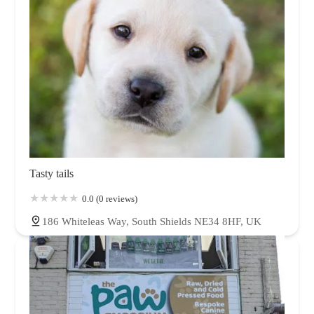
Tasty tails
0.0 (0 reviews)
186 Whiteleas Way, South Shields NE34 8HF, UK