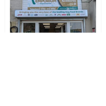
The Paw Emporium
4.0 (19 reviews)
Motor Services, Ellen Terrace, Washington NE37 3AS,
UK