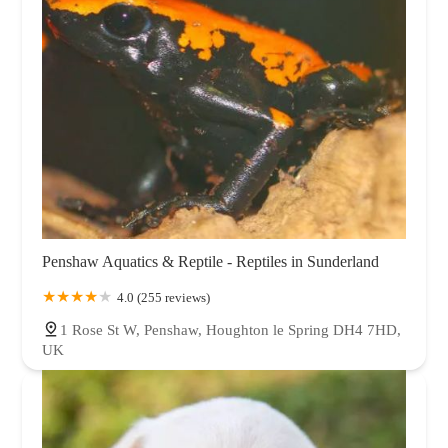
Penshaw Aquatics & Reptile - Reptiles in Sunderland
4.0 (255 reviews)
1 Rose St W, Penshaw, Houghton le Spring DH4 7HD,
UK