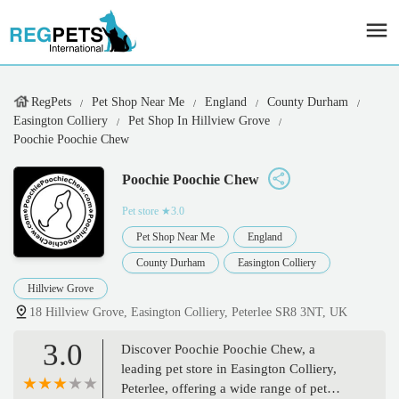
RegPets
Pet Shop Near Me
England
County Durham
Easington Colliery
Pet Shop In Hillview Grove
Poochie Poochie Chew
Poochie Poochie Chew
Pet store
★3.0
Pet Shop Near Me
England
County Durham
Easington Colliery
Hillview Grove
18 Hillview Grove, Easington Colliery, Peterlee SR8 3NT, UK
3.0
Discover Poochie Poochie Chew, a
leading pet store in Easington Colliery,
Peterlee, offering a wide range of pet