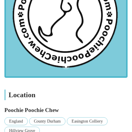
travel time and making pet care more manageable for busy
individuals and families.
The pet store's location within Easington Colliery means it's
well-connected by local road networks, making it
straightforward to reach whether you're driving or using public
transport. For those travelling by car, the proximity to
residential areas and main thoroughfares simplifies the journey.
While specific parking information isn't provided, it's generally
common for local businesses in such areas to have on-street
parking availability or nearby public car parks, making visits
stress-free. This ease of access is a significant advantage,
allowing pet owners to make frequent visits as needed,
ensuring their pets always have what they require.
Location
Services Offered: Tailored Solutions for Every Pet
Poochie Poochie Chew
Comprehensive Pet Food Selection: Poochie Poochie
Chew offers a vast array of pet foods catering to various
England
County Durham
Easington Colliery
dietary needs, life stages, and preferences. This includes
Hillview Grove
premium dry kibble, wet food, raw food options, and