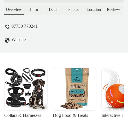
supplies, food, and accessories for your
beloved companions. Learn about their
Overview
Intro
Detail
Photos
Location
Reviews
services, location, and why they are the
perfect local choice for pet owners in the
07730 770241
UK.
Website
Collars & Harnesses
Dog Food & Treats
Interactive To