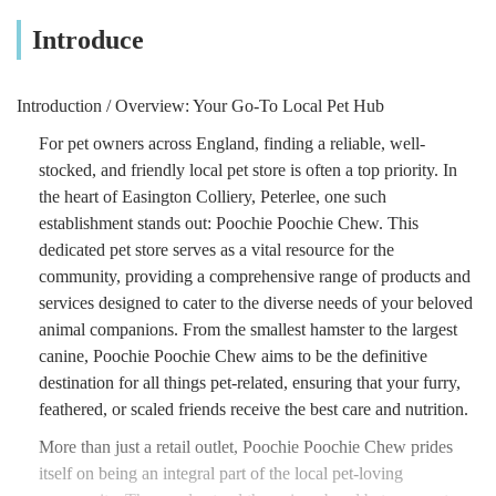
Introduce
Introduction / Overview: Your Go-To Local Pet Hub
For pet owners across England, finding a reliable, well-
stocked, and friendly local pet store is often a top priority. In
the heart of Easington Colliery, Peterlee, one such
establishment stands out: Poochie Poochie Chew. This
dedicated pet store serves as a vital resource for the
community, providing a comprehensive range of products and
services designed to cater to the diverse needs of your beloved
animal companions. From the smallest hamster to the largest
canine, Poochie Poochie Chew aims to be the definitive
destination for all things pet-related, ensuring that your furry,
feathered, or scaled friends receive the best care and nutrition.
More than just a retail outlet, Poochie Poochie Chew prides
itself on being an integral part of the local pet-loving