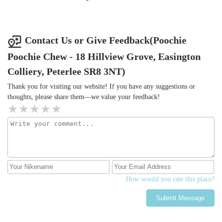
Contact Us or Give Feedback(Poochie
Poochie Chew - 18 Hillview Grove, Easington
Colliery, Peterlee SR8 3NT)
Thank you for visiting our website! If you have any suggestions or
thoughts, please share them—we value your feedback!
How would you rate this place?
Submit Message