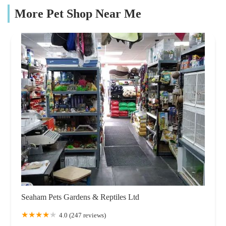
More Pet Shop Near Me
Seaham Pets Gardens & Reptiles Ltd
4.0 (247 reviews)