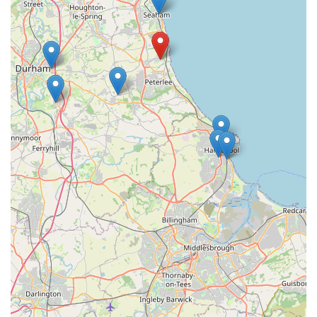
individuals and families who prioritise efficient and effective
pet care.
Beyond the practical aspects of location and inventory,
Poochie Poochie Chew distinguishes itself through its
commitment to quality and community. The staff's expertise
and friendly demeanor create a welcoming environment where
pet owners can feel confident in their purchases and receive
reliable advice. This personal touch fosters a sense of trust that
larger, impersonal retailers often lack. By supporting Poochie
Poochie Chew, locals are not only providing the best for their
beloved pets but also contributing to the vitality of a local
business that genuinely cares about the well-being of the
community's animal companions. It’s a place where quality
meets convenience, making it the ideal choice for any pet
owner in the area.