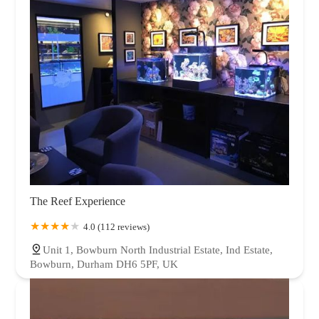
The Reef Experience
4.0 (112 reviews)
Unit 1, Bowburn North Industrial Estate, Ind Estate,
Bowburn, Durham DH6 5PF, UK