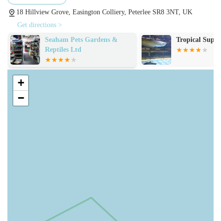
specialised diets for pets with allergies or specific health
18 Hillview Grove, Easington Colliery, Peterlee SR8 3NT, UK
conditions. They stock reputable brands known for their
Get directions >
nutritional value and quality ingredients, ensuring your
Tropical Supplies Limited
Pets at Home H
pet receives a balanced and healthy diet.
Treats and Chews: A delightful assortment of treats and
chews is available, perfect for training, rewarding good
+
behaviour, or simply indulging your pet. From dental
−
chews to natural treats and gourmet biscuits, there's
something to satisfy every palate and promote dental
health.
Pet Accessories and Essentials: The store provides a
wide range of accessories vital for pet ownership. This
includes comfortable beds, durable collars and leashes,
stylish harnesses, interactive toys for mental stimulation,
grooming tools, and practical feeding bowls. They focus
on offering products that enhance the comfort, safety,
and enjoyment of your pet's life.