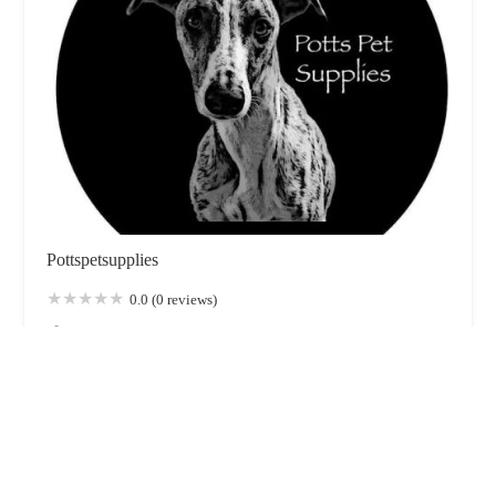
Pottspetsupplies
0.0 (0 reviews)
224 Hylton Rd, Sunderland SR4 7UZ, UK