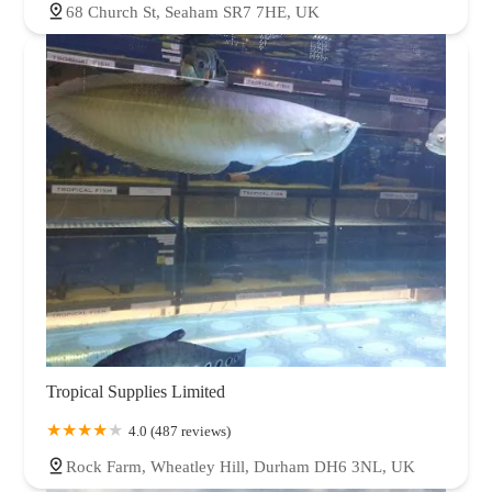
68 Church St, Seaham SR7 7HE, UK
Tropical Supplies Limited
4.0 (487 reviews)
Rock Farm, Wheatley Hill, Durham DH6 3NL, UK