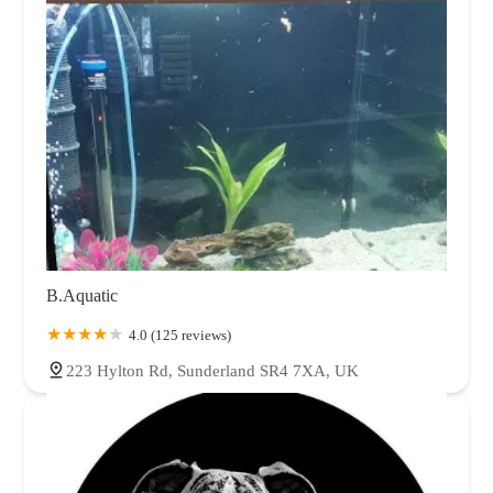
B.Aquatic
4.0 (125 reviews)
223 Hylton Rd, Sunderland SR4 7XA, UK