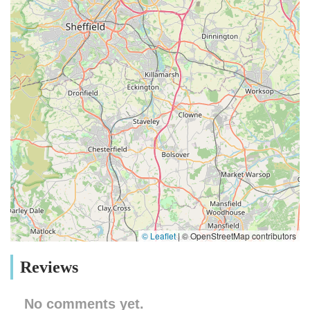
© Leaflet
|
© OpenStreetMap contributors
Reviews
No comments yet.