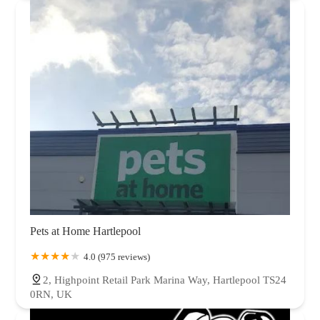
Pets at Home Hartlepool
4.0 (975 reviews)
2, Highpoint Retail Park Marina Way, Hartlepool TS24
0RN, UK