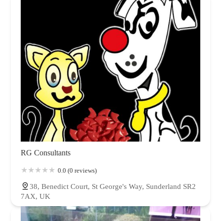
RG Consultants
0.0 (0 reviews)
38, Benedict Court, St George's Way, Sunderland SR2
7AX, UK