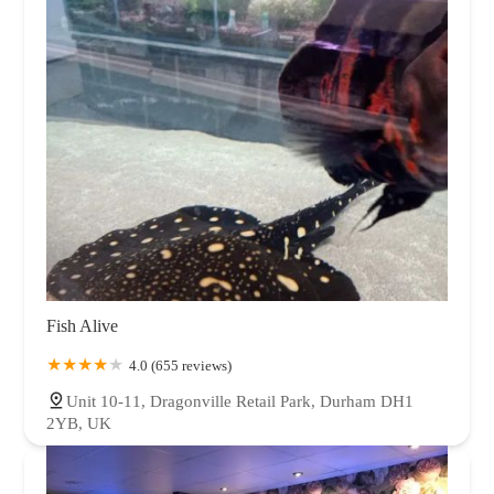
Fish Alive
4.0 (655 reviews)
Unit 10-11, Dragonville Retail Park, Durham DH1
2YB, UK