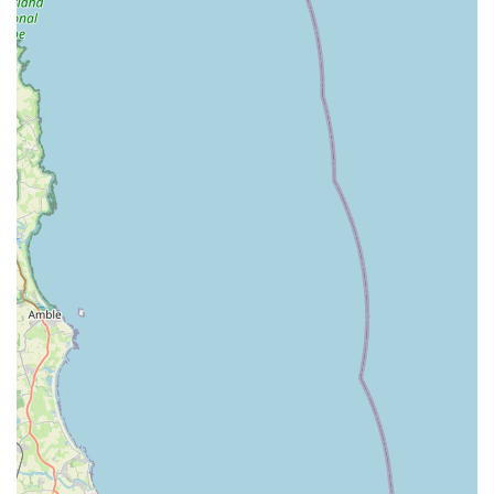
Colliery community. They understand the specific needs
and preferences of local pet owners and often tailor their
stock and services to reflect this. This community-centric
approach fosters a sense of trust and loyalty among their
clientele.
Friendly and Knowledgeable Staff: The team at Poochie
Poochie Chew are not just employees; they are pet
enthusiasts themselves. Their passion for animals
translates into exceptional customer service. They are
approachable, friendly, and always willing to share their
expertise, helping customers navigate the vast world of
pet products and care.
Support for Pet Well-being: Beyond just selling
products, Poochie Poochie Chew genuinely cares about
the well-being of pets. This is reflected in their selection
of nutritious foods, enriching toys, and practical care
items. They aim to provide everything necessary to
ensure pets lead happy, healthy, and fulfilling lives.