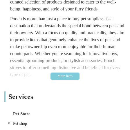
curated selection of products designed to cater to the well-
being, happiness, and style of your furry friends.
Pooch is more than just a place to buy pet supplies; it's a
destination that understands the special bond between pets and
their owners. With a focus on quality and practicality, they aim
to provide items that genuinely enhance the lives of pets and
make pet ownership even more enjoyable for their human
counterparts. Whether you're searching for innovative toys,
essential grooming products, or stylish accessories, Pooch
strives to offer something distinctive and beneficial for every
type of pet.
This article will delve into what makes Pooch a standout local
business in Cowbridge, exploring its convenient location, the
Services
range of products and services it offers, unique features, and
why it has become a cherished spot for pet owners across the
region. Discover why Pooch is quickly becoming the go-to
Pet Store
destination for those who seek quality and care for their
Pet shop
cherished animal companions.