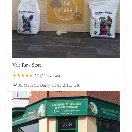
Vale Raw Store
5.0 (62 reviews)
85 Main St, Barry CF63 2HL, UK