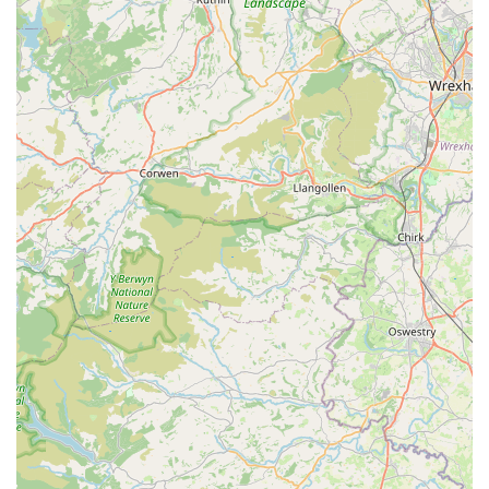
the Cowbridge area.
---
Features / Highlights
Pooch, despite being a potentially compact store within a larger
retail space, offers several distinctive features and highlights
that resonate strongly with its customer base, creating a
memorable and positive shopping experience:
Thoughtfully Curated Product Selection:
The reviews
highlight specific products like the "Mucky pup no rinse
puppy shampoo" praised for its "absolutely lovely" baby
powder scent, and a "lovely duck toy" that a dog adores.
This indicates a careful selection of items that are genuinely
appealing and effective, going beyond generic offerings.
The choice of products suggests a focus on quality,
uniqueness, and items that bring joy and utility to pets and
their owners.
Focus on Practical and Enjoyable Pet Solutions:
The