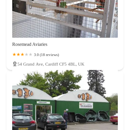
Rosemead Aviaries
3.0 (18 reviews)
54 Grand Ave, Cardiff CF5 4BL, UK