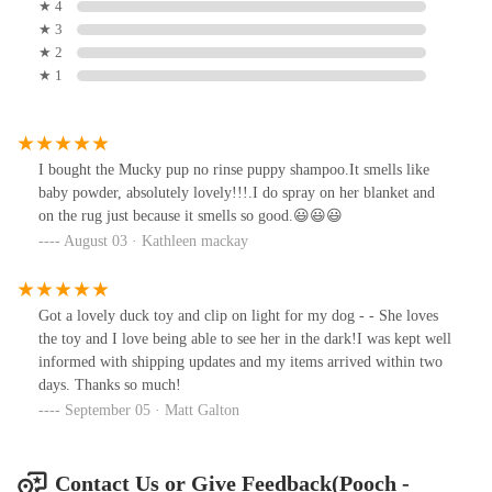
★ 4
★ 3
★ 2
★ 1
I bought the Mucky pup no rinse puppy shampoo.It smells like
baby powder, absolutely lovely!!!.I do spray on her blanket and
on the rug just because it smells so good.😃😃😃
August 03 · Kathleen mackay
Got a lovely duck toy and clip on light for my dog - - She loves
the toy and I love being able to see her in the dark!I was kept well
informed with shipping updates and my items arrived within two
days. Thanks so much!
September 05 · Matt Galton
Contact Us or Give Feedback(Pooch -