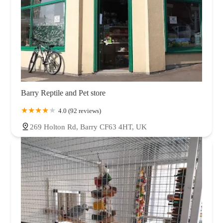
Barry Reptile and Pet store
4.0 (92 reviews)
269 Holton Rd, Barry CF63 4HT, UK