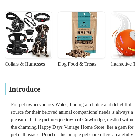
Collars & Harnesses
Dog Food & Treats
Interactive To
Introduce
For pet owners across Wales, finding a reliable and delightful
source for their beloved animal companions' needs is always a
pleasure. In the picturesque town of Cowbridge, nestled within
the charming Happy Days Vintage Home Store, lies a gem for
pet enthusiasts:
Pooch
. This unique pet store offers a carefully