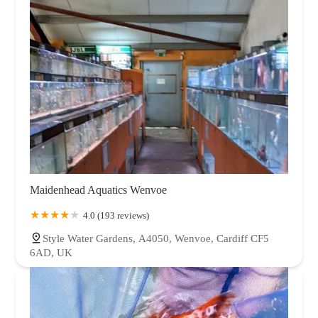
Maidenhead Aquatics Wenvoe
4.0 (193 reviews)
Style Water Gardens, A4050, Wenvoe, Cardiff CF5
6AD, UK