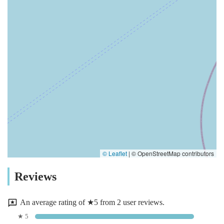
© Leaflet
|
© OpenStreetMap contributors
Reviews
An average rating of ★5 from 2 user reviews.
★ 5