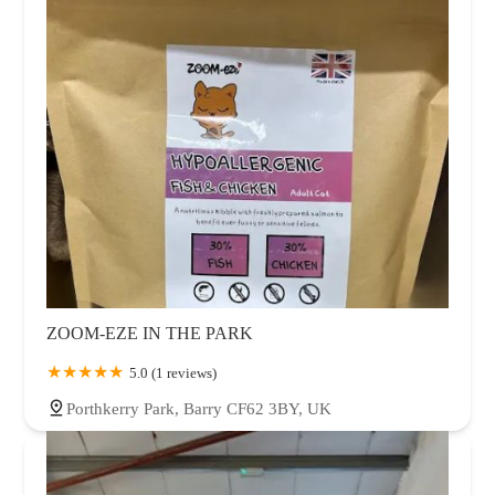
ZOOM-EZE IN THE PARK
5.0 (1 reviews)
Porthkerry Park, Barry CF62 3BY, UK