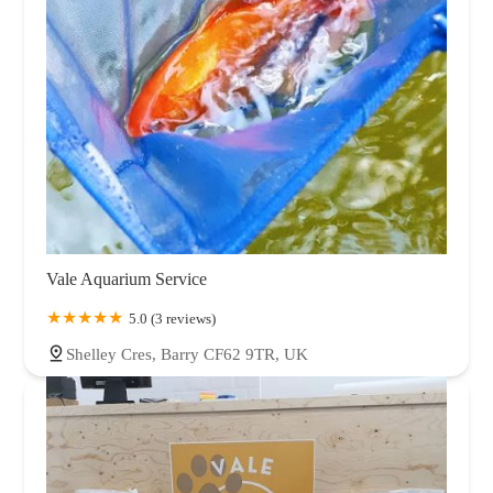
Vale Aquarium Service
5.0 (3 reviews)
Shelley Cres, Barry CF62 9TR, UK