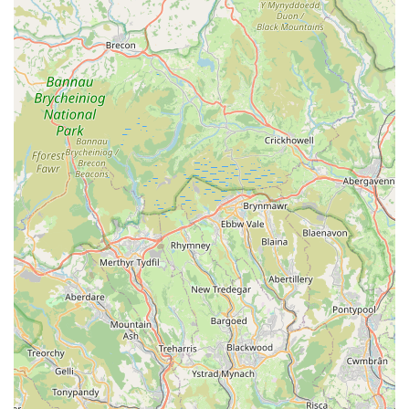
information, their physical address is:
Address:
Happy Days Vintage Home Store, Cowbridge CF71
7BB, UK
Currently, specific phone contact information for Pooch as a
separate entity is not publicly provided in the initial
information. For direct enquiries, it would be advisable to
either visit the Happy Days Vintage Home Store in Cowbridge
in person during their opening hours or to check if Happy
Days Vintage Home Store has a general contact number or
online presence that can redirect you to Pooch's specific
offerings or contact method. Many smaller businesses
operating within larger premises might utilise the host store's
primary contact channels or rely on their own social media and
online presence for direct customer interaction, especially for
shipping queries as indicated in reviews.
---
Conclusion: Why this place is suitable for locals