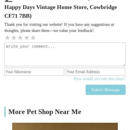
Happy Days Vintage Home Store, Cowbridge
CF71 7BB)
Thank you for visiting our website! If you have any suggestions or
thoughts, please share them—we value your feedback!
How would you rate this place?
Submit Message
More Pet Shop Near Me