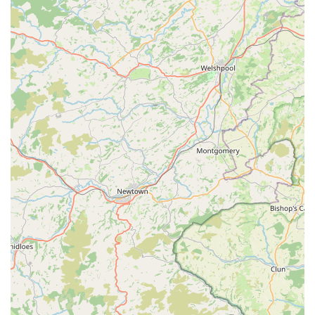
sale of a "clip on light for my dog" demonstrates a keen
understanding of practical pet owner needs, especially
regarding safety during darker hours. This blend of fun (the
duck toy) and functionality (the clip-on light) showcases a
well-rounded approach to pet product offerings.
Exceptional Product Quality and Appeal:
Customers
clearly appreciate the quality and sensory appeal of the
products. The shampoo's delightful scent is so appealing
that a customer uses it on blankets and rugs, indicating a
product that transcends its primary function due to its
pleasant characteristics.
Efficient and Timely Shipping (for online sales):
While
the physical location is in Cowbridge, the review
mentioning "kept well informed with shipping updates" and
items arriving "within two days" points to an efficient
online presence and reliable delivery service. This is a
significant highlight, especially for customers who may
prefer online shopping or live further afield within the UK,