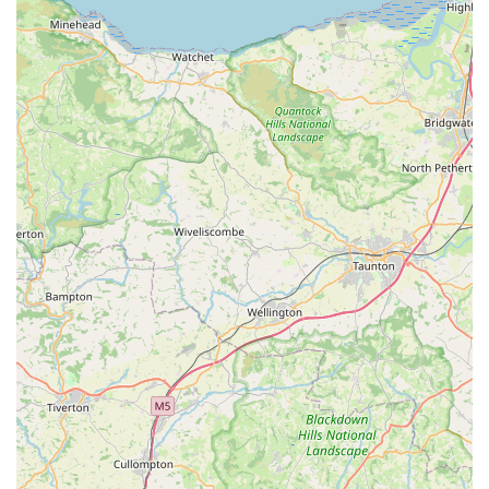
care, making routines more pleasant. The availability of
engaging toys, such as the "lovely duck toy," and practical
safety accessories like the "clip on light," showcases a
thoughtful understanding of pet owners' diverse needs, from
playtime fun to essential safety considerations.
Furthermore, while physically located in Cowbridge, the
proven efficiency in online order fulfilment, with "shipping
updates" and items arriving "within two days," extends
Pooch's reach and convenience to those who might prefer
online shopping or live a little further afield within Wales. This
hybrid approach ensures that Pooch can serve a broader local
customer base, providing reliable access to their desirable
products whether customers choose to visit in person or order
from the comfort of their home.
In essence, Pooch offers a refreshing alternative to larger,
impersonal pet retail chains. It provides a more personal touch,
a selection of goods chosen with care, and a shopping
experience that feels inherently local and delightful. For those