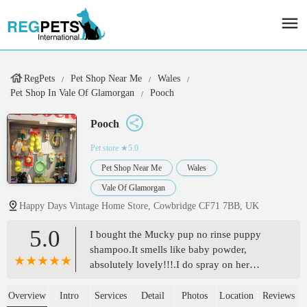
RegPets
Pet Shop Near Me
Wales
Pet Shop In Vale Of Glamorgan
Pooch
Pooch
Pet store
★5.0
Pet Shop Near Me
Wales
Vale Of Glamorgan
Happy Days Vintage Home Store, Cowbridge CF71 7BB, UK
5.0
I bought the Mucky pup no rinse puppy
shampoo.It smells like baby powder,
absolutely lovely!!!.I do spray on her
blanket and on the rug just because it smells
so good.😃😃😃 - Kathleen mackay
Overview
Intro
Services
Detail
Photos
Location
Reviews