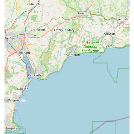
in Wales who view their pets as cherished family members and
seek products that are both effective and a joy to use, Pooch in
Cowbridge is an ideal and highly recommended destination.