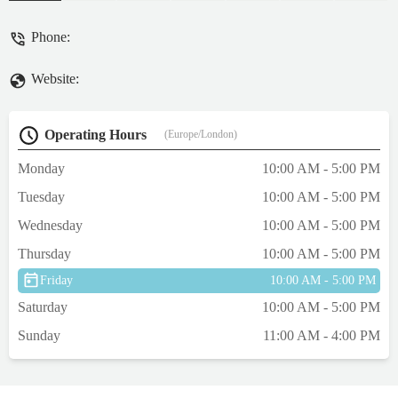
Phone:
Website:
Operating Hours
(Europe/London)
Monday
10:00 AM - 5:00 PM
Tuesday
10:00 AM - 5:00 PM
Wednesday
10:00 AM - 5:00 PM
Thursday
10:00 AM - 5:00 PM
Friday
10:00 AM - 5:00 PM
Saturday
10:00 AM - 5:00 PM
Sunday
11:00 AM - 4:00 PM