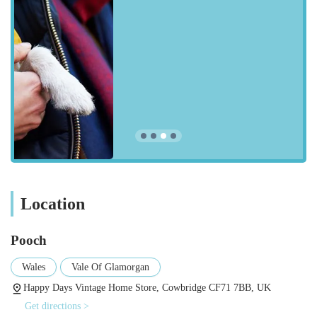
practical but also bring joy to pets and their owners. Here are
some of the types of products you can expect to find:
Grooming Products:
As highlighted by a customer review,
"Mucky pup no rinse puppy shampoo" is a popular item.
This suggests an offering of grooming solutions that are
effective, pleasant-smelling, and convenient for pet owners.
Expect shampoos, conditioners, brushes, and perhaps other
grooming accessories.
Pet Toys:
A delighted customer mentioned purchasing a
"lovely duck toy" for their dog. This indicates a selection of
engaging and durable toys designed to entertain pets and
Location
encourage play, catering to different play styles and sizes.
Safety and Visibility Accessories:
The mention of a "clip
Pooch
on light" for a dog suggests that Pooch also stocks practical
Wales
Vale Of Glamorgan
items focused on pet safety, particularly for walks in low-
light conditions. This could extend to reflective gear, LED
Happy Days Vintage Home Store, Cowbridge CF71 7BB, UK
collars, or other visibility aids.
Get directions >