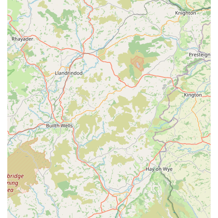
extending Pooch's reach beyond its physical storefront. This
suggests a seamless shopping experience whether in-person
or online.
Unique Retail Environment:
Being located within
"Happy Days Vintage Home Store" itself is a unique
feature. This offers customers the opportunity to browse a
charming vintage collection simultaneously, making a trip to
Pooch a more engaging and diverse shopping outing than a
standalone pet store might offer. It creates a distinctive
atmosphere that enhances the overall customer experience.
---
Contact Information
To discover the delightful range of products offered by Pooch,
or for any enquiries, you can locate them at their unique retail
space within Cowbridge. Given their integration into a larger
store, direct contact information for Pooch specifically may
sometimes be part of the host store's details, or they may
operate primarily as a section within it. Based on the provided