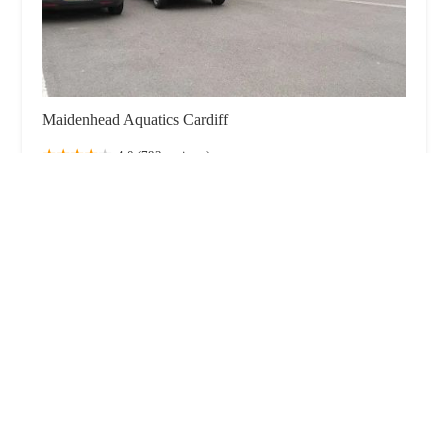
Maidenhead Aquatics Cardiff
4.0 (792 reviews)
Pughs Garden Centre, Ty-Nant Rd, Morganstown,
Road, Cardiff CF15 8LB, UK