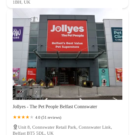
1BH, UK
Jollyes - The Pet People Belfast Connswater
4.0 (51 reviews)
Unit 8, Connswater Retail Park, Connswater Link,
Belfast BT5 5DL, UK