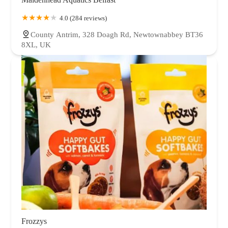
4.0 (284 reviews)
County Antrim, 328 Doagh Rd, Newtownabbey BT36
8XL, UK
Frozzys