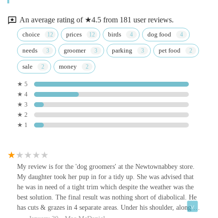
An average rating of ★4.5 from 181 user reviews.
choice
prices
birds
dog food
needs
groomer
parking
pet food
sale
money
★ 5
★ 4
★ 3
★ 2
★ 1
My review is for the 'dog groomers' at the Newtownabbey store.
My daughter took her pup in for a tidy up. She was advised that
he was in need of a tight trim which despite the weather was the
best solution. The final result was nothing short of diabolical. He
has cuts & grazes in 4 separate areas. Under his shoulder, along his
belly around his groin and on his testes. His fur is patchy & had