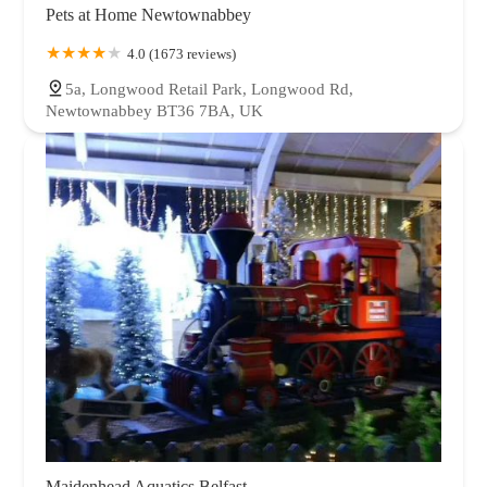
Pets at Home Newtownabbey
4.0 (1673 reviews)
5a, Longwood Retail Park, Longwood Rd,
Newtownabbey BT36 7BA, UK
Maidenhead Aquatics Belfast