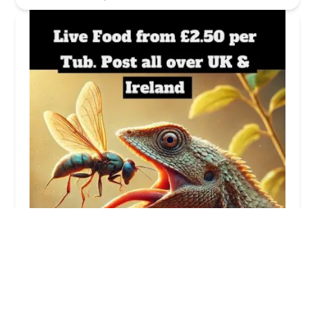
Reptile Shop
5.0 (5 reviews)
1404B, Ground, The Blackstaff Mill, 81 Springfield
Rd, Belfast BT12 7AE, UK