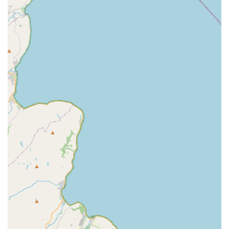
owners and their companions.
Features / Highlights
Vast Product Range:
Jollyes - The Pet People is
celebrated for its wide and diverse selection of pet products,
covering food, toys, accessories, and essentials for almost
every type of pet, from traditional cats and dogs to birds,
reptiles, and small animals. This ensures most pet owners
can find what they need in one visit.
Competitive Pricing and Value:
The store is known for
offering good value for money, with competitive pricing on
its products, making quality pet care more accessible for
local households. The price match guarantee further
reinforces this commitment.
Knowledgeable and Friendly Staff:
Many customers
commend the staff for their politeness, helpfulness, and
passion for animals. They are typically on hand to provide
expert advice and assist with inquiries, contributing to a