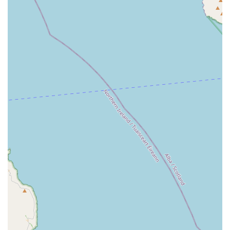
food or other bulky purchases to their vehicles.
Click and Collect:
For added convenience, customers can
order products online through the Jollyes website and
collect them from the Newtownabbey store at their leisure.
Medication Pick-up:
The store facilitates the pick-up of
certain veterinary medicines, aiding in the continuous care
of pets. (
Specifics of medication types should be confirmed
directly with the store.
)
Price Match Guarantee:
Jollyes offers a price match
promise, ensuring customers receive competitive pricing on
their purchases.
Raw Dog Food Available:
For those who prefer raw
feeding, the store stocks a selection of raw dog food
options.
Pet-Friendly Environment:
Customers are welcome to
bring their leashed pets into the store, creating a more
engaging and enjoyable shopping experience for both