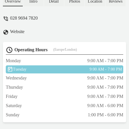
the weather was the best solution. The final
Overview
Intro
Detail
Photos
Location
Reviews
result was nothing short of diabolical. He
has cuts & grazes in 4 separate areas. Under
028 9694 7820
his shoulder, along his belly around his
groin and on his testes. His fur is patchy &
Website
had he come out of a sheep shearing
competition looking like that you would
have been angry. The deputy manager was
Operating Hours
(Europe/London)
exceptionally helpful and was as shocked as
me by the atrocious standard of 'grooming'.
Monday
9:00 AM - 7:00 PM
I was reimbursed the £45 but I will NEVER
Tuesday
9:00 AM - 7:00 PM
take either of my dogs there again. If there
was an option for negative stars I would
Wednesday
9:00 AM - 7:00 PM
have used it. I think that a 1 star review is
Thursday
9:00 AM - 7:00 PM
exceptionally generous. - Mac McDaniel
Friday
9:00 AM - 7:00 PM
Saturday
9:00 AM - 6:00 PM
Sunday
1:00 PM - 6:00 PM