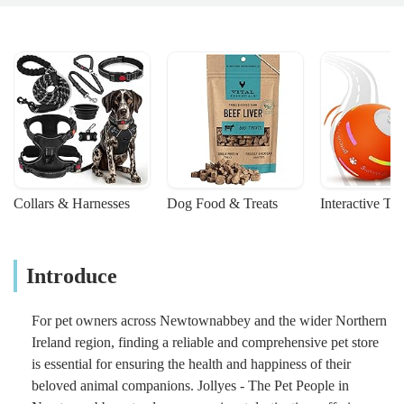
Collars & Harnesses
Dog Food & Treats
Interactive To
Introduce
For pet owners across Newtownabbey and the wider Northern
Ireland region, finding a reliable and comprehensive pet store
is essential for ensuring the health and happiness of their
beloved animal companions. Jollyes - The Pet People in