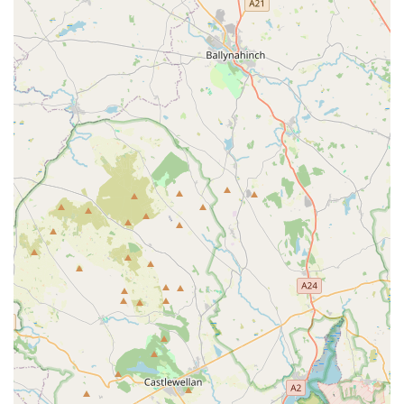
stock, combined with competitive pricing and a price match
guarantee, ensures that quality pet care remains affordable for
local households.
Furthermore, the presence of friendly, knowledgeable, and
passionate staff is a consistent highlight for many customers.
Their readiness to offer expert advice and assist with heavy
items like large food bags significantly enhances the customer
experience, making shopping less of a chore. While the dog
grooming service has received mixed feedback, it represents an
additional convenience for local dog owners seeking in-house
grooming solutions. Overall, Jollyes - The Pet People
Newtownabbey stands as a valuable community asset,
simplifying pet care for residents by consolidating a vast range
of products, practical services, and helpful expertise under one
roof. It's truly a place designed with local pet owners and their
beloved animals in mind.