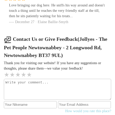
Love bringing our dog here. He sniffs his way around and doesn't
touch a thing until he reaches the very friendly staff at the till,
then he sits patiently waiting for his treats...
December 27 · Elaine Baillie-Smyth
Contact Us or Give Feedback(Jollyes - The
Pet People Newtownabbey - 2 Longwood Rd,
Newtownabbey BT37 9UL)
Thank you for visiting our website! If you have any suggestions or
thoughts, please share them—we value your feedback!
How would you rate this place?