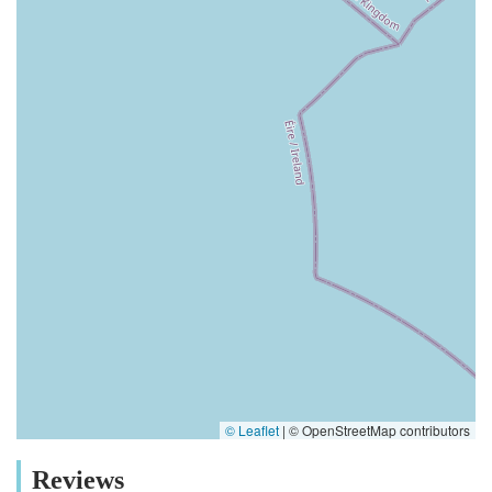
© Leaflet
|
© OpenStreetMap contributors
Reviews