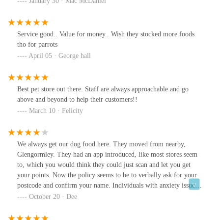
January 30 · Mac McDaniel
he come out of a sheep shearing competition looking like that you
would have been angry. The deputy manager was exceptionally
helpful and was as shocked as me by the atrocious standard of
Service good.. Value for money.. Wish they stocked more foods
'grooming'. I was reimbursed the £45 but I will NEVER take
tho for parrots
either of my dogs there again. If there was an option for negative
April 05 · George hall
stars I would have used it. I think that a 1 star review is
exceptionally generous.
Best pet store out there. Staff are always approachable and go
above and beyond to help their customers!!
March 10 · Felicity
We always get our dog food here. They moved from nearby,
Glengormley. They had an app introduced, like most stores seem
to, which you would think they could just scan and let you get
your points. Now the policy seems to be to verbally ask for your
postcode and confirm your name. Individuals with anxiety issues,
who like the anonymity of the app, might not be comfortable
October 20 · Dee
speaking in front of a line of people and let them know who you
are.Well stocked though.