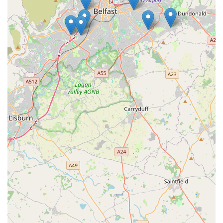
Conclusion: Why this place is suitable for locals
For pet owners residing in Newtownabbey and across
Northern Ireland, Jollyes - The Pet People offers a compelling
and highly suitable destination for all their animal care
requirements. Its strategic location on Longwood Road,
complete with the significant advantage of free on-site parking,
makes it incredibly convenient for locals to visit, whether
they're popping in for a quick item or planning a larger shop.
The ability to bring your pet into the store also transforms a
mundane errand into an enjoyable outing for both you and
your companion, fostering a more engaging and positive
shopping experience.
Beyond accessibility, Jollyes excels in its comprehensive
product offering. From a vast selection of pet foods covering
all dietary needs and preferences, including raw options, to an
extensive range of toys, bedding, and accessories for every
type of pet – dogs, cats, birds, small animals, and reptiles – you
are highly likely to find exactly what you need. This breadth of