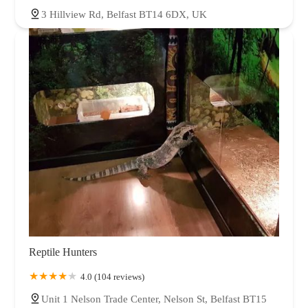
3 Hillview Rd, Belfast BT14 6DX, UK
Reptile Hunters
4.0 (104 reviews)
Unit 1 Nelson Trade Center, Nelson St, Belfast BT15