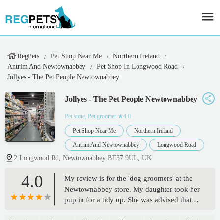
RegPets
Pet Shop Near Me
Northern Ireland
Antrim And Newtownabbey
Pet Shop In Longwood Road
Jollyes - The Pet People Newtownabbey
Jollyes - The Pet People Newtownabbey
Pet store, Pet groomer
★4.0
Pet Shop Near Me
Northern Ireland
Antrim And Newtownabbey
Longwood Road
2 Longwood Rd, Newtownabbey BT37 9UL, UK
4.0
My review is for the 'dog groomers' at the
Newtownabbey store. My daughter took her
pup in for a tidy up. She was advised that
he was in need of a tight trim which despite