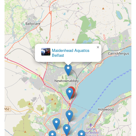
Dedicated Dog Grooming Salon:
While individual
experiences may vary, the presence of an in-house
grooming service, "The Jolly Groomer," offers a convenient
option for local dog owners seeking grooming, bathing, and
nail care services.
Contact Information
×
Maidenhead Aquatics
For all your pet care needs, products, or to enquire about
Belfast
grooming services, the team at Jollyes - The Pet People
Newtownabbey is ready to assist you.
Address: 2 Longwood Rd, Newtownabbey BT37 9UL, UK
Phone: 028 9694 7820
Mobile Phone: +44 28 9694 7820
Feel free to call the store during opening hours or visit in
person to explore their extensive range and speak with their
knowledgeable staff. You can also check their official website
for current opening hours and specific service availability.