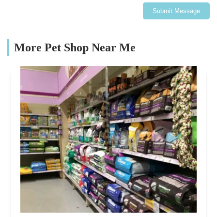
Submit Message
More Pet Shop Near Me