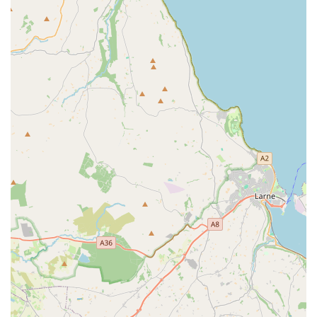
welcoming shopping atmosphere.
Convenient Location with Free Parking:
Situated on
Longwood Road in Newtownabbey, the store benefits from
easy accessibility and offers ample free parking, greatly
enhancing the convenience for shoppers.
Pet-Friendly Shopping Experience:
The ability to bring
pets into the store (on a lead) creates a unique and enjoyable
outing for pet owners and their companions, making the
shopping experience more interactive and less of a chore.
Assistance with Heavy Items:
The "carry to car" service is
a thoughtful feature, particularly appreciated by customers
purchasing large or heavy bags of food and other bulky
items, showcasing a commitment to customer convenience.
Click & Collect Service:
For those who prefer to shop
online, the click and collect option provides flexibility and
efficiency, allowing customers to reserve items and pick
them up at their convenience.