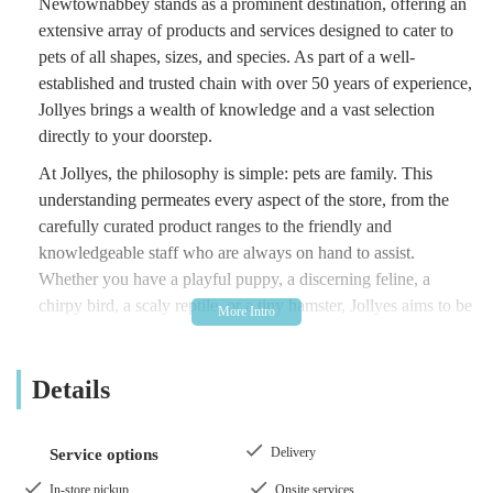
Newtownabbey stands as a prominent destination, offering an
extensive array of products and services designed to cater to
pets of all shapes, sizes, and species. As part of a well-
established and trusted chain with over 50 years of experience,
Jollyes brings a wealth of knowledge and a vast selection
directly to your doorstep.
At Jollyes, the philosophy is simple: pets are family. This
understanding permeates every aspect of the store, from the
carefully curated product ranges to the friendly and
knowledgeable staff who are always on hand to assist.
Whether you have a playful puppy, a discerning feline, a
chirpy bird, a scaly reptile, or a tiny hamster, Jollyes aims to be
your one-stop shop for all their essentials and indeed, their
non-essentials! We believe that responsible pet ownership
Details
involves providing the best possible care, and our mission is to
make this accessible and affordable for everyone in the local
community.
Delivery
Service options
Beyond just products, Jollyes - The Pet People in
In-store pickup
Onsite services