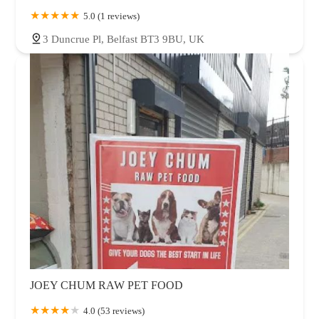
5.0 (1 reviews)
3 Duncrue Pl, Belfast BT3 9BU, UK
JOEY CHUM RAW PET FOOD
4.0 (53 reviews)