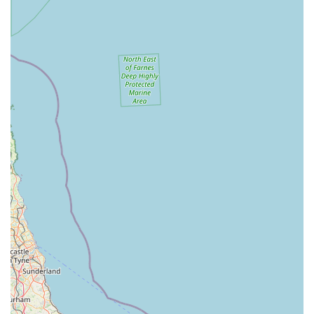
anything they need under one roof, from everyday
essentials to specialised items.
Quality Assurance: Commitment to stocking high-quality,
reputable brands and products that meet stringent safety and
efficacy standards for pets.
Convenient Parking: Ample and easily accessible parking
facilities directly at the location, making visits hassle-free,
especially for larger purchases.
Support for Local Pet Owners: Regular engagement with
the local pet community, potentially including advice
sessions or highlighting local pet-related events.
For all your pet supply needs and enquiries, you can reach
HKS Pet Supplies at their Corby location:
Address: 39 Pascal Cl, Corby NN17 4AF, UK
Phone: Please check their official website or local directories
for the most current contact number, as this information can