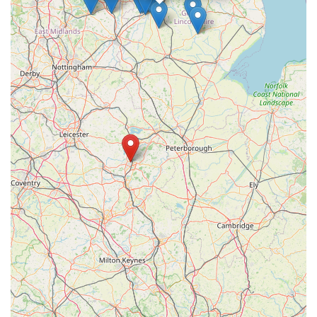
for convenience, expertise, and a genuine passion for animal
welfare, ensuring your cherished companions receive the best
possible care right on your doorstep.