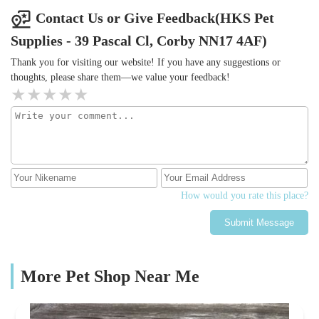
Contact Us or Give Feedback(HKS Pet
Supplies - 39 Pascal Cl, Corby NN17 4AF)
Thank you for visiting our website! If you have any suggestions or
thoughts, please share them—we value your feedback!
How would you rate this place?
Submit Message
More Pet Shop Near Me