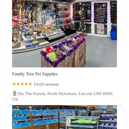
Family Tree Pet Supplies
5.0 (31 reviews)
28a The Forum, North Hykeham, Lincoln LN6 8HW,
UK