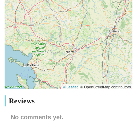
© Leaflet
|
© OpenStreetMap contributors
Reviews
No comments yet.