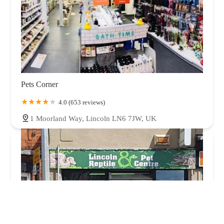
Pets Corner
4.0 (653 reviews)
1 Moorland Way, Lincoln LN6 7JW, UK