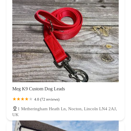
Meg K9 Custom Dog Leads
4.0 (72 reviews)
1 Metheringham Heath Ln, Nocton, Lincoln LN4 2AJ,
UK