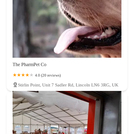
The PharmPet Co
4.0 (20 reviews)
Stirlin Point, Unit 7 Sadler Rd, Lincoln LN6 3RG, UK