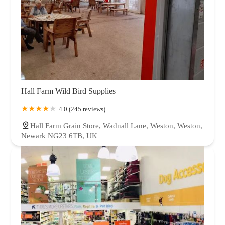
Hall Farm Wild Bird Supplies
4.0 (245 reviews)
Hall Farm Grain Store, Wadnall Lane, Weston, Weston,
Newark NG23 6TB, UK