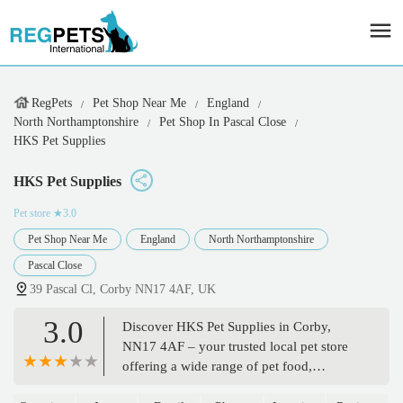
RegPets
Pet Shop Near Me
England
North Northamptonshire
Pet Shop In Pascal Close
HKS Pet Supplies
HKS Pet Supplies
Pet store
★3.0
Pet Shop Near Me
England
North Northamptonshire
Pascal Close
39 Pascal Cl, Corby NN17 4AF, UK
3.0
Discover HKS Pet Supplies in Corby,
NN17 4AF – your trusted local pet store
offering a wide range of pet food,
accessories, and expert advice for all your