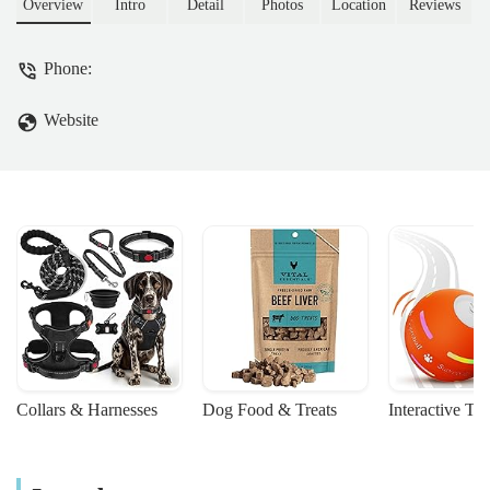
beloved companions. Learn about their
Overview
Intro
Detail
Photos
Location
Reviews
services, location, and why they're the
ideal choice for pet owners across Corby
Phone:
and surrounding areas.
Website
Collars & Harnesses
Dog Food & Treats
Interactive To