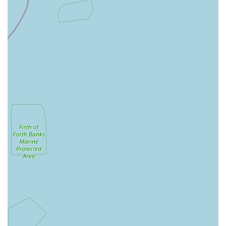
ensuring customers make informed choices.
Special Orders: Ability to source specific products not
readily available in-store upon customer request,
demonstrating a commitment to meeting individual needs.
HKS Pet Supplies stands out in the local market due to several
key features and highlights that enhance the customer
experience:
Community-Centric Approach: A strong emphasis on
serving the local Corby community, fostering relationships
with pet owners, and understanding their unique needs.
Knowledgeable and Passionate Staff: The team consists of
dedicated pet enthusiasts with extensive knowledge, ready
to offer friendly, informed advice and guidance on all
aspects of pet care.
Wide Product Variety: A diverse and carefully curated
selection of products ensures that customers can find almost