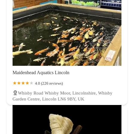
Maidenhead Aquatics Lincoln
4.0 (226 reviews)
Whisby Road Whisby Moor, Lincolnshire, Whisby
Garden Centre, Lincoln LN6 9BY, UK