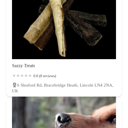
Sazzy Treats
0.0 (0 reviews)
6 Sleaford Rd, Bracebridge Heath, Lincoln LN4 2NA,
UK