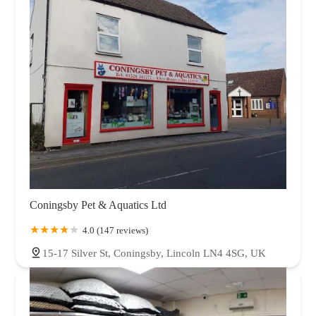
Coningsby Pet & Aquatics Ltd
4.0 (147 reviews)
15-17 Silver St, Coningsby, Lincoln LN4 4SG, UK