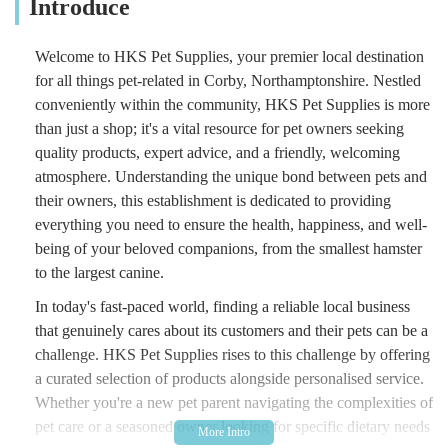
Introduce
Welcome to HKS Pet Supplies, your premier local destination
for all things pet-related in Corby, Northamptonshire. Nestled
conveniently within the community, HKS Pet Supplies is more
than just a shop; it's a vital resource for pet owners seeking
quality products, expert advice, and a friendly, welcoming
atmosphere. Understanding the unique bond between pets and
their owners, this establishment is dedicated to providing
everything you need to ensure the health, happiness, and well-
being of your beloved companions, from the smallest hamster
to the largest canine.
In today's fast-paced world, finding a reliable local business
that genuinely cares about its customers and their pets can be a
challenge. HKS Pet Supplies rises to this challenge by offering
a curated selection of products alongside personalised service.
Whether you're a new pet parent navigating the complexities of
pet care or a seasoned owner looking for specific dietary needs