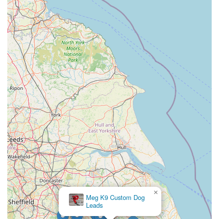
sometimes change.
HKS Pet Supplies is undeniably a fantastic choice for locals in
Corby and the surrounding areas. Its prime location ensures
easy access for regular visits, whether you're quickly grabbing
a bag of food or taking your time to browse for new toys. The
comprehensive range of products means you're highly likely to
find exactly what you need for any type of pet, eliminating the
need to visit multiple stores. More importantly, the dedicated
and knowledgeable staff provide an invaluable resource,
offering tailored advice that can make a real difference in your
pet's life.
Beyond the products, HKS Pet Supplies cultivates a
welcoming atmosphere where pet owners feel understood and
supported. This local touch, combined with their commitment
to quality and accessibility, makes them more than just a retail
outlet; they are a reliable partner in pet care for the Corby
×
Coningsby Pet &
community. For pet owners in England, particularly those in
Aquatics Ltd
Northamptonshire, choosing HKS Pet Supplies means opting