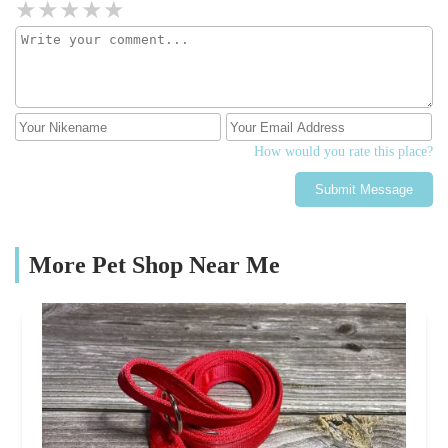
How would you rate this place?
Submit Message
More Pet Shop Near Me