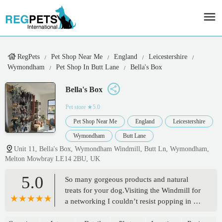
RegPets
Pet Shop Near Me
England
Leicestershire
Wymondham
Pet Shop In Butt Lane
Bella's Box
Bella's Box
Pet store
★5.0
Pet Shop Near Me
England
Leicestershire
Wymondham
Butt Lane
Unit 11, Bella's Box, Wymondham Windmill, Butt Ln, Wymondham,
Melton Mowbray LE14 2BU, UK
5.0
So many gorgeous products and natural
treats for your dog.Visiting the Windmill for
a networking I couldn’t resist popping in for
a nosey.So glad I discovered this little gem