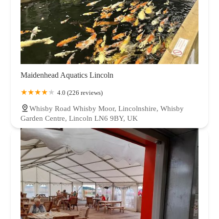
Maidenhead Aquatics Lincoln
4.0 (226 reviews)
Whisby Road Whisby Moor, Lincolnshire, Whisby
Garden Centre, Lincoln LN6 9BY, UK