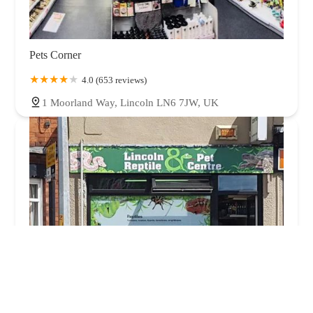
Pets Corner
4.0 (653 reviews)
1 Moorland Way, Lincoln LN6 7JW, UK