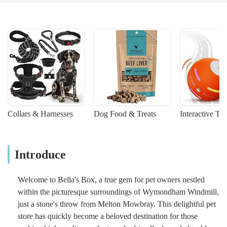
Collars & Harnesses
Dog Food & Treats
Interactive To
Introduce
Welcome to Bella's Box, a true gem for pet owners nestled
within the picturesque surroundings of Wymondham Windmill,
just a stone's throw from Melton Mowbray. This delightful pet
store has quickly become a beloved destination for those