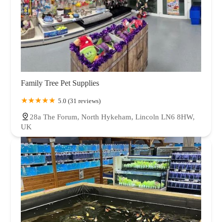
Family Tree Pet Supplies
5.0 (31 reviews)
28a The Forum, North Hykeham, Lincoln LN6 8HW,
UK