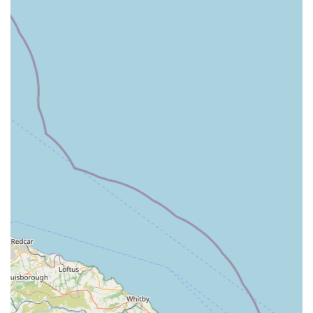
and ensures customers find the right products for their
pets.
Unique Location at Wymondham Windmill:
Being
situated within the historic and scenic Wymondham
Windmill offers a distinct advantage. It transforms a
simple shopping trip into a more enjoyable outing, with
visitors often combining their visit with exploring the
windmill, tearoom, or surrounding countryside.
Curated Selection of Goods:
Unlike larger chain
stores, Bella's Box offers a thoughtfully curated
collection of items, meaning less overwhelming choices
and a greater assurance of quality and suitability for
dogs. Many products are often unique or from smaller,
independent brands.
Positive Customer Feedback:
The store receives
glowing reviews, with customers describing it as a "little
gem" and expressing delight at discovering the range of