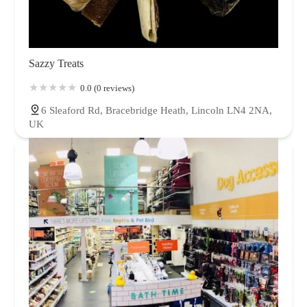
Sazzy Treats
0.0 (0 reviews)
6 Sleaford Rd, Bracebridge Heath, Lincoln LN4 2NA,
UK