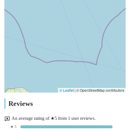
© Leaflet
|
© OpenStreetMap contributors
Reviews
An average rating of ★5 from 1 user reviews.
★ 5