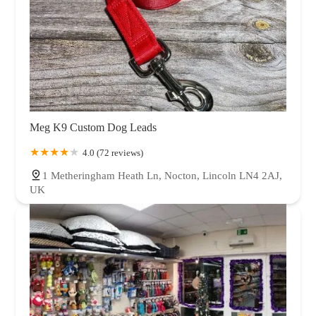
Meg K9 Custom Dog Leads
4.0 (72 reviews)
1 Metheringham Heath Ln, Nocton, Lincoln LN4 2AJ,
UK