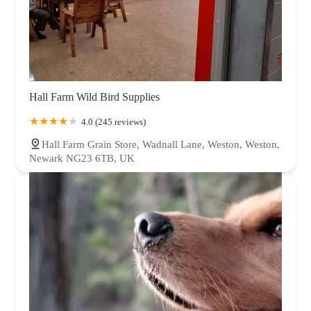
Hall Farm Wild Bird Supplies
4.0 (245 reviews)
Hall Farm Grain Store, Wadnall Lane, Weston, Weston,
Newark NG23 6TB, UK