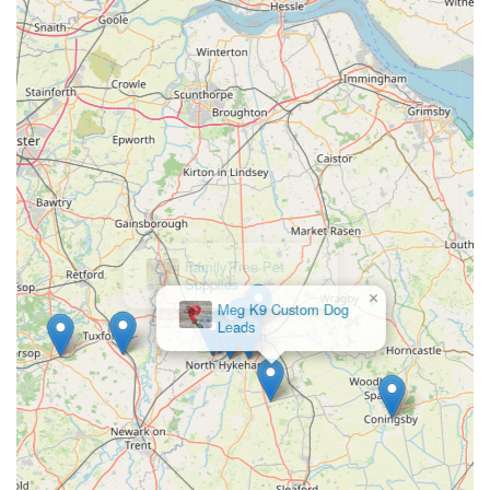
booking grooming appointments.
Conclusion: Why this place is suitable for locals
For residents across Leicestershire, particularly those in and
around Melton Mowbray and Wymondham, Bella's Box
stands out as an exceptionally suitable and valuable local
business. Its unique location at the historic Wymondham
Windmill offers more than just a convenient shopping
experience; it provides an enjoyable destination for a family
outing, where you can combine necessary pet shopping with a
visit to a local landmark. The glowing reviews from customers
×
Family Tree Pet
who describe it as a "little gem" and praise its "gorgeous
Supplies
products and natural treats" speak volumes about the quality
and care that Bella's Box puts into its offerings.
The emphasis on natural and high-quality dog products, from
nourishing treats to essential grooming supplies and engaging
toys, resonates deeply with pet owners who prioritise the
health and well-being of their animals. This focus ensures that