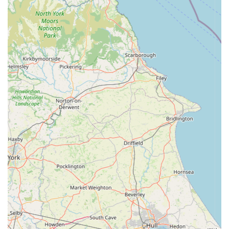
products. This strong positive reputation underscores its
value to the local community.
Holistic Approach to Pet Well-being:
Beyond just
selling products, Bella's Box promotes a holistic view of
pet care, offering items that contribute to physical health,
mental stimulation, and overall happiness. Their
grooming services further support this comprehensive
approach.
Contact Information
For those looking to visit or get in touch with Bella's Box, here
are the details:
Address: Unit 11, Bella's Box, Wymondham Windmill, Butt
Ln, Wymondham, Melton Mowbray LE14 2BU, UK
Please note that specific phone numbers are not always
publicly listed for small businesses, but visitors can typically
find contact options via the Wymondham Windmill website or
Bella's Box's own online presence for direct enquiries or