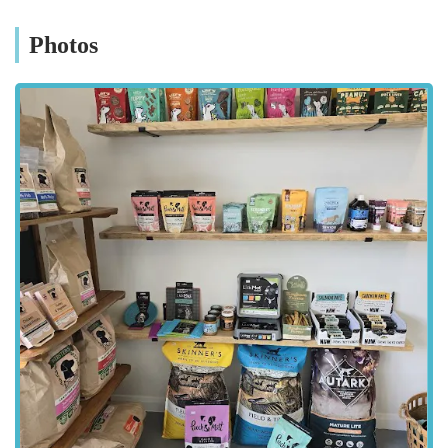
valuable resource for the local pet-loving community.
Photos
Location and Accessibility
Bella's Box is conveniently situated at Unit 11, Bella's Box,
Wymondham Windmill, Butt Lane, Wymondham, Melton
Mowbray LE14 2BU, UK. This idyllic location in the heart of
Leicestershire countryside makes it easily accessible for
residents of Melton Mowbray, Wymondham, and the
surrounding villages. The Wymondham Windmill complex
itself is a well-known local landmark and a popular destination,
making Bella's Box simple to find. For those travelling by car,
the site offers ample parking, ensuring a stress-free visit. The
rural setting means that visitors can often combine their
shopping trip with a pleasant walk in the countryside, making
it a perfect outing for both owners and their dogs. While public
transport options might be more limited to a rural location, the
accessibility by car and the beautiful surroundings certainly
make the journey worthwhile for many. The peaceful