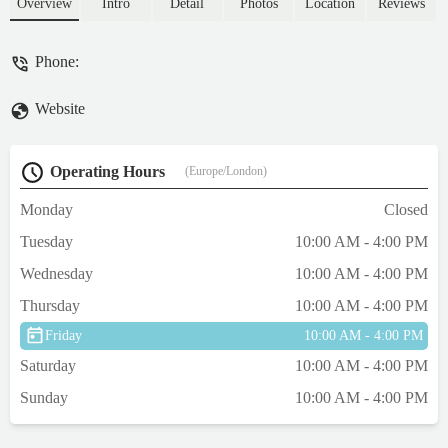
💕 - Nicola Moss
Overview
Intro
Detail
Photos
Location
Reviews
Phone:
Website
Operating Hours
(Europe/London)
Monday
Closed
Tuesday
10:00 AM - 4:00 PM
Wednesday
10:00 AM - 4:00 PM
Thursday
10:00 AM - 4:00 PM
Friday
10:00 AM - 4:00 PM
Saturday
10:00 AM - 4:00 PM
Sunday
10:00 AM - 4:00 PM