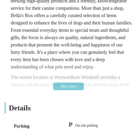
seeking high-quality products and a friendly, knowledgeable
service for their canine companions. More than just a shop,
Bella's Box offers a carefully curated selection of items
designed to enhance the lives of dogs and their human families.
From essential everyday items to special treats and thoughtful
gifts, the focus is always on quality, natural ingredients, and
products that promote the well-being and happiness of our
furry friends. It’s a place where you can genuinely feel that
every item has been chosen with love and a deep
understanding of what pets need and enjoy.
The serene location at Wymondham Windmill provides a
unique and pleasant shopping experience, moving away from
the hustle and bustle of high-street pet shops. It’s an ideal spot
for a leisurely visit, allowing you to browse at your own pace
Details
while perhaps enjoying the other attractions and natural beauty
of the windmill site. Whether you’re a long-time dog owner or
just welcoming a new puppy into your home, Bella's Box aims
On-site parking
Parking
to provide a welcoming atmosphere and a range of products
that cater to various needs and preferences, making it a