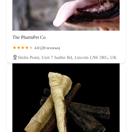
The PharmPet Co
4.0 (20 reviews)
Stirlin Point, Unit 7 Sadler Rd, Lincoln LN6 3RG, UK