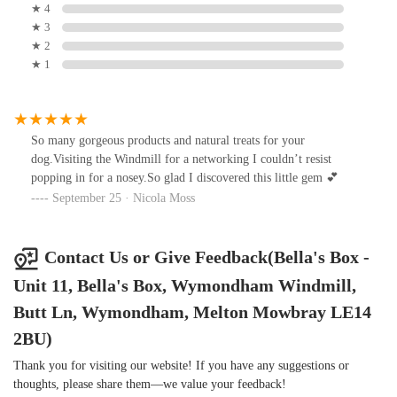
★ 4
★ 3
★ 2
★ 1
So many gorgeous products and natural treats for your
dog.Visiting the Windmill for a networking I couldn’t resist
popping in for a nosey.So glad I discovered this little gem 💕
September 25 · Nicola Moss
Contact Us or Give Feedback(Bella's Box -
Unit 11, Bella's Box, Wymondham Windmill,
Butt Ln, Wymondham, Melton Mowbray LE14
2BU)
Thank you for visiting our website! If you have any suggestions or
thoughts, please share them—we value your feedback!