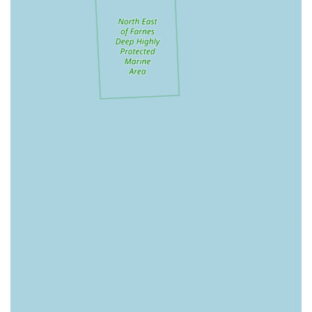
Specialised Grooming Services:
Bella's Box also offers
professional dog grooming services, providing a calm
and caring environment where each groom is tailored to
the individual dog's needs. This includes everything
from full makeovers to quick nail clips, ensuring your
pet's comfort and happiness are paramount.
Features / Highlights
Focus on Natural and Quality Products:
Customers
consistently praise the selection of "gorgeous products
and natural treats," highlighting the store's commitment
to healthy and high-quality items for dogs. This
emphasis on natural ingredients is a significant draw for
discerning pet owners.
Knowledgeable and Friendly Service:
The staff at
Bella's Box are often commended for their helpfulness
and expertise, providing a welcoming and informative
shopping experience. This personal touch fosters trust