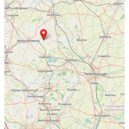
locals have access to premium items that might not be readily
available in larger, generic pet stores. Furthermore, the
availability of professional grooming services on-site means
that dog owners can find a comprehensive range of care under
one roof, carried out by experienced professionals who
prioritise the pet's comfort.
Supporting Bella's Box means investing in a local, independent
business that genuinely cares about the pets and people it
serves. It’s a place where you can find not only the products
you need but also expert advice and a friendly, community-
focused atmosphere. For anyone in the England region of the
United Kingdom looking for a reliable, high-quality, and
enjoyable pet shopping experience, Bella's Box at
Wymondham Windmill is an absolute must-visit destination,
truly making it the ideal local pet store for the discerning pet
owner.