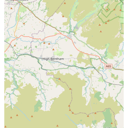
Quality Products and Packaging:
Customers consistently
laud the "Quality item as per description" and the secure,
well-packaged delivery, including specialist packaging for
frozen goods with "foil/ice blocks." This ensures products
arrive in excellent condition, whether purchased in-store or
online.
Efficient and Reliable Delivery:
"Dispatched and
delivered quickly as per the estimated arrival date," with
items often arriving "days before" expected, demonstrates a
highly efficient logistics operation, which is a significant
convenience for customers, especially for bulky items or
live/frozen foods.
Engaging and Informative Environment:
Described by
some as "no different to a look around a tourist attraction,"
the store offers an immersive experience. Staff are "keen to
share their expertise and happy to chat to youngsters about
some of the animals on display," making it a learning
experience for all ages.