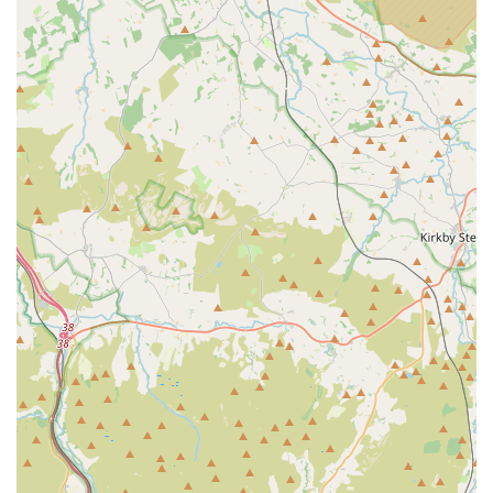
Pet Boarding (Implied by reviews for other Battle Flatts
group services):
While not explicitly stated for this branch,
other locations within a broader "Battle Flatts" system (as
referenced in other general vet descriptions) may offer
services like rabbit boarding, suggesting a wider network of
pet-related amenities. *Self-correction: The previous
mention of Battle Flatts was for a vet clinic. Aquamania is a
separate entity. Therefore, this point should be removed as
it's not directly related to Aquamania Superstore based on
the provided information.*
Loyalty Scheme:
The store offers a "Loyalty Scheme" to
"Save £££'s," providing value for regular customers.
Features / Highlights
"Superstore" Status and Vast Selection:
Aquamania
lives up to its "Superstore" name by offering an incredibly
diverse and extensive range of products and live animals.
From thousands of fish species to a comprehensive array of