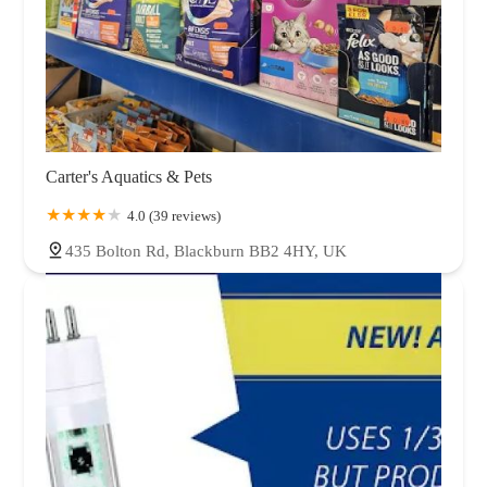
Carter's Aquatics & Pets
4.0 (39 reviews)
435 Bolton Rd, Blackburn BB2 4HY, UK