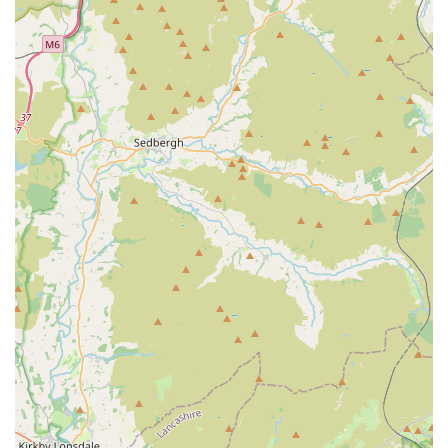
reptiles, birds, and small animals, it’s a one-stop shop for
almost any pet need.
Exceptional Customer Service and Expertise:
Repeatedly praised by customers, the staff's dedication to
providing thorough "help and answers" and ensuring
"nothing was too much hassle" stands out. The personal
touch, as exemplified by Liz, who eased a customer's mind
and ensured a gecko received the correct home,
demonstrates genuine care and deep product knowledge.
High Standards of Animal Welfare:
Reviews highlight
that "the guinea pigs and other animals were treated with
love and care and you could tell this by how the staff
handled them." This commitment to animal welfare is
crucial for live animal retailers and instils confidence in
customers. The "fish tropical section looked really tidy and
the tanks were all spotless," further reinforcing their high
standards.