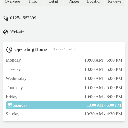
at ease. She made sure that all our questions
Overview
Intro
Detail
Photos
Location
Reviews
were answered and worries put to rest.
Nothing was too much hassle for her. Even
01254 663399
with the shop getting busy she didn’t just
leave us. Why we didn’t go there in the first
Website
place I do not know. What I do now now is
that we will always be going to aquamania
seeking help. Ziggy(our leopard gecko)
Operating Hours
(Europe/London)
now has the home he should have had from
the start. Thank you aquamania and even
Monday
10:00 AM - 5:00 PM
more of a thank you to Liz. - Peter Wilson
Tuesday
10:00 AM - 5:00 PM
Wednesday
10:00 AM - 5:00 PM
Thursday
10:00 AM - 5:00 PM
Friday
10:00 AM - 6:00 PM
Saturday
10:00 AM - 5:00 PM
Sunday
10:30 AM - 4:30 PM