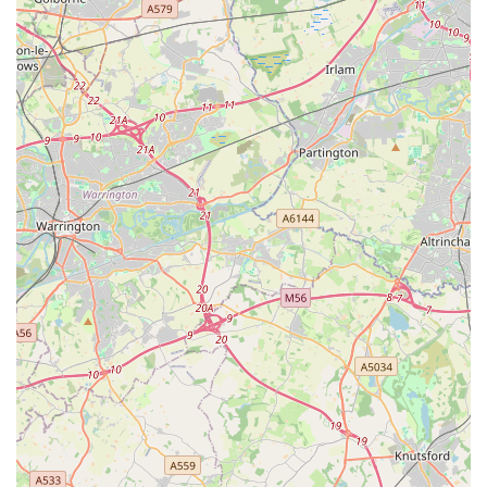
efficient service**, including well-packaged and swiftly
delivered online orders, provides flexibility for locals. Whether
they prefer to visit the physical store to browse and seek advice
or utilise the convenient online platform for specific purchases,
Aquamania ensures a seamless and reliable experience. The
presence of a loyalty scheme further adds value for regular
local customers.
Finally, its **central and accessible location in Blackburn**,
with extensive opening hours seven days a week, makes it an
easy choice for spontaneous visits or planned shopping trips.
For any local pet owner in Lancashire, Aquamania Superstore
represents a comprehensive, supportive, and engaging
destination that truly understands and caters to the diverse
needs of their beloved animal companions. It’s a place where
expertise, variety, and genuine care converge, making it a
definitive asset to the community.