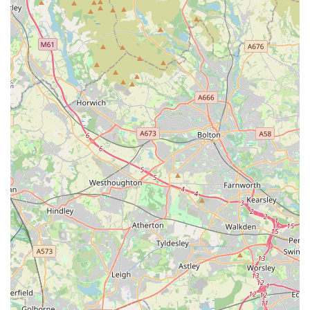
all their associated foods, habitats, and accessories. This
convenience saves locals valuable time and effort, making pet
ownership more accessible and enjoyable. The presence of a
wide range of live animals, coupled with meticulous care for
them, ensures locals can find healthy and well-adjusted pets.
Secondly, the **exceptional level of expert advice and
customer support** is a standout feature that resonates deeply
with local pet owners. As evidenced by glowing reviews, staff
members like Liz go "above and beyond" to provide thorough
answers, alleviate worries, and ensure customers make the best
choices for their pets. This personalised guidance is invaluable,
particularly for new pet owners or those dealing with specific
animal care challenges, creating a supportive and trustworthy
environment that online-only retailers simply cannot replicate.
The fact that the store is described as an immersive experience,
akin to a "tourist attraction," further enhances its appeal as a
community hub for animal enthusiasts.
Furthermore, the commitment to **quality products and