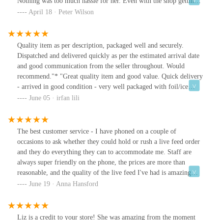
Nothing was too much hassle for her. Even with the shop getting
busy she didn’t just leave us. Why we didn’t go there in the first
April 18 · Peter Wilson
place I do not know. What I do now now is that we will always be
going to aquamania seeking help. Ziggy(our leopard gecko) now
has the home he should have had from the start. Thank you
Quality item as per description, packaged well and securely.
aquamania and even more of a thank you to Liz.
Dispatched and delivered quickly as per the estimated arrival date
and good communication from the seller throughout. Would
recommend."* "Great quality item and good value. Quick delivery
- arrived in good condition - very well packaged with foil/ice
blocks to keep product frozen. Happy to recommend this seller -
June 05 · irfan lili
will use again."* "GREAT SERVICE, Always on time, most times
days before well packed top value Quality , Condition ,
Appearance top notch."* "Very happy and will go again. the fish
The best customer service - I have phoned on a couple of
tropical section looked really tidy and the tanks were all spotless,
occasions to ask whether they could hold or rush a live feed order
the guinea pigs and other animals were treat with love and care
and they do everything they can to accommodate me. Staff are
and you could tell this by how the staff handled them. very
always super friendly on the phone, the prices are more than
pleased with this experience today."
reasonable, and the quality of the live feed I've had is amazing
(lots of really big critters!). Wholeheartedly recommend.
June 19 · Anna Hansford
Liz is a credit to your store! She was amazing from the moment