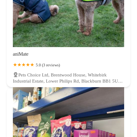
aniMate
5.0 (3 reviews)
Pets Choice Ltd, Brentwood House, Whitebirk
Industrial Estate, Lower Philips Rd, Blackburn BB1 5UD,
UK