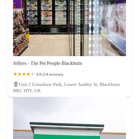
Jollyes - The Pet People Blackburn
4.0 (14 reviews)
Unit 2 Grimshaw Park, Lower Audley St, Blackburn
BB2 3DY, UK