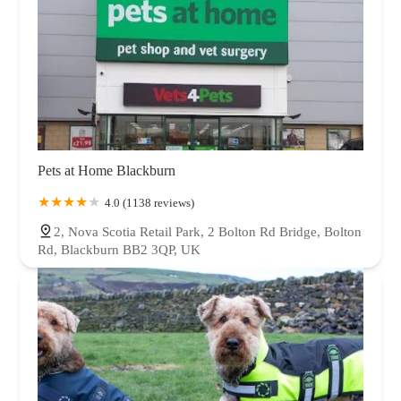
Pets at Home Blackburn
4.0 (1138 reviews)
2, Nova Scotia Retail Park, 2 Bolton Rd Bridge, Bolton
Rd, Blackburn BB2 3QP, UK