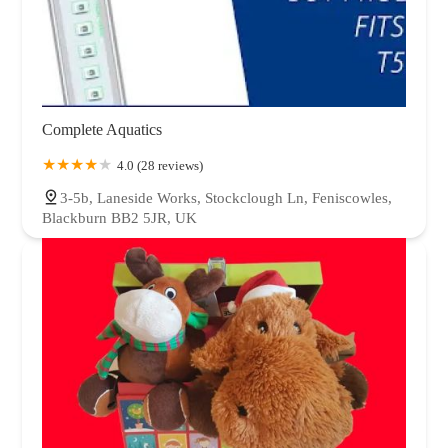
Complete Aquatics
4.0 (28 reviews)
3-5b, Laneside Works, Stockclough Ln, Feniscowles,
Blackburn BB2 5JR, UK