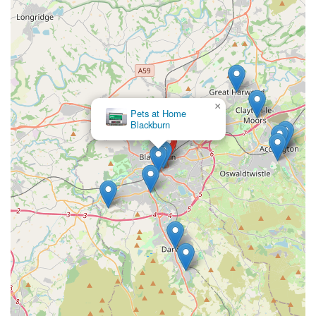
Friday: 10:00 am - 6:00 pm
Saturday: 10:00 am - 5:00 pm
Sunday: 10:30 am - 4:30 pm
Conclusion: Why this place is suitable for locals
×
Pets at Home
Aquamania Superstore in Blackburn is an exceptionally
Blackburn
suitable and highly recommended destination for locals across
the England region of the United Kingdom, especially those in
Lancashire and the North West. Its unique status as a
comprehensive pet "superstore" combined with its outstanding
customer service makes it an unparalleled resource for animal
lovers.
Firstly, the sheer **breadth and depth of its offerings** are a
significant advantage for locals. Instead of visiting multiple
specialist shops, pet owners can find virtually everything they
need under one roof – from thousands of fish species and a
vast array of aquatic setups to reptiles, birds, small animals, and