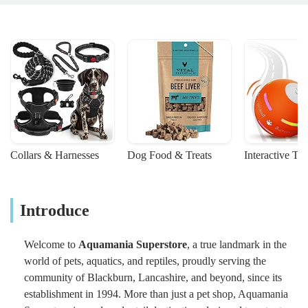
Collars & Harnesses
Dog Food & Treats
Interactive To
Introduce
Welcome to
Aquamania Superstore
, a true landmark in the
world of pets, aquatics, and reptiles, proudly serving the
community of Blackburn, Lancashire, and beyond, since its
establishment in 1994. More than just a pet shop, Aquamania