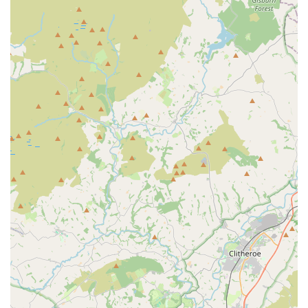
Online Presence with Extensive Product Catalogue:
With "over 4000 products available to purchase online,"
Aquamania offers the convenience of Browse and buying
from home, further expanding its reach and service to
customers.
Contact Information
For all your pet, aquatic, and reptile needs, or to speak with
their expert team, you can contact Aquamania Superstore using
the following details:
Address:
Higher Audley St, Blackburn BB1 1DH, UK
Phone:
01254 663399
Mobile Phone:
+44 1254 663399
Website:
aquamania.co.uk
Opening Hours:
Monday - Thursday: 10:00 am - 5:00 pm