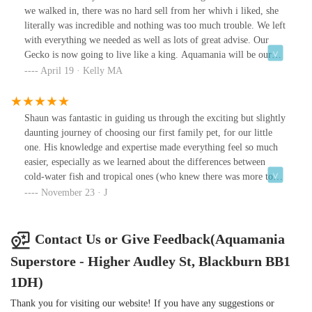
we walked in, there was no hard sell from her whivh i liked, she
literally was incredible and nothing was too much trouble. We left
with everything we needed as well as lots of great advise. Our
Gecko is now going to live like a king. Aquamania will be our
new go to place for all our reptile needs and that is because of the
April 19 · Kelly MA
great service we received. Great Shop Great Staff 👍
Shaun was fantastic in guiding us through the exciting but slightly
daunting journey of choosing our first family pet, for our little
one. His knowledge and expertise made everything feel so much
easier, especially as we learned about the differences between
cold-water fish and tropical ones (who knew there was more to
keeping pet fish?).He brought up things we hadn’t even
November 23 · J
considered and took the time to explain everything in detail. We
genuinely felt welcomed and well looked after. The advice we got
at Aquamania was miles better than anything offered by a certain
Contact Us or Give Feedback(Aquamania
big-name retailer!
Superstore - Higher Audley St, Blackburn BB1
1DH)
Thank you for visiting our website! If you have any suggestions or