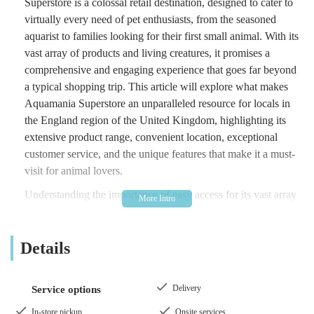
Superstore is a colossal retail destination, designed to cater to
virtually every need of pet enthusiasts, from the seasoned
aquarist to families looking for their first small animal. With its
vast array of products and living creatures, it promises a
comprehensive and engaging experience that goes far beyond
a typical shopping trip. This article will explore what makes
Aquamania Superstore an unparalleled resource for locals in
the England region of the United Kingdom, highlighting its
extensive product range, convenient location, exceptional
customer service, and the unique features that make it a must-
visit for animal lovers.
Understanding the importance of easy access for its vast array
of offerings, Aquamania Superstore is strategically located at
Higher Audley St, Blackburn BB1 1DH, UK
. This central
Details
Blackburn location makes it highly accessible for residents
within Blackburn itself, as well as those travelling from across
Lancashire and the wider North West region. Higher Audley
Delivery
Service options
Street is a well-known thoroughfare, ensuring that finding the
superstore is straightforward for both local and visiting
In-store pickup
Onsite services