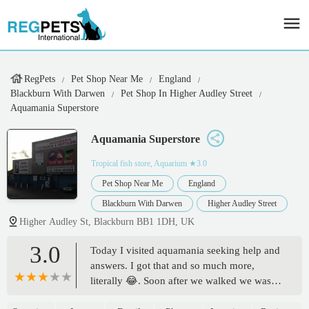
RegPets
Pet Shop Near Me
England
Blackburn With Darwen
Pet Shop In Higher Audley Street
Aquamania Superstore
Aquamania Superstore
Tropical fish store, Aquarium
★3.0
Pet Shop Near Me
England
Blackburn With Darwen
Higher Audley Street
Higher Audley St, Blackburn BB1 1DH, UK
3.0
Today I visited aquamania seeking help and
answers. I got that and so much more,
literally 😂. Soon after we walked we was
greeted by liz and from then my mind was