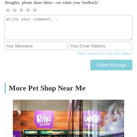
thoughts, please share them—we value your feedback!
How would you rate this place?
Submit Message
More Pet Shop Near Me