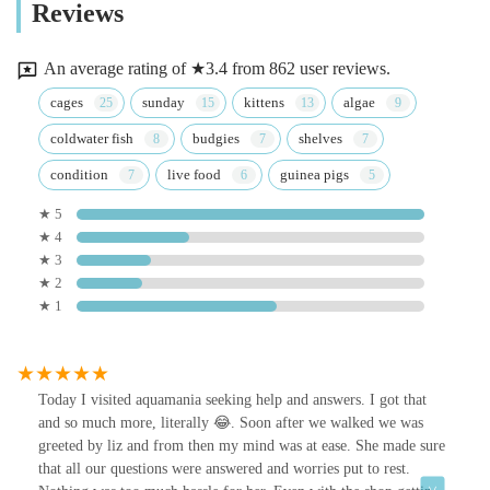
Reviews
An average rating of ★3.4 from 862 user reviews.
cages
sunday
kittens
algae
coldwater fish
budgies
shelves
condition
live food
guinea pigs
★ 5
★ 4
★ 3
★ 2
★ 1
Today I visited aquamania seeking help and answers. I got that
and so much more, literally 😂. Soon after we walked we was
greeted by liz and from then my mind was at ease. She made sure
that all our questions were answered and worries put to rest.