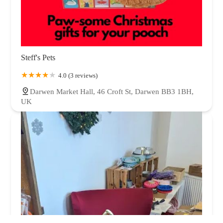
Steff's Pets
4.0 (3 reviews)
Darwen Market Hall, 46 Croft St, Darwen BB3 1BH,
UK