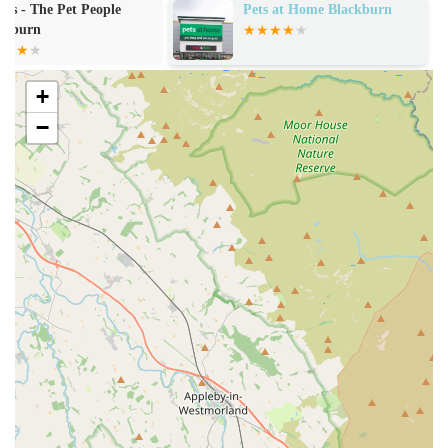
live & frozen), live plants & accessories, tanks, vivariums,
Pets at Home Blackburn
aniMate
cages, filtration sets, lights, liners, decorative displays, water
features, bedding, and more.
Expert Advice and Customer Support:
Staff members,
+
like Liz highlighted in a review, provide "help and
−
answers," ensuring "all our questions were answered and
worries put to rest." They are praised for being helpful,
knowledgeable, and taking time with customers, even when
the shop is busy.
Water Testing Services:
As a specialist aquatic store, they
offer services such as pH testing for tank water, which is
crucial for maintaining a healthy aquatic environment.
Online Ordering and Swift Delivery:
For customers
unable to visit in person, Aquamania offers online
purchasing with "quick delivery," often "the very next day."
Products are "packaged well and securely," including the
use of "foil/ice blocks to keep product frozen" for sensitive
items like frozen foods.