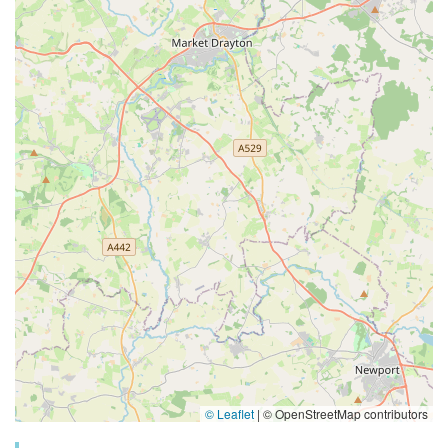
© Leaflet
|
© OpenStreetMap contributors