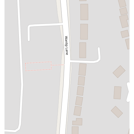
Mill Street
Candleby Lane
Colliers Way
Cotgrave Shopping Centre
Rectory Road
Dalby Court
Poplar Avenue
Abbey Road
Abbotts Way
Addison Road
Chester Street
Church Street
Clyde Terrace
Cockton Hill Road
Derwent Street
Dundas Street
Elliott Way
Front Street
Fylands Drive
Gilesgate
Greenwell Road
Gregson Terrace
Gullane Close
Henson Close
Holm Hill Gardens
Hope Street
Keswick Drive
Leaside
Meadowfield Avenue
Medomsley Road
Montalbo Road
Newcastle Road
Newgate Street
Pelton Fell Road
Plantation Street
Prospect Street
Regent Street
Shafto Way
South Burns
Sunderland Road
Tanmeads
Tenters Street
Westfield Road
Whinbank Road
Elmton Road
Fern Road
Westfields
Church Lane
Creswell Road
Alanbrooke Road
Bank Street
Burgh Road
Canal Bank
Centurions Walk
Chapel Place
Cuddy Lonning
Curzon Street
Dalzell Street
Derwent Drive
Egremont Road
Gray Street
Greenhill
Kingstown Road
Lakes Road
Lapstone Road