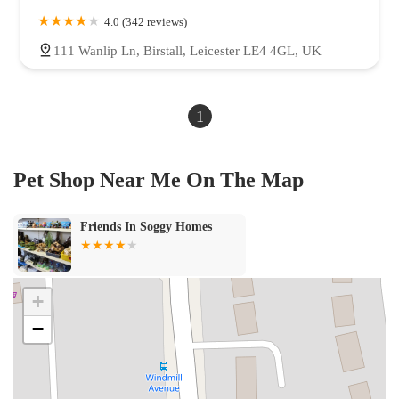
Cornelian Way
Egerton Road
Hawes Side Lane
Highfield Road
4.0 (342 reviews)
Holyoake Avenue
Langdale Gardens
Layton Road
Lichfield Road
111 Wanlip Ln, Birstall, Leicester LE4 4GL, UK
Lytham Road
Marton Drive
Mere Road
Mowbray Drive
Norbreck Road
Shirley Crescent
Squires Gate Lane
Tudor Place
1
Victoria Road West
Whitegate Drive
Mosham Close
Woodhouse Lane
Leeming Lane
New Row
Sleaford Road
Hellaby Lane
Saint Francis Close
Cortonwood Drive
Stratford Road
Pet Shop Near Me On The Map
Brayton Lane
Westwood Lane
Brinsworth Road
Long Lands Lane
Sixth Avenue
Saltburn Road
Whittingham Lane
Durham Drive
Friends In Soggy Homes
Sketchley Meadows
Windsor Street
Park Lane
South View
North Avenue
Hobhole Bank
Hersey Road
Falcon Way
Hobson's Lane
Almond Tree Avenue
Trentdale Road
West Bank
+
Hornby Road
Coach Gate Lane
Preston Road
Eden Terrace
−
Rose Lane
Garstang Road
Florence Road
Longsight Road
Whalley Road
Reva Syke Road
Lund Road
Somerby Road
Five Mile Lane
Dogdyke Road
Silver Street
Cadeby Avenue