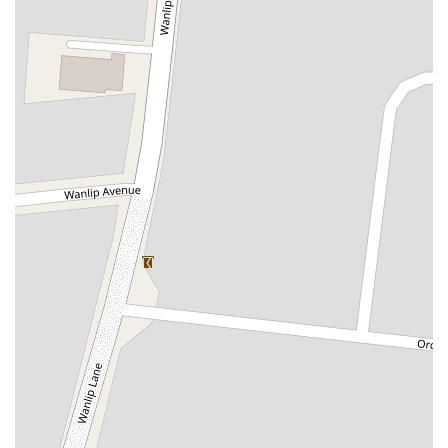
Boothferry Road
Boundary Road
Butcher Row
Clarence Road
Dunswell Road
Dyer Lane
First Lane
Flemingate
Gatesby Road
Hallgate
Humber Bridge
Humber Road
Leconfield Road
Livingstone Road
Pasture Road
Promenade
Rolston Road
Saint John Street
Saint Johns Avenue
Swinemoor Lane
Welton Road
Wiske Avenue
Military Road
Doctors Lane
Vicarage Green
Whitehill Road
Bonds Lane
Harrier Court
Axholme Drive
Belton Road
Chapel Street
Skipwith Road
West View
Ramsey Road
Washfold Lane
Cherry Tree Crescent
Stockclough Lane
Rubys Avenue
Applegarth
Park Side
Churchfields Road
Forest Hall Road
Glebe Road
Clipstone Road West
Lime Grove
Preston Old Road
Priory Road
Bridge Street
Green Lane West
Leachfield Industrial Estate
Kingfisher Walk
Lynton Close
Little Glen Road
Nowell Close
Dominion Road
Frederick Street
Latham Lane
Broadgate
Glebe Street
Martholme Lane
Saint Huberts Road
Rotherham Road