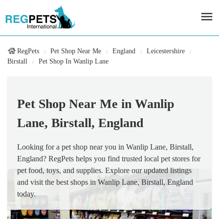
RegPets
Pet Shop Near Me
England
Leicestershire
Birstall
Pet Shop In Wanlip Lane
Pet Shop Near Me in Wanlip
Lane, Birstall, England
Looking for a pet shop near you in Wanlip Lane, Birstall,
England? RegPets helps you find trusted local pet stores for
pet food, toys, and supplies. Explore our updated listings
and visit the best shops in Wanlip Lane, Birstall, England
today.