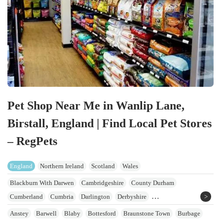
Pet Shop Near Me in Wanlip Lane,
Birstall, England | Find Local Pet Stores
– RegPets
England
Northern Ireland
Scotland
Wales
Blackburn With Darwen
Cambridgeshire
County Durham
Cumberland
Cumbria
Darlington
Derbyshire
East Riding Of Yorkshire
Greater Manchester
Hartlepool
Lancashire
Anstey
Barwell
Blaby
Bottesford
Braunstone Town
Burbage