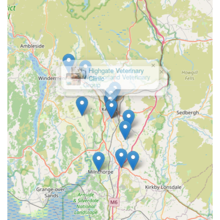
available, no matter the time of day or night.
Contact Information
In an emergency, it is always best to call Vets Now Kendal
immediately to allow them to prepare for your arrival and
provide initial advice. Their contact details are:
×
Highgate Veterinary
Address: Riverside Business Park, Natland Rd, Kendal LA9
Clinic
7SX, UK
Phone: 01539 232223
Mobile Phone: +44 1539 232223
Please remember that Vets Now Kendal operates solely as an
out-of-hours emergency service, meaning they are open when
regular daytime veterinary clinics are closed (typically
evenings, weekends, and bank holidays).
Conclusion: Why this place is suitable for locals
For pet owners residing in Kendal and the broader Cumbria
region, Vets Now Kendal is not just a suitable option but an