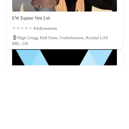
EW Equine Vets Ltd
0.0 (0 reviews)
High Gregg Hall Farm, Underbarrow, Kendal LA8
8BL, UK