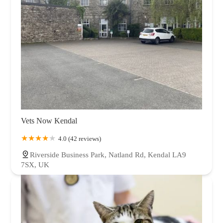
Vets Now Kendal
4.0 (42 reviews)
Riverside Business Park, Natland Rd, Kendal LA9
7SX, UK