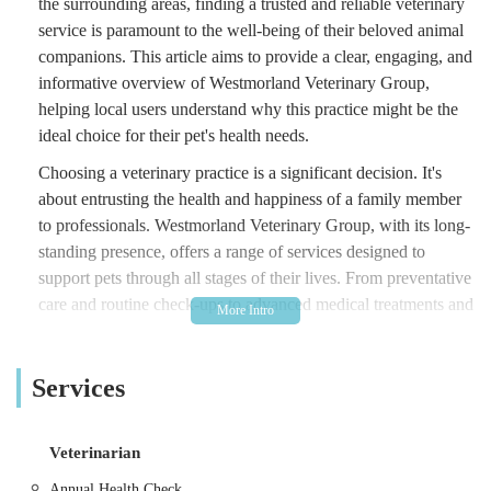
the surrounding areas, finding a trusted and reliable veterinary
service is paramount to the well-being of their beloved animal
companions. This article aims to provide a clear, engaging, and
informative overview of Westmorland Veterinary Group,
helping local users understand why this practice might be the
ideal choice for their pet's health needs.
Choosing a veterinary practice is a significant decision. It's
about entrusting the health and happiness of a family member
to professionals. Westmorland Veterinary Group, with its long-
standing presence, offers a range of services designed to
support pets through all stages of their lives. From preventative
care and routine check-ups to advanced medical treatments and
emergency services, their commitment to animal welfare is at
the forefront of their operations. This overview will detail their
Services
offerings, accessibility, and what sets them apart, giving you a
comprehensive understanding of what to expect.
Location and Accessibility
Veterinarian
Westmorland Veterinary Group is conveniently situated at
Annual Health Check