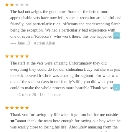
The bad outweighs the good now. Some of the better, more
approachable vets have now left, some at reception are helpful and
friendly, one particularly rude, officious and condescending Sarah
being the exception. We had a particularly bad experience with
one of several‘Rebecca’s’ who work there, this one happened to be
a clinical director. We went in with our dog’s ear infection, she
June 13 · Adrian Allen
was immediately scaremongering us, cold, snippy, one minute she
said we need to do this with medication l, then something else,
alternate contradictory instructions, I had to ring after getting
The staff at the vets were amazing.Unfortunately they did
home to get clarity. Also, she did a swab test without even asking
everything they could do for our chihuahua Lucy but she was just
or informing the additional £17 cost, total cost £168, £66of which
too sick to save.Dr.Chris was amazing throughout. For what was
was fifteen minutes with someone so unpleasant. Quite a few
one of the saddest days in our family’s life, you did what you
others we know have made similar comments to us about this
could to make the whole process more bearable.Thank you so
same vet and receptionist Sarah. Others at reception are very
much. ❤️
October 26 · Dan Theman
helpful and easy to deal with but we refuse to have our dog under
such inconsistent staff and paying no for bad experiences.
Thank you for saving my life when it got too hot for me outside
❤️Cannot thank the team here enough for saving our boy when he
was scarily close to losing his life! Absolutely amazing from the