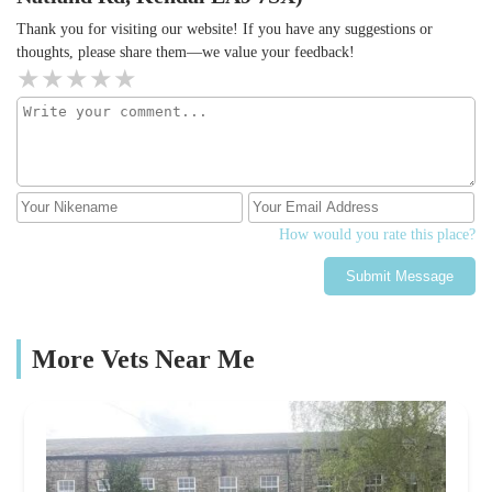
Thank you for visiting our website! If you have any suggestions or
thoughts, please share them—we value your feedback!
How would you rate this place?
Submit Message
More Vets Near Me