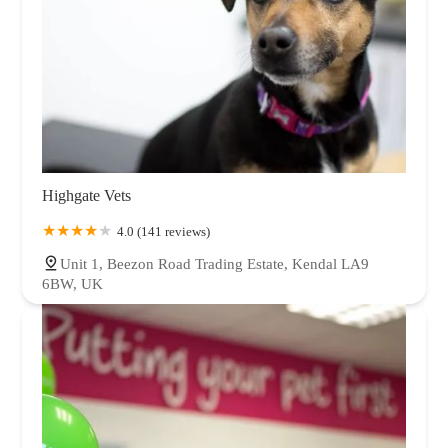
Highgate Vets
4.0 (141 reviews)
Unit 1, Beezon Road Trading Estate, Kendal LA9
6BW, UK