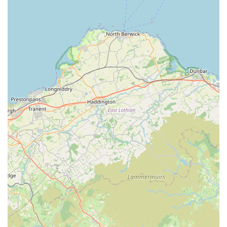
Park, coupled with readily available contact information,
ensures that pet owners can easily reach them for both
scheduled appointments and urgent needs. The feedback from
the community, both positive and constructive, highlights that
Westmorland Veterinary Group is an active and engaged part
of the local pet care landscape. For those in search of a well-
rounded veterinary practice that is embedded within the local
community, Westmorland Veterinary Group stands as a
prominent option, aiming to provide compassionate and
professional care for your beloved animals right here in
Kendal.