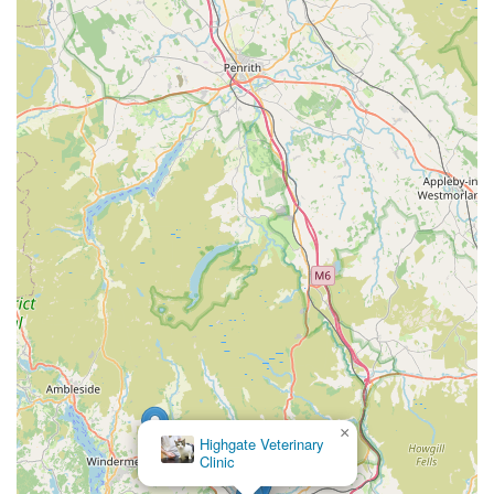
×
Highgate Veterinary
Clinic