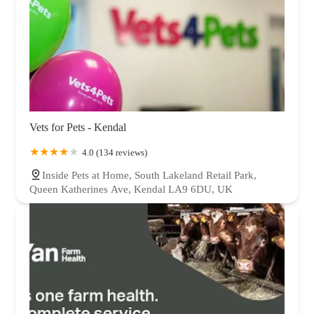
Vets for Pets - Kendal
4.0 (134 reviews)
Inside Pets at Home, South Lakeland Retail Park,
Queen Katherines Ave, Kendal LA9 6DU, UK