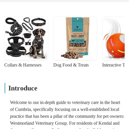
Collars & Harnesses
Dog Food & Treats
Interactive To
Introduce
Welcome to our in-depth guide to veterinary care in the heart
of Cumbria, specifically focusing on a well-established local
practice that has been a pillar of the community for pet owners:
Westmorland Veterinary Group. For residents of Kendal and