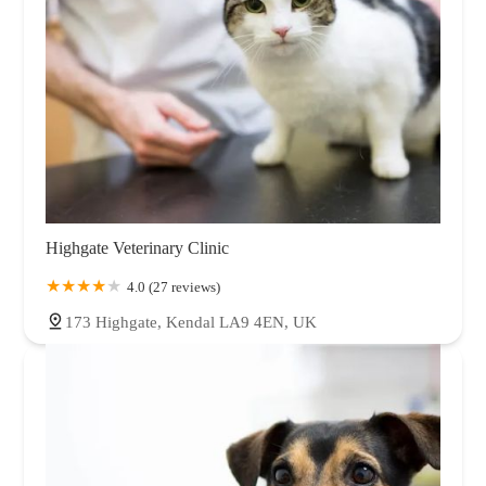
Highgate Veterinary Clinic
4.0 (27 reviews)
173 Highgate, Kendal LA9 4EN, UK