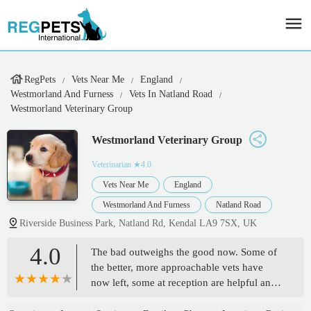
RegPets
Vets Near Me
England
Westmorland And Furness
Vets In Natland Road
Westmorland Veterinary Group
Westmorland Veterinary Group
Veterinarian
★4.0
Vets Near Me
England
Westmorland And Furness
Natland Road
Riverside Business Park, Natland Rd, Kendal LA9 7SX, UK
4.0
The bad outweighs the good now. Some of
the better, more approachable vets have
now left, some at reception are helpful and
friendly, one particularly rude, officious and