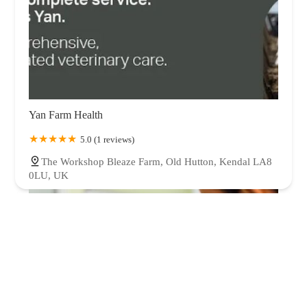
Yan Farm Health
5.0 (1 reviews)
The Workshop Bleaze Farm, Old Hutton, Kendal LA8
0LU, UK