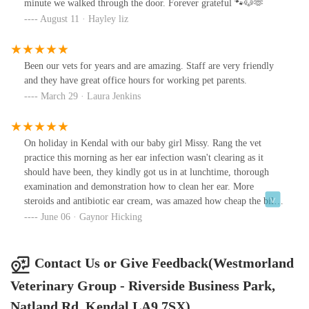
minute we walked through the door. Forever grateful 🐾🐶🫶
August 11 · Hayley liz
Been our vets for years and are amazing. Staff are very friendly
and they have great office hours for working pet parents.
March 29 · Laura Jenkins
On holiday in Kendal with our baby girl Missy. Rang the vet
practice this morning as her ear infection wasn't clearing as it
should have been, they kindly got us in at lunchtime, thorough
examination and demonstration how to clean her ear. More
steroids and antibiotic ear cream, was amazed how cheap the bill
was compared to our own local vets. Thank you.
June 06 · Gaynor Hicking
Contact Us or Give Feedback(Westmorland
Veterinary Group - Riverside Business Park,
Natland Rd, Kendal LA9 7SX)