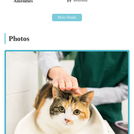
Restroom
Amenities
welfare are key assets. While individual experiences may
vary, as highlighted in some customer reviews, the overall
aim is to deliver professional and compassionate service.
Comprehensive Facilities:
Equipped with modern
diagnostic and surgical tools, the practice is designed to
Photos
handle a wide range of medical conditions and procedures
in-house. This reduces the need for referrals to external
facilities for many services.
Focus on Preventative Medicine:
Westmorland Veterinary
Group emphasises the importance of preventative care,
working with owners to keep their pets healthy and
minimise the risk of serious illness through regular check-
ups, vaccinations, and appropriate lifestyle advice.
Community Integration:
As a local business, they are
deeply integrated into the Kendal community,
understanding the specific needs and concerns of pet
owners in the region.