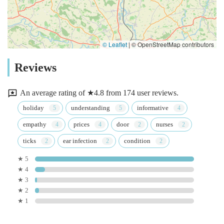
© Leaflet
|
© OpenStreetMap contributors
Reviews
An average rating of ★4.8 from 174 user reviews.
holiday
understanding
informative
empathy
prices
door
nurses
ticks
ear infection
condition
★ 5
★ 4
★ 3
★ 2
★ 1