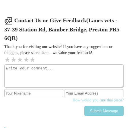
Contact Us or Give Feedback(Lanes vets -
37-39 Station Rd, Bamber Bridge, Preston PR5
6QR)
Thank you for visiting our website! If you have any suggestions or
thoughts, please share them—we value your feedback!
How would you rate this place?
Submit Message