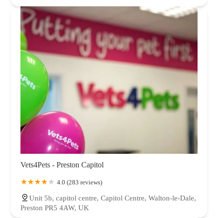
Vets4Pets - Preston Capitol
4.0 (283 reviews)
Unit 5b, capitol centre, Capitol Centre, Walton-le-Dale,
Preston PR5 4AW, UK