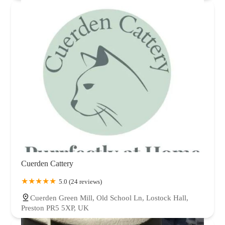
Cuerden Cattery
5.0 (24 reviews)
Cuerden Green Mill, Old School Ln, Lostock Hall,
Preston PR5 5XP, UK