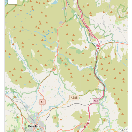
making it straightforward to find using satellite navigation or
local directions. The accessibility of the location is a significant
benefit, especially for owners transporting pets who may be
unwell or anxious. While specific details on parking at this
particular branch are best confirmed by contacting them
directly, other branches of Lanes Vets are known to offer client
car parks, suggesting a similar consideration for convenience at
their Bamber Bridge site. The practice's presence in Bamber
Bridge means that quality veterinary care is right on the
doorstep for many local residents, reducing travel time and
stress for both pets and their owners.
Services Offered: A Full Spectrum of Veterinary Care
Lanes Vets provides a comprehensive array of veterinary
services designed to meet the diverse health needs of your pets.
Their team of experienced veterinary surgeons and nurses are
equipped to handle everything from routine check-ups to
advanced medical and surgical procedures. Their commitment
to continuous professional development means they stay