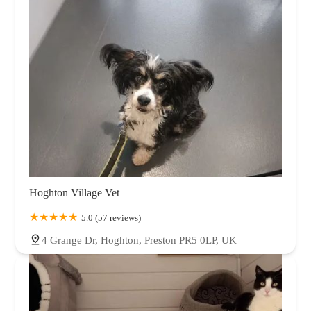
Hoghton Village Vet
5.0 (57 reviews)
4 Grange Dr, Hoghton, Preston PR5 0LP, UK