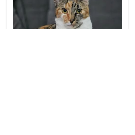
Whiskerbnb
5.0 (1 reviews)
3 St Michael's Rd, Preston PR1 6LY, UK