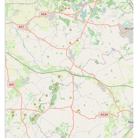
and a personal approach to care. The availability of an in-
house out-of-hours service further solidifies their commitment
to continuous care, offering peace of mind during emergencies.
With a team that combines professional expertise with a
genuine love for animals, Lanes Vets in Bamber Bridge is
more than just a veterinary surgery; it’s a trusted community
partner dedicated to promoting the long-term health and
happiness of local pets. Choosing Lanes Vets means choosing
a practice that genuinely values your pet's well-being and
strives to offer the very best in veterinary medicine.