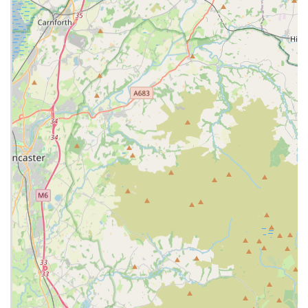
relationship between pets and owners.
Diagnostic Imaging:
Utilising advanced imaging
techniques such as X-rays and ultrasound to aid in accurate
diagnosis.
In-house Laboratory:
For rapid and accurate blood tests,
urine analysis, and other diagnostic tests, enabling quicker
treatment decisions.
Pain Management:
Tailored plans to alleviate pain,
particularly for pets recovering from surgery, injury, or
managing chronic conditions.
Microchipping:
Essential for pet identification and
reuniting lost pets with their owners.
Nurse Clinics:
Dedicated sessions with veterinary nurses
for a range of services including weight checks, post-
operative checks, and preventative care advice.
Pet Health Plans:
Offering structured payment plans for