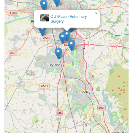
RCVS Practice Standards Scheme Accreditation:
Lanes
Vets has achieved the Royal College of Veterinary
×
C J Mason Veterinary
Surgeons (RCVS) Practice Standards awards, notably at an
Surgery
"Outstanding" level for Client Service, Patient Consultation
Service, and Team and Professional Responsibilities. This
independent accreditation signifies a commitment to
excellence in various aspects of veterinary practice.
Continuity of Care and Personal Service:
Despite being
part of a larger group, Lanes Vets strives to maintain a
personal touch. They are "split into smaller teams to provide
continuity of care and a personal service," allowing pet
owners to request their preferred vet, fostering a stronger
bond and understanding of the pet's history and needs.
Out-of-Hours Service:
Lanes Vets provides its own out-of-
hours service. This means that if you need veterinary
attention when the surgery is closed, they have full access
to your pet's records, ensuring continuous and informed
care.