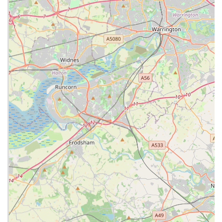
Phone: 01772 335799
Mobile Phone: +44 1772 335799
It is always recommended to call ahead, especially for non-
emergency visits, to ensure they can accommodate your pet
and provide the best possible service.
Conclusion: An Excellent Choice for Local Pet Owners
For pet owners residing in Bamber Bridge, Preston, and the
wider Lancashire area, Lanes Vets presents itself as a highly
suitable and reliable choice for all their veterinary care needs.
Their comprehensive range of services, coupled with a
commitment to modern facilities and continuous professional
development, ensures that your pet receives high-quality
medical attention.
The practice's dedication to client service, as evidenced by
their "Outstanding" RCVS accreditations, means that pet
owners can expect clear communication, empathetic support,