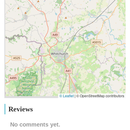
© Leaflet
|
© OpenStreetMap contributors
Reviews
No comments yet.