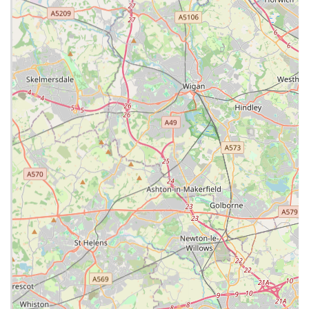
Special Interests and Further Qualifications:
The team
includes veterinary surgeons with special interests and
further qualifications in various areas such as dermatology,
cardiology, dentistry, soft tissue surgery, and
ophthalmology, allowing them to handle challenging cases
in-house.
Client-Centric Approach:
The practice is known for its
excellent client service and accessibility. They "understand
that your pet is an important family member and treat them
as such," aiming to build strong, trusting relationships with
pet owners.
Contact Information
To learn more, book an appointment, or discuss your pet's
needs, you can contact Lanes Vets using the following details:
Address: 37-39 Station Rd, Bamber Bridge, Preston PR5
6QR, UK