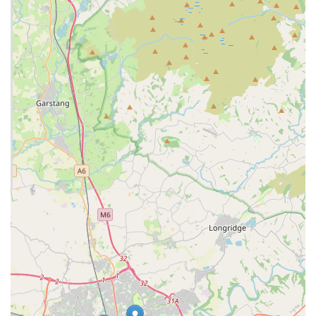
essential preventative care, helping owners manage costs
and ensure consistent health maintenance for their pets.
Features / Highlights: Why Choose Lanes Vets?
Lanes Vets distinguishes itself through several key features and
highlights that contribute to its reputation as a preferred
veterinary practice in the region:
Experienced and Dedicated Team:
The practice boasts a
team of highly experienced veterinary professionals,
including veterinary surgeons, qualified nurses, and support
staff, all united by a passion for animal welfare. They are
committed to providing "kind and compassionate care" to
their patients.
Modern, Well-Equipped Facilities:
Lanes Vets operates
from "modern, well-equipped surgeries" designed to
provide the highest standards of medical and surgical care.
This includes facilities for advanced diagnostics and
treatments.