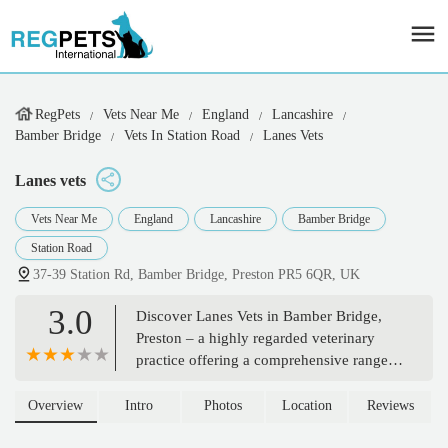
RegPets
Vets Near Me
England
Lancashire
Bamber Bridge
Vets In Station Road
Lanes Vets
Lanes vets
Vets Near Me
England
Lancashire
Bamber Bridge
Station Road
37-39 Station Rd, Bamber Bridge, Preston PR5 6QR, UK
3.0
Discover Lanes Vets in Bamber Bridge,
Preston – a highly regarded veterinary
practice offering a comprehensive range
of services for cats, dogs, and small
mammals. With modern facilities and a
Overview
Intro
Photos
Location
Reviews
dedicated, experienced team, Lanes Vets is