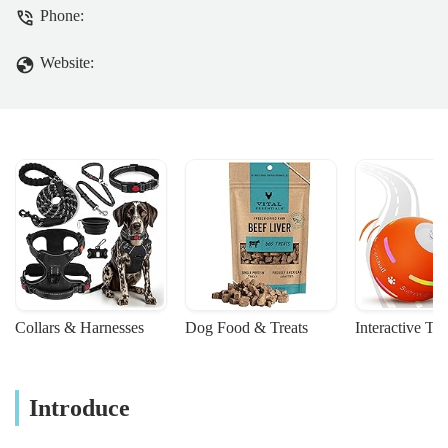
committed to providing compassionate
Phone:
and high-quality care for your beloved
pets. Learn more about their services,
Website:
accessible location, and why they are a
trusted choice for local pet owners in
England.
Collars & Harnesses
Dog Food & Treats
Interactive To
Introduce