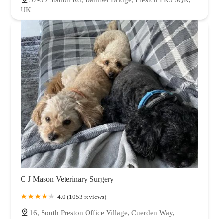
37-39 Station Rd, Bamber Bridge, Preston PR5 6QR,
UK
C J Mason Veterinary Surgery
4.0 (1053 reviews)
16, South Preston Office Village, Cuerden Way,