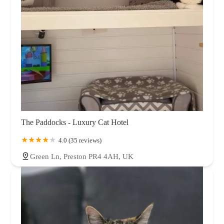
The Paddocks - Luxury Cat Hotel
4.0 (35 reviews)
Green Ln, Preston PR4 4AH, UK