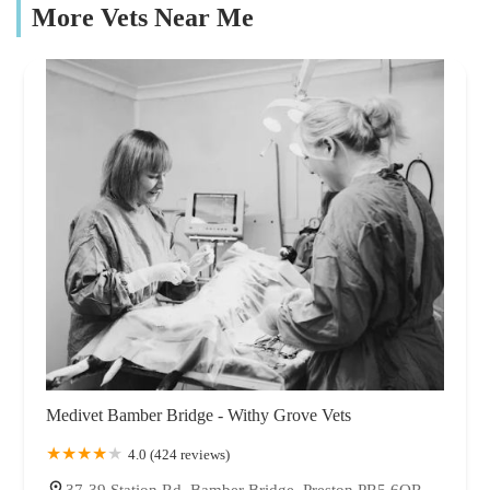
More Vets Near Me
Medivet Bamber Bridge - Withy Grove Vets
4.0 (424 reviews)