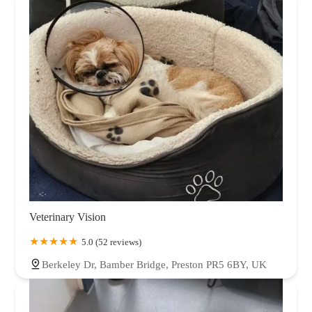
Veterinary Vision
5.0 (52 reviews)
Berkeley Dr, Bamber Bridge, Preston PR5 6BY, UK