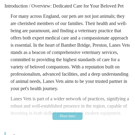
Introduction / Overview: Dedicated Care for Your Beloved Pet
For many across England, our pets are not just animals; they
are cherished members of our families. Their health and well-
being are paramount, and finding a veterinary practice that
offers both expert medical care and a compassionate approach
is essential. In the heart of Bamber Bridge, Preston, Lanes Vets
stands as a beacon of comprehensive veterinary services,
committed to providing the highest standards of care for a
variety of beloved companions. With a reputation built on
professionalism, advanced facilities, and a deep understanding
of animal needs, Lanes Vets aims to be your trusted partner in
your pet's health journey.
Lanes Vets is part of a wider network of practices, signifying a
robust and well-established presence in the region, capable of
investing in both skilled personnel and modern equipment.
This allows them to offer a broad spectrum of services, from
routine preventative care to more complex medical and surgical
interventions. Their focus on creating a welcoming and