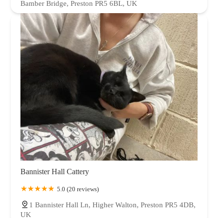
Bamber Bridge, Preston PR5 6BL, UK
Bannister Hall Cattery
5.0 (20 reviews)
1 Bannister Hall Ln, Higher Walton, Preston PR5 4DB,
UK