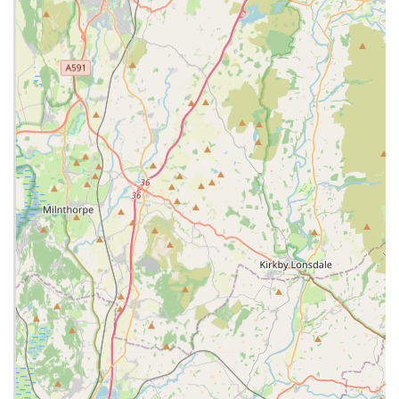
abreast of the latest advancements in veterinary medicine.
Medical Consultations:
Thorough examinations and
diagnosis for a wide range of illnesses and conditions.
Surgical Services:
Routine surgeries such as spaying and
neutering, as well as more complex soft tissue and
orthopaedic procedures.
Vaccinations:
Essential preventative vaccinations tailored
to your pet's lifestyle and risk factors.
Pet Nutrition and Advice:
Guidance on appropriate diets,
weight management, and nutritional support for various life
stages and medical conditions.
Dental Care Services:
Comprehensive dental
examinations, cleaning, and extractions to maintain oral
health.
Animal Behaviour Consultations:
Advice and support for
common behavioural issues, helping to foster a positive