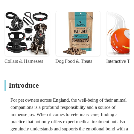
Collars & Harnesses
Dog Food & Treats
Interactive To
Introduce
For pet owners across England, the well-being of their animal
companions is a profound responsibility and a source of
immense joy. When it comes to veterinary care, finding a
practice that not only offers expert medical treatment but also
genuinely understands and supports the emotional bond with a