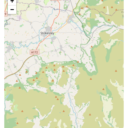
+
and trusted presence for area residents.
−
PETmedic Veterinary Services offers a comprehensive range
of general veterinary services, designed to cater to the diverse
health needs of various animal companions throughout their
lives. Their team of qualified veterinary surgeons and nurses is
equipped to provide everything from essential preventative
care to addressing more complex medical issues.
General Health Check-ups and Consultations:
Routine
examinations are fundamental for preventative care,
allowing for early detection of potential health issues and
promoting overall well-being.
Vaccinations:
Essential for protecting pets against common
and potentially life-threatening infectious diseases, with
vaccination programmes tailored to individual pet needs.
Parasite Control:
Comprehensive advice and effective
treatments for the prevention and eradication of internal
(worms) and external (fleas, ticks) parasites.