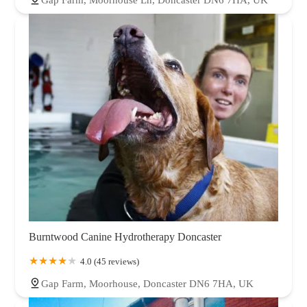
Burntwood Canine Hydrotherapy Doncaster
4.0 (45 reviews)
Gap Farm, Moorhouse, Doncaster DN6 7HA, UK