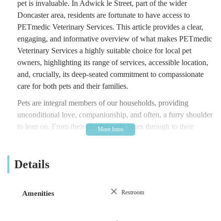
pet is invaluable. In Adwick le Street, part of the wider
Doncaster area, residents are fortunate to have access to
PETmedic Veterinary Services. This article provides a clear,
engaging, and informative overview of what makes PETmedic
Veterinary Services a highly suitable choice for local pet
owners, highlighting its range of services, accessible location,
and, crucially, its deep-seated commitment to compassionate
care for both pets and their families.
Pets are integral members of our households, providing
unconditional love, companionship, and often, a furry shoulder
to lean on. From their playful early years through to their
dignified senior stages, they require consistent and high-quality
medical attention. This includes everything from preventative
Details
measures like routine health check-ups and vaccinations, to
managing chronic conditions, addressing unexpected injuries,
and providing sensitive support during end-of-life decisions.
Restroom
Amenities
PETmedic Veterinary Services understands the unique journey
each pet and owner shares. Their philosophy centres on