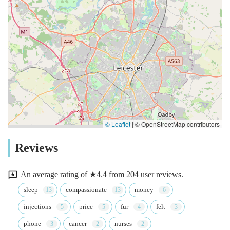
© Leaflet
|
© OpenStreetMap contributors
Reviews
An average rating of ★4.4 from 204 user reviews.
sleep
compassionate
money
injections
price
fur
felt
phone
cancer
nurses