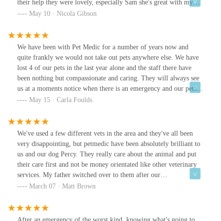
their help they were lovely, especially Sam she's great with my
dog, really caring and put my mind at rest that he was going to be
May 10 · Nicola Gibson
fine . But all lovely and I would recommend them 🙂
We have been with Pet Medic for a number of years now and
quite frankly we would not take out pets anywhere else. We have
lost 4 of our pets in the last year alone and the staff there have
been nothing but compassionate and caring. They will always see
us at a moments notice when there is an emergency and our pets
are always handled and treated with care and respect. The Vets
May 15 · Carla Foulds
Gillian, Sam & Sylvia are amazing at what they do and we love
all the nurses there. Kay and the rest of the team (I’m terrible with
names)
We've used a few different vets in the area and they've all been
very disappointing, but petmedic have been absolutely brilliant to
us and our dog Percy. They really care about the animal and put
their care first and not be money orientated like other veterinary
services. My father switched over to them after our
recommendation and he's been very happy with them too.
March 07 · Matt Brown
After an emergency of the worst kind, knowing what's going to