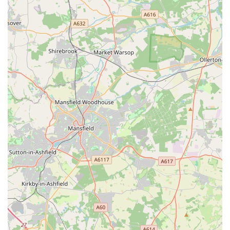
seeking a veterinary practice that combines professional
expertise with a deeply empathetic and supportive approach,
ensuring that both pets and their families feel truly cared for,
PETmedic Veterinary Services is undeniably an outstanding
option.