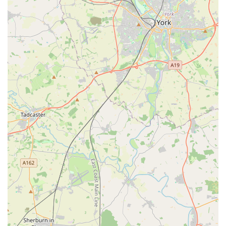
PETmedic Veterinary Services truly distinguishes itself through
several key features and highlights that consistently resonate
with its clients, underscoring its commitment to compassionate
and professional care.
Exceptional Compassion During Difficult Times:
This is
a recurring and powerful theme in client testimonials. The
staff are described as "truly amazing" and the vets as "so
compassionate and cares as much about the family as the
Paws she is treating," particularly in the context of pets
being put to sleep. The sending of a "beautiful sympathy
card" further cements their empathetic approach to pet
bereavement.
Swift and Responsive Emergency Care:
For unforeseen
incidents, such as a dog suffering a severe bite, PETmedic
demonstrated remarkable responsiveness. They "saw my
dog straight away" even without an appointment,
highlighting their dedication to urgent animal welfare.
Reassuring and Calming for Owners:
In stressful