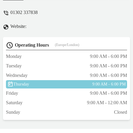
have see nearly every time is so
compassionate and cares as much about the
01302 337838
family as the Paws she is treating. Also,
recieved a beautiful sympathy card from the
Website:
surgery today - truly blessed to be
absolutely rely on them! - Rebecca Dyson
Operating Hours
(Europe/London)
Monday
9:00 AM - 6:00 PM
Tuesday
9:00 AM - 6:00 PM
Wednesday
9:00 AM - 6:00 PM
Thursday
9:00 AM - 6:00 PM
Friday
9:00 AM - 6:00 PM
Saturday
9:00 AM - 12:00 AM
Sunday
Closed