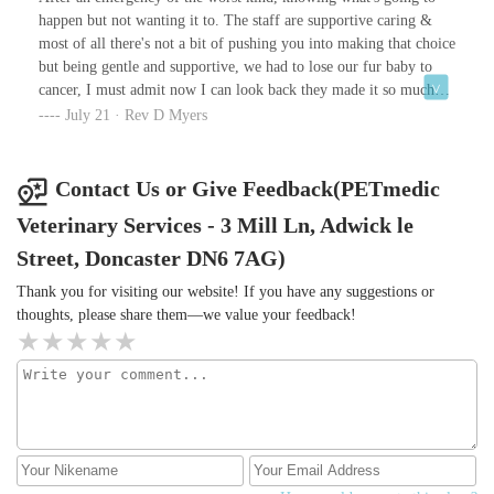
happen but not wanting it to. The staff are supportive caring &
most of all there's not a bit of pushing you into making that choice
but being gentle and supportive, we had to lose our fur baby to
cancer, I must admit now I can look back they made it so much
less hard and gave me and my partner all the support we needed
July 21 · Rev D Myers
and the time to let go also more importantly for us, our baby was
with us and didn't suffer. I am glad I got to hold her while she
slipped away in to a gentle sleep. She looked just like she did as a
Contact Us or Give Feedback(PETmedic
kitten. We got to bring her home with us as well Which was
Veterinary Services - 3 Mill Ln, Adwick le
important because she can patrol her garden as well as play with
all her many friends over that rainbow 🌈 bridge. Thank you all at
Street, Doncaster DN6 7AG)
Petmedic.
Thank you for visiting our website! If you have any suggestions or
thoughts, please share them—we value your feedback!