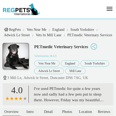
RegPets
Vets Near Me
England
South Yorkshire
Adwick Le Street
Vets In Mill Lane
PETmedic Veterinary Services
PETmedic Veterinary Services
Veterinarian
★4.0
Vets Near Me
England
South Yorkshire
Adwick Le Street
Mill Lane
3 Mill Ln, Adwick le Street, Doncaster DN6 7AG, UK
4.0
I've used PETmedic for quite a few years
now and sadly had a few pets put to sleep
there. However, Friday was my beautiful
old lady's time just before her 18th birthday.
The staff are truly amazing. The vet we
Overview
Intro
Detail
Photos
Location
Reviews