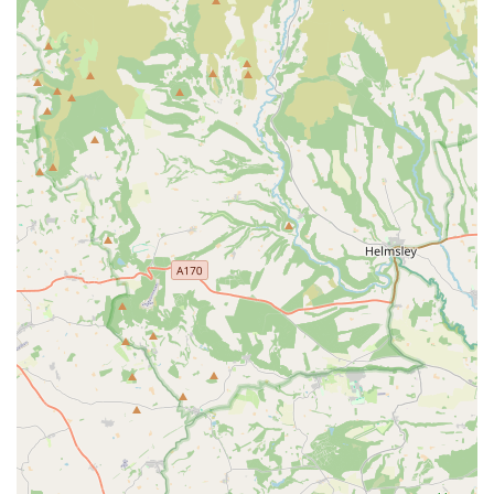
Microchipping:
A vital service for pet identification,
legally required for dogs in the UK and strongly
recommended for cats, significantly increasing the chances
of reunification if a pet becomes lost.
Neutering and Spaying:
Safe and routine surgical
procedures offered to control pet populations, prevent
certain reproductive health issues, and address specific
behavioural concerns.
Dental Care:
Ranging from routine scale and polishes to
complex extractions, ensuring excellent oral hygiene, which
is critical for preventing dental disease and its potential
impact on overall systemic health.
Minor Surgical Procedures:
Performing a range of
routine surgeries within their facilities.
Emergency Appointments and Urgent Care:
As
highlighted by customer reviews, the practice is adept at
handling urgent situations, seeing pets without