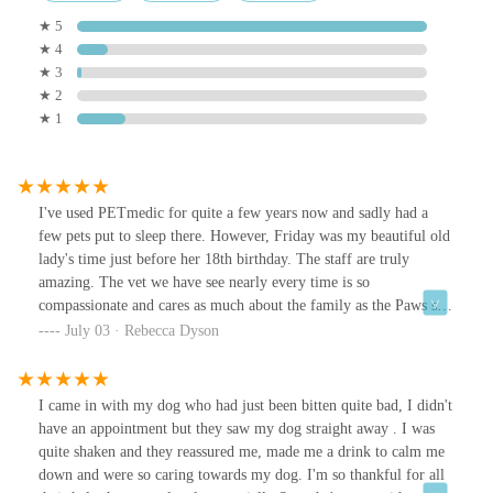
★ 5
★ 4
★ 3
★ 2
★ 1
I've used PETmedic for quite a few years now and sadly had a
few pets put to sleep there. However, Friday was my beautiful old
lady's time just before her 18th birthday. The staff are truly
amazing. The vet we have see nearly every time is so
compassionate and cares as much about the family as the Paws she
is treating. Also, recieved a beautiful sympathy card from the
July 03 · Rebecca Dyson
surgery today - truly blessed to be absolutely rely on them!
I came in with my dog who had just been bitten quite bad, I didn't
have an appointment but they saw my dog straight away . I was
quite shaken and they reassured me, made me a drink to calm me
down and were so caring towards my dog. I'm so thankful for all