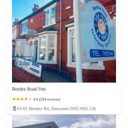
Bentley Road Vets
4.0 (284 reviews)
63-65 Bentley Rd, Doncaster DN5 9SD, UK