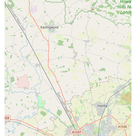
appointments when immediate attention is needed (e.g., for
a dog bite).
Diagnostic Services:
Utilising appropriate diagnostic tools
such as blood tests to aid in the diagnosis of various
conditions.
Medication and Treatment Plans:
Prescribing and
administering necessary medications, and developing
tailored treatment plans for a range of ailments.
Euthanasia and Bereavement Support:
Providing
exceptionally compassionate end-of-life care for pets and
sensitive support for grieving owners, including thoughtful
gestures like sympathy cards.
Advice on Health, Behaviour, Diet & Nutrition:
Offering
comprehensive guidance to pet owners on maintaining their
pet's health, addressing behavioural concerns, and ensuring
appropriate dietary needs are met.