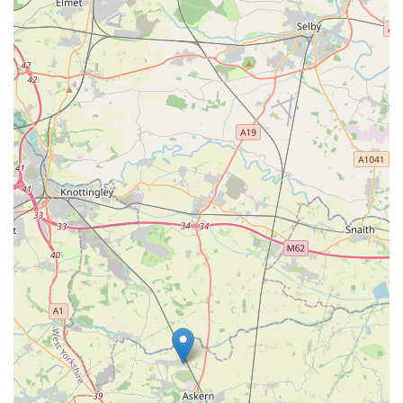
situations, the staff excel at supporting the human element.
One reviewer mentioned how they were "quite shaken" but
the team "reassured me, made me a drink to calm me down
and were so caring towards my dog." This holistic care for
both pet and owner is invaluable.
Individualised and Caring Team:
Specific mention of
individuals like "Sam, she's great with my dog, really caring
and put my mind at rest" demonstrates the personalised care
and strong bonds formed between the veterinary team and
their patients. The overall consensus is that "all lovely and I
would recommend them."
Long-Term Client Loyalty:
The fact that clients have used
PETmedic for "quite a few years now" and "absolutely rely
on them" speaks volumes about the consistent quality of
care and the trust they have built within the community.
Focus on Animal Well-being:
The consistent feedback
points to a practice that prioritises the animal's needs and