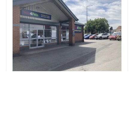
Vets4Pets Doncaster
4.0 (346 reviews)
2 Wentworth Rd, Doncaster DN2 4DB, UK