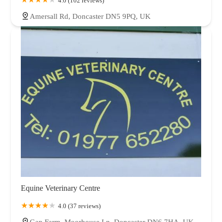
4.0 (102 reviews)
Amersall Rd, Doncaster DN5 9PQ, UK
Equine Veterinary Centre
4.0 (37 reviews)
Gap Farm, Moorhouse Ln, Doncaster DN6 7HA, UK