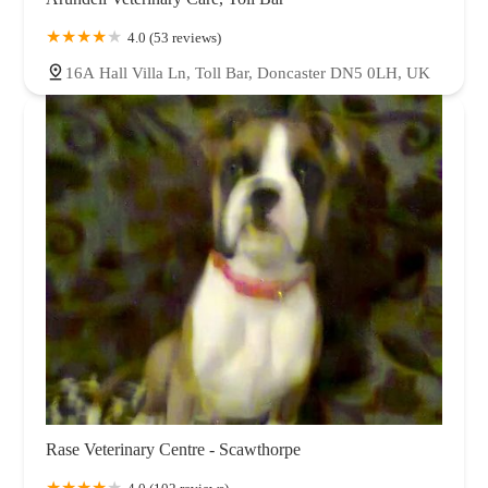
4.0 (53 reviews)
16A Hall Villa Ln, Toll Bar, Doncaster DN5 0LH, UK
Rase Veterinary Centre - Scawthorpe