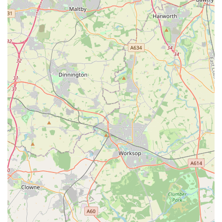
appointments, even in emergencies, to allow them to prepare
for your arrival and provide initial advice.
In conclusion, for pet owners in Adwick le Street, Doncaster,
and the surrounding areas, PETmedic Veterinary Services
stands out as an exceptionally suitable and highly
recommended choice for their animal companions' healthcare
needs. Its convenient location on Mill Lane, complete with an
adjacent car park, ensures easy access for both routine visits
and urgent situations. The comprehensive range of services,
covering everything from preventative care and vaccinations to
advanced diagnostics and minor surgeries, means that pets
receive holistic attention throughout their lives. However, what
truly sets PETmedic apart is its profound compassion and
genuine care, as consistently highlighted by client testimonials.
Their ability to provide sensitive support during difficult times,
such as pet euthanasia, and their swift, reassuring response
during emergencies, demonstrates an unwavering commitment
to both animal welfare and owner peace of mind. For locals