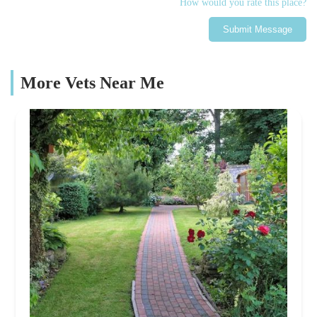
How would you rate this place?
Submit Message
More Vets Near Me