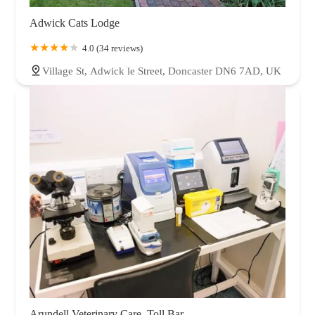
Adwick Cats Lodge
4.0 (34 reviews)
Village St, Adwick le Street, Doncaster DN6 7AD, UK
Arundell Veterinary Care, Toll Bar