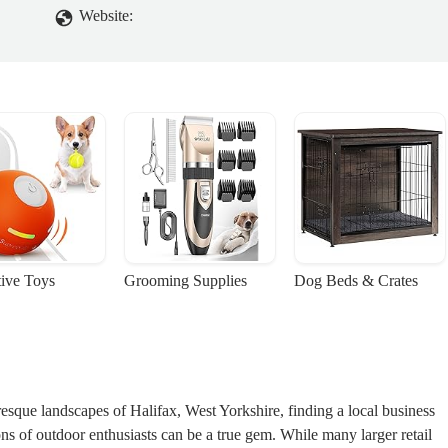
Website:
tive Toys
Grooming Supplies
Dog Beds & Crates
uresque landscapes of Halifax, West Yorkshire, finding a local business
ons of outdoor enthusiasts can be a true gem. While many larger retail