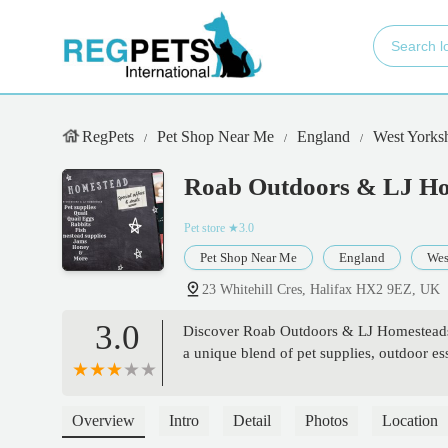
RegPets
Pet Shop Near Me
England
West Yorksh
Roab Outdoors & LJ H
Pet store
★3.0
Pet Shop Near Me
England
Wes
23 Whitehill Cres, Halifax HX2 9EZ, UK
3.0
Discover Roab Outdoors & LJ Homesteads a
a unique blend of pet supplies, outdoor es
Overview
Intro
Detail
Photos
Location