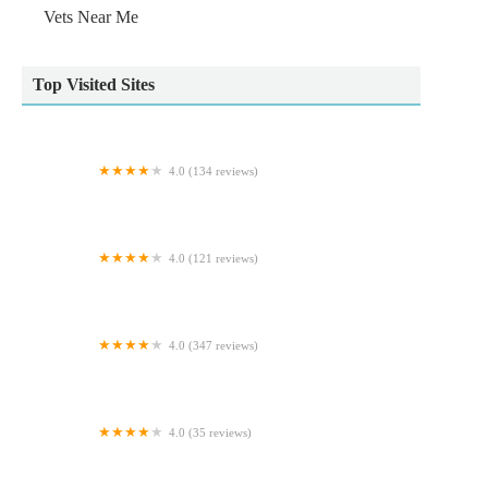
Vets Near Me
Top Visited Sites
4.0 (134 reviews)
Paws by the Lake - Ambleside Pet & Gift Shop
4.0 (121 reviews)
Pets Corner
4.0 (347 reviews)
Wilson Veterinary Group, Bishop Auckland
4.0 (35 reviews)
Hullbullz raw