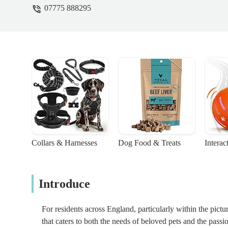
07775 888295
Collars & Harnesses
Dog Food & Treats
Interac
Introduce
For residents across England, particularly within the pict
that caters to both the needs of beloved pets and the passi