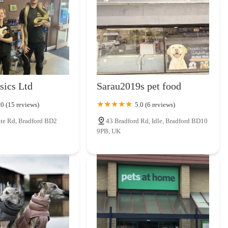
r several reasons. Firstly, it offers a refreshing alternative to
iding a more curated selection of pet supplies alongside outdoor and
tomers can potentially find specialist items for their pets, explore
r pursuits, all from a single, convenient location. The likelihood of
staff is a significant draw, fostering a sense of trust and ensuring
rs & LJ Homesteads also means investing directly into the local
sics Ltd
Sarau2019s pet food
ng the unique character of independent retail. For those in England
esonates with a passion for pets and the great outdoors, Roab Outdoors
.0 (15 reviews)
5.0 (6 reviews)
nd valuable local resource.
te Rd, Bradford BD2
43 Bradford Rd, Idle, Bradford BD10
9PB, UK