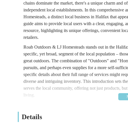
chains dominate the market, there's a unique charm and of
independent local establishments. In this comprehensive a
Homesteads, a distinct local business in Halifax that appe
guide aims to provide local users with a clear, engaging,
resource, highlighting its unique offerings, convenient lo
retailers.
Roab Outdoors & LJ Homesteads stands out in the Halifax 
specific, yet broad, segment of the local population – t
great outdoors. The combination of "Outdoors" and "Homes
pursuits, and perhaps even supplies for a more self-sufficie
specific details about their full range of services might requ
diverse and intriguing inventory. This introduction sets 
serves the local community, offering not just products, but
living.
Roab Outdoors & LJ Homesteads is conveniently located 
is situated in a residential area within Halifax, making it h
Details
location within a residential setting often implies easier
significant draw for local shoppers.