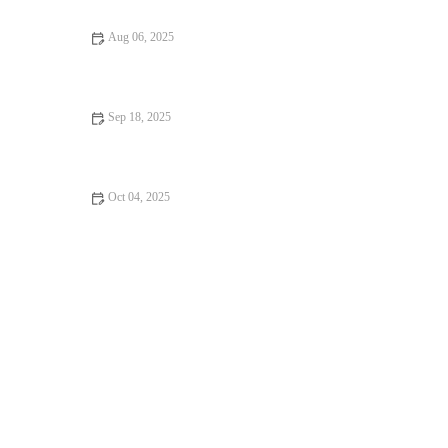
Aug 06, 2025
Pet Dental Care in the UK: Why Regular Vet Visits Are Crucial
Sep 18, 2025
Top 10 Behaviour Training Every Guinea Pig Owner in the UK
Should Know
Oct 04, 2025
The Importance of Health Checkups for Rabbits – UK Edition