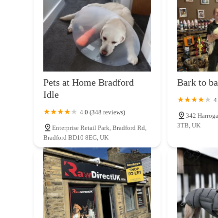
attentive, and community-focused approach to retail.
BARK CENTRAL Pet Shop
Locals will find Roab Outdoors & LJ Homesteads appealing fo
larger, often impersonal, retail chains by potentially prov
Waterloo Way
homesteading essentials. This unique combination means cus
sustainable gardening solutions, or source tools for outdoo
AquaHeaven
receiving expert, individualised advice from knowledgeable 
customers make informed choices. Supporting Roab Outdoo
97 Kirkdale Cres
Pets at Home Bradford
Bark to ba
Halifax economy, fostering community growth and preservi
Idle
who value quality, personal service, and a business that r
4
Tyler-James Pet Supplies
& LJ Homesteads in Halifax is undoubtedly a compelling a
4.0 (348 reviews)
Limited
342 Harroga
3TB, UK
Enterprise Retail Park, Bradford Rd,
21 Leeds Rd
Bradford BD10 8EG, UK