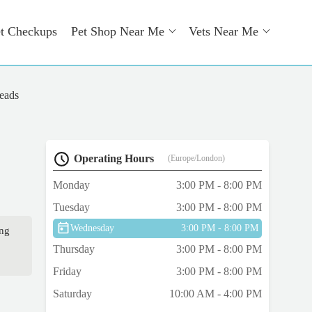
t Checkups
Pet Shop Near Me
Vets Near Me
eads
Operating Hours
(Europe/London)
Monday
3:00 PM - 8:00 PM
Tuesday
3:00 PM - 8:00 PM
Wednesday
3:00 PM - 8:00 PM
ing
Thursday
3:00 PM - 8:00 PM
Friday
3:00 PM - 8:00 PM
Saturday
10:00 AM - 4:00 PM