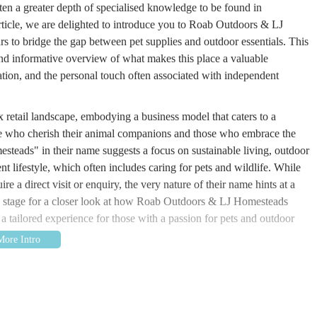
ten a greater depth of specialised knowledge to be found in
rticle, we are delighted to introduce you to Roab Outdoors & LJ
ars to bridge the gap between pet supplies and outdoor essentials. This
 and informative overview of what makes this place a valuable
cation, and the personal touch often associated with independent
retail landscape, embodying a business model that caters to a
hose who cherish their animal companions and those who embrace the
teads" in their name suggests a focus on sustainable living, outdoor
nt lifestyle, which often includes caring for pets and wildlife. While
ire a direct visit or enquiry, the very nature of their name hints at a
the stage for a closer look at how Roab Outdoors & LJ Homesteads
 a tailored experience for those with a passion for pets and outdoor
at 23 Whitehill Crescent, Halifax HX2 9EZ, UK. Whitehill Crescent
ighly accessible for local residents. While not on a main high street, a
 parking and a more personal, community-oriented feel, which can be a