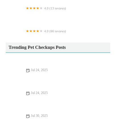
4.0 (13 reviews)
Greenwood Koi & Aquatics LTD
4.0 (66 reviews)
Raw & Paw
Trending Pet Checkups Posts
Jul 24, 2025
Tips for Keeping Your Pet Hydrated and Healthy
Jul 24, 2025
What Every UK Pet Owner Should Know About Parasite
Control
Jul 30, 2025
Pet Dental Care: Why Regular Vet Visits Matter for UK Pets