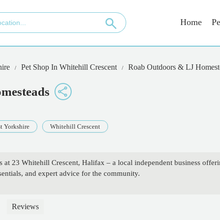
Home
Pe
ire
Pet Shop In Whitehill Crescent
Roab Outdoors & LJ Homest
omesteads
t Yorkshire
Whitehill Crescent
t 23 Whitehill Crescent, Halifax – a local independent business offer
sentials, and expert advice for the community.
Reviews