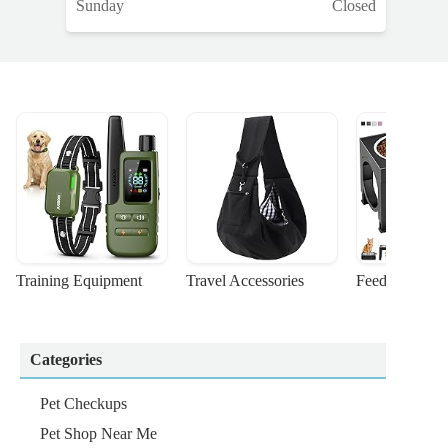
Sunday
Closed
Training Equipment
Travel Accessories
Feeding Suppl
Categories
Pet Checkups
Pet Shop Near Me