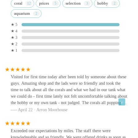
coral
prices
selection
hobby
aquarium
★ 5
★ 4
★ 3
★ 2
★ 1
Visited for first time today after been told by someone about these
guys. Amazing shop and the lads were so friendly and took the
time to talk about all the corals and what we had in our tank what
we could do - first time lately not felt uncomfortable talking about
the hobby or my own tank - not judged. The corals all popping in
colour and growth and prices to suit every budget. Walked away
April 22 · Arron Moorhouse
with 4 corals a happy wife and new favourite place to visit for
corals ( may need a bigger tank now 🤣). Definitely go check this
place and guys out - amazing 👏
Exceeded our expectations by miles. The staff there were
knowledgeable and so friendly. We were offered drinks as soon as