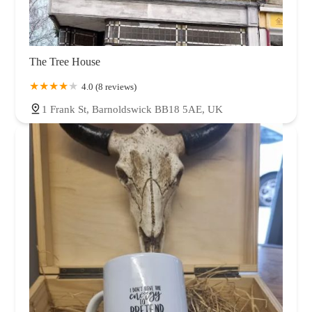
The Tree House
4.0 (8 reviews)
1 Frank St, Barnoldswick BB18 5AE, UK