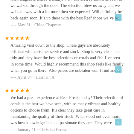
we walked through the door. The selection blew us away and we
walked away with a lot more then we expected. Will definitely be
back again soon. It’s up there with the best Reef shops we’ve been
too.
May 31 · Chloe Chapman
Amazing visit down to the shop. These guys are absolutely
brilliant with customer service and stock. Shop is very clean and
tidy and they have the best selections or corals and fish I’ve seen
in some time. Would highly recommend this shop feels like family
when you go in there. Also prices are unbeaten won’t find another
shop like this.
April 04 · Hassnain A
We had a great experience at Reef Freaks today! Their selection of
corals is the best we have seen, with so many vibrant and healthy
options to choose from. It's clear they take great care in
maintaining the quality of their stock. What stood out even more
was how knowledgeable and passionate they are. They were
incredibly helpful, answering all our questions and providing
January 11 · Christian Brown