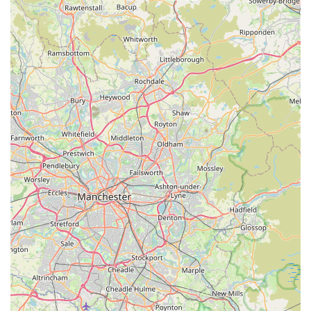
compromise on quality or feel intimidated by the complexities
of the hobby.
The dedication of the staff, particularly their willingness to take
the time to genuinely engage with customers, offer tailored
advice, and ensure a comfortable visit, fosters a sense of
community and trust that is rare to find. This personal touch,
combined with the visibly healthy and vibrant corals and the
broad selection catering to all budgets, creates an experience
that consistently exceeds expectations.
Whether you're a seasoned reef keeper planning your next tank
upgrade, or a newcomer eager to dive into the fascinating
world of saltwater aquariums, Reeffreaks provides the perfect
environment to learn, explore, and acquire the very best. Its
strong reputation, built on positive word-of-mouth and
consistently satisfied customers, solidifies its position as a go-to
marine aquarium shop within the English landscape. Choosing
Reeffreaks means choosing quality, expertise, and a truly
enjoyable experience for both you and your flourishing