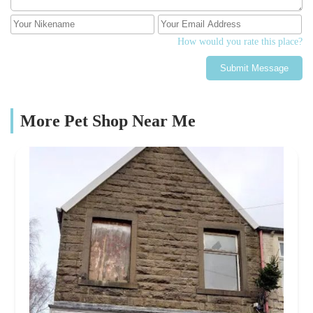
How would you rate this place?
Submit Message
More Pet Shop Near Me