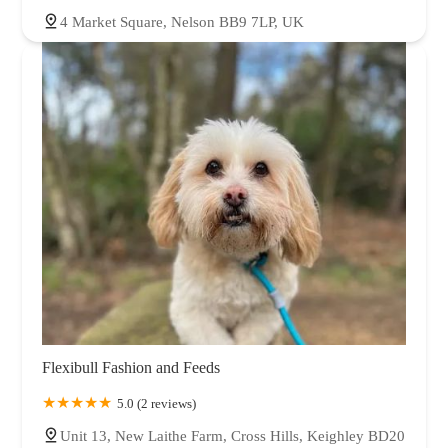
4 Market Square, Nelson BB9 7LP, UK
Flexibull Fashion and Feeds
5.0 (2 reviews)
Unit 13, New Laithe Farm, Cross Hills, Keighley BD20