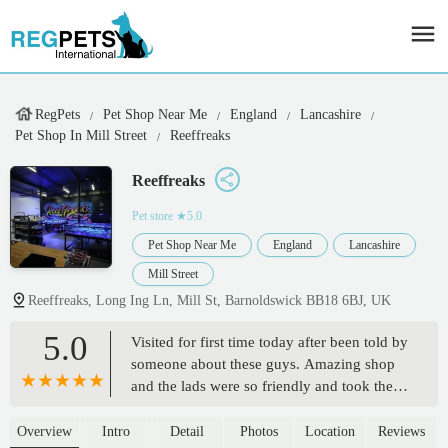
RegPets
Pet Shop Near Me
England
Lancashire
Pet Shop In Mill Street
Reeffreaks
Reeffreaks
Pet store
★5.0
Pet Shop Near Me
England
Lancashire
Mill Street
Reeffreaks, Long Ing Ln, Mill St, Barnoldswick BB18 6BJ, UK
5.0
Visited for first time today after been told by
someone about these guys. Amazing shop
and the lads were so friendly and took the
time to talk about all the corals and what we
had in our tank what we could do - first
Overview
Intro
Detail
Photos
Location
Reviews