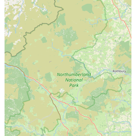
Comprehensive Equipment and Supplies:
Customers
can expect to find a wide array of essential marine aquarium
equipment, including filtration systems, lighting, protein
skimmers, pumps, heaters, and water testing kits. They also
stock a full range of supplements, foods, and maintenance
tools specific to saltwater environments.
Expert Advice and Guidance:
A cornerstone of
Reeffreaks' service is the invaluable expert advice provided
by their knowledgeable and friendly staff. They take the
time to discuss customers' existing tank setups, offer
recommendations on compatible corals and fish, and
provide guidance on water parameters and maintenance.
This personalized approach is highly appreciated, with
customers feeling "not judged" and comfortable discussing
their hobby.
Personalised Customer Service:
Going beyond standard
retail, the staff at Reeffreaks are known for their exceptional
customer service, even offering drinks to visitors upon