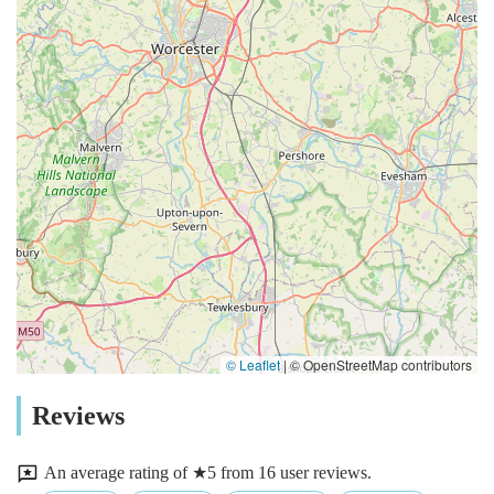
© Leaflet
|
© OpenStreetMap contributors
Reviews
An average rating of ★5 from 16 user reviews.