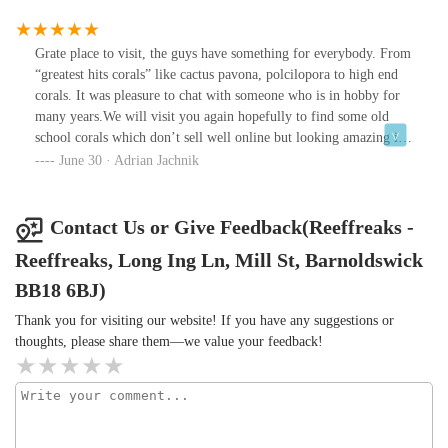
fantastic advice tailored to our aquarium setup. We left feeling
confident and excited to add to our reef tank. We visited today and
can’t wait to come back again soon. Highly recommend to any
Grate place to visit, the guys have something for everybody. From
reef enthusiast!
“greatest hits corals” like cactus pavona, polcilopora to high end
corals. It was pleasure to chat with someone who is in hobby for
many years.We will visit you again hopefully to find some old
school corals which don’t sell well online but looking amazing in
the aquarium.One more thing which is important for me (not for
June 30 · Adrian Jachnik
Pokémon colectors) 😅 they don’t sell genetic samples like many
shops in UK, most of the frags are bigger then 10years ago.Keep
going as you have potential to be one of the best in UK and now
Contact Us or Give Feedback(Reeffreaks -
you are in my top 10 shops
Reeffreaks, Long Ing Ln, Mill St, Barnoldswick
BB18 6BJ)
Thank you for visiting our website! If you have any suggestions or
thoughts, please share them—we value your feedback!