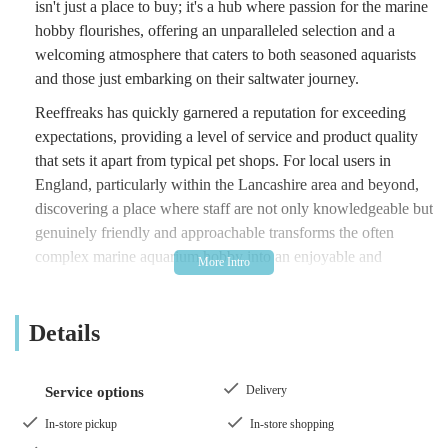
isn't just a place to buy; it's a hub where passion for the marine
hobby flourishes, offering an unparalleled selection and a
welcoming atmosphere that caters to both seasoned aquarists
and those just embarking on their saltwater journey.
Reeffreaks has quickly garnered a reputation for exceeding
expectations, providing a level of service and product quality
that sets it apart from typical pet shops. For local users in
England, particularly within the Lancashire area and beyond,
discovering a place where staff are not only knowledgeable but
genuinely friendly and approachable transforms the often
complex marine aquarium hobby into an enjoyable and
rewarding experience. This establishment understands the
intricacies of reef keeping and is dedicated to supporting its
Details
customers in creating thriving aquatic environments.
Stepping into Reeffreaks is like entering an underwater
wonderland, where corals "pop in colour and growth," and the
Delivery
Service options
air is filled with the buzz of genuine enthusiasm. It’s a place
In-store pickup
In-store shopping
where you can comfortably discuss your tank, ask questions