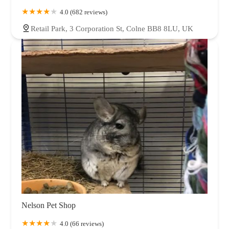
4.0 (682 reviews)
Retail Park, 3 Corporation St, Colne BB8 8LU, UK
Nelson Pet Shop
4.0 (66 reviews)