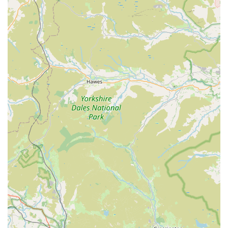
beginners looking for entry-level corals and experienced
hobbyists seeking premium pieces can find something
suitable.
Highly Recommended by the Community:
The fact that
new customers visit after being "told by someone about
these guys" highlights the strong word-of-mouth reputation
Reeffreaks has built. Positive recommendations from fellow
hobbyists are powerful endorsements within this niche
community.
Exceeding Expectations:
Multiple reviews emphasise that
the shop "exceeded our expectations by miles." This speaks
volumes about the quality of the experience and the
products, indicating that Reeffreaks consistently delivers
more than customers anticipate.
A True Hobbyist Destination:
For many, Reeffreaks
becomes a "new favourite place to visit for corals,"
indicating its status as a premier destination for marine
aquarists across England. Its quality and service put it "up