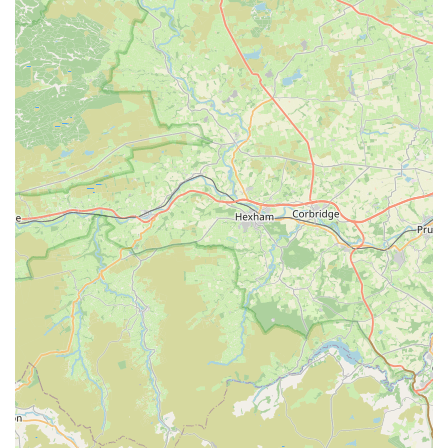
arrival. This hospitable approach creates a welcoming and
comfortable shopping experience, fostering a strong
relationship with their clientele.
Problem-Solving and Troubleshooting:
Given the
complexities of marine aquariums, the staff are equipped to
help customers troubleshoot issues with their tanks, offering
solutions and advice to ensure the health and stability of
their aquatic ecosystems.
Reeffreaks stands out in the marine aquarium community for
several distinctive features and highlights that consistently
exceed customer expectations and foster a loyal following
among hobbyists in England.
Unmatched Staff Knowledge and Friendliness:
The
most frequently praised aspect of Reeffreaks is the calibre
of its staff. Described as "so friendly" and
"knowledgeable," they create an atmosphere where
customers feel at ease discussing their tanks and asking