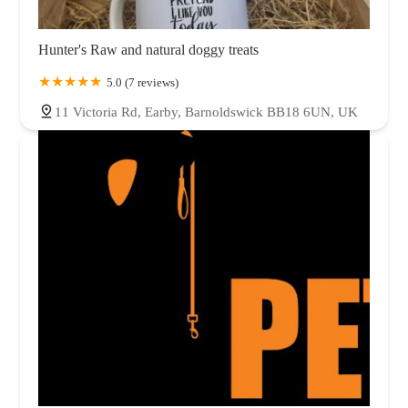
Hunter's Raw and natural doggy treats
5.0 (7 reviews)
11 Victoria Rd, Earby, Barnoldswick BB18 6UN, UK