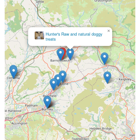
there with the best Reef shops we’ve been too."
To connect with Reeffreaks for your marine aquarium needs,
or to plan your visit, please use the contact information
×
provided below. The friendly team is ready to assist you.
Hunter's Raw and natural doggy
treats
Address: Reeffreaks, Long Ing Ln, Mill St, Barnoldswick
BB18 6BJ, UK
Phone: 07949 542692
Mobile Phone: +44 7949 542692
In conclusion, for any marine aquarium enthusiast in England,
Reeffreaks in Barnoldswick presents itself as an unequivocally
suitable and highly recommended destination. Its unique blend
of an extensive, high-quality product range, truly exceptional
customer service, and a welcoming, knowledgeable
atmosphere makes it stand head and shoulders above many
other pet stores. For locals, this means having direct access to
specialist expertise and premium livestock without having to