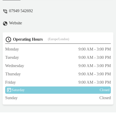
time lately not felt uncomfortable talking
about the hobby or my own tank - not
07949 542692
judged. The corals all popping in colour
and growth and prices to suit every budget.
Website
Walked away with 4 corals a happy wife
and new favourite place to visit for corals (
may need a bigger tank now 🤣). Definitely
Operating Hours
(Europe/London)
go check this place and guys out - amazing
👏 - Arron Moorhouse
Monday
9:00 AM - 3:00 PM
Tuesday
9:00 AM - 3:00 PM
Wednesday
9:00 AM - 3:00 PM
Thursday
9:00 AM - 3:00 PM
Friday
9:00 AM - 3:00 PM
Saturday
Closed
Sunday
Closed