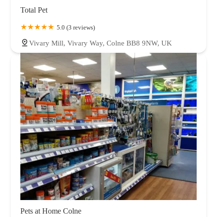
Total Pet
5.0 (3 reviews)
Vivary Mill, Vivary Way, Colne BB8 9NW, UK
Pets at Home Colne