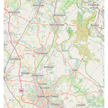
underwater world.