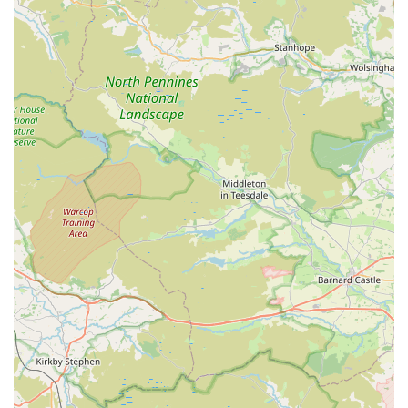
questions without fear of judgment. This level of personal
engagement and expertise is rare and highly valued by the
marine hobbyist community.
Exceptional Coral Quality and Variety:
Customers are
consistently "blown away" by the selection and quality of
corals. The phrase "all popping in colour and growth"
reflects the healthy, vibrant, and well-maintained state of
their livestock, ensuring customers take home truly stunning
specimens.
Welcoming and Comfortable Environment:
The simple
gesture of offering drinks upon arrival immediately sets a
positive tone, making visitors feel valued and comfortable.
This attention to customer comfort enhances the overall
shopping experience significantly.
Prices to Suit Every Budget:
Reeffreaks makes the marine
hobby accessible by offering "prices to suit every budget."
This commitment to affordability ensures that both