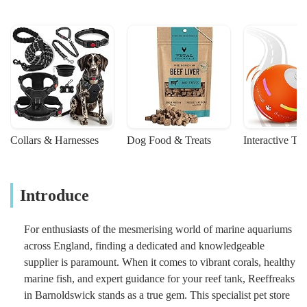
Collars & Harnesses
Dog Food & Treats
Interactive To
Introduce
For enthusiasts of the mesmerising world of marine aquariums
across England, finding a dedicated and knowledgeable
supplier is paramount. When it comes to vibrant corals, healthy
marine fish, and expert guidance for your reef tank, Reeffreaks
in Barnoldswick stands as a true gem. This specialist pet store