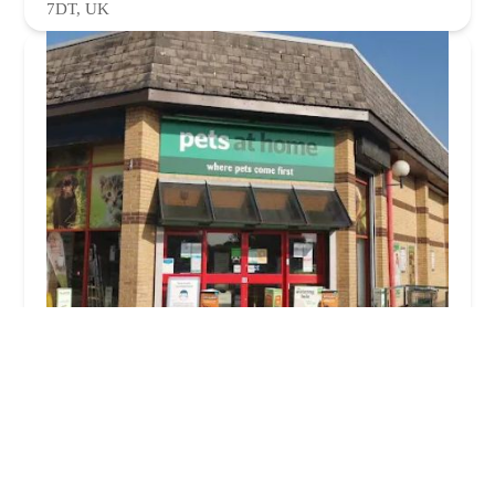
7DT, UK
Pets at Home Burnley
4.0 (707 reviews)
2, Anchor Retail Park, Active Way, Burnley BB11 1BS,
UK