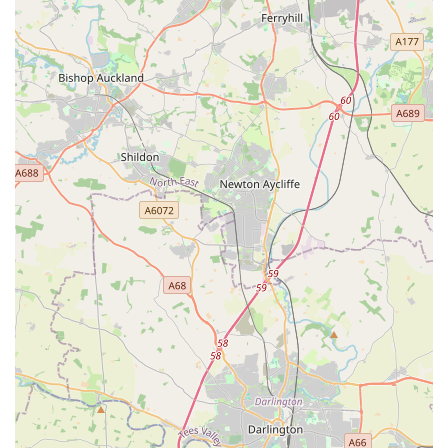
fish food and water treatments.
Bird Care: Supplies for a variety of birds, including cages,
food, treats, and toys for both indoor and outdoor birds.
Expert Advice: Knowledgeable and friendly staff, like Rob,
Laura, and Abbie mentioned in customer reviews, are on
hand to offer guidance on pet nutrition, behaviour, training,
and general animal welfare, providing personalised
recommendations based on individual pet needs.
Click & Collect Service: Convenient option for customers
to order products online and pick them up in-store, saving
time and ensuring product availability.
Pet Insurance Information: Guidance and information on
various pet insurance options to help cover unexpected
veterinary costs.
Dog Washing Facilities: Self-service dog wash stations
(check for availability and booking options) for convenient
and mess-free pet grooming.