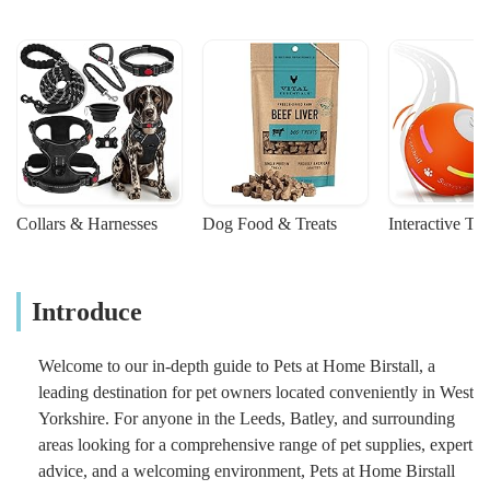
Collars & Harnesses
Dog Food & Treats
Interactive To
Introduce
Welcome to our in-depth guide to Pets at Home Birstall, a
leading destination for pet owners located conveniently in West
Yorkshire. For anyone in the Leeds, Batley, and surrounding
areas looking for a comprehensive range of pet supplies, expert
advice, and a welcoming environment, Pets at Home Birstall