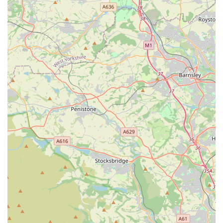
indispensable resource for anyone in the local area dedicated to
providing the best possible care for their pets. For all these
reasons, Pets at Home Birstall remains a top choice for locals,
fostering healthy, happy pets and well-informed, satisfied
owners.