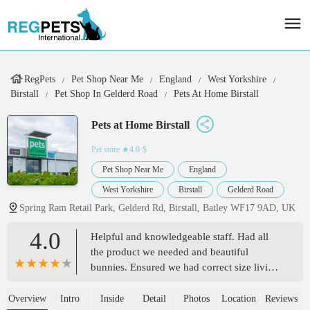
RegPets
Pet Shop Near Me
England
West Yorkshire
Birstall
Pet Shop In Gelderd Road
Pets At Home Birstall
Pets at Home Birstall
Pet store
★4.0·$
Pet Shop Near Me
England
West Yorkshire
Birstall
Gelderd Road
Spring Ram Retail Park, Gelderd Rd, Birstall, Batley WF17 9AD, UK
4.0
Helpful and knowledgeable staff. Had all
the product we needed and beautiful
bunnies. Ensured we had correct size living
arrangements before sale and spent as long
we needed showing us how to do health
Overview
Intro
Inside
Detail
Photos
Location
Reviews