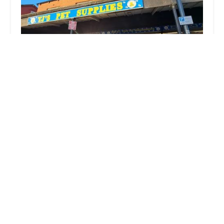
TJu2019s Pet Supplies
4.0 (41 reviews)
320 Stanningley Rd, Bramley, Leeds LS13 3EG, UK