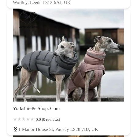
Wortley, Leeds LS12 6AJ, UK
YorkshirePetShop. Com
0.0 (0 reviews)
1 Manor House St, Pudsey LS28 7BJ, UK