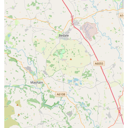
specialist equipment, ensuring customers can find
everything they require under one roof.
Dedicated Customer Service: Customers frequently report
feeling valued and unhurried during their shopping
experience. The "personal shopper" feeling described by
one reviewer highlights the staff's commitment to
individualised attention and making each visit productive
and pleasant.
Focus on Animal Welfare: The store demonstrates a strong
commitment to the welfare of animals, particularly evident
in the responsible sale of small animals. Staff ensure
appropriate living arrangements are discussed and
understood before a sale, providing peace of mind for new
pet owners.
Organised and Clean Environment: The store maintains a
well-organised and clean layout, making it easy and
enjoyable for customers to navigate and find products