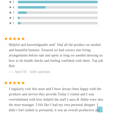
★ 5
★ 4
★ 3
★ 2
★ 1
Helpful and knowledgeable staff. Had all the product we needed
and beautiful bunnies. Ensured we had correct size living
arrangements before sale and spent as long we needed showing us
how to do health checks and feeling confident with them. Top job
Rob
April 03 · helly paterson
I regularly visit this store and I have always been happy with the
products and service they provide.Today I visited and I was
overwhelmed with how helpful the staff Laura & Abbie were also
the store manager. I felt like I had my own personal shopper. I
didn’t feel rushed or pressured, it was an overall productive and