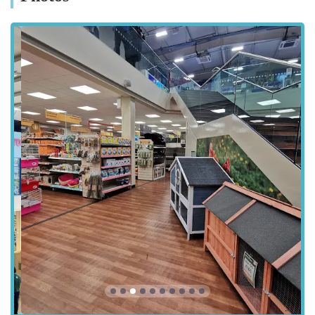
straightforward method for many visitors, especially when
purchasing bulkier pet supplies. The ease of access contributes
significantly to the store's popularity, allowing pet owners to
quickly and efficiently acquire all their pet care needs without
extensive travel. The location in a retail park also provides the
added convenience of being able to combine your pet supply
shopping with other errands.
Understanding the importance of convenience for busy pet
owners, the choice of this location by Pets at Home Birstall
demonstrates a commitment to serving the community
effectively. The store's accessibility ensures that essential pet
products and services are within easy reach for a broad
spectrum of pet owners in the region, solidifying its role as a
vital local resource.
Services Offered
Extensive Range of Pet Food: A vast selection of dry, wet,
raw, and specialist diets for dogs, cats, small animals, birds,
and fish, including leading brands and own-label products.