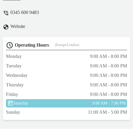
checks and feeling confident with them.
Top job Rob - helly paterson
0345 600 9483
Website
Operating Hours
(Europe/London)
Monday
9:00 AM - 8:00 PM
Tuesday
9:00 AM - 8:00 PM
Wednesday
9:00 AM - 8:00 PM
Thursday
9:00 AM - 8:00 PM
Friday
9:00 AM - 8:00 PM
Saturday
9:00 AM - 7:00 PM
Sunday
11:00 AM - 5:00 PM