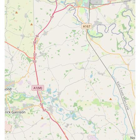
Puppy & Kitten Clubs: Resources and advice for new pet
owners, often including special offers and support for
integrating new puppies and kittens into the family.
Adoption Support: While not directly an adoption centre,
the store often partners with local animal charities and can
provide information and support regarding pet adoption.
Features / Highlights
Helpful and Knowledgeable Staff: Consistently praised in
customer reviews, staff members like Rob, Laura, and
Abbie go above and beyond to provide excellent service.
They are noted for their willingness to spend time with
customers, offer in-depth advice on product suitability, and
ensure pet welfare is prioritised, even assisting with health
checks and handling instructions for new pets.
Wide Product Selection: The store boasts an extensive
inventory that covers virtually every need for a variety of
pets, from premium pet food and essential accessories to