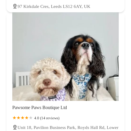
97 Kirkdale Cres, Leeds LS12 6AY, UK
Pawsome Paws Boutique Ltd
4.0 (14 reviews)
Unit 18, Pavilion Business Park, Royds Hall Rd, Lower