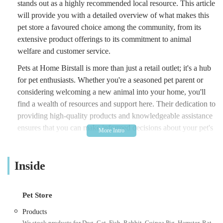
stands out as a highly recommended local resource. This article
will provide you with a detailed overview of what makes this
pet store a favoured choice among the community, from its
extensive product offerings to its commitment to animal
welfare and customer service.
Pets at Home Birstall is more than just a retail outlet; it's a hub
for pet enthusiasts. Whether you're a seasoned pet parent or
considering welcoming a new animal into your home, you'll
find a wealth of resources and support here. Their dedication to
providing high-quality products and knowledgeable assistance
ensures that you can make informed decisions about your pet's
health and happiness. With a focus on serving the local
community, this store aims to be a convenient and reliable
Inside
partner in your pet care journey.
The store prides itself on creating a shopping experience that is
both efficient and enjoyable. From the moment you step
Pet Store
through the doors, you'll notice a well-organised layout and a
Products
friendly atmosphere designed to make finding what you need
We stock products for Dog, Cat, Fish, Rabbit, Guinea Pig, Hamster, Rat,