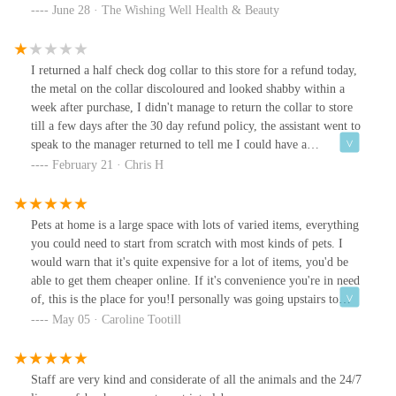
very pleasant shop.Thank you from myself and the dog (he is
June 28 · The Wishing Well Health & Beauty
ecstatic with his new goodies!)Xxxx
I returned a half check dog collar to this store for a refund today,
the metal on the collar discoloured and looked shabby within a
week after purchase, I didn't manage to return the collar to store
till a few days after the 30 day refund policy, the assistant went to
speak to the manager returned to tell me I could have a
replacement! Why would I want a replacement when the collar is
February 21 · Chris H
obviously sub standard, if I had read the reviews I would not have
bought the collar, I refused the replacement asked for refund got
gift card even though item is faulty, great customer service! The
Pets at home is a large space with lots of varied items, everything
assistant was quite rude left me feeling very uncomfortableUpdate
you could need to start from scratch with most kinds of pets. I
on my review went to spend my gift card 2 weeks later in another
would warn that it's quite expensive for a lot of items, you'd be
pets at home store, luckily I had saved my receipt as BIRSTALL
able to get them cheaper online. If it's convenience you're in need
Store had not loaded any money for my refund onto the gift card,
of, this is the place for you!I personally was going upstairs to
when I went to pay I was told there was nothing on the card. Big
Vets4Pets, my dog was going in for a huge operation 😔. I
May 05 · Caroline Tootill
thankyou to the lovely 2 ladies at Ashton under Lyne snipe retail
couldn't have asked for a nicer vet in Keith, the vet, surgeon &
pets at home for sorting the the mess that BIRSTALL pets at
owner of the franchise. He could tell before he got to my dog that
home had left me in, a phone call to customer services and my
she was scared, he crept over quietly & knelt down to talk me
Staff are very kind and considerate of all the animals and the 24/7
refund was granted, there are good stores, but, BIRSTALL
through what he'd be doing.Keith took lots of time to explain