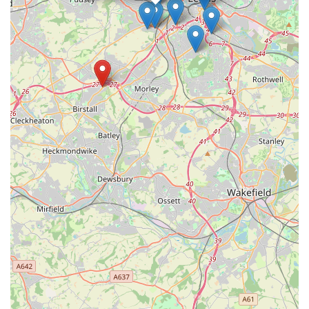
confidence.
Furthermore, the store’s extensive and diverse product range
means that locals do not need to travel further afield to find
specific items. From a wide array of high-quality pet foods
catering to various dietary requirements to an exhaustive
selection of accessories, toys, and grooming products,
everything is available under one roof. This convenience saves
time and effort, reinforcing its status as a one-stop shop for the
community. The responsible approach to the sale of small
animals, coupled with detailed advice on their care and
housing, further underscores the store's commitment to animal
welfare, aligning with the values of many responsible pet
owners in the area.
In essence, Pets at Home Birstall is more than just a retail store;
it is a vital community hub where pet owners can find not only
products but also support, expertise, and a friendly face. Its
commitment to customer satisfaction, coupled with its
convenient location and comprehensive services, makes it an