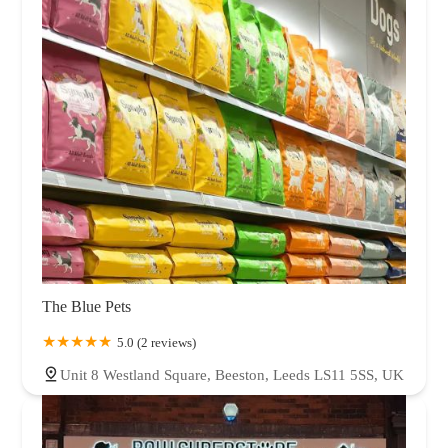
The Blue Pets
5.0 (2 reviews)
Unit 8 Westland Square, Beeston, Leeds LS11 5SS, UK