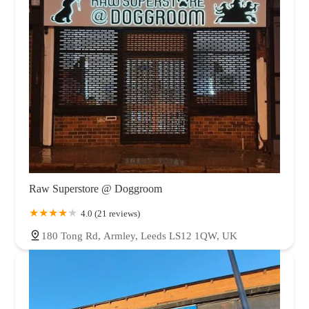
Raw Superstore @ Doggroom
4.0 (21 reviews)
180 Tong Rd, Armley, Leeds LS12 1QW, UK