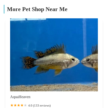
More Pet Shop Near Me
AquaHeaven
4.0 (133 reviews)