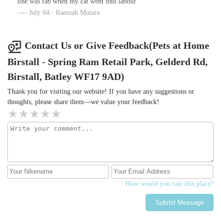
line was fab when my cat went into labour
definitely isn't one of them.
everything thoroughly, he was so gentle & kind to my dog. He
July 04 · Raeesah Motara
even gave her the pre-med whilst I was there so she'd be
comfortable knowing I'm there, and because my nerves were
through the roof, it gave me more time with her before he had to
Contact Us or Give Feedback(Pets at Home
take her.Nothing like previous vets I've been to where they haven't
Birstall - Spring Ram Retail Park, Gelderd Rd,
ever been as considerate to my dog(s) or me. Usually they just
bound in like a bull in a China shop not bothering that my dog is
Birstall, Batley WF17 9AD)
petrified.
Thank you for visiting our website! If you have any suggestions or
thoughts, please share them—we value your feedback!
How would you rate this place?
Submit Message