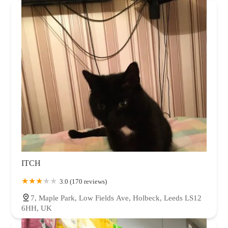
ITCH
3.0 (170 reviews)
7, Maple Park, Low Fields Ave, Holbeck, Leeds LS12
6HH, UK