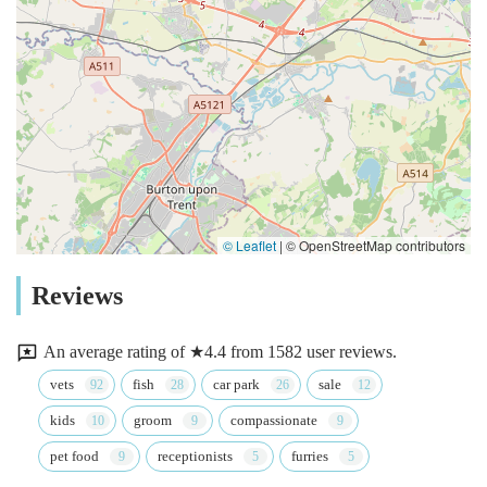
© Leaflet
|
© OpenStreetMap contributors
Reviews
An average rating of ★4.4 from 1582 user reviews.
vets
fish
car park
sale
kids
groom
compassionate
pet food
receptionists
furries