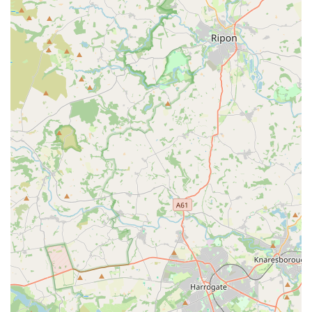
efficiently.
Community-Oriented Approach: Pets at Home Birstall
actively contributes to the local pet community by providing
accessible resources and expert support, fostering a positive
environment for pet ownership.
Contact Information
Address: Spring Ram Retail Park, Gelderd Rd, Birstall, Batley
WF17 9AD, UK
Phone: 0345 600 9483
Mobile Phone: +44 345 600 9483
Conclusion: Why this place is suitable for locals
For residents across West Yorkshire, particularly in Birstall,
Batley, and Leeds, Pets at Home Birstall stands out as an
exceptionally suitable and highly recommended local resource
for all pet-related needs. Its comprehensive offerings,
combined with outstanding customer service, make it an
invaluable asset to the community. The strategic location at