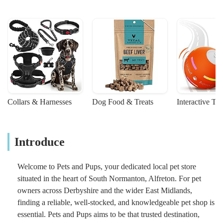
Collars & Harnesses
Dog Food & Treats
Interactive To
Introduce
Welcome to Pets and Pups, your dedicated local pet store
situated in the heart of South Normanton, Alfreton. For pet
owners across Derbyshire and the wider East Midlands,
finding a reliable, well-stocked, and knowledgeable pet shop is
essential. Pets and Pups aims to be that trusted destination,