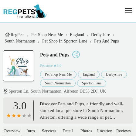
RegPets
Pet Shop Near Me
England
Derbyshire
South Normanton
Pet Shop In Sporton Lane
Pets And Pups
Pets and Pups
Pet store
★3.0
Pet Shop Near Me
England
Derbyshire
South Normanton
Sporton Lane
Sporton Ln, South Normanton, Alfreton DE55 2DJ, UK
3.0
Discover Pets and Pups, a friendly and well-
stocked local pet store in South Normanton,
Alfreton, offering a wide range of pet
supplies, food, and accessories for all your
beloved companions. Supporting pet
Overview
Intro
Services
Detail
Photos
Location
Reviews