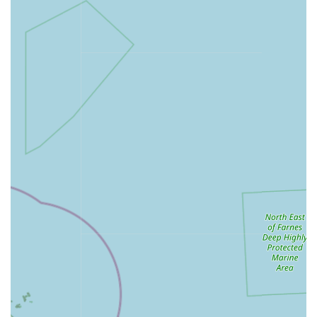
decorations, heating equipment, and substrates.
Knowledgeable Advice: Our friendly team is on hand to
offer guidance and advice on pet care, product selection,
and general well-being, drawing on a genuine passion for
animals.
Seasonal and Promotional Items: Keep an eye out for
seasonal products and special promotions that offer great
value on your favourite pet essentials.
Features / Highlights:
Comprehensive Product Selection: We pride ourselves on
offering a broad array of products, aiming to be a one-stop
shop for all common and many specialist pet needs,
reducing the need for multiple trips.
Community-Focused Service: As a local business, we are
deeply rooted in the South Normanton and Alfreton
community, striving to provide personalised service and
build lasting relationships with our customers and their pets.