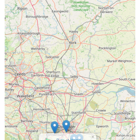
and convenient pet shopping experience. For those living in
England, particularly within the East Midlands region, having
a reliable local pet store like Pets and Pups is incredibly
valuable. It means you don't have to travel far to find quality
food, essential supplies, and those little extras that make your
pet's life enjoyable. The ease of access, combined with a broad
range of products, ensures that whether you're topping up on
dog food or looking for a new enrichment toy for your cat,
you'll find what you need without hassle.
The friendly and knowledgeable staff are a significant asset,
offering personalised advice that can be invaluable, especially
for new pet owners or those dealing with specific pet needs.
This local expertise and approachable service foster a sense of
community and trust, which is often missing from larger,
impersonal retail chains. By choosing to shop at Pets and Pups,
you are not only ensuring your pets receive excellent care but
also supporting a local business that contributes to the vibrancy
of the South Normanton and Alfreton economy. It is this