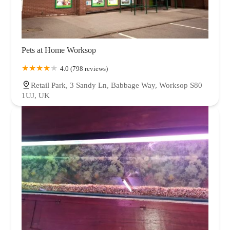
Pets at Home Worksop
4.0 (798 reviews)
Retail Park, 3 Sandy Ln, Babbage Way, Worksop S80
1UJ, UK