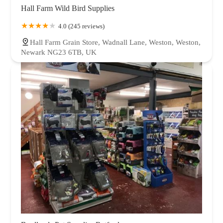
Hall Farm Wild Bird Supplies
4.0 (245 reviews)
Hall Farm Grain Store, Wadnall Lane, Weston, Weston,
Newark NG23 6TB, UK