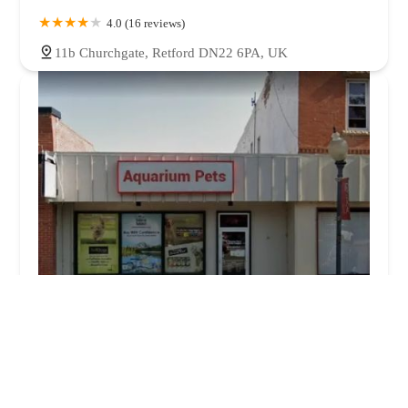
4.0 (16 reviews)
11b Churchgate, Retford DN22 6PA, UK
Aquarium Pets
0.0 (0 reviews)