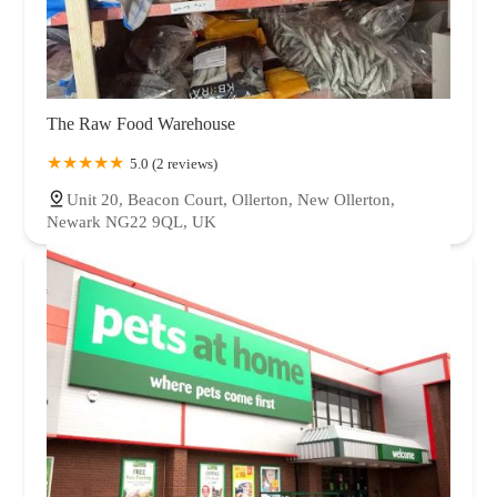
The Raw Food Warehouse
5.0 (2 reviews)
Unit 20, Beacon Court, Ollerton, New Ollerton,
Newark NG22 9QL, UK