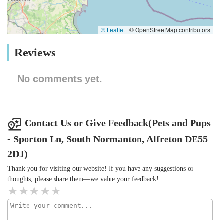
© Leaflet
|
© OpenStreetMap contributors
Reviews
No comments yet.
Contact Us or Give Feedback(Pets and Pups
- Sporton Ln, South Normanton, Alfreton DE55
2DJ)
Thank you for visiting our website! If you have any suggestions or
thoughts, please share them—we value your feedback!