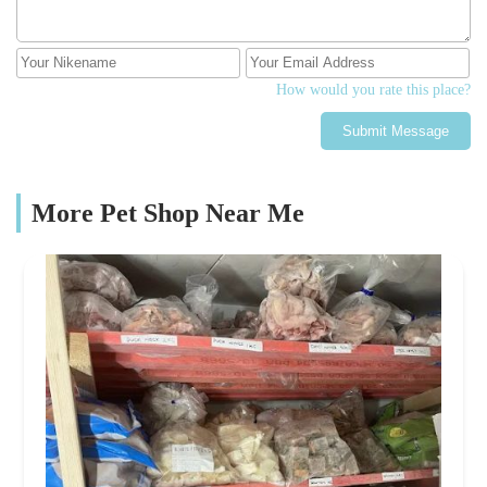
How would you rate this place?
Submit Message
More Pet Shop Near Me