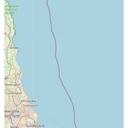
Friendly and Approachable Staff: Our team is passionate
about animals and dedicated to providing excellent
customer service. We are always ready to assist with
product queries or offer helpful advice based on our
experience.
Support for All Pet Types: Whether you own a traditional
pet like a dog or cat, or something more unique such as a
reptile or exotic bird, we aim to have relevant supplies and
can often order in specific items if not in stock.
Convenient Local Hub: Our accessible location means that
residents of South Normanton, Alfreton, and neighbouring
areas have a reliable and convenient source for all their pet
care requirements, avoiding long journeys to larger retail
parks.
Regular Stock Updates: We regularly refresh our inventory
to include new and innovative products in the pet care
market, ensuring you have access to the latest and best