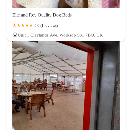
Elle and Rey Quality Dog Beds
5.0 (1 reviews)
Unit 1 Claylands Ave, Worksop S81 7BQ, UK