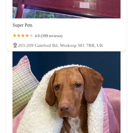
Super Pets
4.0 (399 reviews)
203-209 Gateford Rd, Worksop S81 7BB, UK