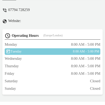
owners across Derbyshire and the East
Midlands.
07794 728259
Website:
Operating Hours
(Europe/London)
Monday
8:00 AM - 5:00 PM
Tuesday
8:00 AM - 5:00 PM
Wednesday
8:00 AM - 5:00 PM
Thursday
8:00 AM - 5:00 PM
Friday
8:00 AM - 5:00 PM
Saturday
Closed
Sunday
Closed