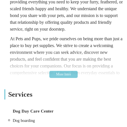
providing everything you need to keep your furry, feathered, or
scaled friends happy and healthy. We understand the unique
bond you share with your pets, and our mission is to support
that relationship by offering quality products and friendly
service, right on your doorstep.
At Pets and Pups, we pride ourselves on being more than just a
place to buy pet supplies. We strive to create a welcoming
environment where you can seek advice, discover new
products, and feel confident that you are making the best
choices for your companions. Our focus is on providing a
comprehensive selection of items, from everyday essentials to
specialized products, ensuring that whether you have a playful
puppy, a curious cat, or a charming hamster, their needs are
Services
well catered for.
Our commitment to the local community of South Normanton
and Alfreton means we are always looking to enhance our
Dog Day Care Center
offerings based on customer feedback and the evolving needs
Dog boarding
of pets. We believe that easy access to high-quality pet care