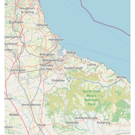
options for your pets.
Clean and Organised Store Environment: We maintain a
clean, tidy, and well-organised store, making it easy and
pleasant for you to browse our extensive range of products.
Commitment to Animal Welfare: We are committed to
promoting responsible pet ownership and source our
products from reputable suppliers who uphold high
standards of animal welfare.
Contact Information:
Address: Sporton Ln, South Normanton, Alfreton DE55 2DJ,
UK
Phone: 07794 728259
Mobile Phone: +44 7794 728259
Pets and Pups stands out as an ideal choice for locals in South
Normanton, Alfreton, and the surrounding Derbyshire areas
due to its commitment to providing a friendly, comprehensive,