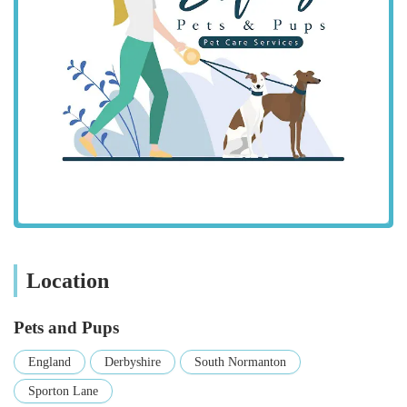
check local public transport options if they prefer not to drive,
as South Normanton benefits from connections to nearby
towns.
While we encourage all pet owners to visit us in person, we
understand the importance of knowing what to expect. Our
accessible location is a cornerstone of our service, designed to
fit seamlessly into your routine. We are a part of the vibrant
local community and are pleased to offer a convenient and
reliable resource for all your pet needs without requiring
extensive travel.
Services Offered:
Location
Wide Range of Pet Food: We stock a diverse selection of
high-quality pet foods for dogs, cats, small animals, birds,
and fish, including specialist diets and natural options to
Pets and Pups
cater to various dietary requirements and preferences.
England
Derbyshire
South Normanton
Pet Accessories: From comfortable beds and cosy blankets
Sporton Lane
to stylish collars and leads, our range of accessories ensures