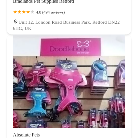
Bradlands Pet Supplies Retford
4.0 (494 reviews)
Unit 12, London Road Business Park, Retford DN22
6HG, UK
Absolute Pets