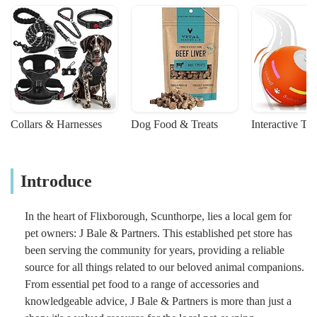
Collars & Harnesses
Dog Food & Treats
Interactive To
Introduce
In the heart of Flixborough, Scunthorpe, lies a local gem for
pet owners: J Bale & Partners. This established pet store has
been serving the community for years, providing a reliable
source for all things related to our beloved animal companions.
From essential pet food to a range of accessories and
knowledgeable advice, J Bale & Partners is more than just a