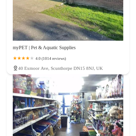
myPET | Pet & Aquatic Supplies
4.0 (1014 reviews)
40 Exmoor Ave, Scunthorpe DN15 8NJ, UK