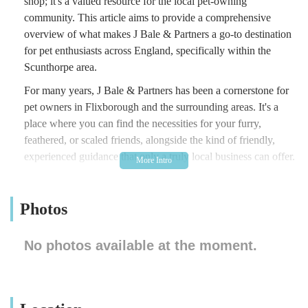
shop; it's a valued resource for the local pet-owning
community. This article aims to provide a comprehensive
overview of what makes J Bale & Partners a go-to destination
for pet enthusiasts across England, specifically within the
Scunthorpe area.
For many years, J Bale & Partners has been a cornerstone for
pet owners in Flixborough and the surrounding areas. It's a
place where you can find the necessities for your furry,
feathered, or scaled friends, alongside the kind of friendly,
experienced guidance that only a truly local business can offer.
The store prides itself on being a convenient and trustworthy
spot for residents seeking to care for their pets, fostering a
Photos
sense of community among animal lovers. Whether you're a
long-time pet owner or new to the joys of having an animal
companion, J Bale & Partners is well-equipped to assist you
No photos available at the moment.
with a variety of needs, making pet care more accessible and
enjoyable for everyone. The staff are known for their
helpfulness, ensuring that customers feel supported and
informed in their purchasing decisions. This dedication to