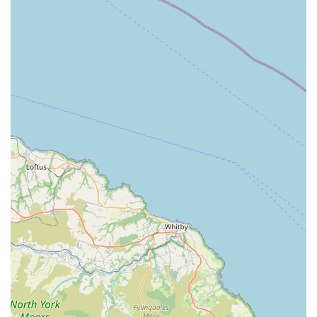
community resource, deeply embedded within the fabric of
Flixborough. The accessibility of the store plays a crucial role
in its ability to support local pet owners effectively, providing a
reliable and close-at-hand option for all their pet care
requirements.
---
Services Offered
While specific detailed lists of services are not publicly
available beyond what is implied by a general "pet store"
operation, based on the nature of such establishments and the
positive customer feedback, J Bale & Partners is understood to
offer a range of essential provisions for pets. These services are
vital for maintaining the health and well-being of local animals.
Comprehensive Pet Food Selection:
Expect to find a
variety of pet foods catering to different animals,
including dogs, cats, birds, and small rodents. This likely
includes both dry kibble and wet food options, and
potentially specialized diets for pets with specific