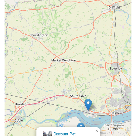
offered by local pet stores like J Bale & Partners is the
knowledgeable advice provided by staff. As one
customer noted, they are "always helpful." This suggests
that the team can offer guidance on pet nutrition, care,
product suitability, and general well-being, which is
invaluable for both new and experienced pet owners.
Special Orders (Potential):
For less common items or
specific brands, some local pet stores may offer a special
order service, allowing customers to request products not
regularly stocked. This enhances the convenience for
customers seeking particular items.
These offerings make J Bale & Partners a one-stop shop for
many pet owners, saving them the time and effort of visiting
multiple locations for their pet care needs. The emphasis on
essential supplies and helpful advice positions them as a
valuable community asset.
---
×
Jollyes - The Pet People Scunthorpe