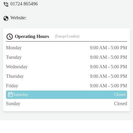
01724 865496
Website:
Operating Hours
(Europe/London)
Monday
9:00 AM - 5:00 PM
Tuesday
9:00 AM - 5:00 PM
Wednesday
9:00 AM - 5:00 PM
Thursday
9:00 AM - 5:00 PM
Friday
9:00 AM - 5:00 PM
Saturday
Closed
Sunday
Closed