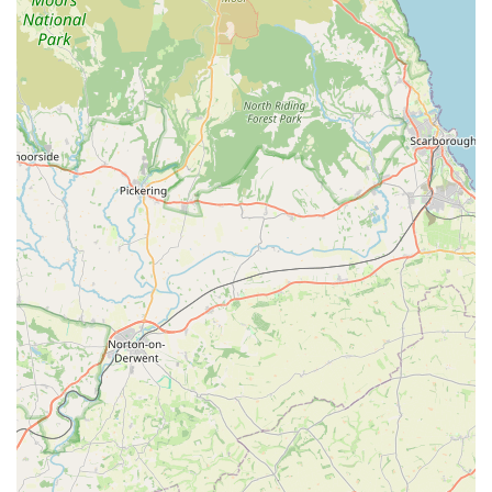
nutritional needs or sensitivities.
Pet Accessories:
A broad range of accessories for
various pets, such as collars, leashes, harnesses, bedding,
toys, grooming tools, and food and water bowls. These
items are crucial for the comfort, training, and
entertainment of pets.
Basic Pet Care Supplies:
This would include items like
litter and litter trays for cats, bedding for small animals,
cleaning products for pet areas, and perhaps basic health
supplements or flea and tick treatments.
Live Stock (Potential):
While not explicitly confirmed,
many local pet stores of this nature also offer small live
animals like fish, birds, or small rodents (e.g., hamsters,
guinea pigs), along with their enclosures and feeding
supplies. It is advisable to contact the store directly for
current availability.
Expert Advice and Guidance:
A significant "service"