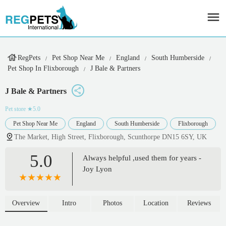
RegPets
Pet Shop Near Me
England
South Humberside
Pet Shop In Flixborough
J Bale & Partners
J Bale & Partners
Pet store
★5.0
Pet Shop Near Me
England
South Humberside
Flixborough
The Market, High Street, Flixborough, Scunthorpe DN15 6SY, UK
5.0
Always helpful ,used them for years -
Joy Lyon
Overview
Intro
Photos
Location
Reviews