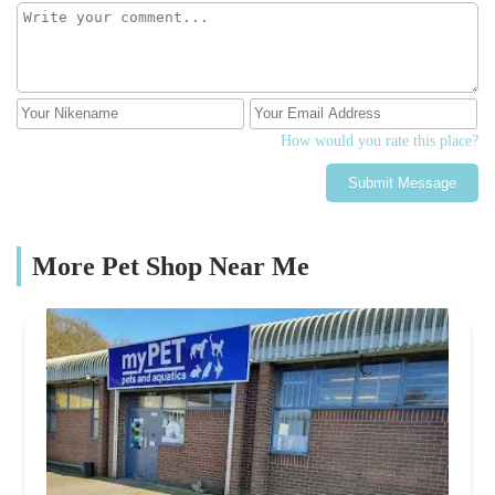
How would you rate this place?
Submit Message
More Pet Shop Near Me