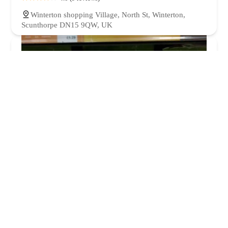
Winterton shopping Village, North St, Winterton,
Scunthorpe DN15 9QW, UK
Pets at Home Scunthorpe
4.0 (877 reviews)