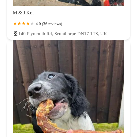
M & J Koi
4.0 (36 reviews)
140 Plymouth Rd, Scunthorpe DN17 1TS, UK