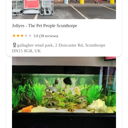
Jollyes - The Pet People Scunthorpe
3.0 (39 reviews)
gallagher retail park, 2 Doncaster Rd, Scunthorpe
DN15 8GR, UK