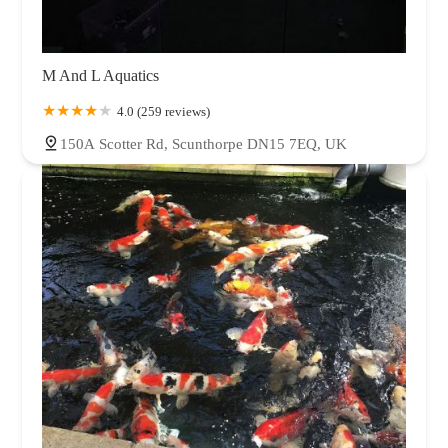
M And L Aquatics
4.0 (259 reviews)
150A Scotter Rd, Scunthorpe DN15 7EQ, UK