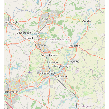
It is always recommended to call ahead for specific product
availability or to confirm opening hours, especially if you plan
to make a special trip or are looking for something particular.
---
Conclusion: Why this place is suitable for locals
J Bale & Partners is more than just a pet store; it's an integral
part of the local community in Flixborough, Scunthorpe. Its
suitability for locals stems from several key aspects that
resonate deeply with the needs and values of residents in
England. Firstly, its long-standing presence and the consistent
positive feedback, such as being "always helpful" and having
customers who have "used them for years," highlight a strong
foundation of trust and reliability. In an era of large, impersonal
retail chains, a local business that genuinely cares and offers
consistent service is highly valued.
The convenient location on High Street within The Market
ensures easy access for residents, reducing the need for lengthy