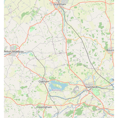
more personalised shopping experience. Staff might
recognise regular customers and their pets, offering
tailored recommendations and a more engaging
interaction.
These features collectively contribute to J Bale & Partners
being a preferred choice for many local pet owners, fostering a
sense of reliability and community support that is often sought
after in local businesses.
---
Contact Information
For direct enquiries, current stock availability, or any specific
pet-related advice, J Bale & Partners can be contacted using
the following details:
Address:
The Market, High Street, Flixborough,
Scunthorpe DN15 6SY, UK
Phone:
01724 865496
Mobile Phone:
+44 1724 865496