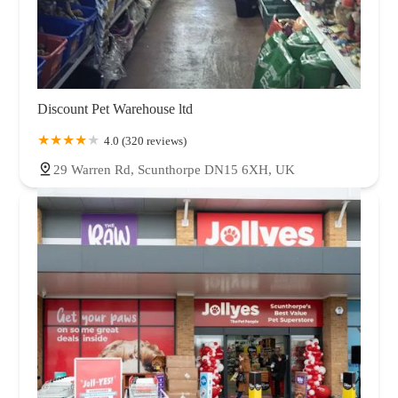
Discount Pet Warehouse ltd
4.0 (320 reviews)
29 Warren Rd, Scunthorpe DN15 6XH, UK