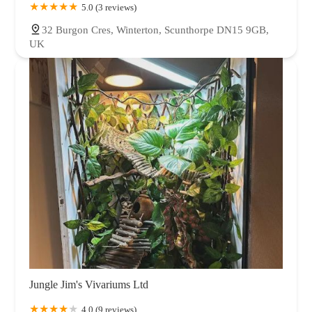
5.0 (3 reviews)
32 Burgon Cres, Winterton, Scunthorpe DN15 9GB,
UK
Jungle Jim's Vivariums Ltd
4.0 (9 reviews)