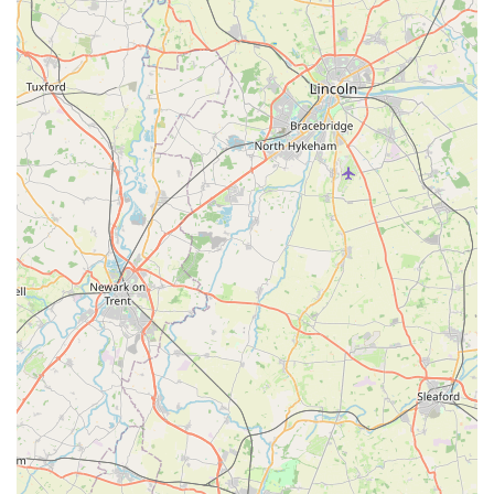
patronage indicated by the customer review highlights a
strong sense of trust and loyalty from the local
community. This suggests that J Bale & Partners
consistently meets customer expectations and builds
lasting relationships with pet owners in the area.
Convenient Market Location:
Being situated at The
Market on High Street provides a distinct advantage. It
places the store in a bustling, easily accessible area,
making it convenient for customers to integrate a visit to
the pet shop into their routine errands or market trips.
Focus on Essential Pet Needs:
While large chain stores
might offer a vast array of niche products, local shops
like J Bale & Partners often excel at stocking the core,
essential items that pet owners regularly need. This focus
ensures reliability for daily pet care requirements.
Personalised Shopping Experience:
Unlike larger,
impersonal retailers, a local pet store often provides a