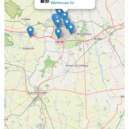
Features / Highlights
J Bale & Partners stands out in the local community due to
several key features and highlights that enhance the customer
experience and solidify its reputation as a reliable pet store.
Long-Standing Local Presence:
The review stating
"used them for years" clearly indicates that J Bale &
Partners has been a consistent and reliable presence in
Flixborough for a significant period. This longevity
speaks volumes about their stability, customer trust, and
deep roots within the community.
Exceptional Customer Service:
The feedback
"Always helpful" is a strong testament to the quality of
customer service. This suggests that staff members are
approachable, knowledgeable, and willing to go the
extra mile to assist customers with their queries and
needs, offering valuable advice on pet care and product
choices.
Community Trust and Loyalty:
The repeated