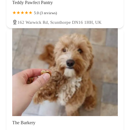
Teddy Pawfect Pantry
5.0 (3 reviews)
162 Warwick Rd, Scunthorpe DN16 1HH, UK
The Barkery