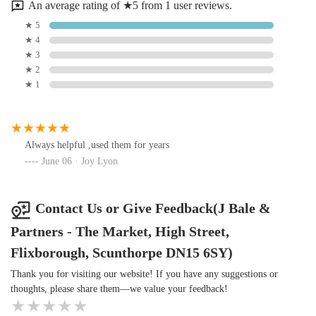
An average rating of ★5 from 1 user reviews.
ownership in the area a more convenient and enjoyable
★ 5
experience.
★ 4
★ 3
★ 2
★ 1
Always helpful ,used them for years
June 06 · Joy Lyon
Contact Us or Give Feedback(J Bale &
Partners - The Market, High Street,
Flixborough, Scunthorpe DN15 6SY)
Thank you for visiting our website! If you have any suggestions or
thoughts, please share them—we value your feedback!