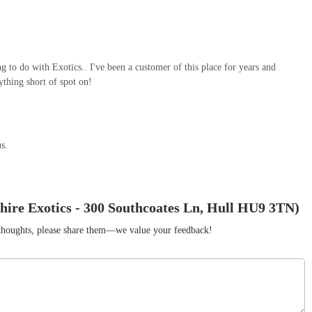
ng to do with Exotics.. I've been a customer of this place for years and
ything short of spot on!
us.
hire Exotics - 300 Southcoates Ln, Hull HU9 3TN)
r thoughts, please share them—we value your feedback!