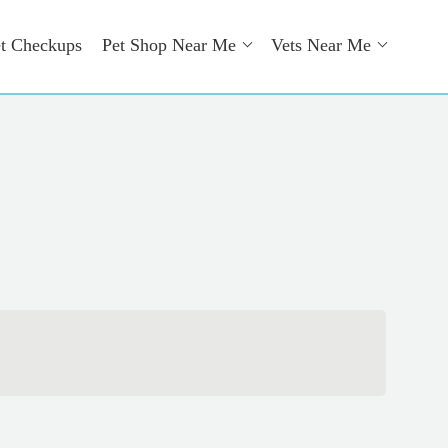
t Checkups
Pet Shop Near Me
Vets Near Me