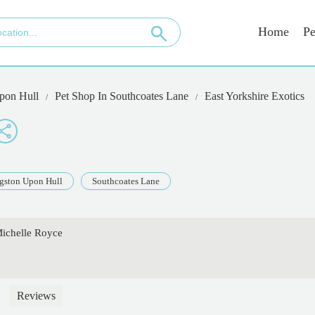
Home
Pe
pon Hull
Pet Shop In Southcoates Lane
East Yorkshire Exotics
gston Upon Hull
Southcoates Lane
Michelle Royce
Reviews