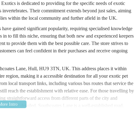
Exotics is dedicated to providing for the specific needs of exotic
us invertebrates. Their commitment extends beyond just sales, aiming
plies within the local community and further afield in the UK.
s have gained significant popularity, requiring specialised knowledge
 in to fill this niche, ensuring that both new and experienced keepers
nt to provide them with the best possible care. The store strives to
tomers can feel confident in their purchases and receive ongoing
uthcoates Lane, Hull, HU9 3TN, UK. This address places it within
re region, making it a accessible destination for all your exotic pet
om local transport links, including various bus routes that service the
till reach the establishment with relative ease. For those travelling by
ring straightforward access from different parts of the city and
t publicly detailed, Southcoates Lane is a well-established road,
 options may be available. The proximity to residential areas and other
 community, reducing the complexity of locating it. This central yet
cal resource for exotic pet owners.