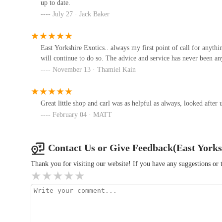
up to date.
July 27 · Jack Baker
The Blue Whippet
18 Council Ave
East Yorkshire Exotics.. always my first point of call for anythi
will continue to do so. The advice and service has never been an
November 13 · Thamiel Kain
Smiths Nurseries
Main Rd
Great little shop and carl was as helpful as always, looked after 
February 04 · MATT
P&J Pet Superstore
1A Pryme St
Contact Us or Give Feedback(East Yorks
Thank you for visiting our website! If you have any suggestions o