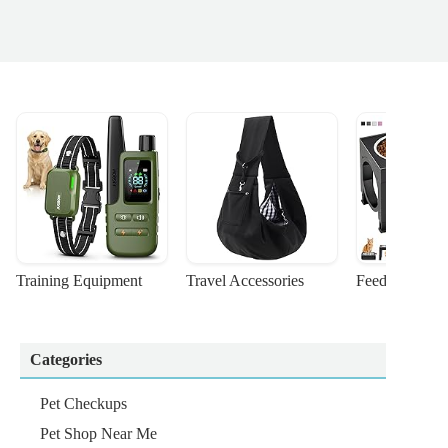
Training Equipment
Travel Accessories
Feeding Suppl
Categories
Pet Checkups
Pet Shop Near Me