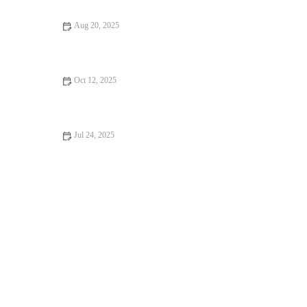
Aug 20, 2025
Managing Pet Anxiety and Stress: Expert Vet Advice
Oct 12, 2025
Top 10 Adoption Guide Every Cat Owner in the UK Should
Know – Essential Tips from RegPets
Jul 24, 2025
How to Handle Emergency Situations with Your Pet