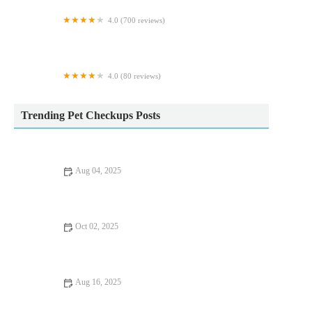
4.0 (700 reviews)
Blue Cross animal hospital, Grimsby
4.0 (80 reviews)
Yoredale Vets - Leyburn
Trending Pet Checkups Posts
Aug 04, 2025
How to Spot Signs of Arthritis in Older Pets – UK Pet Owner’s
Guide
Oct 02, 2025
The Importance of Travel Safety for Cats – UK Edition
Aug 16, 2025
Common Health Issues in UK Pets and How to Prevent Them |
Pet Health Guide