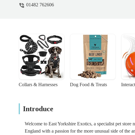
01482 762606
Collars & Harnesses
Dog Food & Treats
Interac
Introduce
Welcome to East Yorkshire Exotics, a specialist pet store ne
England with a passion for the more unusual side of the a