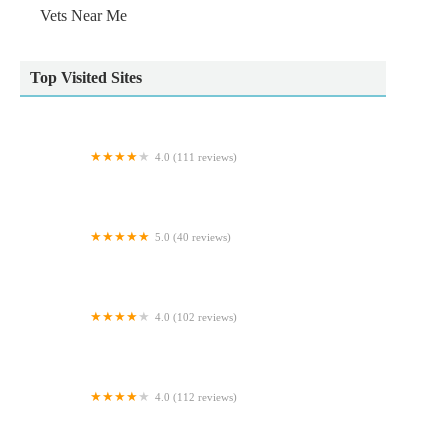
Vets Near Me
Top Visited Sites
4.0 (111 reviews)
Carnforth Pet Care - Veterinary Centre
5.0 (40 reviews)
Evergreen Cattery
4.0 (102 reviews)
ma Pet Shop Bourne
4.0 (112 reviews)
TINGLEY TROPICALS