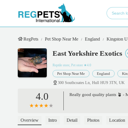
RegPets
Pet Shop Near Me
England
Kingston U
East Yorkshire Exotics
Reptile store, Pet store
★4.0
Pet Shop Near Me
England
Kin
300 Southcoates Ln, Hull HU9 3TN, UK
4.0
Really good quality plants 🪴 - 
Overview
Intro
Detail
Photos
Location