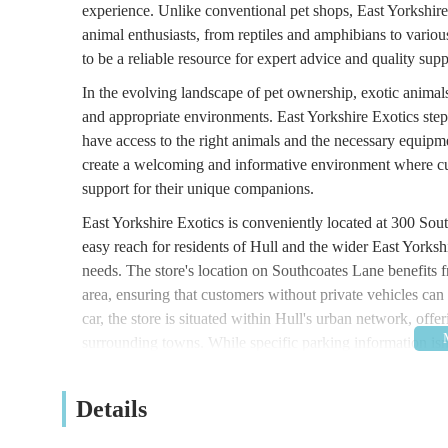
experience. Unlike conventional pet shops, East Yorkshire 
animal enthusiasts, from reptiles and amphibians to vario
to be a reliable resource for expert advice and quality sup
In the evolving landscape of pet ownership, exotic animal
and appropriate environments. East Yorkshire Exotics steps
have access to the right animals and the necessary equipme
create a welcoming and informative environment where cus
support for their unique companions.
East Yorkshire Exotics is conveniently located at 300 So
easy reach for residents of Hull and the wider East Yorkshi
needs. The store's location on Southcoates Lane benefits fr
area, ensuring that customers without private vehicles can s
car, the store is situated within Hull's urban network, offe
surrounding towns. While specific parking information isn'
suggesting that on-street parking or nearby public parking
local businesses means it's a familiar spot for many in the
Details
accessible location is a key factor in its suitability as a lo