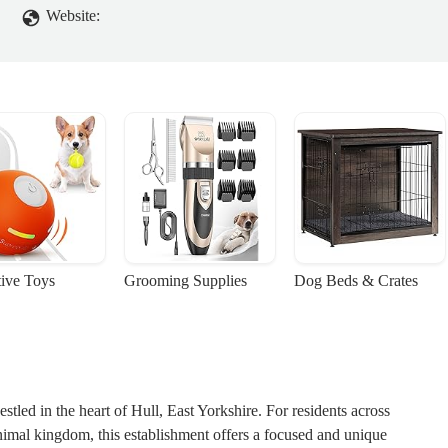
Website:
tive Toys
Grooming Supplies
Dog Beds & Crates
stled in the heart of Hull, East Yorkshire. For residents across
nimal kingdom, this establishment offers a focused and unique