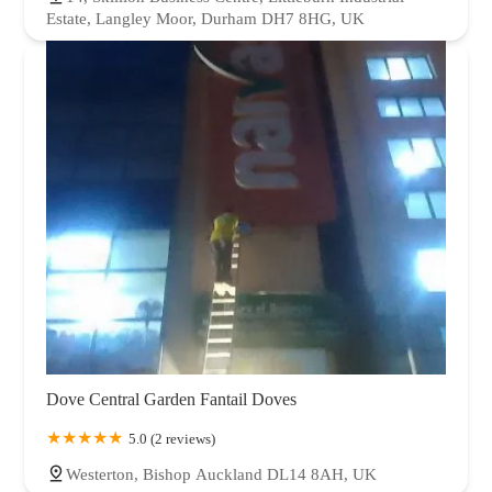
Estate, Langley Moor, Durham DH7 8HG, UK
Dove Central Garden Fantail Doves
5.0 (2 reviews)
Westerton, Bishop Auckland DL14 8AH, UK