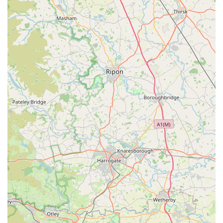
navigating the initial stages of pet parenthood or a seasoned
individual seeking specific solutions, we are here to support
you every step of the way.
Choosing Buddy Centre means choosing a local business that
genuinely cares about animals and the community. We are
conveniently located, offer ample parking, and our shelves are
stocked with everything from premium nutrition to engaging
toys, ensuring that your pet receives the very best. Make
Buddy Centre your go-to destination for all things pet-related
in Durham – we look forward to welcoming you and your
furry, feathered, or scaled friends soon!