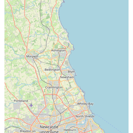
Locally owned and operated: As a truly local business,
Buddy Centre understands the unique needs of pet owners
in the Durham area and is committed to serving the
community with dedication and care.
Passionate and knowledgeable staff: Our team members are
not just employees; they are fellow pet lovers who are
genuinely enthusiastic about animals and possess extensive
knowledge of pet products and care.
High-quality product selection: We carefully curate our
inventory, stocking only reputable brands and products that
meet our high standards for quality, safety, and
effectiveness, ensuring the best for your pets.
Community-focused approach: Buddy Centre actively
engages with the local pet community, aiming to be a
trusted resource and a friendly hub for pet owners in
Coxhoe and beyond.
Spacious and well-organised store: Our premises are