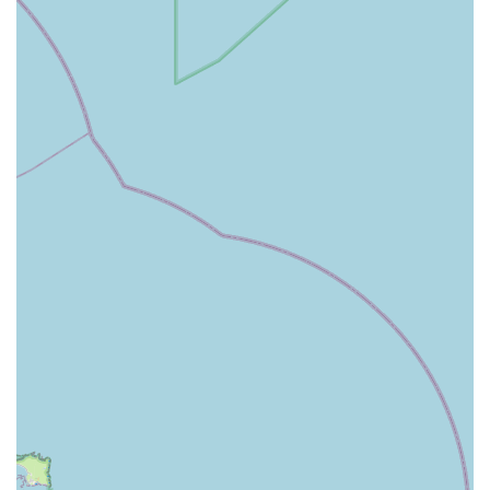
dry, wet, raw, and specialist diets for dogs, cats, small
animals, and birds, catering to different breeds, ages, and
dietary needs, including grain-free, sensitive stomach, and
weight management options.
Pet accessories and essentials: Our inventory includes
everything from comfortable beds, durable leads and
collars, travel carriers, grooming tools, and training aids to
ensure your pet's comfort, safety, and well-being.
Wide selection of toys: We offer a diverse array of toys
designed for various play styles and enrichment, including
chew toys, interactive puzzles, squeaky toys, and fetch toys
for dogs, cats, and small animals.
Small animal and bird supplies: Find cages, bedding,
feeders, water bottles, and specialized food for hamsters,
rabbits, guinea pigs, rats, ferrets, and various bird species.
Expert advice and product guidance: Our friendly and
knowledgeable team is always on hand to offer