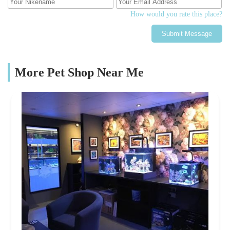
How would you rate this place?
Submit Message
More Pet Shop Near Me