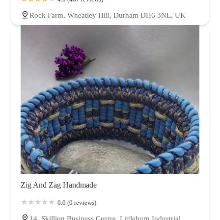
Rock Farm, Wheatley Hill, Durham DH6 3NL, UK
Zig And Zag Handmade
0.0 (0 reviews)
14, Skillion Business Centre, Littleburn Industrial