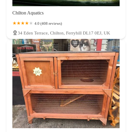
Chilton Aquatics
4.0 (408 reviews)
34 Eden Terrace, Chilton, Ferryhill DL17 0EJ, UK