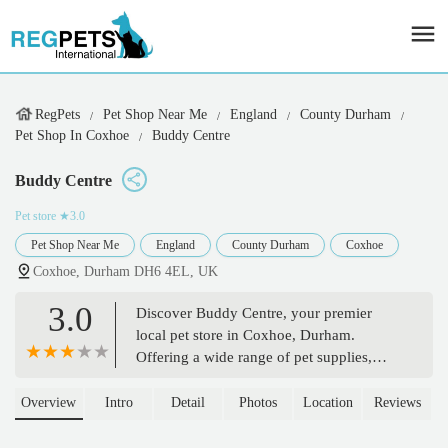
RegPets
Pet Shop Near Me
England
County Durham
Pet Shop In Coxhoe
Buddy Centre
Buddy Centre
Pet store
★3.0
Pet Shop Near Me
England
County Durham
Coxhoe
Coxhoe, Durham DH6 4EL, UK
3.0
Discover Buddy Centre, your premier
local pet store in Coxhoe, Durham.
Offering a wide range of pet supplies,
food, and accessories for dogs, cats, and
small animals. Find everything your pet
Overview
Intro
Detail
Photos
Location
Reviews
needs with friendly, expert advice.