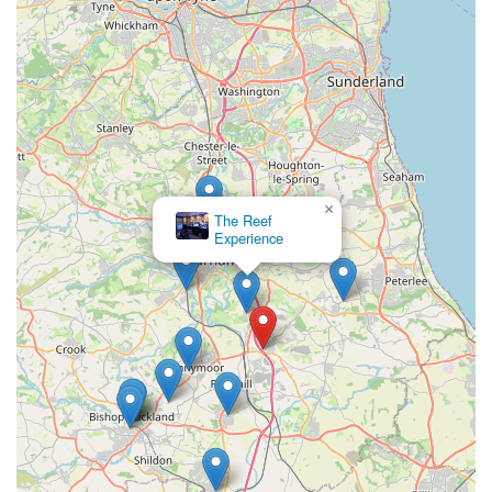
designed for a comfortable shopping experience, with clear
aisleways, well-organised displays, and a clean, inviting
atmosphere.
Regular special offers and promotions: We frequently offer
discounts and deals on popular products, allowing
customers to get great value on their pet essentials.
Customer-centric service: We prioritize customer
×
satisfaction, striving to provide excellent service, answer all
Chilton
Aquatics
queries comprehensively, and ensure a positive shopping
experience for every visitor.
Support for local pet charities/initiatives (where applicable):
While not explicitly stated, local pet stores often support
local animal welfare initiatives, demonstrating a
commitment to the wider pet community.
Contact Information:
Address: Coxhoe, Durham DH6 4EL, UK