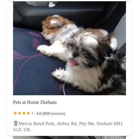
Pets at Home Durham
4.0 (808 reviews)
Mercia Retail Park, Abbey Rd, Pity Me, Durham DH1
5GF, UK