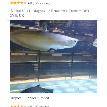
4.0 (655 reviews)
Unit 10-11, Dragonville Retail Park, Durham DH1
2YB, UK
Tropical Supplies Limited
4.0 (487 reviews)