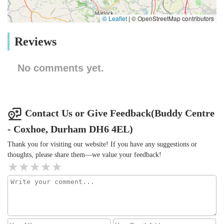
© Leaflet
|
© OpenStreetMap contributors
Reviews
No comments yet.
Contact Us or Give Feedback(Buddy Centre
- Coxhoe, Durham DH6 4EL)
Thank you for visiting our website! If you have any suggestions or
thoughts, please share them—we value your feedback!