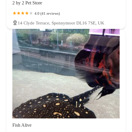
2 by 2 Pet Store
4.0 (41 reviews)
14 Clyde Terrace, Spennymoor DL16 7SE, UK
Fish Alive