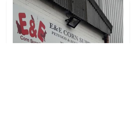
E & E Corn Supplies
4.0 (90 reviews)
Chester St, Bishop Auckland DL14 7LP, UK