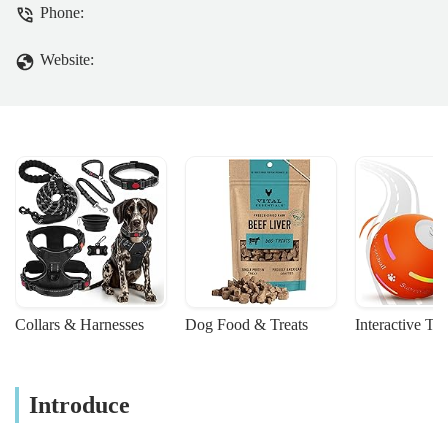
Phone:
Website:
Collars & Harnesses
Dog Food & Treats
Interactive To
Introduce