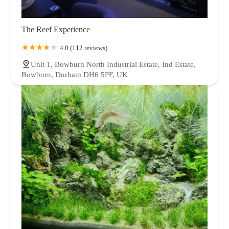
The Reef Experience
4.0 (112 reviews)
Unit 1, Bowburn North Industrial Estate, Ind Estate,
Bowburn, Durham DH6 5PF, UK