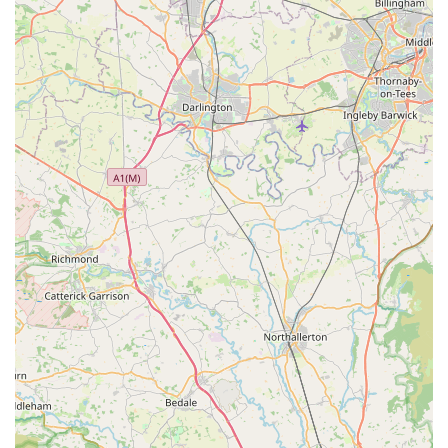
Phone: Please visit our store or check our local listings for the
most up-to-date contact number.
In conclusion, Buddy Centre stands out as an indispensable
resource for pet owners across County Durham. For locals in
Coxhoe and the surrounding areas, our pet store offers more
than just products; it provides a comprehensive and supportive
environment for all your pet care needs. Our commitment to
quality, combined with our extensive range of pet foods,
accessories, and expert advice, makes us the ideal choice for
ensuring the well-being and happiness of your beloved
companions.
We understand the deep bond you share with your pets, and
our goal is to help you nurture that relationship by providing
access to the best products and reliable information. From the
moment you step into Buddy Centre, you'll experience a
friendly and welcoming atmosphere, where our knowledgeable
team is always ready to assist with any questions or concerns
you may have. Whether you're a first-time pet owner