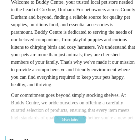
Welcome to Buddy Centre, your trusted local pet store nestled
in the heart of Coxhoe, Durham. For pet owners across County
Durham and beyond, finding a reliable source for quality pet
supplies, nutritious food, and essential accessories is
paramount. Buddy Centre is dedicated to serving the needs of
our beloved companions, from playful puppies and curious
kittens to chirping birds and cozy hamsters. We understand that
your pets are more than just animals; they are cherished
members of your family. That's why we've made it our mission
to provide a comprehensive and friendly environment where
you can find everything required to keep your pets happy,
healthy, and thriving.
Our commitment goes beyond simply stocking shelves. At
Buddy Centre, we pride ourselves on offering a carefully
curated selection of products, ensuring that every item meets
high standards of quality and safety. Whether you're a new pet
parent looking for guidance on the best starter kits, or a
seasoned owner seeking specific dietary solutions or