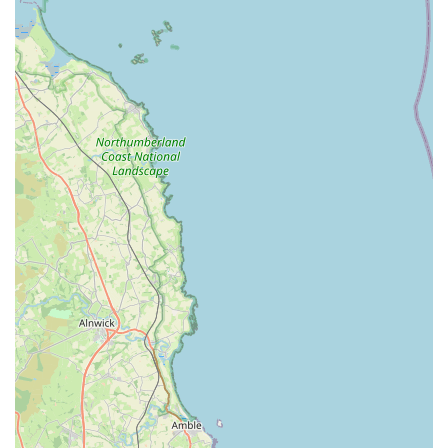
personalized advice on pet nutrition, product suitability,
training tips, and general pet care, helping you make
informed decisions for your pet's health and happiness.
Seasonal and holiday-themed items: Discover a fun
selection of festive toys, accessories, and treats throughout
the year, perfect for celebrating special occasions with your
pet.
Identification tags and microchipping information: We can
assist with information regarding pet identification options
and local microchipping services, promoting responsible pet
ownership.
Nutritional consultations: Our staff can provide basic
guidance on pet nutrition, helping you choose the best food
for your pet based on their age, breed, activity level, and
any specific health concerns.
Features / Highlights: