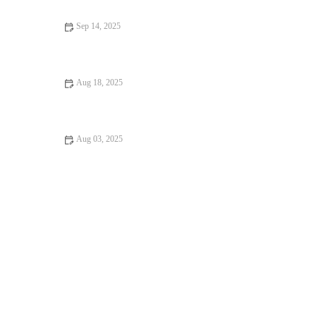
Sep 14, 2025
Vet-Approved Nutrition Tips for Hamsters | Guide to Healthy
Hamster Diets
Aug 18, 2025
The Importance of Microchipping Your Pet in the UK | RegPets
Aug 03, 2025
The Importance of Microchipping Your Pet in the UK: What
Every Owner Must Know