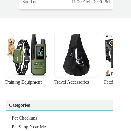
Sunday
11:00 AM - 6:00 PM
Training Equipment
Travel Accessories
Feeding Suppl
Categories
Pet Checkups
Pet Shop Near Me