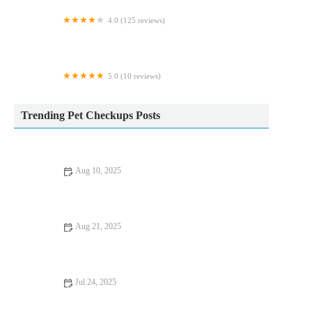
4.0 (125 reviews)
B.Aquatic
5.0 (10 reviews)
Immensek9
Trending Pet Checkups Posts
Aug 10, 2025
Dealing with Anxiety and Stress in Pets: Vet Advice
Aug 21, 2025
Dealing with Anxiety and Stress in Pets: Expert Vet Advice for
UK Pet Owners
Jul 24, 2025
Pet Dental Care: Why Regular Vet Visits Matter in the UK