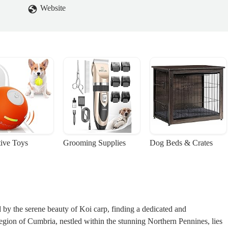
Website
tive Toys
Grooming Supplies
Dog Beds & Crates
ed by the serene beauty of Koi carp, finding a dedicated and
egion of Cumbria, nestled within the stunning Northern Pennines, lies