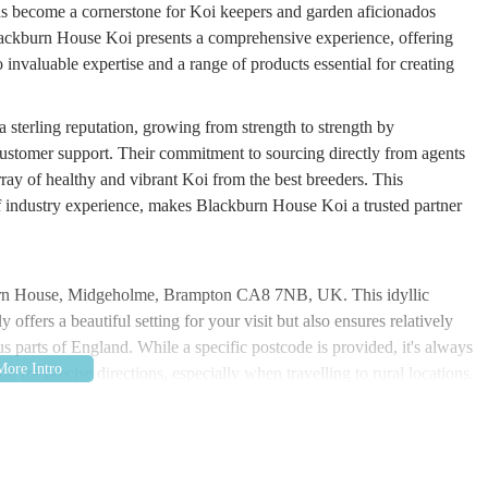
as become a cornerstone for Koi keepers and garden aficionados
lackburn House Koi presents a comprehensive experience, offering
o invaluable expertise and a range of products essential for creating
 sterling reputation, growing from strength to strength by
 customer support. Their commitment to sourcing directly from agents
rray of healthy and vibrant Koi from the best breeders. This
of industry experience, makes Blackburn House Koi a trusted partner
burn House, Midgeholme, Brampton CA8 7NB, UK. This idyllic
ffers a beautiful setting for your visit but also ensures relatively
s parts of England. While a specific postcode is provided, it's always
on for precise directions, especially when travelling to rural locations.
xed shopping experience, allowing visitors to take their time and fully
 a car is typically the most convenient mode of transport to reach this