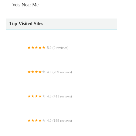
Vets Near Me
Top Visited Sites
5.0 (9 reviews)
MiNightVet Middlesbrough
4.0 (269 reviews)
Sheriffs Highway Vets
4.0 (411 reviews)
Bretts Pets
4.0 (188 reviews)
Bell Brown & Bentley Veterinary Surgeons