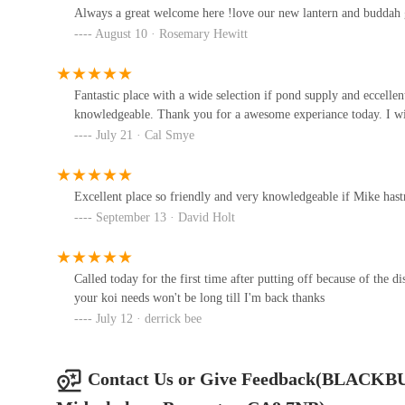
Always a great welcome here !love our new lantern and buddah g
Unit 4A
August 10 · Rosemary Hewitt
Calico Aquatics
Fantastic place with a wide selection if pond supply and eccelle
knowledgeable. Thank you for a awesome experiance today. I wil
Calico Aquatics
July 21 · Cal Smye
Maidenhead Aquatics Carlisle
Dobbies
Excellent place so friendly and very knowledgeable if Mike hastnt 
September 13 · David Holt
A595 Haddon Grange
NTBK Natural Dog Treats
Called today for the first time after putting off because of the d
your koi needs won't be long till I'm back thanks
Low Carriteth
July 12 · derrick bee
The Pet Hut
Contact Us or Give Feedback(BLACKB
3