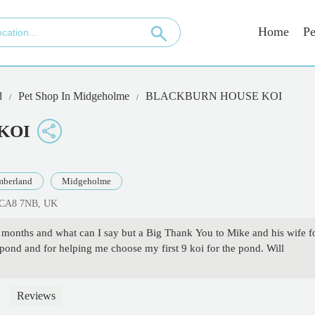
Home
Pe
d
Pet Shop In Midgeholme
BLACKBURN HOUSE KOI
KOI
berland
Midgeholme
n CA8 7NB, UK
ral months and what can I say but a Big Thank You to Mike and his wife f
 pond and for helping me choose my first 9 koi for the pond. Will
Reviews