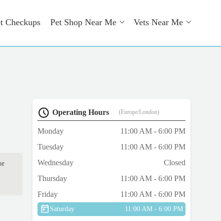
t Checkups
Pet Shop Near Me
Vets Near Me
Operating Hours
(Europe/London)
Monday
11:00 AM - 6:00 PM
Tuesday
11:00 AM - 6:00 PM
Wednesday
Closed
or
Thursday
11:00 AM - 6:00 PM
Friday
11:00 AM - 6:00 PM
Saturday
11:00 AM - 6:00 PM