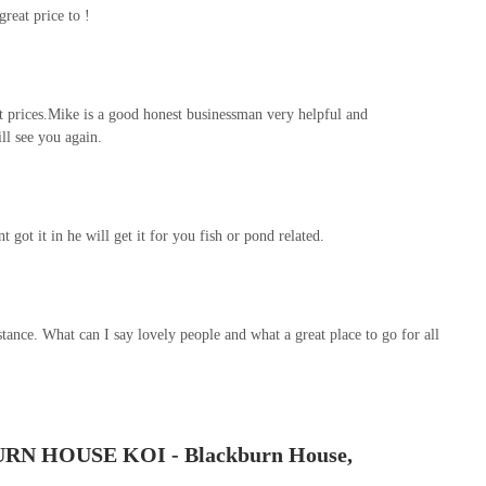
reat price to !
nt prices.Mike is a good honest businessman very helpful and
l see you again.
got it in he will get it for you fish or pond related.
istance. What can I say lovely people and what a great place to go for all
URN HOUSE KOI - Blackburn House,