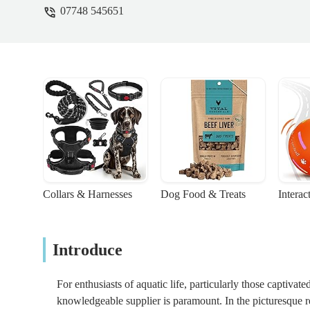
07748 545651
Collars & Harnesses
Dog Food & Treats
Interac
Introduce
For enthusiasts of aquatic life, particularly those captivat
knowledgeable supplier is paramount. In the picturesque r