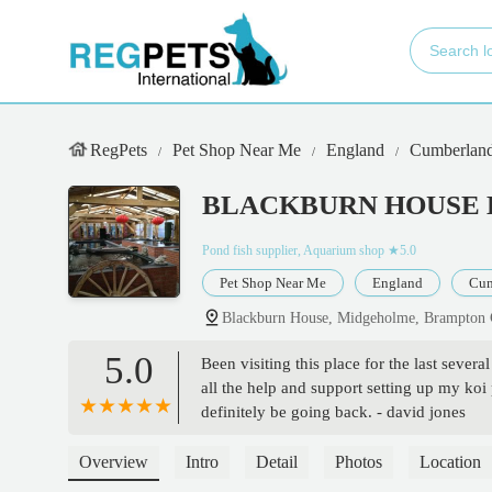
RegPets
Pet Shop Near Me
England
Cumberlan
BLACKBURN HOUSE 
Pond fish supplier, Aquarium shop
★5.0
Pet Shop Near Me
England
Cum
Blackburn House, Midgeholme, Brampto
5.0
Been visiting this place for the last seve
all the help and support setting up my koi
definitely be going back. - david jones
Overview
Intro
Detail
Photos
Location