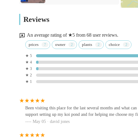
Koi journey or are an experienced keeper looking for high-
Tracey's Bunny Haven
establishment offers everything you could need. The frien
Reviews
visit, solidifying Blackburn House Koi's position as a pre
18 Semple Rd
of oriental beauty in their homes across the UK.
An average rating of ★5 from 68 user reviews.
Maidenhead Aquatics Carlisle
prices
owner
plants
choice
★ 5
A689
★ 4
★ 3
Pets at Home Carlisle
★ 2
★ 1
Unit 1
Nixon W & Sons
Been visiting this place for the last several months and what ca
support setting up my koi pond and for helping me choose my fir
Conlon & Sons Ltd
May 05 · david jones
Monty & Mabelu2019s