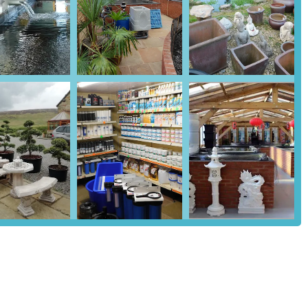
icroscopes, medications, water treatments, bottom drains, purifiers,
kburn House Koi also serves as an oriental garden centre, offering
 customers to complete the aesthetic of their Koi pond and garden.
 features and highlights that enhance the customer experience:
 imported from Japan, ensuring high-quality, authentic specimens from
verse selection and competitive pricing.
n the industry, the owners, Mike and his wife, provide unparalleled
raise their willingness to offer help and guidance on all aspects of
selection of both Koi and essential pond equipment, making it a one-
rom fish and food to advanced filtration systems.
 health of the sales stock, with regular checks and the provision of
hy fish and can maintain optimal pond conditions.
nsai trees adds another dimension to the store, catering to those