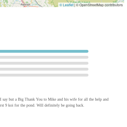
© Leaflet
|
© OpenStreetMap contributors
quality additions to your collection or advanced pond solutions, this
dly and professional atmosphere ensures a pleasant and informative
mier destination for Koi enthusiasts and garden lovers seeking a touch
n I say but a Big Thank You to Mike and his wife for all the help and
st 9 koi for the pond. Will definitely be going back.