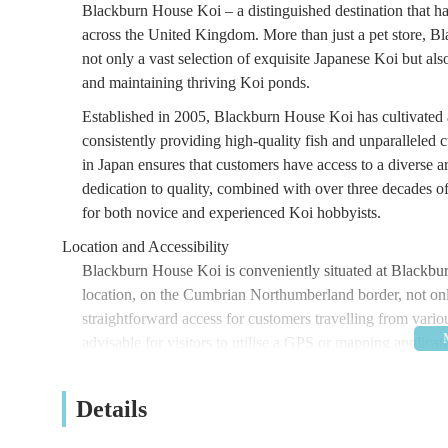
Blackburn House Koi – a distinguished destination that h
across the United Kingdom. More than just a pet store, B
not only a vast selection of exquisite Japanese Koi but als
and maintaining thriving Koi ponds.
Established in 2005, Blackburn House Koi has cultivated a
consistently providing high-quality fish and unparalleled
in Japan ensures that customers have access to a diverse a
dedication to quality, combined with over three decades 
for both novice and experienced Koi hobbyists.
Location and Accessibility
Blackburn House Koi is conveniently situated at Black
location, on the Cumbrian Northumberland border, not only o
straightforward access for customers travelling from variou
advisable for visitors to utilise a GPS or mapping applicati
The tranquil surroundings contribute to a pleasant and rela
appreciate the offerings. As with many specialist retailers,
Details
location.