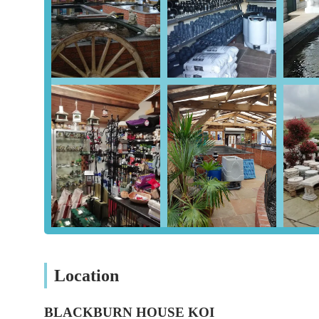
media, pond pipework and fittings, heating solutions, m
UV sterilizers, skimmers, pond paints, and repair kits.
Oriental Ornaments and Bonsai Trees: Beyond Koi, Blac
beautiful oriental ornaments and bonsai trees, allowing
Features / Highlights
Blackburn House Koi distinguishes itself with several key
Direct Japanese Importation: All Koi fish are directly
reputable breeders. This direct sourcing allows for a di
Expert Knowledge and Experience: With over 30 years i
expertise and friendly support. Customers consistently p
Koi keeping.
Comprehensive Product Range: The store offers a vast 
stop shop for everything a Koi enthusiast might need, f
Location
Focus on Koi Health: A strong emphasis is placed on the
pond health services, ensuring customers acquire healt
BLACKBURN HOUSE KOI
Beyond Koi: The inclusion of oriental ornaments and bo