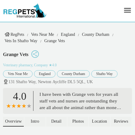
RegPets
Vets Near Me
England
County Durham
Vets In Shafto Way
Grange Vets
Grange Vets
Veterinary pharmacy, Company
★4.0
Vets Near Me
England
County Durham
Shafto Way
131 Shafto Way, Newton Aycliffe DL5 5QL, UK
4.0
I have been with Grange vets for years all
staff vets and nurses are outstanding they
are all about the animal rather than money.
Really appreciate what they all do.
Excellent job keep up the outstanding work
Overview
Intro
Detail
Photos
Location
Reviews
x - Tracey Wood