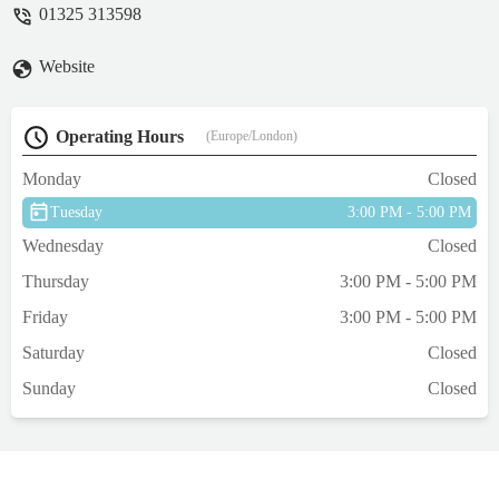
01325 313598
Website
Operating Hours
(Europe/London)
Monday
Closed
Tuesday
3:00 PM - 5:00 PM
Wednesday
Closed
Thursday
3:00 PM - 5:00 PM
Friday
3:00 PM - 5:00 PM
Saturday
Closed
Sunday
Closed