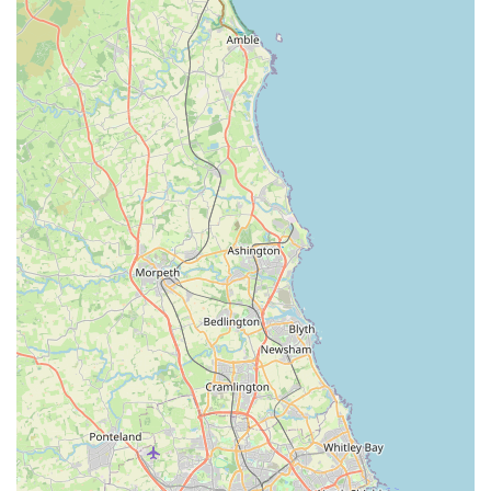
Reliable and Trustworthy Service: The consistent positive
reviews, particularly those highlighting the team's
trustworthiness and integrity, underscore the practice's
commitment to ethical and honest veterinary care.
Local Reputation: Grange Vets is widely regarded as "the
best vets on the town and Darlington," indicating a strong
and positive reputation built on years of dedicated service to
the local community.
Comprehensive Support: Beyond just dispensing
medication, the team provides thorough explanations,
advice, and ongoing support, ensuring pet owners are fully
informed about their animal's treatment plan and general
health.
Value for Money: While never compromising on quality of
care, clients appreciate that Grange Vets does not "take your
eyes out," implying fair and reasonable pricing for their
services, which is a significant factor for many families.