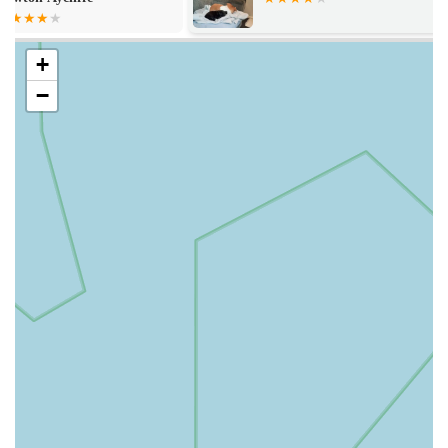
wide array of services designed to meet the diverse needs of
pets at every stage of their lives. Their focus extends beyond
merely dispensing medication, encompassing a holistic
+
approach to animal well-being.
−
Prescription Dispensing: Providing prescribed medications
for a range of animal health conditions, ensuring accurate
dosage and proper usage.
Flea and Worming Treatments: Supplying a variety of
preventative and curative treatments for common parasites,
alongside expert advice on administration.
Specialised Diets and Nutritional Supplements: Offering
veterinary-approved dietary foods and supplements for pets
with specific health requirements or conditions.
Chronic Disease Management: Supplying long-term
medications and offering ongoing support for pets with
chronic illnesses like diabetes, arthritis, or heart conditions.
Pain Management Medication: Providing effective pain