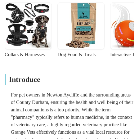
Collars & Harnesses
Dog Food & Treats
Interactive To
Introduce
For pet owners in Newton Aycliffe and the surrounding areas
of County Durham, ensuring the health and well-being of their
animal companions is a top priority. While the term
"pharmacy" typically refers to human medicine, in the context
of veterinary care, a highly regarded veterinary practice like
Grange Vets effectively functions as a vital local resource for