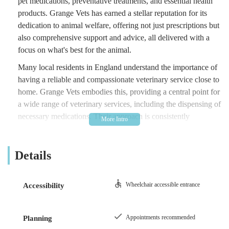
pet medications, preventative treatments, and essential health
products. Grange Vets has earned a stellar reputation for its
dedication to animal welfare, offering not just prescriptions but
also comprehensive support and advice, all delivered with a
focus on what's best for the animal.
Many local residents in England understand the importance of
having a reliable and compassionate veterinary service close to
home. Grange Vets embodies this, providing a central point for
a wide range of veterinary services, including the dispensing of
necessary medications. Their approach is consistently
highlighted by clients as being focused on genuine care rather
than commercial gain, building a strong sense of trust within
Details
the community. When your pet needs ongoing medication or
specific health products, knowing you have a trustworthy
source like Grange Vets is incredibly reassuring.
Wheelchair accessible entrance
Accessibility
Grange Vets is conveniently situated at 131 Shafto Way,
Newton Aycliffe DL5 5QL, UK. This location makes it easily
Appointments recommended
Planning
accessible for residents within Newton Aycliffe and the wider