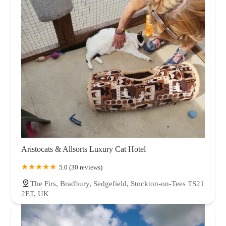
Aristocats & Allsorts Luxury Cat Hotel
5.0 (30 reviews)
The Firs, Bradbury, Sedgefield, Stockton-on-Tees TS21
2ET, UK