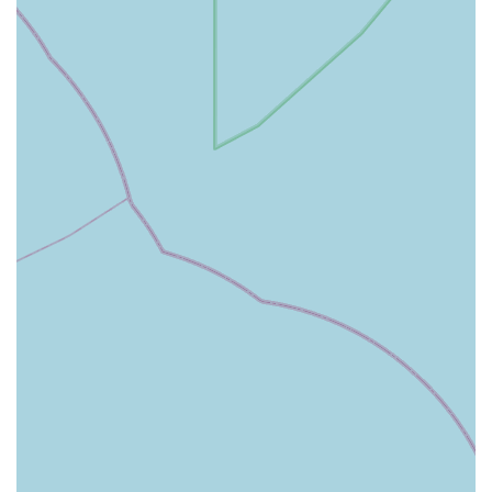
relief solutions for pets recovering from surgery, injury, or
suffering from chronic conditions.
Post-Operative Care Products: Including wound care
supplies, bandages, and other items necessary for recovery
after surgical procedures.
Behavioural Medications: Prescribing and advising on
medications that can help manage anxiety, aggression, or
other behavioural issues in pets.
Euthanasia Medication and Support: Providing
compassionate services, including medication for
euthanasia, and offering sensitive support to owners during
difficult times.
General Health Products: Stocking a selection of over-the-
counter products for general pet health, such as ear cleaners,
eye drops, and grooming aids, as deemed appropriate by the
veterinary team.