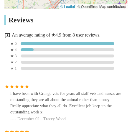
© Leaflet
|
© OpenStreetMap contributors
Reviews
An average rating of ★4.9 from 8 user reviews.
★ 5
★ 4
★ 3
★ 2
★ 1
I have been with Grange vets for years all staff vets and nurses are
outstanding they are all about the animal rather than money.
Really appreciate what they all do. Excellent job keep up the
outstanding work x
December 02 · Tracey Wood