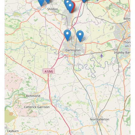
by every member of staff. Their local reputation as "the best
vets" in the area further solidifies their suitability. By choosing
Grange Vets, locals can rest assured that their beloved
companions will receive outstanding care, making it an
invaluable asset to the community's pet care infrastructure.