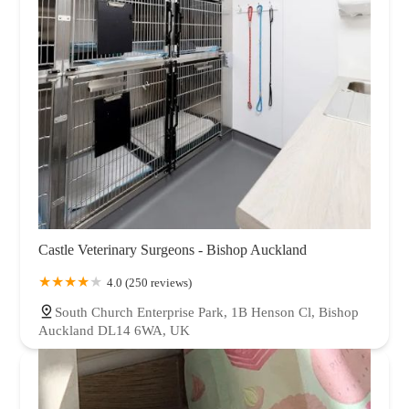
Castle Veterinary Surgeons - Bishop Auckland
4.0 (250 reviews)
South Church Enterprise Park, 1B Henson Cl, Bishop
Auckland DL14 6WA, UK