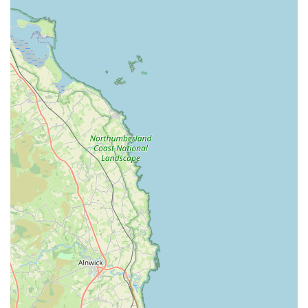
Grange Vets stands out in the local community for several
distinguishing features and highlights that are frequently
praised by their clientele.
Animal-Centric Philosophy: A core principle of Grange
Vets is their unwavering focus on the animal's well-being
above all else. This "all about the animal rather than
money" approach resonates deeply with pet owners and
fosters immense trust.
Outstanding Staff: Customers consistently commend the
entire team, from vets to nurses, describing them as
"outstanding," "trustworthy," and "caring." This high level
of professionalism and empathy ensures that both pets and
their owners feel valued and supported.
Compassionate Care: Even in the most difficult situations,
such as end-of-life care, the staff at Grange Vets
demonstrate profound kindness and understanding,
ensuring that pets are treated with dignity and families
receive the necessary emotional support.