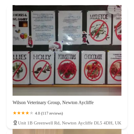
Wilson Veterinary Group, Newton Aycliffe
4.0 (117 reviews)
Unit 1B Greenwell Rd, Newton Aycliffe DL5 4DH, UK