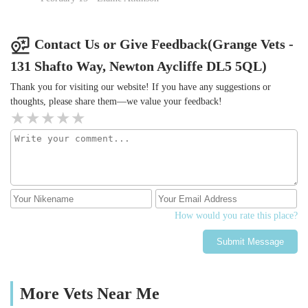
Contact Us or Give Feedback(Grange Vets -
131 Shafto Way, Newton Aycliffe DL5 5QL)
Thank you for visiting our website! If you have any suggestions or
thoughts, please share them—we value your feedback!
How would you rate this place?
Submit Message
More Vets Near Me