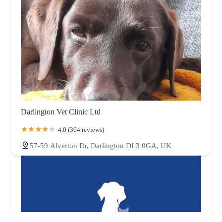
Darlington Vet Clinic Ltd
4.0 (364 reviews)
57-59 Alverton Dr, Darlington DL3 0GA, UK