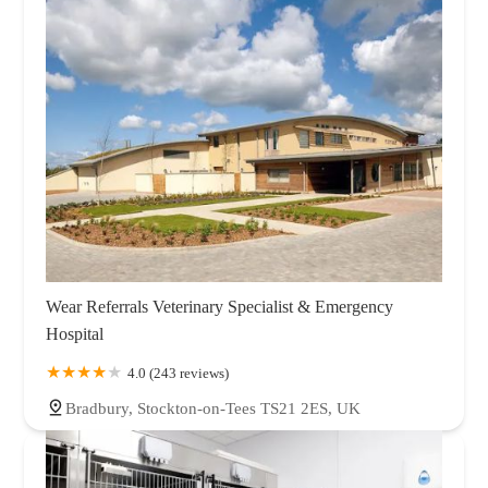
Wear Referrals Veterinary Specialist & Emergency
Hospital
4.0 (243 reviews)
Bradbury, Stockton-on-Tees TS21 2ES, UK