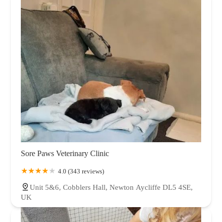
Sore Paws Veterinary Clinic
4.0 (343 reviews)
Unit 5&6, Cobblers Hall, Newton Aycliffe DL5 4SE,
UK