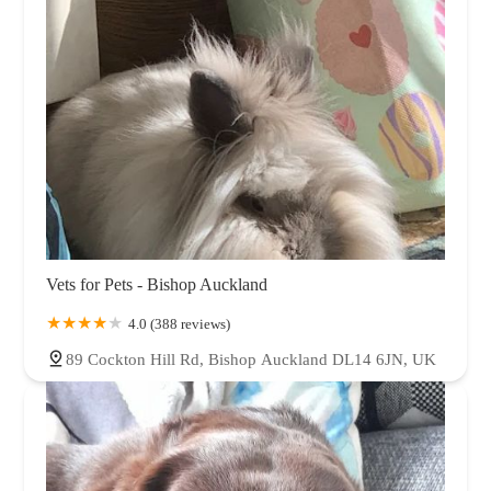
Vets for Pets - Bishop Auckland
4.0 (388 reviews)
89 Cockton Hill Rd, Bishop Auckland DL14 6JN, UK