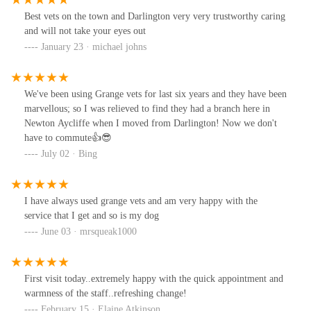
Best vets on the town and Darlington very very trustworthy caring
and will not take your eyes out
January 23 · michael johns
We've been using Grange vets for last six years and they have been
marvellous; so I was relieved to find they had a branch here in
Newton Aycliffe when I moved from Darlington! Now we don't
have to commute👍😎
July 02 · Bing
I have always used grange vets and am very happy with the
service that I get and so is my dog
June 03 · mrsqueak1000
First visit today..extremely happy with the quick appointment and
warmness of the staff..refreshing change!
February 15 · Elaine Atkinson