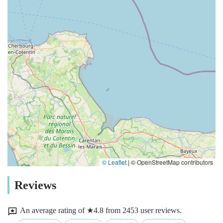
© Leaflet
|
© OpenStreetMap contributors
Reviews
An average rating of ★4.8 from 2453 user reviews.