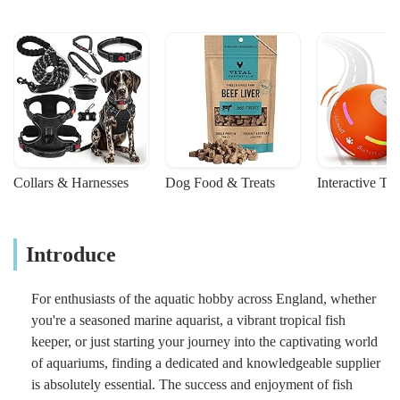
Collars & Harnesses
Dog Food & Treats
Interactive To
Introduce
For enthusiasts of the aquatic hobby across England, whether
you're a seasoned marine aquarist, a vibrant tropical fish
keeper, or just starting your journey into the captivating world
of aquariums, finding a dedicated and knowledgeable supplier
is absolutely essential. The success and enjoyment of fish