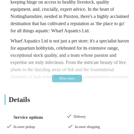
keeping hinge on access to healthy livestock, quality
equipment, and, crucially, expert advice. In the heart of
Nottinghamshire, nestled in Pinxton, there's a highly acclaimed
destination that has cultivated a reputation as 'the place to go'
for all things aquatic: Wharf Aquatics Ltd.
Wharf Aquatics Ltd is not just a pet store; it's a specialist haven
for aquarium hobbyists, celebrated for its extensive range,
exceptional stock quality, and a team whose passion and
expertise are truly infectious. From the intricate beauty of live
plants to the dazzling array of fish and the foundational
elements of tank setup, they provide a comprehensive resource
for building and maintaining thriving aquatic environments.
This article will delve into what makes Wharf Aquatics Ltd an
Details
invaluable gem for locals and indeed anyone across England
passionate about the aquatic world, highlighting their
unparalleled service, vast selection, and dedication to fostering
Delivery
Service options
the hobby.
In-store pickup
In-store shopping
Location and Accessibility