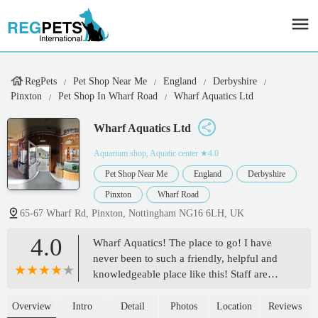
RegPets
Pet Shop Near Me
England
Derbyshire
Pinxton
Pet Shop In Wharf Road
Wharf Aquatics Ltd
Wharf Aquatics Ltd
Aquarium shop, Aquatic center
★4.0
Pet Shop Near Me
England
Derbyshire
Pinxton
Wharf Road
65-67 Wharf Rd, Pinxton, Nottingham NG16 6LH, UK
4.0
Wharf Aquatics! The place to go! I have
never been to such a friendly, helpful and
knowledgeable place like this! Staff are
beyond helpful with questions (I’m sure
they got sick of me asking toward the end!)
Overview
Intro
Detail
Photos
Location
Reviews