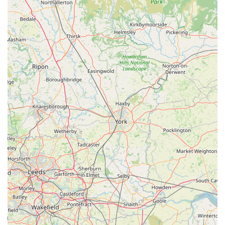
building immense customer loyalty and trust. This is a
crucial differentiator from less supportive retailers.
Inclusivity for All Skill Levels:
Regardless of whether you
are a "beginner or a pro," there's "someone to help guide
you." This welcoming environment encourages new
hobbyists and provides advanced support for experienced
ones, fostering a strong community around the store.
Consistent High Standards:
Customers like the one who
has been a "loyal customer... since I started in the hobby"
and "never left disappointed" over "multiple times" visiting,
attest to the consistent quality of service and stock over
many years. This reliability builds enduring trust.
These highlights collectively solidify Wharf Aquatics Ltd's
reputation as a top-tier aquatic specialist, delivering not just
products but an enriching experience and invaluable support
for the fish-keeping community.
Contact Information