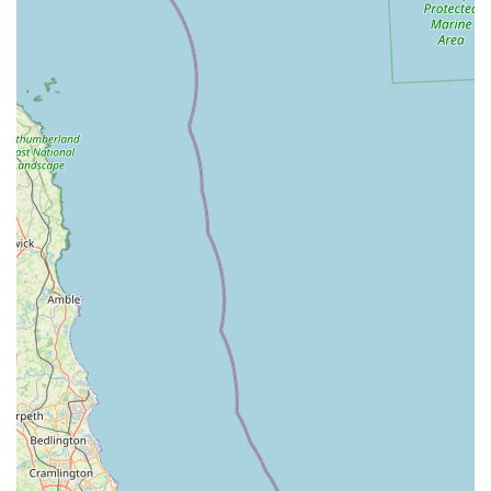
logistical support.
These comprehensive services solidify Wharf Aquatics Ltd's
position as a one-stop shop for all aquatic needs.
Features / Highlights
Wharf Aquatics Ltd stands out significantly in the aquatic retail
sector due to several exceptional features and highlights, as
enthusiastically shared by its loyal customer base:
Unparalleled Staff Knowledge and Friendliness:
This is
consistently the most lauded aspect. Customers describe the
staff as "beyond helpful," "knowledgeable," "friendly," and
treating "each and every customer as if you’re the only one
in the shop." Even during busy times, they provide a
"personal shopper" experience. This level of dedicated,
expert, and personable service is truly "invaluable" and
makes the hobby "exciting."
Outstanding Quality and Range of Livestock:
The "fish