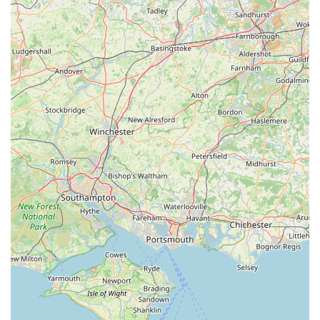
In conclusion, Wharf Aquatics Ltd is far more than just a pet
store; it's a vibrant community hub and a trusted partner for
anyone passionate about aquatic life. By combining an
extensive, high-quality inventory with unparalleled expert
advice and truly exceptional customer service, it offers an
enriching experience that is perfectly suited for locals seeking
to deepen their engagement with the fascinating world of fish
keeping. For any aquatic enthusiast in England, a visit to
Wharf Aquatics Ltd is undoubtedly a rewarding experience.