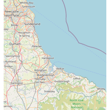
rooms and the fish they have in stock are outstanding." This
suggests healthy, well-cared-for fish in a wide variety of
species, which is critical for the success and enjoyment of
any aquarium. Customers express a desire to "buy them
all," which speaks volumes about the visual appeal and
perceived health of the fish.
Extensive Selection of Hardscaping and Plants:
The
"wide range of rocks, substrates, wood, and plants" allows
for endless possibilities in aquascaping and creating natural,
stimulating environments for fish. This depth of stock is a
significant draw for hobbyists looking for specific materials
or inspiration.
Commitment to Customer Support Post-Purchase:
The
experience shared by Alan and Adam regarding an issue
with a new tank purchase highlights exceptional after-sales
support. Their "responsive and clear communication" and
willingness to "store a replacement cabinet... without any
issues" demonstrate a going "above and beyond" attitude,