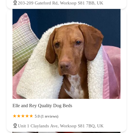
203-209 Gateford Rd, Worksop S81 7BB, UK
Elle and Rey Quality Dog Beds
5.0 (1 reviews)
Unit 1 Claylands Ave, Worksop S81 7BQ, UK