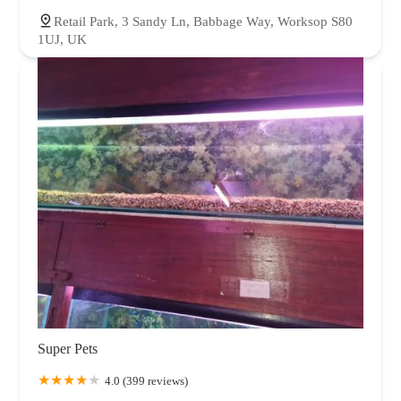
Retail Park, 3 Sandy Ln, Babbage Way, Worksop S80
1UJ, UK
Super Pets
4.0 (399 reviews)