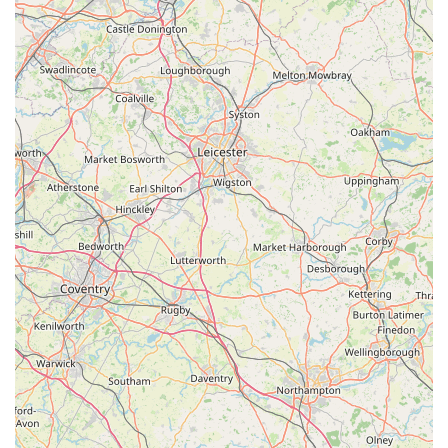
For aquatic hobbyists across England, and particularly those in
Nottinghamshire, Derbyshire, and the wider East Midlands,
Wharf Aquatics Ltd stands out as an exceptionally suitable and
indispensable resource. Its suitability for locals is profoundly
rooted in its specialised expertise, the breadth and quality of its
offerings, and, most crucially, the unparalleled customer
experience it consistently delivers.
Firstly, its strategic location on Wharf Road in Pinxton, with
excellent accessibility from major road networks, makes it a
convenient destination. For enthusiasts who often need to
transport delicate livestock or bulky equipment, ease of access
is paramount. This local hub ensures that residents from
Nottingham, Derby, Chesterfield, and surrounding areas have a
premier aquatic centre within manageable reach, eliminating
the need for extensive travel to find quality supplies and
advice.
Secondly, the "outstanding" quality and "wide range" of fish,
plants, rocks, and substrates mean that locals have access to