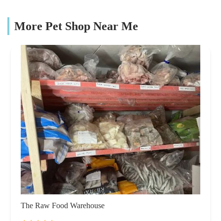
More Pet Shop Near Me
The Raw Food Warehouse