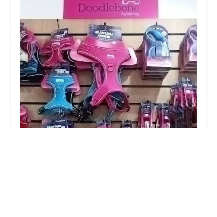
Absolute Pets
4.0 (16 reviews)
11b Churchgate, Retford DN22 6PA, UK