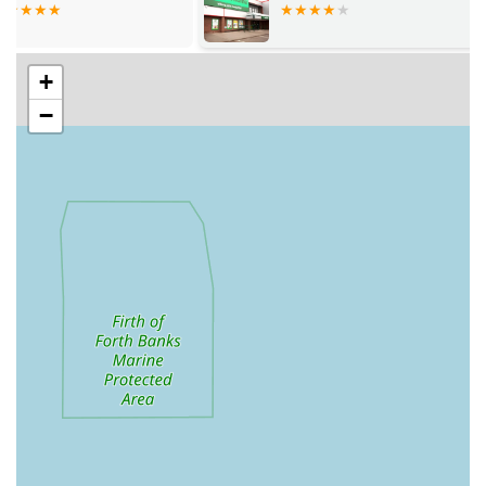
Aquariums and Filtration Systems:
They supply a broad
selection of fish tanks, from nano tanks to large custom
+
aquariums, alongside various filtration systems (internal,
external, sumps) suitable for different aquatic setups.
−
Pond Supplies:
While the focus in reviews is on
aquariums, a comprehensive aquatic centre often also offers
pond liners, pumps, filters, pond fish, and pond plants for
outdoor aquatic features.
Water Treatment and Testing:
Providing a full range of
water conditioners, test kits, and chemical treatments
necessary for maintaining optimal water parameters and
ensuring the health of aquatic life.
Food and Supplements:
A variety of fish foods for
different species and dietary needs, as well as supplements
to enhance fish health and colouration.
Heaters, Lighting, and Accessories:
All essential