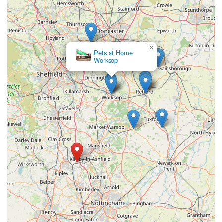
For aquatic enthusiasts in England looking to connect with
Wharf Aquatics Ltd for their fishkeeping needs, here is their
direct contact information:
×
Address:
65-67 Wharf Road, Pinxton, Nottingham NG16
Pets at Home
Worksop
6LH, UK
Phone:
01773 861255
Mobile Phone:
+44 1773 861255
The provision of both a landline and a mobile phone number
offers flexibility for customers to reach out. It is highly
recommended to contact them directly for specific stock
inquiries, detailed advice on tank setups, or to confirm opening
hours, especially if travelling a significant distance. Given the
specialist nature and the value placed on their expert advice, a
direct conversation can be highly beneficial in ensuring you get
the most out of your visit or inquiry.
Conclusion: Why this place is suitable for locals