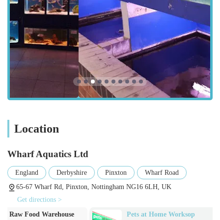
specialist location. The store's setup is designed to
accommodate the flow of enthusiasts eager to explore its vast
offerings.
Services Offered
Wharf Aquatics Ltd provides a comprehensive suite of services
tailored specifically for the aquatic hobbyist, catering to all
levels of experience, from beginners to seasoned experts:
Extensive Live Fish Stock:
They offer an "outstanding"
selection of fish, including a wide variety of tropical
Location
freshwater fish, coldwater fish, and likely a good range of
marine fish given the depth of their expertise. This includes
popular species, rare finds, and diverse sizes.
Wharf Aquatics Ltd
Aquarium Plants and Aquascaping Materials:
A "wide
England
Derbyshire
Pinxton
Wharf Road
range of rocks, substrates, wood, and plants" is a key
65-67 Wharf Rd, Pinxton, Nottingham NG16 6LH, UK
offering. This caters to aquascaping enthusiasts looking to
Get directions >
create stunning underwater landscapes, providing the raw
Pets at Home Worksop
Super Pets
materials needed for both aesthetic and biological balance.