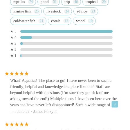
reptiles
pond
trip
tropical
marine fish
livestock
advice
coldwater fish
corals
wood
★ 5
★ 4
★ 3
★ 2
★ 1
Wharf Aquatics! The place to go! I have never been to such a
friendly, helpful and knowledgeable place like this! Staff are
beyond helpful with questions (I’m sure they got sick of me
asking toward the end!) Multiple times I have been here over the
years and have never left disappointed! Such a wide range of
rocks, substrates, wood and plants! There’s so much to choose
June 27 · James Forsyth
from! The fish rooms and the fish they have in stock are
outstanding and if I could I’d buy them all. As said before, the
staff here are what makes this place heaven. Any queries or