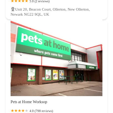
5.0 (2 reviews)
Unit 20, Beacon Court, Ollerton, New Ollerton,
Newark NG22 9QL, UK
Pets at Home Worksop
4.0 (798 reviews)