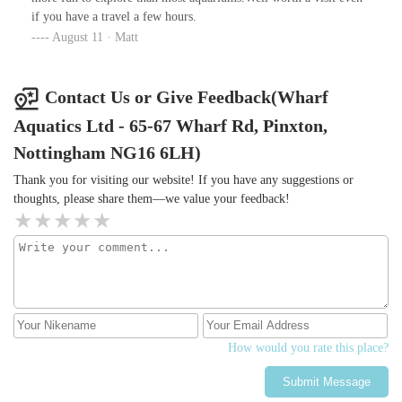
if you have a travel a few hours.
August 11 · Matt
Contact Us or Give Feedback(Wharf
Aquatics Ltd - 65-67 Wharf Rd, Pinxton,
Nottingham NG16 6LH)
Thank you for visiting our website! If you have any suggestions or
thoughts, please share them—we value your feedback!
How would you rate this place?
Submit Message