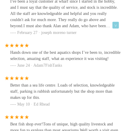
I've been a loyal customer at wharf since I started in the hobby,
questions, answered. Any concerns, sorted. They treat each and
and I must say that the quality of service, and stock is incredible.
every customer as if you’re the only one in the shop! Even at busy
All the staff are knowledgeable and helpful and you really
times, it’s like being there with a personal shopper. No matter
couldn't ask for much more. They really do go above and
your skill level, there’s someone to help guide you. That itself is
beyond.I must also thank Alan and Adam, who have been
invaluable. Hats off to the guys here, you really make the hobby
incredible with me, during an issue I had with a new tank
February 27 · joseph moreno turner
exciting and it is a pleasure to see you. I can’t wait to go back in
purchased from the store.The communication between the two of
the coming months once my tank is ready for my new residents!
them and myself was responsive and clear and they even stored a
And more plants!!! 🌱
replacement cabinet for me without any issues. I'd give more than
Hands down one of the best aquatics shops I’ve been to, incredible
5 stars if I could.Keep up the good work boys.
selection, amazing staff, what an experience it was visiting!
June 24 · Adam7FishTanks
Better than a sea life centre. Loads of selection, knowledgeable
staff, parking is rubbish unfortunately but the shop more than
makes up for this.
May 10 · Ed Rhead
Best fish shop ever!Tons of unique, high quality livestock and
more fun to explore than most aquariums.Well worth a visit even