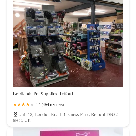
Bradlands Pet Supplies Retford
4.0 (494 reviews)
Unit 12, London Road Business Park, Retford DN22
6HG, UK