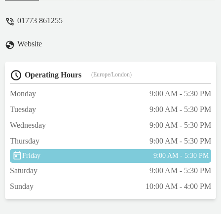
Multiple times I have been here over the
years and have never left disappointed!
01773 861255
Such a wide range of rocks, substrates,
wood and plants! There’s so much to
Website
choose from! The fish rooms and the fish
they have in stock are outstanding and if I
could I’d buy them all. As said before, the
Operating Hours
(Europe/London)
staff here are what makes this place heaven.
Any queries or questions, answered. Any
Monday
9:00 AM - 5:30 PM
concerns, sorted. They treat each and every
Tuesday
9:00 AM - 5:30 PM
customer as if you’re the only one in the
shop! Even at busy times, it’s like being
Wednesday
9:00 AM - 5:30 PM
there with a personal shopper. No matter
Thursday
9:00 AM - 5:30 PM
your skill level, there’s someone to help
guide you. That itself is invaluable. Hats off
Friday
9:00 AM - 5:30 PM
to the guys here, you really make the hobby
Saturday
9:00 AM - 5:30 PM
exciting and it is a pleasure to see you. I
Sunday
10:00 AM - 4:00 PM
can’t wait to go back in the coming months
once my tank is ready for my new
residents! And more plants!!! 🌱 - James
Forsyth