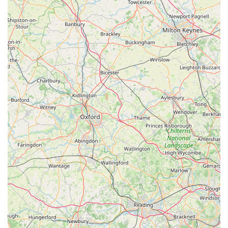
healthy, diverse, and inspiring stock. This breadth of choice
caters to every aspect of the aquatic hobby, from setting up a
vibrant community tank to establishing a complex marine reef
or a tranquil planted aquarium. For local hobbyists, this means
a reliable source for all their needs, from initial setup to
ongoing maintenance and expansion.
Most importantly, the glowing testimonials consistently
highlight the staff as the "heaven" and "invaluable" asset of
Wharf Aquatics. Their "friendly, helpful, and knowledgeable"
approach, treating "each and every customer as if you’re the
only one in the shop," fosters an incredibly supportive and
engaging environment. For locals, this means having access to
genuine experts who can guide them through any query,
troubleshoot issues (as demonstrated by Alan and Adam's
exceptional support with a tank problem), and truly make the
hobby "exciting," regardless of their skill level. This
personalised, dedicated support builds strong community ties
and long-lasting customer loyalty.