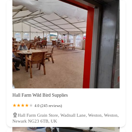
Hall Farm Wild Bird Supplies
4.0 (245 reviews)
Hall Farm Grain Store, Wadnall Lane, Weston, Weston,
Newark NG23 6TB, UK