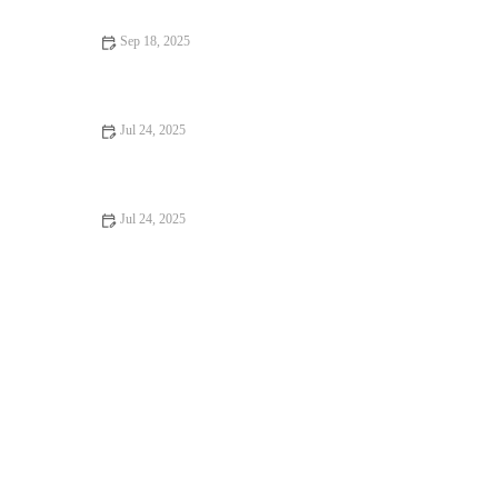
Sep 18, 2025
Top 10 Weight Management Tips Every Dog Owner in the UK
Should Know
Jul 24, 2025
Common Health Issues in UK Pets and How to Prevent Them
Jul 24, 2025
The Role of Regular Blood Tests in Monitoring Pet Health