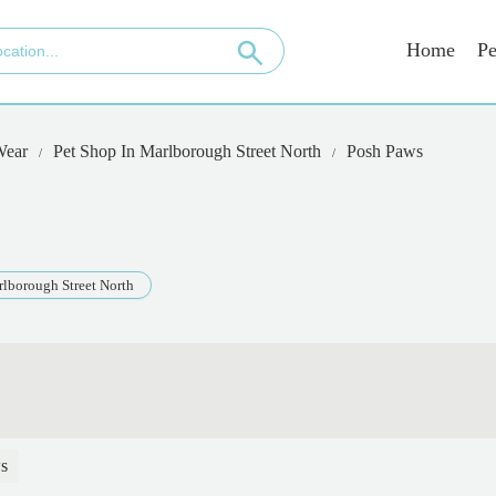
Home
Pe
Wear
Pet Shop In Marlborough Street North
Posh Paws
lborough Street North
s