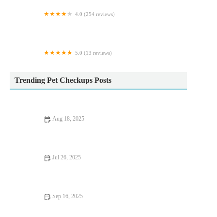
4.0 (254 reviews)
Vets for Pets - Barnsley Cortonwood
5.0 (13 reviews)
Milo’s treat empawrium
Trending Pet Checkups Posts
Aug 18, 2025
Common Vaccination Myths Debunked by UK Vets – Essential
Facts for Pet Owners
Jul 26, 2025
How to Spot Signs of Arthritis in Older Pets
Sep 16, 2025
UK Pet Owner’s Guide to Preventive Care for Rabbits: Tips for
a Healthy Pet