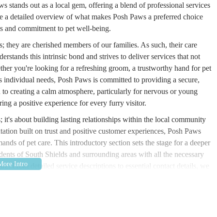
 stands out as a local gem, offering a blend of professional services
ide a detailed overview of what makes Posh Paws a preferred choice
ices and commitment to pet well-being.
s; they are cherished members of our families. As such, their care
rstands this intrinsic bond and strives to deliver services that not
her you're looking for a refreshing groom, a trustworthy hand for pet
t's individual needs, Posh Paws is committed to providing a secure,
 to creating a calm atmosphere, particularly for nervous or young
ring a positive experience for every furry visitor.
it's about building lasting relationships within the local community
utation built on trust and positive customer experiences, Posh Paws
mands of pet care. This introductory section sets the stage for a deeper
idents of South Shields and surrounding areas with all the necessary
re. From detailed service descriptions to essential contact details, we
 asset to the local pet community.
South Shields, NE33 4AZ, UK. This central location in South Shields
d those residing in the broader North East region. The establishment's