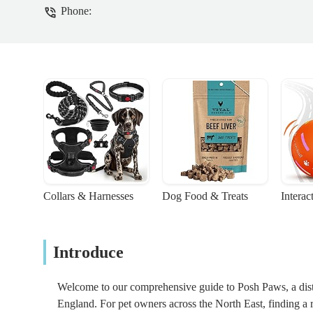
Phone:
Collars & Harnesses
Dog Food & Treats
Interac
Introduce
Welcome to our comprehensive guide to Posh Paws, a distin
England. For pet owners across the North East, finding a r