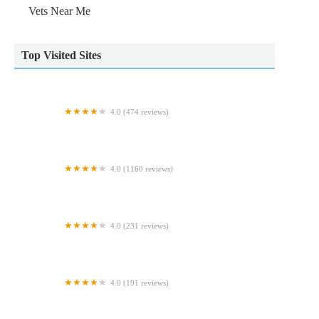
Vets Near Me
Top Visited Sites
4.0 (474 reviews)
Oakdale Veterinary Surgery
4.0 (1160 reviews)
Pet City
4.0 (231 reviews)
Pets at Home Coulby Newham
4.0 (191 reviews)
Foxhall Veterinary Clinic