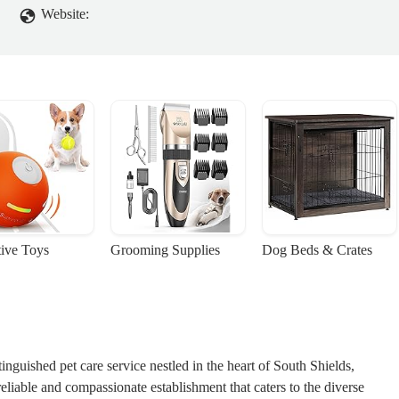
Website:
tive Toys
Grooming Supplies
Dog Beds & Crates
guished pet care service nestled in the heart of South Shields,
eliable and compassionate establishment that caters to the diverse