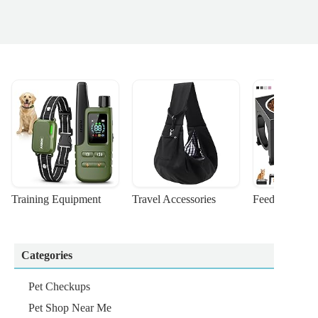
Training Equipment
Travel Accessories
Feeding Suppl
Categories
Pet Checkups
Pet Shop Near Me