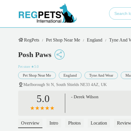
RegPets
Pet Shop Near Me
England
Tyne And 
Posh Paws
Pet store
★5.0
Pet Shop Near Me
England
Tyne And Wear
Mar
Marlborough St N, South Shields NE33 4AZ, UK
5.0
- Derek Wilson
Overview
Intro
Photos
Location
Review