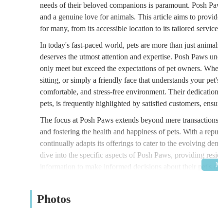
needs of their beloved companions is paramount. Posh Paws
and a genuine love for animals. This article aims to prov
for many, from its accessible location to its tailored serv
In today's fast-paced world, pets are more than just animal
deserves the utmost attention and expertise. Posh Paws unde
only meet but exceed the expectations of pet owners. Whet
sitting, or simply a friendly face that understands your pe
comfortable, and stress-free environment. Their dedication
pets, is frequently highlighted by satisfied customers, ensu
The focus at Posh Paws extends beyond mere transactions; 
and fostering the health and happiness of pets. With a rep
continually adapts its offerings to cater to the evolving de
dive into the specific aspects of Posh Paws, providing res
information to make informed decisions about their pet's ca
aim to cover every aspect that makes Posh Paws a valuable
Posh Paws is conveniently located at Marlborough St N, 
Photos
makes it easily accessible for residents within the town an