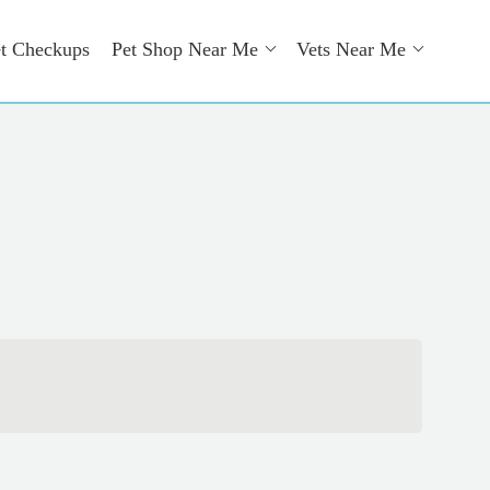
t Checkups
Pet Shop Near Me
Vets Near Me